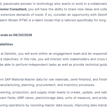
, passionate pioneer in technology who wants to work in a collaborat
enior Consultant,
you will have the ability to share new ideas and coll
 extensive demands of travel. If so, consider an opportunity with Deloit
alent Model (PTM) is a talent model that is tailored specifically for long-
le ends on 06/30/2026
ibilities
 at Deloitte, you will work within an engagement team and be responsib
d objectives. In this role, you will interact with stakeholders and cross-f
 be able to perform independent tasks as well as provide technical gu
rn SAP Material Master data for raw materials, semi-finished, and fini
anufacturing, planning, procurement, and inventory processes.
neering, production, and supply chain teams to create, update, and valid
ant fields, MRP views, plant/storage data, units of measure, and produ
ring operations by resolving master data issues, improving data stand