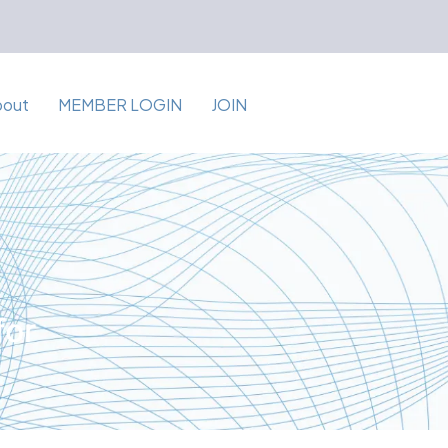
bout
MEMBER LOGIN
JOIN
for