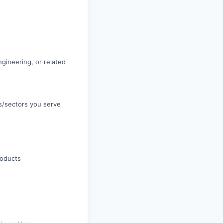
gineering, or related
es/sectors you serve
roducts