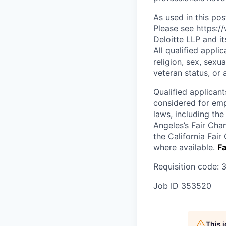
As used in this pos
Please see
https:/
Deloitte LLP and it
All qualified appli
religion, sex, sexua
veteran status, or 
Qualified applicant
considered for emp
laws, including th
Angeles’s Fair Cha
the California Fai
where available.
Fa
Requisition code:
Job ID
353520
This 