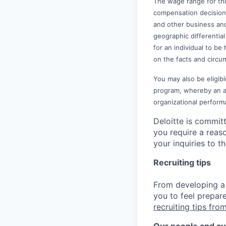
The wage range for thi
compensation decisions 
and other business and
geographic differential 
for an individual to be
on the facts and circu
You may also be eligibl
program, whereby an awa
organizational perform
Deloitte is commit
you require a reas
your inquiries to 
Recruiting tips
From developing a 
you to feel prepar
recruiting tips from