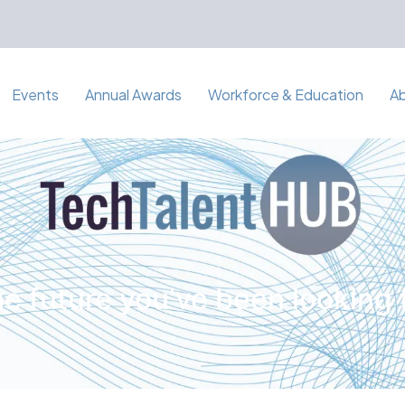
Events
Annual Awards
Workforce & Education
A
e future you've been looking 