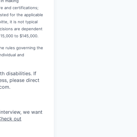
 in making
e and certifications;
ted for the applicable
te, it is not typical
decisions are dependent
115,000 to $145,000.
the rules governing the
ndividual and
disabilities. If
ss, please direct
.com.
interview, we want
Check out