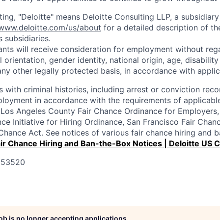
ting, "Deloitte" means Deloitte Consulting LLP, a subsidiary
/www.deloitte.com/us/about
for a detailed description of th
s subsidiaries.
cants will receive consideration for employment without rega
l orientation, gender identity, national origin, age, disabilit
any other legally protected basis, in accordance with applic
s with criminal histories, including arrest or conviction reco
loyment in accordance with the requirements of applicable
e Los Angeles County Fair Chance Ordinance for Employers,
nce Initiative for Hiring Ordinance, San Francisco Fair Cha
r Chance Act. See notices of various fair chance hiring and
ir Chance Hiring and Ban-the-Box Notices | Deloitte US 
 353520
job is no longer accepting applications