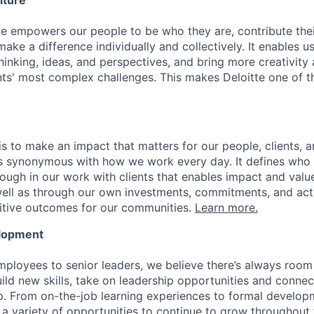
lture
ure empowers our people to be who they are, contribute the
ake a difference individually and collectively. It enables u
hinking, ideas, and perspectives, and bring more creativity
ents' most complex challenges. This makes Deloitte one of 
is to make an impact that matters for our people, clients, 
is synonymous with how we work every day. It defines who
ugh in our work with clients that enables impact and value 
well as through our own investments, commitments, and act
sitive outcomes for our communities.
Learn more.
elopment
mployees to senior leaders, we believe there’s always room 
uild new skills, take on leadership opportunities and conne
. From on-the-job learning experiences to formal develop
a variety of opportunities to continue to grow throughout t