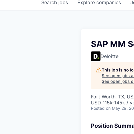
Search
jobs
Explore
companies
J
SAP MM Se
Deloitte
This job is no 
See open jobs a
See open jobs si
Fort Worth, TX, US
USD 115k-145k / y
Posted
on May 29, 2
Position Summ