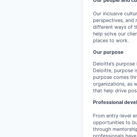
Our people and cu
Our inclusive cult
perspectives, and m
different ways of t
help solve our cli
places to work.
Our purpose
Deloitte’s purpose 
Deloitte, purpose 
purpose comes thro
organizations, as 
that help drive po
Professional dev
From entry-level e
opportunities to b
through mentorship
professionals have 