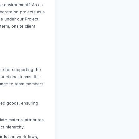
ive environment? As an
aborate on projects as a
te under our Project
term, onsite client
le for supporting the
unctional teams. It is
idance to team members,
shed goods, ensuring
ate material attributes
ct hierarchy.
ards and workflows,