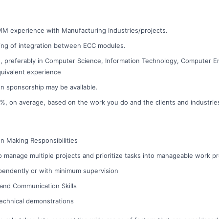
MM experience with Manufacturing Industries/projects.
ng of integration between ECC modules.
, preferably in Computer Science, Information Technology, Computer En
equivalent experience
on sponsorship may be available.
 10%, on average, based on the work you do and the clients and industri
on Making Responsibilities
 to manage multiple projects and prioritize tasks into manageable work p
pendently or with minimum supervision
 and Communication Skills
 technical demonstrations