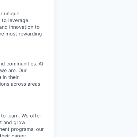
ir unique
s to leverage
 and innovation to
the most rewarding
and communities. At
 we are. Our
in their
ions across areas
to learn. We offer
ct and grow
ment programs, our
heir career.