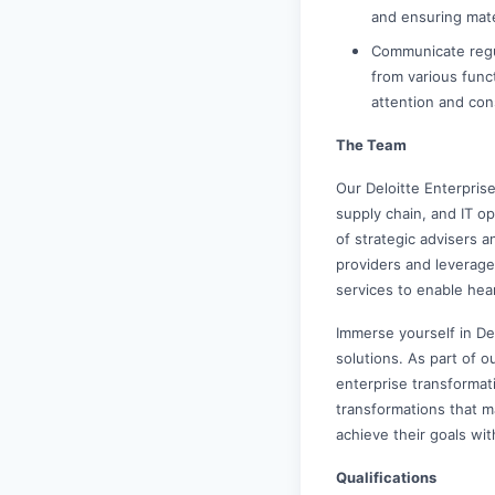
and ensuring mate
Communicate regu
from various funct
attention and co
The Team
Our Deloitte Enterpris
supply chain, and IT o
of strategic advisers a
providers and leverage
services to enable hea
Immerse yourself in De
solutions. As part of ou
enterprise transformat
transformations that m
achieve their goals wit
Qualifications