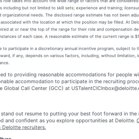
s role takes into account the wide range of factors that are considered
including but not limited to skill sets; experience and training; licensur
 organizational needs. The disclosed range estimate has not been adjus
associated with the location at which the position may be filled. At Deloit
 hired at or near the top of the range for their role and compensation 
mstances of each case. A reasonable estimate of the current range is $
e to participate in a discretionary annual incentive program, subject to 
rd, if any, depends on various factors, including, without limitation, i
ance.
ted to providing reasonable accommodations for people with 
onable accommodation to participate in the recruiting proce
the Global Call Center (GCC) at USTalentCICInbox@deloitte
stand out resume to putting your best foot forward in the 
ed and confident as you explore opportunities at Deloitte.
 Deloitte recruiters.