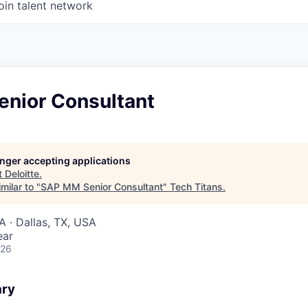
oin talent network
nior Consultant
longer accepting applications
t
Deloitte
.
milar to "
SAP MM Senior Consultant
"
Tech Titans
.
A · Dallas, TX, USA
ear
026
ary