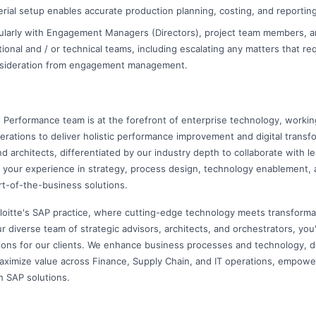
rial setup enables accurate production planning, costing, and reporting
larly with Engagement Managers (Directors), project team members, a
ional and / or technical teams, including escalating any matters that req
nsideration from engagement management.
e Performance team is at the forefront of enterprise technology, workin
perations to deliver holistic performance improvement and digital transf
nd architects, differentiated by our industry depth to collaborate with l
 your experience in strategy, process design, technology enablement, 
rt-of-the-business solutions.
loitte's SAP practice, where cutting-edge technology meets transforma
r diverse team of strategic advisors, architects, and orchestrators, you'll
ions for our clients. We enhance business processes and technology, del
aximize value across Finance, Supply Chain, and IT operations, empowe
h SAP solutions.