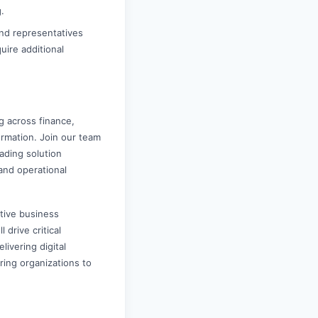
.
nd representatives
uire additional
g across finance,
ormation. Join our team
eading solution
and operational
tive business
 drive critical
ivering digital
ring organizations to