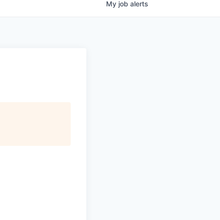
My
job
alerts