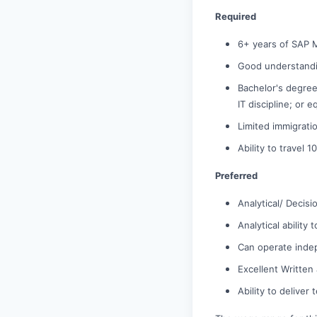
Required
6+ years of SAP 
Good understandi
Bachelor's degree
IT discipline; or 
Limited immigrati
Ability to travel
Preferred
Analytical/ Decisi
Analytical ability
Can operate inde
Excellent Written
Ability to deliver