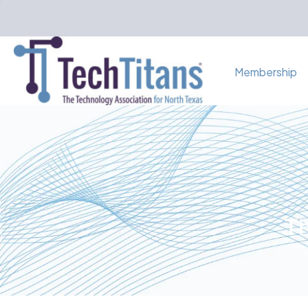
Membership
Th