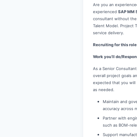
Are you an experienced
experienced
SAP MM S
consultant without the
Talent Model. Project T
service delivery.
Recruiting for this ro
Work you’ll do/Respons
As a Senior Consultant
overall project goals an
expected that you will
as needed.
Maintain and gove
accuracy across m
Partner with engi
such as BOM-relev
Support manufactu