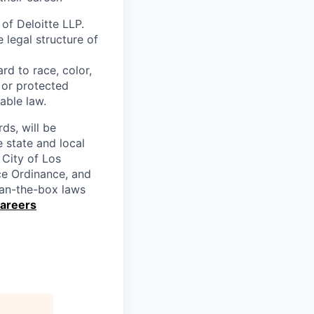
 of Deloitte LLP.
e legal structure of
rd to race, color,
y or protected
able law.
rds, will be
 state and local
 City of Los
nce Ordinance, and
 ban-the-box laws
Careers