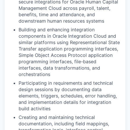
secure integrations for Oracle Human Capital
Management Cloud across payroll, talent,
benefits, time and attendance, and
downstream human resources systems
Building and enhancing integration
components in Oracle Integration Cloud and
similar platforms using Representational State
Transfer application programming interfaces,
Simple Object Access Protocol application
programming interfaces, file-based
interfaces, data transformations, and
orchestrations
Participating in requirements and technical
design sessions by documenting data
elements, triggers, schedules, error handling,
and implementation details for integration
build activities
Creating and maintaining technical
documentation, including field mappings,
transformation logic, interface control