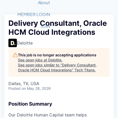
Recipients
Job Board
About
Quantum Technology
Application
2026 Award Categories
What We Do
Forum
STEM
MEMBER LOGIN
Delivery Consultant, Oracle
Member Login
Donate to STEM
Tech Titans Foundation
Golf Tournament
Fast Tech
Advocacy
JOIN
HCM Cloud Integrations
Get Involved
Volunteer with STEM
Awards Nominations
Tech Industry
Sponsorships
Luncheon Series
Committee
Deloitte
Board of Directors
Startup Summit
Judges
This job is no longer accepting applications
See open jobs at
Deloitte
.
Staff
See open jobs similar to "
Delivery Consultant,
Oracle HCM Cloud Integrations
"
Tech Titans
.
Tech Titans Blog
Dallas, TX, USA
News & Insights
Posted
on May 28, 2026
Position Summary
Our Deloitte Human Capital team helps