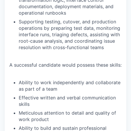
documentation, deployment materials, and
operational runbooks
Supporting testing, cutover, and production
operations by preparing test data, monitoring
interface runs, triaging defects, assisting with
root-cause analysis, and coordinating issue
resolution with cross-functional teams
A successful candidate would possess these skills:
Ability to work independently and collaborate
as part of a team
Effective written and verbal communication
skills
Meticulous attention to detail and quality of
work product
Ability to build and sustain professional