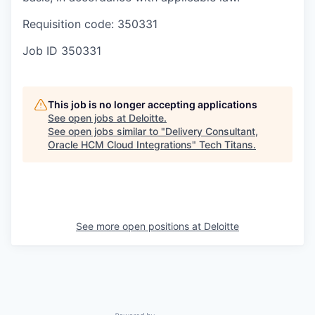
Requisition code: 350331
Job ID
350331
This job is no longer accepting applications
See open jobs at
Deloitte
.
See open jobs similar to "
Delivery Consultant,
Oracle HCM Cloud Integrations
"
Tech Titans
.
See more open positions at
Deloitte