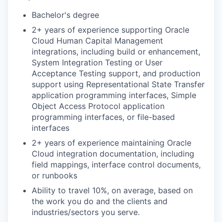
Bachelor's degree
2+ years of experience supporting Oracle
Cloud Human Capital Management
integrations, including build or enhancement,
System Integration Testing or User
Acceptance Testing support, and production
support using Representational State Transfer
application programming interfaces, Simple
Object Access Protocol application
programming interfaces, or file-based
interfaces
2+ years of experience maintaining Oracle
Cloud integration documentation, including
field mappings, interface control documents,
or runbooks
Ability to travel 10%, on average, based on
the work you do and the clients and
industries/sectors you serve.