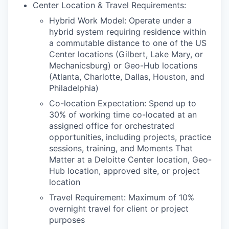
Center Location & Travel Requirements:
Hybrid Work Model: Operate under a
hybrid system requiring residence within
a commutable distance to one of the US
Center locations (Gilbert, Lake Mary, or
Mechanicsburg) or Geo-Hub locations
(Atlanta, Charlotte, Dallas, Houston, and
Philadelphia)
Co-location Expectation: Spend up to
30% of working time co-located at an
assigned office for orchestrated
opportunities, including projects, practice
sessions, training, and Moments That
Matter at a Deloitte Center location, Geo-
Hub location, approved site, or project
location
Travel Requirement: Maximum of 10%
overnight travel for client or project
purposes