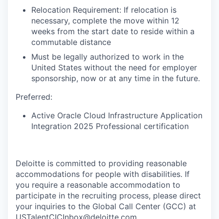
Relocation Requirement: If relocation is
necessary, complete the move within 12
weeks from the start date to reside within a
commutable distance
Must be legally authorized to work in the
United States without the need for employer
sponsorship, now or at any time in the future.
Preferred:
Active Oracle Cloud Infrastructure Application
Integration 2025 Professional certification
Deloitte is committed to providing reasonable
accommodations for people with disabilities. If
you require a reasonable accommodation to
participate in the recruiting process, please direct
your inquiries to the Global Call Center (GCC) at
USTalentCICInbox@deloitte.com.