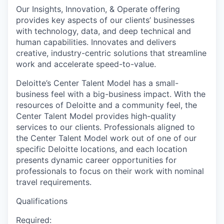
Our Insights, Innovation, & Operate offering
provides key aspects of our clients’ businesses
with technology, data, and deep technical and
human capabilities. Innovates and delivers
creative, industry-centric solutions that streamline
work and accelerate speed-to-value.
Deloitte’s Center Talent Model has a small-
business feel with a big-business impact. With the
resources of Deloitte and a community feel, the
Center Talent Model provides high-quality
services to our clients. Professionals aligned to
the Center Talent Model work out of one of our
specific Deloitte locations, and each location
presents dynamic career opportunities for
professionals to focus on their work with nominal
travel requirements.
Qualifications
Required: