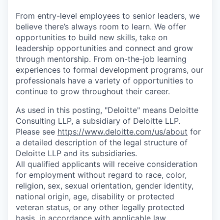
From entry-level employees to senior leaders, we
believe there’s always room to learn. We offer
opportunities to build new skills, take on
leadership opportunities and connect and grow
through mentorship. From on-the-job learning
experiences to formal development programs, our
professionals have a variety of opportunities to
continue to grow throughout their career.
As used in this posting, "Deloitte" means Deloitte
Consulting LLP, a subsidiary of Deloitte LLP.
Please see
https://www.deloitte.com/us/about
for
a detailed description of the legal structure of
Deloitte LLP and its subsidiaries.
All qualified applicants will receive consideration
for employment without regard to race, color,
religion, sex, sexual orientation, gender identity,
national origin, age, disability or protected
veteran status, or any other legally protected
basis, in accordance with applicable law.