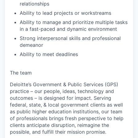
relationships
Ability to lead projects or workstreams
Ability to manage and prioritize multiple tasks
in a fast-paced and dynamic environment
Strong interpersonal skills and professional
demeanor
Ability to meet deadlines
The team
Deloitte’s Government & Public Services (GPS)
practice – our people, ideas, technology and
outcomes – is designed for impact. Serving
federal, state, & local government clients as well
as public higher education institutions, our team
of professionals brings fresh perspective to help
clients anticipate disruption, reimagine the
possible, and fulfill their mission promise.