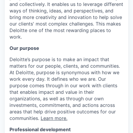
and collectively. It enables us to leverage different
ways of thinking, ideas, and perspectives, and
bring more creativity and innovation to help solve
our clients' most complex challenges. This makes
Deloitte one of the most rewarding places to
work.
Our purpose
Deloitte’s purpose is to make an impact that
matters for our people, clients, and communities.
At Deloitte, purpose is synonymous with how we
work every day. It defines who we are. Our
purpose comes through in our work with clients
that enables impact and value in their
organizations, as well as through our own
investments, commitments, and actions across
areas that help drive positive outcomes for our
communities.
Learn more.
Professional development