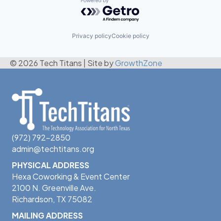
Powered by Getro.com
Privacy policy
Cookie policy
© 2026 Tech Titans
|
Site by
GrowthZone
(972) 792-2850
admin@techtitans.org
PHYSICAL ADDRESS
Hexa Coworking & Event Center
2100 N. Greenville Ave.
Richardson, TX 75082
MAILING ADDRESS