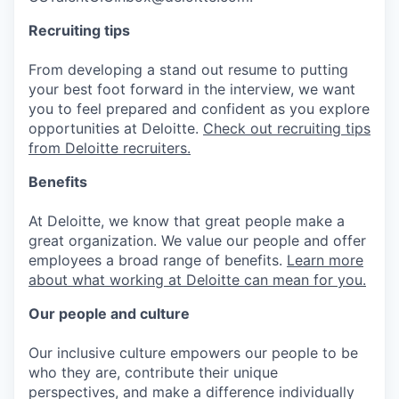
Recruiting tips
From developing a stand out resume to putting
your best foot forward in the interview, we want
you to feel prepared and confident as you explore
opportunities at Deloitte.
Check out recruiting tips
from Deloitte recruiters.
Benefits
At Deloitte, we know that great people make a
great organization. We value our people and offer
employees a broad range of benefits.
Learn more
about what working at Deloitte can mean for you.
Our people and culture
Our inclusive culture empowers our people to be
who they are, contribute their unique
perspectives, and make a difference individually