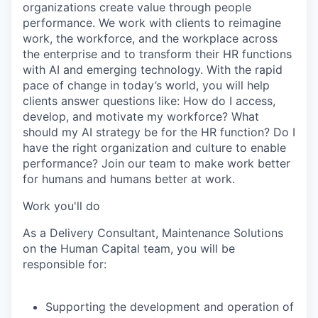
organizations create value through people
performance. We work with clients to reimagine
work, the workforce, and the workplace across
the enterprise and to transform their HR functions
with AI and emerging technology. With the rapid
pace of change in today’s world, you will help
clients answer questions like: How do I access,
develop, and motivate my workforce? What
should my AI strategy be for the HR function? Do I
have the right organization and culture to enable
performance? Join our team to make work better
for humans and humans better at work.
Work you'll do
As a Delivery Consultant, Maintenance Solutions
on the Human Capital team, you will be
responsible for:
Supporting the development and operation of