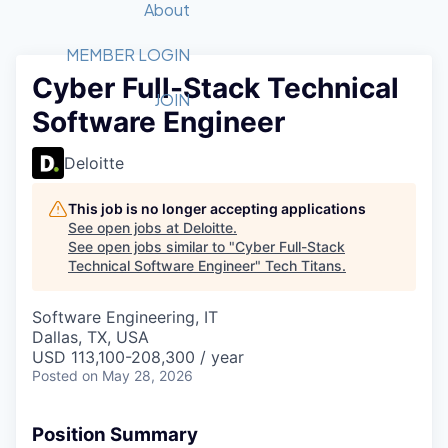
Recipients
Job Board
About
Quantum Technology
Application
2026 Award Categories
What We Do
Forum
STEM
MEMBER LOGIN
Cyber Full-Stack Technical
Member Login
Donate to STEM
Tech Titans Foundation
Golf Tournament
Fast Tech
Advocacy
JOIN
Software Engineer
Get Involved
Volunteer with STEM
Awards Nominations
Tech Industry
Sponsorships
Luncheon Series
Committee
Deloitte
Board of Directors
Startup Summit
Judges
This job is no longer accepting applications
See open jobs at
Deloitte
.
Staff
See open jobs similar to "
Cyber Full-Stack
Technical Software Engineer
"
Tech Titans
.
Tech Titans Blog
Software Engineering, IT
News & Insights
Dallas, TX, USA
USD 113,100-208,300 / year
Posted
on May 28, 2026
Position Summary