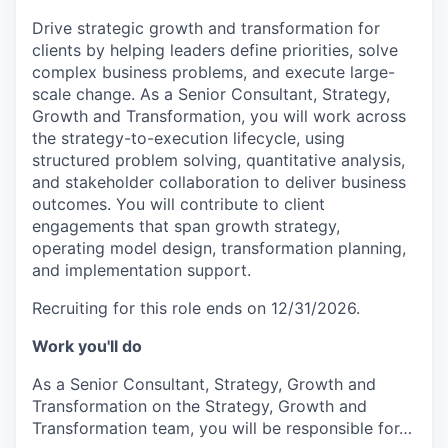
Drive strategic growth and transformation for
clients by helping leaders define priorities, solve
complex business problems, and execute large-
scale change. As a Senior Consultant, Strategy,
Growth and Transformation, you will work across
the strategy-to-execution lifecycle, using
structured problem solving, quantitative analysis,
and stakeholder collaboration to deliver business
outcomes. You will contribute to client
engagements that span growth strategy,
operating model design, transformation planning,
and implementation support.
Recruiting for this role ends on 12/31/2026.
Work you'll do
As a Senior Consultant, Strategy, Growth and
Transformation on the Strategy, Growth and
Transformation team, you will be responsible for…