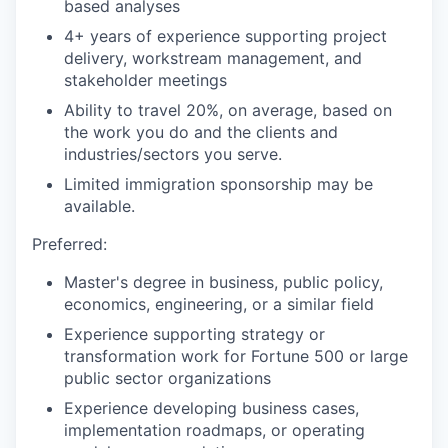
based analyses
4+ years of experience supporting project
delivery, workstream management, and
stakeholder meetings
Ability to travel 20%, on average, based on
the work you do and the clients and
industries/sectors you serve.
Limited immigration sponsorship may be
available.
Preferred:
Master's degree in business, public policy,
economics, engineering, or a similar field
Experience supporting strategy or
transformation work for Fortune 500 or large
public sector organizations
Experience developing business cases,
implementation roadmaps, or operating