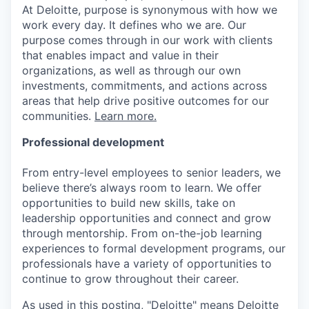
At Deloitte, purpose is synonymous with how we
work every day. It defines who we are. Our
purpose comes through in our work with clients
that enables impact and value in their
organizations, as well as through our own
investments, commitments, and actions across
areas that help drive positive outcomes for our
communities.
Learn more.
Professional development
From entry-level employees to senior leaders, we
believe there’s always room to learn. We offer
opportunities to build new skills, take on
leadership opportunities and connect and grow
through mentorship. From on-the-job learning
experiences to formal development programs, our
professionals have a variety of opportunities to
continue to grow throughout their career.
As used in this posting, "Deloitte" means Deloitte