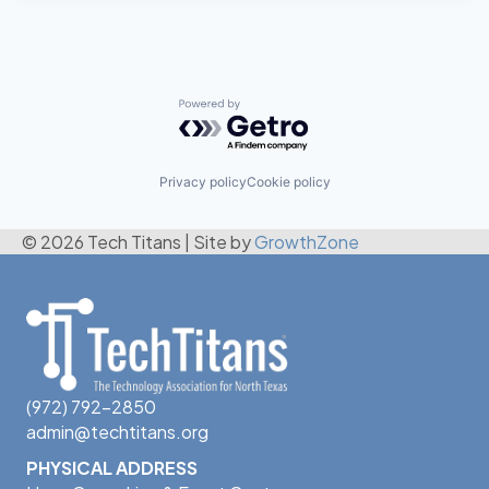
Powered by Getro.com
Privacy policy
Cookie policy
© 2026 Tech Titans
|
Site by
GrowthZone
(972) 792-2850
admin@techtitans.org
PHYSICAL ADDRESS