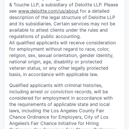
& Touche LLP, a subsidiary of Deloitte LLP. Please
see
www.deloitte.com/us/about
for a detailed
description of the legal structure of Deloitte LLP
and its subsidiaries. Certain services may not be
available to attest clients under the rules and
regulations of public accounting.
All qualified applicants will receive consideration
for employment without regard to race, color,
religion, sex, sexual orientation, gender identity,
national origin, age, disability or protected
veteran status, or any other legally protected
basis, in accordance with applicable law.
Qualified applicants with criminal histories,
including arrest or conviction records, will be
considered for employment in accordance with
the requirements of applicable state and local
laws, including the Los Angeles County Fair
Chance Ordinance for Employers, City of Los
Angeles’s Fair Chance Initiative for Hiring