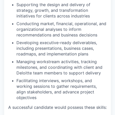
Supporting the design and delivery of
strategy, growth, and transformation
initiatives for clients across industries
Conducting market, financial, operational, and
organizational analyses to inform
recommendations and business decisions
Developing executive-ready deliverables,
including presentations, business cases,
roadmaps, and implementation plans
Managing workstream activities, tracking
milestones, and coordinating with client and
Deloitte team members to support delivery
Facilitating interviews, workshops, and
working sessions to gather requirements,
align stakeholders, and advance project
objectives
A successful candidate would possess these skills: