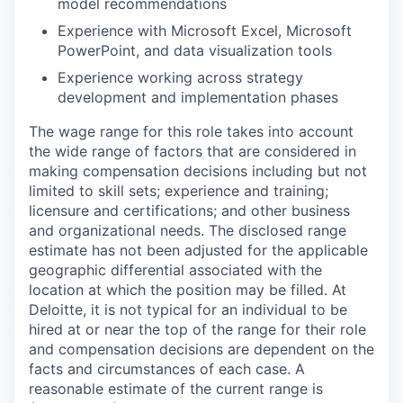
model recommendations
Experience with Microsoft Excel, Microsoft
PowerPoint, and data visualization tools
Experience working across strategy
development and implementation phases
The wage range for this role takes into account
the wide range of factors that are considered in
making compensation decisions including but not
limited to skill sets; experience and training;
licensure and certifications; and other business
and organizational needs. The disclosed range
estimate has not been adjusted for the applicable
geographic differential associated with the
location at which the position may be filled. At
Deloitte, it is not typical for an individual to be
hired at or near the top of the range for their role
and compensation decisions are dependent on the
facts and circumstances of each case. A
reasonable estimate of the current range is