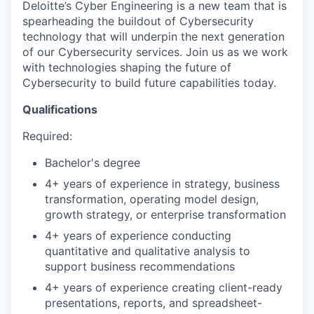
Deloitte’s Cyber Engineering is a new team that is
spearheading the buildout of Cybersecurity
technology that will underpin the next generation
of our Cybersecurity services. Join us as we work
with technologies shaping the future of
Cybersecurity to build future capabilities today.
Qualifications
Required:
Bachelor's degree
4+ years of experience in strategy, business
transformation, operating model design,
growth strategy, or enterprise transformation
4+ years of experience conducting
quantitative and qualitative analysis to
support business recommendations
4+ years of experience creating client-ready
presentations, reports, and spreadsheet-