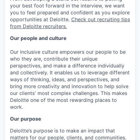
your best foot forward in the interview, we want
you to feel prepared and confident as you explore
opportunities at Deloitte.
Check out recruiting tips
from Deloitte recruiters.
Our people and culture
Our inclusive culture empowers our people to be
who they are, contribute their unique
perspectives, and make a difference individually
and collectively. It enables us to leverage different
ways of thinking, ideas, and perspectives, and
bring more creativity and innovation to help solve
our clients' most complex challenges. This makes
Deloitte one of the most rewarding places to
work.
Our purpose
Deloitte’s purpose is to make an impact that
matters for our people, clients, and communities.