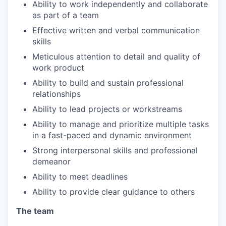
Ability to work independently and collaborate
as part of a team
Effective written and verbal communication
skills
Meticulous attention to detail and quality of
work product
Ability to build and sustain professional
relationships
Ability to lead projects or workstreams
Ability to manage and prioritize multiple tasks
in a fast-paced and dynamic environment
Strong interpersonal skills and professional
demeanor
Ability to meet deadlines
Ability to provide clear guidance to others
The team