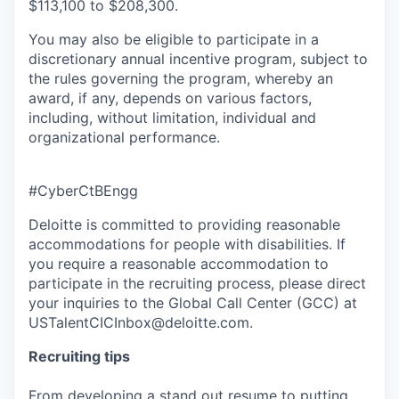
$113,100 to $208,300.
You may also be eligible to participate in a
discretionary annual incentive program, subject to
the rules governing the program, whereby an
award, if any, depends on various factors,
including, without limitation, individual and
organizational performance.
#CyberCtBEngg
Deloitte is committed to providing reasonable
accommodations for people with disabilities. If
you require a reasonable accommodation to
participate in the recruiting process, please direct
your inquiries to the Global Call Center (GCC) at
USTalentCICInbox@deloitte.com.
Recruiting tips
From developing a stand out resume to putting