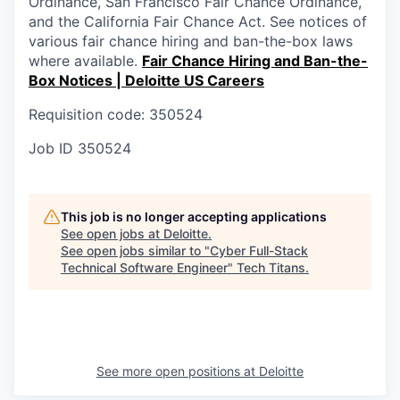
Ordinance, San Francisco Fair Chance Ordinance,
and the California Fair Chance Act. See notices of
various fair chance hiring and ban-the-box laws
where available.
Fair Chance Hiring and Ban-the-
Box Notices | Deloitte US Careers
Requisition code: 350524
Job ID
350524
This job is no longer accepting applications
See open jobs at
Deloitte
.
See open jobs similar to "
Cyber Full-Stack
Technical Software Engineer
"
Tech Titans
.
See more open positions at
Deloitte