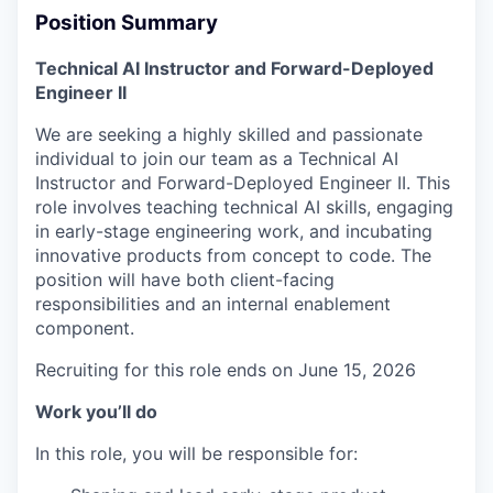
Position Summary
Technical AI Instructor and Forward-Deployed
Engineer II
We are seeking a highly skilled and passionate
individual to join our team as a Technical AI
Instructor and Forward-Deployed Engineer II. This
role involves teaching technical AI skills, engaging
in early-stage engineering work, and incubating
innovative products from concept to code. The
position will have both client-facing
responsibilities and an internal enablement
component.
Recruiting for this role ends on June 15, 2026
Work you’ll do
In this role, you will be responsible for: