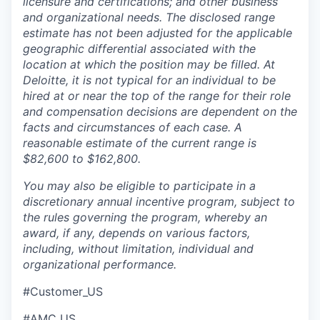
licensure and certifications; and other business
and organizational needs. The disclosed range
estimate has not been adjusted for the applicable
geographic differential associated with the
location at which the position may be filled. At
Deloitte, it is not typical for an individual to be
hired at or near the top of the range for their role
and compensation decisions are dependent on the
facts and circumstances of each case. A
reasonable estimate of the current range is
$82,600 to $162,800.
You may also be eligible to participate in a
discretionary annual incentive program, subject to
the rules governing the program, whereby an
award, if any, depends on various factors,
including, without limitation, individual and
organizational performance.
#Customer_US
#AMC_US