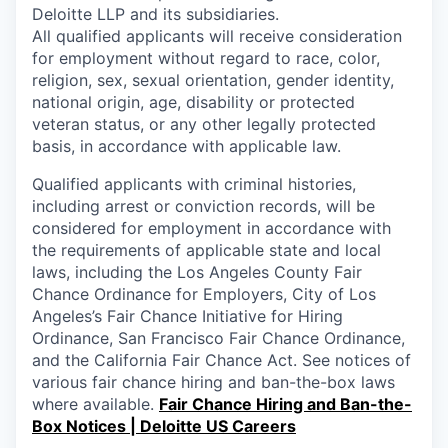
Deloitte LLP and its subsidiaries.
All qualified applicants will receive consideration
for employment without regard to race, color,
religion, sex, sexual orientation, gender identity,
national origin, age, disability or protected
veteran status, or any other legally protected
basis, in accordance with applicable law.
Qualified applicants with criminal histories,
including arrest or conviction records, will be
considered for employment in accordance with
the requirements of applicable state and local
laws, including the Los Angeles County Fair
Chance Ordinance for Employers, City of Los
Angeles’s Fair Chance Initiative for Hiring
Ordinance, San Francisco Fair Chance Ordinance,
and the California Fair Chance Act. See notices of
various fair chance hiring and ban-the-box laws
where available.
Fair Chance Hiring and Ban-the-
Box Notices | Deloitte US Careers