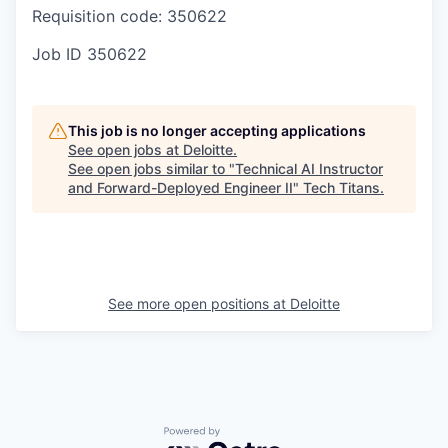
Requisition code: 350622
Job ID
350622
This job is no longer accepting applications
See open jobs at
Deloitte
.
See open jobs similar to "
Technical AI Instructor
and Forward-Deployed Engineer II
"
Tech Titans
.
See more open positions at
Deloitte
Powered by Getro.com