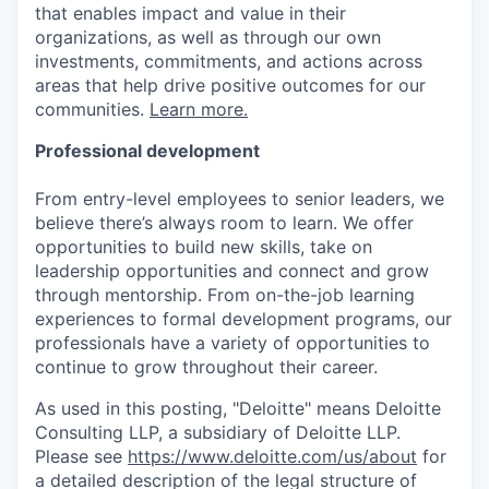
that enables impact and value in their
organizations, as well as through our own
investments, commitments, and actions across
areas that help drive positive outcomes for our
communities.
Learn more.
Professional development
From entry-level employees to senior leaders, we
believe there’s always room to learn. We offer
opportunities to build new skills, take on
leadership opportunities and connect and grow
through mentorship. From on-the-job learning
experiences to formal development programs, our
professionals have a variety of opportunities to
continue to grow throughout their career.
As used in this posting, "Deloitte" means Deloitte
Consulting LLP, a subsidiary of Deloitte LLP.
Please see
https://www.deloitte.com/us/about
for
a detailed description of the legal structure of