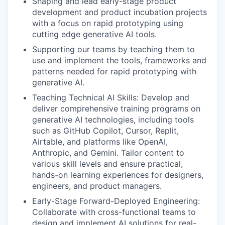
Shaping and lead early-stage product
development and product incubation projects
with a focus on rapid prototyping using
cutting edge generative AI tools.
Supporting our teams by teaching them to
use and implement the tools, frameworks and
patterns needed for rapid prototyping with
generative AI.
Teaching Technical AI Skills: Develop and
deliver comprehensive training programs on
generative AI technologies, including tools
such as GitHub Copilot, Cursor, Replit,
Airtable, and platforms like OpenAI,
Anthropic, and Gemini. Tailor content to
various skill levels and ensure practical,
hands-on learning experiences for designers,
engineers, and product managers.
Early-Stage Forward-Deployed Engineering:
Collaborate with cross-functional teams to
design and implement AI solutions for real-