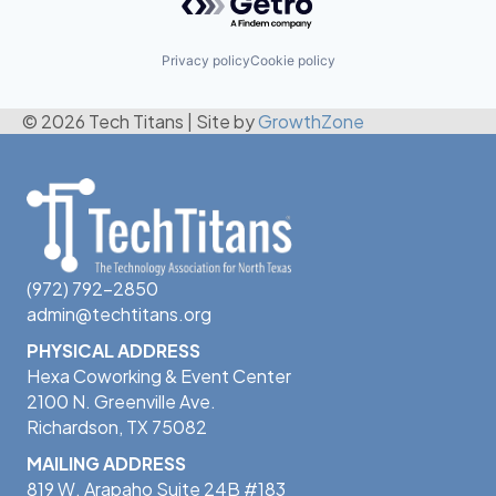
Privacy policy
Cookie policy
© 2026 Tech Titans
|
Site by
GrowthZone
(972) 792-2850
admin@techtitans.org
PHYSICAL ADDRESS
Hexa Coworking & Event Center
2100 N. Greenville Ave.
Richardson, TX 75082
MAILING ADDRESS
819 W. Arapaho Suite 24B #183