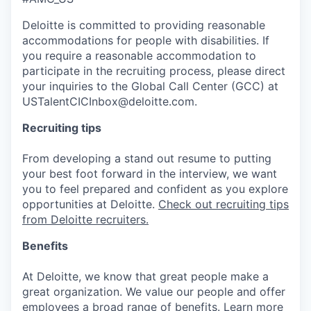
Deloitte is committed to providing reasonable
accommodations for people with disabilities. If
you require a reasonable accommodation to
participate in the recruiting process, please direct
your inquiries to the Global Call Center (GCC) at
USTalentCICInbox@deloitte.com.
Recruiting tips
From developing a stand out resume to putting
your best foot forward in the interview, we want
you to feel prepared and confident as you explore
opportunities at Deloitte.
Check out recruiting tips
from Deloitte recruiters.
Benefits
At Deloitte, we know that great people make a
great organization. We value our people and offer
employees a broad range of benefits.
Learn more