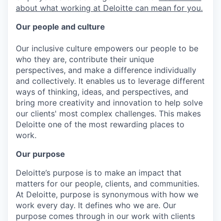
about what working at Deloitte can mean for you.
Our people and culture
Our inclusive culture empowers our people to be
who they are, contribute their unique
perspectives, and make a difference individually
and collectively. It enables us to leverage different
ways of thinking, ideas, and perspectives, and
bring more creativity and innovation to help solve
our clients' most complex challenges. This makes
Deloitte one of the most rewarding places to
work.
Our purpose
Deloitte’s purpose is to make an impact that
matters for our people, clients, and communities.
At Deloitte, purpose is synonymous with how we
work every day. It defines who we are. Our
purpose comes through in our work with clients