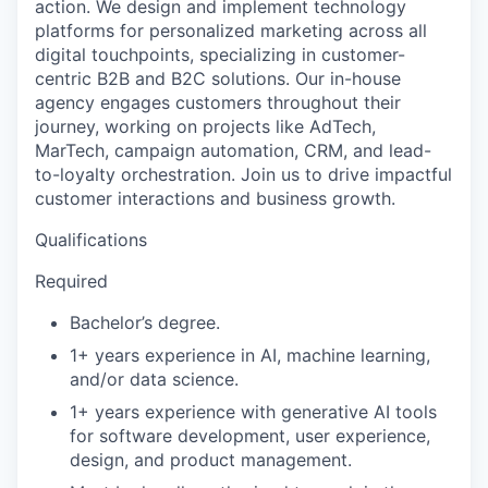
action. We design and implement technology
platforms for personalized marketing across all
digital touchpoints, specializing in customer-
centric B2B and B2C solutions. Our in-house
agency engages customers throughout their
journey, working on projects like AdTech,
MarTech, campaign automation, CRM, and lead-
to-loyalty orchestration. Join us to drive impactful
customer interactions and business growth.
Qualifications
Required
Bachelor’s degree.
1+ years experience in AI, machine learning,
and/or data science.
1+ years experience with generative AI tools
for software development, user experience,
design, and product management.