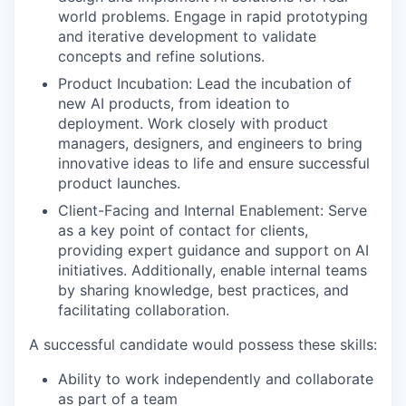
world problems. Engage in rapid prototyping
and iterative development to validate
concepts and refine solutions.
Product Incubation: Lead the incubation of
new AI products, from ideation to
deployment. Work closely with product
managers, designers, and engineers to bring
innovative ideas to life and ensure successful
product launches.
Client-Facing and Internal Enablement: Serve
as a key point of contact for clients,
providing expert guidance and support on AI
initiatives. Additionally, enable internal teams
by sharing knowledge, best practices, and
facilitating collaboration.
A successful candidate would possess these skills:
Ability to work independently and collaborate
as part of a team