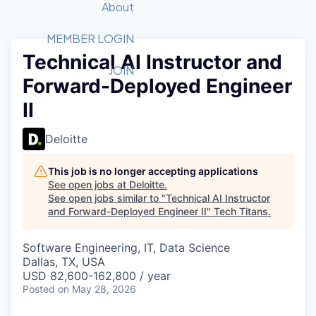
Recipients
Job Board
About
Quantum Technology
Application
2026 Award Categories
What We Do
Forum
STEM
MEMBER LOGIN
Technical AI Instructor and
Member Login
Donate to STEM
Tech Titans Foundation
Golf Tournament
Fast Tech
Advocacy
JOIN
Forward-Deployed Engineer
Get Involved
Volunteer with STEM
Awards Nominations
Tech Industry
Sponsorships
II
Luncheon Series
Committee
Board of Directors
Deloitte
Startup Summit
Judges
Staff
This job is no longer accepting applications
See open jobs at
Deloitte
.
Tech Titans Blog
See open jobs similar to "
Technical AI Instructor
and Forward-Deployed Engineer II
"
Tech Titans
.
News & Insights
Software Engineering, IT, Data Science
Dallas, TX, USA
USD 82,600-162,800 / year
Posted
on May 28, 2026