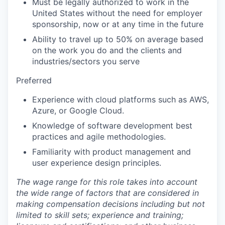
Must be legally authorized to work in the
United States without the need for employer
sponsorship, now or at any time in the future
Ability to travel up to 50% on average based
on the work you do and the clients and
industries/sectors you serve
Preferred
Experience with cloud platforms such as AWS,
Azure, or Google Cloud.
Knowledge of software development best
practices and agile methodologies.
Familiarity with product management and
user experience design principles.
The wage range for this role takes into account
the wide range of factors that are considered in
making compensation decisions including but not
limited to skill sets; experience and training;