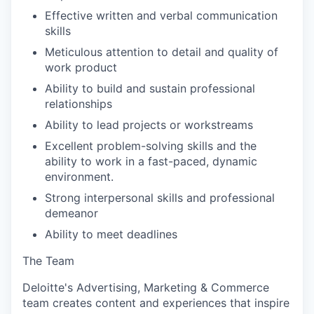
Effective written and verbal communication
skills
Meticulous attention to detail and quality of
work product
Ability to build and sustain professional
relationships
Ability to lead projects or workstreams
Excellent problem-solving skills and the
ability to work in a fast-paced, dynamic
environment.
Strong interpersonal skills and professional
demeanor
Ability to meet deadlines
The Team
Deloitte's Advertising, Marketing & Commerce
team creates content and experiences that inspire