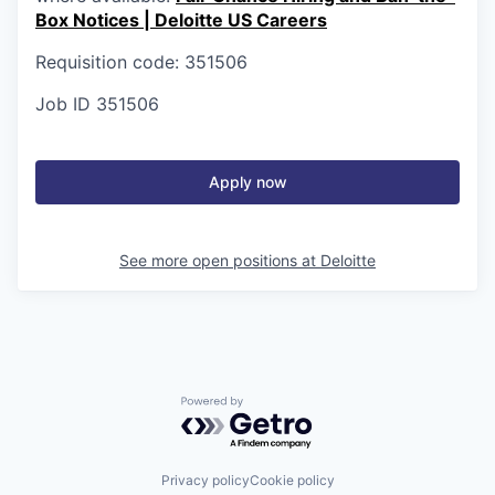
Box Notices | Deloitte US Careers
Requisition code: 351506
Job ID
351506
Apply now
See more open positions at
Deloitte
Powered by Getro.com
Privacy policy
Cookie policy