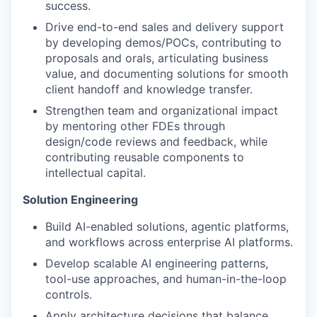
success.
Drive end-to-end sales and delivery support
by developing demos/POCs, contributing to
proposals and orals, articulating business
value, and documenting solutions for smooth
client handoff and knowledge transfer.
Strengthen team and organizational impact
by mentoring other FDEs through
design/code reviews and feedback, while
contributing reusable components to
intellectual capital.
Solution Engineering
Build AI-enabled solutions, agentic platforms,
and workflows across enterprise AI platforms.
Develop scalable AI engineering patterns,
tool-use approaches, and human-in-the-loop
controls.
Apply architecture decisions that balance