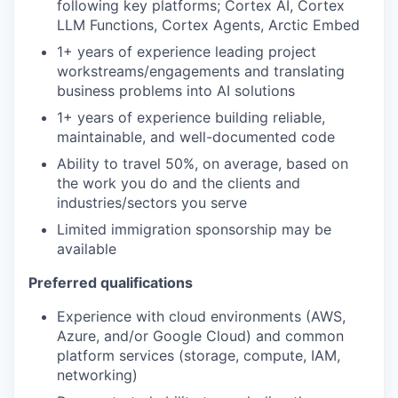
following key platforms; Cortex AI, Cortex
LLM Functions, Cortex Agents, Arctic Embed
1+ years of experience leading project
workstreams/engagements and translating
business problems into AI solutions
1+ years of experience building reliable,
maintainable, and well-documented code
Ability to travel 50%, on average, based on
the work you do and the clients and
industries/sectors you serve
Limited immigration sponsorship may be
available
Preferred qualifications
Experience with cloud environments (AWS,
Azure, and/or Google Cloud) and common
platform services (storage, compute, IAM,
networking)