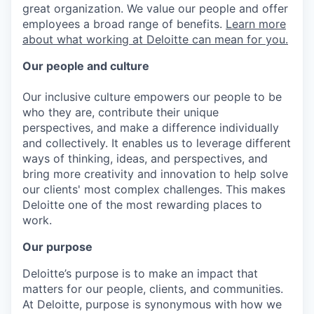
great organization. We value our people and offer
employees a broad range of benefits.
Learn more
about what working at Deloitte can mean for you.
Our people and culture
Our inclusive culture empowers our people to be
who they are, contribute their unique
perspectives, and make a difference individually
and collectively. It enables us to leverage different
ways of thinking, ideas, and perspectives, and
bring more creativity and innovation to help solve
our clients' most complex challenges. This makes
Deloitte one of the most rewarding places to
work.
Our purpose
Deloitte’s purpose is to make an impact that
matters for our people, clients, and communities.
At Deloitte, purpose is synonymous with how we