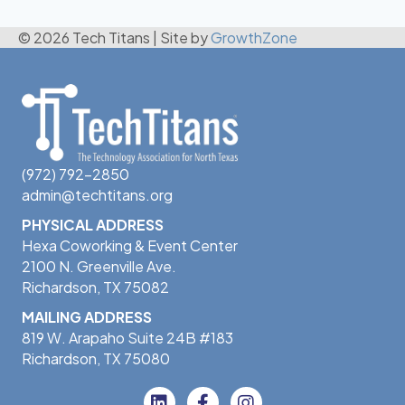
© 2026 Tech Titans
|
Site by
GrowthZone
(972) 792-2850
admin@techtitans.org
PHYSICAL ADDRESS
Hexa Coworking & Event Center
2100 N. Greenville Ave.
Richardson, TX 75082
MAILING ADDRESS
819 W. Arapaho Suite 24B #183
Richardson, TX 75080