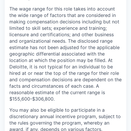
The wage range for this role takes into account
the wide range of factors that are considered in
making compensation decisions including but not
limited to skill sets; experience and training;
licensure and certifications; and other business
and organizational needs. The disclosed range
estimate has not been adjusted for the applicable
geographic differential associated with the
location at which the position may be filled. At
Deloitte, it is not typical for an individual to be
hired at or near the top of the range for their role
and compensation decisions are dependent on the
facts and circumstances of each case. A
reasonable estimate of the current range is
$155,600-$306,800.
You may also be eligible to participate in a
discretionary annual incentive program, subject to
the rules governing the program, whereby an
award, if any, depends on various factors,