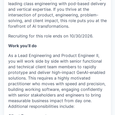
leading class engineering with pod-based delivery
and vertical expertise. If you thrive at the
intersection of product, engineering, problem-
solving, and client impact, this role puts you at the
forefront of AI transformations.
Recruiting for this role ends on 10/30/2026.
Work you’ll do
As a Lead Engineering and Product Engineer II,
you will work side by side with senior functional
and technical client team members to rapidly
prototype and deliver high-impact GenAI-enabled
solutions. This requires a highly motivated
practitioner who moves with speed and precision,
building working software, engaging confidently
with senior stakeholders and engineers to bring
measurable business impact from day one.
Additional responsibilities include: