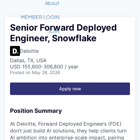
Recipients
Job Board
About
Quantum Technology
Application
2026 Award Categories
What We Do
Forum
STEM
MEMBER LOGIN
Senior Forward Deployed
Member Login
Donate to STEM
Tech Titans Foundation
Golf Tournament
Fast Tech
Advocacy
JOIN
Engineer, Snowflake
Get Involved
Volunteer with STEM
Awards Nominations
Tech Industry
Sponsorships
Luncheon Series
Committee
Deloitte
Board of Directors
Dallas, TX, USA
Startup Summit
Judges
USD 155,600-306,800 / year
Posted
on May 28, 2026
Staff
Tech Titans Blog
Apply now
News & Insights
Position Summary
At Deloitte, Forward Deployed Engineers (FDE)
don’t just build AI solutions, they help clients turn
AI ambition into enterprise-scale impact, pairing