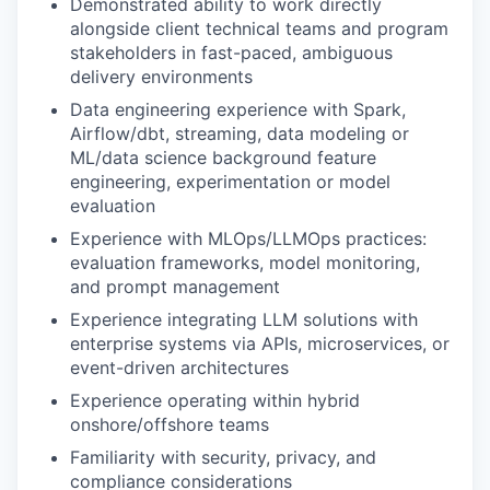
Demonstrated ability to work directly
alongside client technical teams and program
stakeholders in fast-paced, ambiguous
delivery environments
Data engineering experience with Spark,
Airflow/dbt, streaming, data modeling or
ML/data science background feature
engineering, experimentation or model
evaluation
Experience with MLOps/LLMOps practices:
evaluation frameworks, model monitoring,
and prompt management
Experience integrating LLM solutions with
enterprise systems via APIs, microservices, or
event-driven architectures
Experience operating within hybrid
onshore/offshore teams
Familiarity with security, privacy, and
compliance considerations