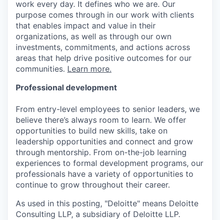
work every day. It defines who we are. Our
purpose comes through in our work with clients
that enables impact and value in their
organizations, as well as through our own
investments, commitments, and actions across
areas that help drive positive outcomes for our
communities.
Learn more.
Professional development
From entry-level employees to senior leaders, we
believe there’s always room to learn. We offer
opportunities to build new skills, take on
leadership opportunities and connect and grow
through mentorship. From on-the-job learning
experiences to formal development programs, our
professionals have a variety of opportunities to
continue to grow throughout their career.
As used in this posting, "Deloitte" means Deloitte
Consulting LLP, a subsidiary of Deloitte LLP.