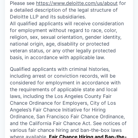
Please see
https://www.deloitte.com/us/about
for
a detailed description of the legal structure of
Deloitte LLP and its subsidiaries.
All qualified applicants will receive consideration
for employment without regard to race, color,
religion, sex, sexual orientation, gender identity,
national origin, age, disability or protected
veteran status, or any other legally protected
basis, in accordance with applicable law.
Qualified applicants with criminal histories,
including arrest or conviction records, will be
considered for employment in accordance with
the requirements of applicable state and local
laws, including the Los Angeles County Fair
Chance Ordinance for Employers, City of Los
Angeles’s Fair Chance Initiative for Hiring
Ordinance, San Francisco Fair Chance Ordinance,
and the California Fair Chance Act. See notices of
various fair chance hiring and ban-the-box laws
where available.
Fair Chance Hiring and Ban-the-