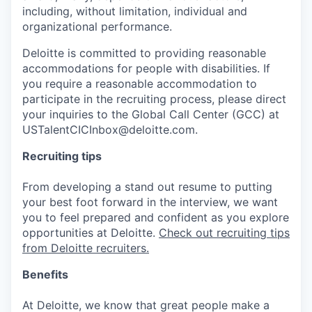
including, without limitation, individual and
organizational performance.
Deloitte is committed to providing reasonable
accommodations for people with disabilities. If
you require a reasonable accommodation to
participate in the recruiting process, please direct
your inquiries to the Global Call Center (GCC) at
USTalentCICInbox@deloitte.com.
Recruiting tips
From developing a stand out resume to putting
your best foot forward in the interview, we want
you to feel prepared and confident as you explore
opportunities at Deloitte.
Check out recruiting tips
from Deloitte recruiters.
Benefits
At Deloitte, we know that great people make a