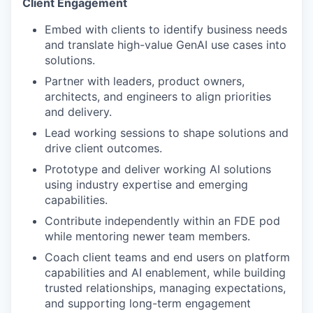
Client Engagement
Embed with clients to identify business needs
and translate high-value GenAI use cases into
solutions.
Partner with leaders, product owners,
architects, and engineers to align priorities
and delivery.
Lead working sessions to shape solutions and
drive client outcomes.
Prototype and deliver working AI solutions
using industry expertise and emerging
capabilities.
Contribute independently within an FDE pod
while mentoring newer team members.
Coach client teams and end users on platform
capabilities and AI enablement, while building
trusted relationships, managing expectations,
and supporting long-term engagement