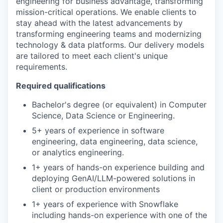
engineering for business advantage, transforming
mission-critical operations. We enable clients to
stay ahead with the latest advancements by
transforming engineering teams and modernizing
technology & data platforms. Our delivery models
are tailored to meet each client's unique
requirements.
Required qualifications
Bachelor's degree (or equivalent) in Computer
Science, Data Science or Engineering.
5+ years of experience in software
engineering, data engineering, data science,
or analytics engineering.
1+ years of hands-on experience building and
deploying GenAI/LLM-powered solutions in
client or production environments
1+ years of experience with Snowflake
including hands-on experience with one of the