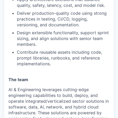
quality, safety, latency, cost, and model risk.
Deliver production-quality code using strong
practices in testing, CI/CD, logging,
versioning, and documentation.
Design extensible functionality, support sprint
sizing, and align solutions with senior team
members.
Contribute reusable assets including code,
prompt libraries, runbooks, and reference
implementations.
The team
AI & Engineering leverages cutting-edge
engineering capabilities to build, deploy, and
operate integrated/verticalized sector solutions in
software, data, AI, network, and hybrid cloud
infrastructure. These solutions are powered by