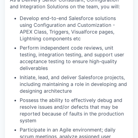
and Integration Solutions on the team, you will:
Develop end-to-end Salesforce solutions
using Configuration and Customization -
APEX Class, Triggers, Visualforce pages,
Lightning components etc
Perform independent code reviews, unit
testing, integration testing, and support user
acceptance testing to ensure high-quality
deliverables
Initiate, lead, and deliver Salesforce projects,
including maintaining a role in developing and
designing architecture
Possess the ability to effectively debug and
resolve issues and/or defects that may be
reported because of faults in the production
system
Participate in an Agile environment; daily
scrum meetings, analyze assigned user