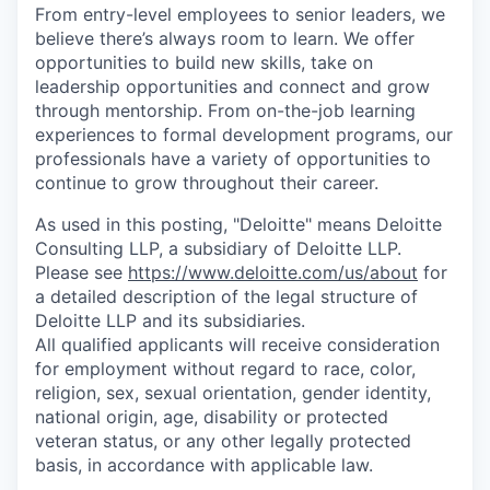
From entry-level employees to senior leaders, we
believe there’s always room to learn. We offer
opportunities to build new skills, take on
leadership opportunities and connect and grow
through mentorship. From on-the-job learning
experiences to formal development programs, our
professionals have a variety of opportunities to
continue to grow throughout their career.
As used in this posting, "Deloitte" means Deloitte
Consulting LLP, a subsidiary of Deloitte LLP.
Please see
https://www.deloitte.com/us/about
for
a detailed description of the legal structure of
Deloitte LLP and its subsidiaries.
All qualified applicants will receive consideration
for employment without regard to race, color,
religion, sex, sexual orientation, gender identity,
national origin, age, disability or protected
veteran status, or any other legally protected
basis, in accordance with applicable law.