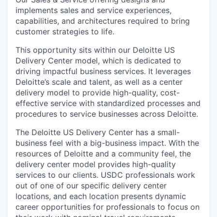
implements sales and service experiences,
capabilities, and architectures required to bring
customer strategies to life.
This opportunity sits within our Deloitte US
Delivery Center model, which is dedicated to
driving impactful business services. It leverages
Deloitte’s scale and talent, as well as a center
delivery model to provide high-quality, cost-
effective service with standardized processes and
procedures to service businesses across Deloitte.
The Deloitte US Delivery Center has a small-
business feel with a big-business impact. With the
resources of Deloitte and a community feel, the
delivery center model provides high-quality
services to our clients. USDC professionals work
out of one of our specific delivery center
locations, and each location presents dynamic
career opportunities for professionals to focus on