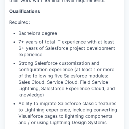
their work with nominal travel requirements.
Qualifications
Required
:
Bachelor’s degree
7+ years of total IT experience with at least
6+ years of Salesforce project development
experience
Strong Salesforce customization and
configuration experience (at least 1 or more
of the following five Salesforce modules:
Sales Cloud, Service Cloud, Field Service
Lightning, Salesforce Experience Cloud, and
knowledge)
Ability to migrate Salesforce classic features
to Lightning experience, including converting
Visualforce pages to lightning components
and / or using Lightning Design Systems