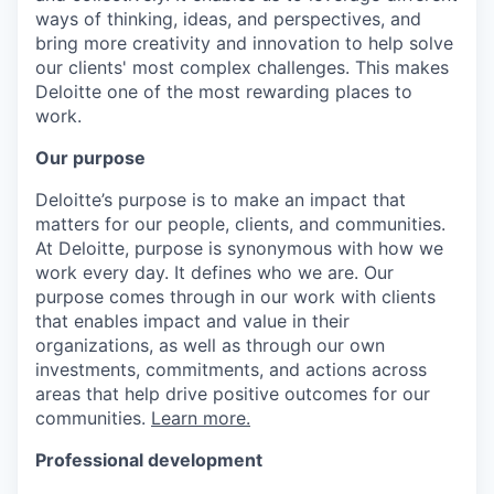
ways of thinking, ideas, and perspectives, and
bring more creativity and innovation to help solve
our clients' most complex challenges. This makes
Deloitte one of the most rewarding places to
work.
Our purpose
Deloitte’s purpose is to make an impact that
matters for our people, clients, and communities.
At Deloitte, purpose is synonymous with how we
work every day. It defines who we are. Our
purpose comes through in our work with clients
that enables impact and value in their
organizations, as well as through our own
investments, commitments, and actions across
areas that help drive positive outcomes for our
communities.
Learn more.
Professional development