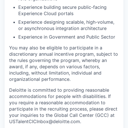
Experience building secure public-facing
Experience Cloud portals
Experience designing scalable, high-volume,
or asynchronous integration architecture
Experience in Government and Public Sector
You may also be eligible to participate in a
discretionary annual incentive program, subject to
the rules governing the program, whereby an
award, if any, depends on various factors,
including, without limitation, individual and
organizational performance.
Deloitte is committed to providing reasonable
accommodations for people with disabilities. If
you require a reasonable accommodation to
participate in the recruiting process, please direct
your inquiries to the Global Call Center (GCC) at
USTalentCICInbox@deloitte.com.