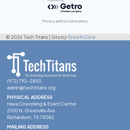
Powered by Getro.com
Privacy policy
Cookie policy
© 2026 Tech Titans
|
Site by
GrowthZone
(972) 792-2850
admin@techtitans.org
PHYSICAL ADDRESS
Hexa Coworking & Event Center
2100 N. Greenville Ave.
Richardson, TX 75082
MAILING ADDRESS