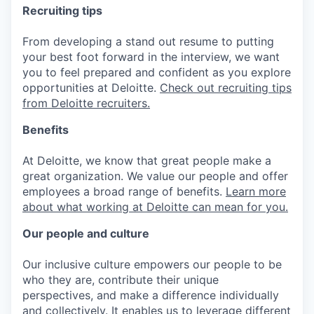
Recruiting tips
From developing a stand out resume to putting
your best foot forward in the interview, we want
you to feel prepared and confident as you explore
opportunities at Deloitte.
Check out recruiting tips
from Deloitte recruiters.
Benefits
At Deloitte, we know that great people make a
great organization. We value our people and offer
employees a broad range of benefits.
Learn more
about what working at Deloitte can mean for you.
Our people and culture
Our inclusive culture empowers our people to be
who they are, contribute their unique
perspectives, and make a difference individually
and collectively. It enables us to leverage different