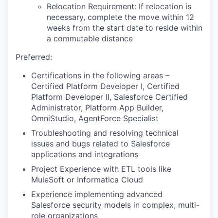
Relocation Requirement: If relocation is
necessary, complete the move within 12
weeks from the start date to reside within
a commutable distance
Preferred:
Certifications in the following areas –
Certified Platform Developer I, Certified
Platform Developer II, Salesforce Certified
Administrator, Platform App Builder,
OmniStudio, AgentForce Specialist
Troubleshooting and resolving technical
issues and bugs related to Salesforce
applications and integrations
Project Experience with ETL tools like
MuleSoft or Informatica Cloud
Experience implementing advanced
Salesforce security models in complex, multi-
role organizations