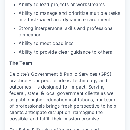
Ability to lead projects or workstreams
Ability to manage and prioritize multiple tasks
in a fast-paced and dynamic environment
Strong interpersonal skills and professional
demeanor
Ability to meet deadlines
Ability to provide clear guidance to others
The Team
Deloitte’s Government & Public Services (GPS)
practice – our people, ideas, technology and
outcomes – is designed for impact. Serving
federal, state, & local government clients as well
as public higher education institutions, our team
of professionals brings fresh perspective to help
clients anticipate disruption, reimagine the
possible, and fulfill their mission promise.
Our Sales & Service offering designs and