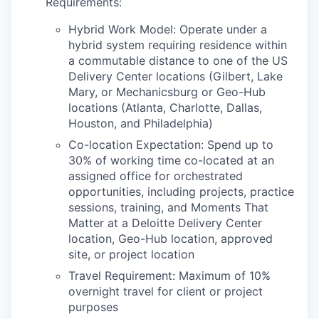
Requirements:
Hybrid Work Model: Operate under a
hybrid system requiring residence within
a commutable distance to one of the US
Delivery Center locations (Gilbert, Lake
Mary, or Mechanicsburg or Geo-Hub
locations (Atlanta, Charlotte, Dallas,
Houston, and Philadelphia)
Co-location Expectation: Spend up to
30% of working time co-located at an
assigned office for orchestrated
opportunities, including projects, practice
sessions, training, and Moments That
Matter at a Deloitte Delivery Center
location, Geo-Hub location, approved
site, or project location
Travel Requirement: Maximum of 10%
overnight travel for client or project
purposes