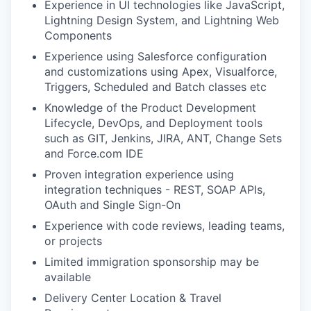
Experience in UI technologies like JavaScript,
Lightning Design System, and Lightning Web
Components
Experience using Salesforce configuration
and customizations using Apex, Visualforce,
Triggers, Scheduled and Batch classes etc
Knowledge of the Product Development
Lifecycle, DevOps, and Deployment tools
such as GIT, Jenkins, JIRA, ANT, Change Sets
and Force.com IDE
Proven integration experience using
integration techniques - REST, SOAP APIs,
OAuth and Single Sign-On
Experience with code reviews, leading teams,
or projects
Limited immigration sponsorship may be
available
Delivery Center Location & Travel