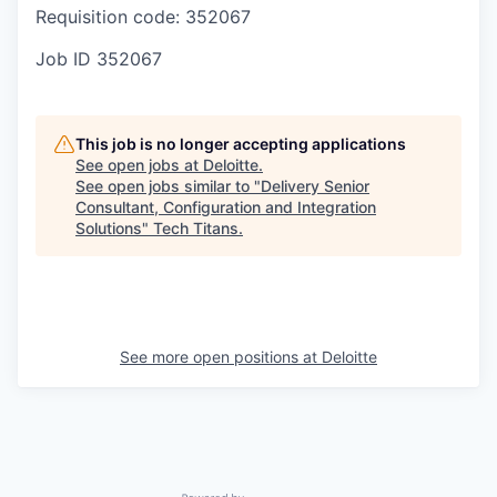
Requisition code: 352067
Job ID
352067
This job is no longer accepting applications
See open jobs at
Deloitte
.
See open jobs similar to "
Delivery Senior
Consultant, Configuration and Integration
Solutions
"
Tech Titans
.
See more open positions at
Deloitte