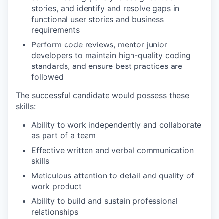
stories, and identify and resolve gaps in
functional user stories and business
requirements
Perform code reviews, mentor junior
developers to maintain high-quality coding
standards, and ensure best practices are
followed
The successful candidate would possess these
skills:
Ability to work independently and collaborate
as part of a team
Effective written and verbal communication
skills
Meticulous attention to detail and quality of
work product
Ability to build and sustain professional
relationships