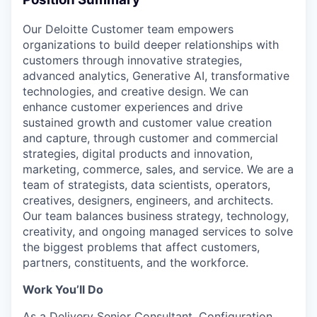
Our Deloitte Customer team empowers
organizations to build deeper relationships with
customers through innovative strategies,
advanced analytics, Generative AI, transformative
technologies, and creative design. We can
enhance customer experiences and drive
sustained growth and customer value creation
and capture, through customer and commercial
strategies, digital products and innovation,
marketing, commerce, sales, and service. We are a
team of strategists, data scientists, operators,
creatives, designers, engineers, and architects.
Our team balances business strategy, technology,
creativity, and ongoing managed services to solve
the biggest problems that affect customers,
partners, constituents, and the workforce.
Work You’ll Do
As a Delivery Senior Consultant, Configuration