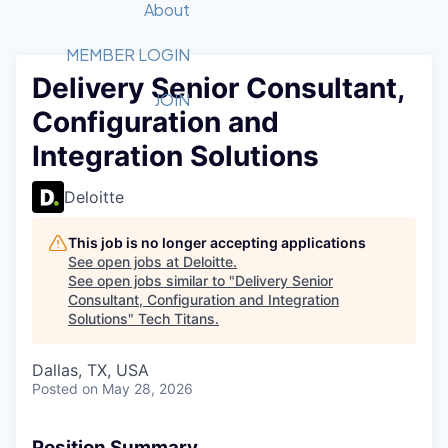
Recipients
Job Board
About
Quantum Technology
Application
2026 Award Categories
What We Do
Forum
STEM
MEMBER LOGIN
Delivery Senior Consultant,
Member Login
Donate to STEM
Tech Titans Foundation
Golf Tournament
Fast Tech
Advocacy
JOIN
Configuration and
Get Involved
Volunteer with STEM
Awards Nominations
Tech Industry
Sponsorships
Integration Solutions
Luncheon Series
Committee
Board of Directors
Deloitte
Startup Summit
Judges
Staff
This job is no longer accepting applications
See open jobs at
Deloitte
.
Tech Titans Blog
See open jobs similar to "
Delivery Senior
Consultant, Configuration and Integration
Solutions
"
Tech Titans
.
News & Insights
Dallas, TX, USA
Posted
on May 28, 2026
Position Summary