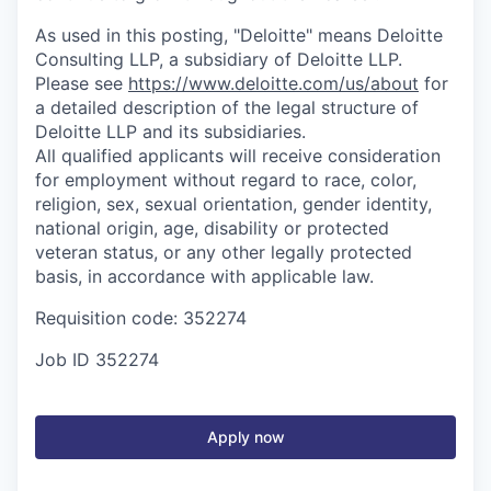
As used in this posting, "Deloitte" means Deloitte
Consulting LLP, a subsidiary of Deloitte LLP.
Please see
https://www.deloitte.com/us/about
for
a detailed description of the legal structure of
Deloitte LLP and its subsidiaries.
All qualified applicants will receive consideration
for employment without regard to race, color,
religion, sex, sexual orientation, gender identity,
national origin, age, disability or protected
veteran status, or any other legally protected
basis, in accordance with applicable law.
Requisition code: 352274
Job ID
352274
Apply now