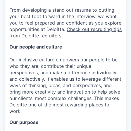
From developing a stand out resume to putting
your best foot forward in the interview, we want
you to feel prepared and confident as you explore
opportunities at Deloitte.
Check out recruiting tips
from Deloitte recruiters.
Our people and culture
Our inclusive culture empowers our people to be
who they are, contribute their unique
perspectives, and make a difference individually
and collectively. It enables us to leverage different
ways of thinking, ideas, and perspectives, and
bring more creativity and innovation to help solve
our clients' most complex challenges. This makes
Deloitte one of the most rewarding places to
work.
Our purpose