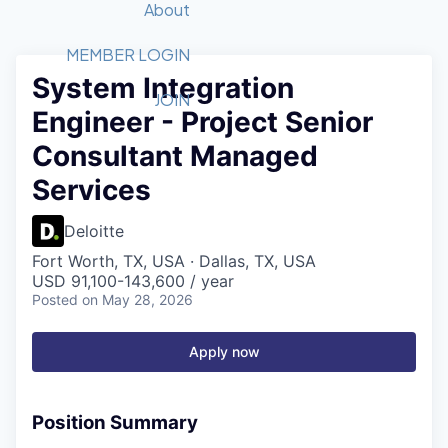
Recipients
Job Board
About
Quantum Technology
Application
2026 Award Categories
What We Do
Forum
STEM
MEMBER LOGIN
System Integration
Member Login
Donate to STEM
Tech Titans Foundation
Golf Tournament
Fast Tech
Advocacy
JOIN
Engineer - Project Senior
Get Involved
Volunteer with STEM
Awards Nominations
Tech Industry
Sponsorships
Consultant Managed
Luncheon Series
Committee
Services
Board of Directors
Startup Summit
Judges
Deloitte
Staff
Fort Worth, TX, USA · Dallas, TX, USA
Tech Titans Blog
USD 91,100-143,600 / year
Posted
on May 28, 2026
News & Insights
Apply now
Position Summary