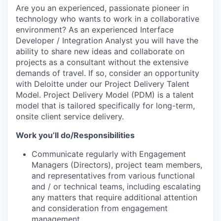
Are you an experienced, passionate pioneer in
technology who wants to work in a collaborative
environment? As an experienced Interface
Developer / Integration Analyst you will have the
ability to share new ideas and collaborate on
projects as a consultant without the extensive
demands of travel. If so, consider an opportunity
with Deloitte under our Project Delivery Talent
Model. Project Delivery Model (PDM) is a talent
model that is tailored specifically for long-term,
onsite client service delivery.
Work you’ll do/Responsibilities
Communicate regularly with Engagement
Managers (Directors), project team members,
and representatives from various functional
and / or technical teams, including escalating
any matters that require additional attention
and consideration from engagement
management