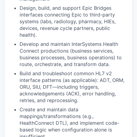
Design, build, and support Epic Bridges
interfaces connecting Epic to third-party
systems (labs, radiology, pharmacy, HIEs,
devices, revenue cycle partners, public
health).
Develop and maintain InterSystems Health
Connect productions (business services,
business processes, business operations) to
route, orchestrate, and transform data.
Build and troubleshoot common HL7 v2
interface patterns (as applicable): ADT, ORM,
ORU, SIU, DFT—including triggers,
acknowledgements (ACK), error handling,
retries, and reprocessing.
Create and maintain data
mappings/transformations (e.g.,
HealthConnect DTL), and implement code-
based logic when configuration alone is
insufficient.