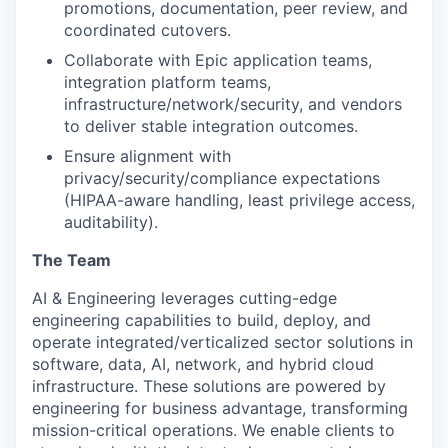
promotions, documentation, peer review, and
coordinated cutovers.
Collaborate with Epic application teams,
integration platform teams,
infrastructure/network/security, and vendors
to deliver stable integration outcomes.
Ensure alignment with
privacy/security/compliance expectations
(HIPAA-aware handling, least privilege access,
auditability).
The Team
AI & Engineering leverages cutting-edge
engineering capabilities to build, deploy, and
operate integrated/verticalized sector solutions in
software, data, AI, network, and hybrid cloud
infrastructure. These solutions are powered by
engineering for business advantage, transforming
mission-critical operations. We enable clients to