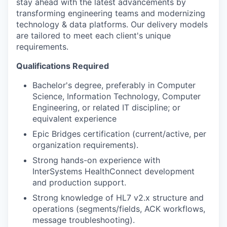
stay ahead with the latest advancements by
transforming engineering teams and modernizing
technology & data platforms. Our delivery models
are tailored to meet each client's unique
requirements.
Qualifications Required
Bachelor's degree, preferably in Computer
Science, Information Technology, Computer
Engineering, or related IT discipline; or
equivalent experience
Epic Bridges certification (current/active, per
organization requirements).
Strong hands-on experience with
InterSystems HealthConnect development
and production support.
Strong knowledge of HL7 v2.x structure and
operations (segments/fields, ACK workflows,
message troubleshooting).