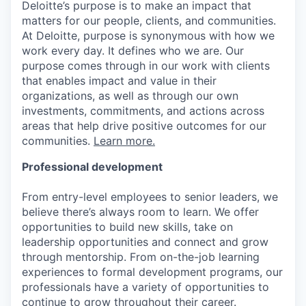
Deloitte’s purpose is to make an impact that
matters for our people, clients, and communities.
At Deloitte, purpose is synonymous with how we
work every day. It defines who we are. Our
purpose comes through in our work with clients
that enables impact and value in their
organizations, as well as through our own
investments, commitments, and actions across
areas that help drive positive outcomes for our
communities.
Learn more.
Professional development
From entry-level employees to senior leaders, we
believe there’s always room to learn. We offer
opportunities to build new skills, take on
leadership opportunities and connect and grow
through mentorship. From on-the-job learning
experiences to formal development programs, our
professionals have a variety of opportunities to
continue to grow throughout their career.