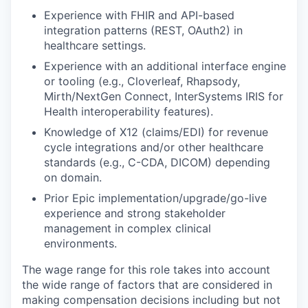
Experience with FHIR and API-based
integration patterns (REST, OAuth2) in
healthcare settings.
Experience with an additional interface engine
or tooling (e.g., Cloverleaf, Rhapsody,
Mirth/NextGen Connect, InterSystems IRIS for
Health interoperability features).
Knowledge of X12 (claims/EDI) for revenue
cycle integrations and/or other healthcare
standards (e.g., C-CDA, DICOM) depending
on domain.
Prior Epic implementation/upgrade/go-live
experience and strong stakeholder
management in complex clinical
environments.
The wage range for this role
takes into account
the wide range of factors that are considered in
making compensation decisions including but not