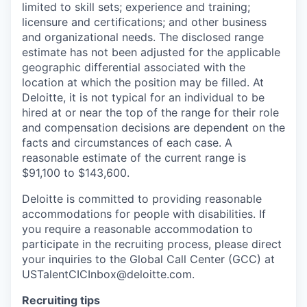
limited to skill sets; experience and training;
licensure and certifications; and other business
and organizational needs
.
The disclosed range
estimate has not been adjusted for the applicable
geographic differential associated with the
location at which the position may be filled. At
Deloitte, it is not typical for an individual to be
hired at or near the top of the range for their
role
and compensation decisions are dependent on the
facts and circumstances of each case. A
reasonable estimate of the current range is
$91,100 to $143,600.
Deloitte is committed to providing reasonable
accommodations for people with disabilities. If
you require a reasonable accommodation to
participate in the recruiting process, please direct
your inquiries to the Global Call Center (GCC) at
USTalentCICInbox@deloitte.com.
Recruiting tips