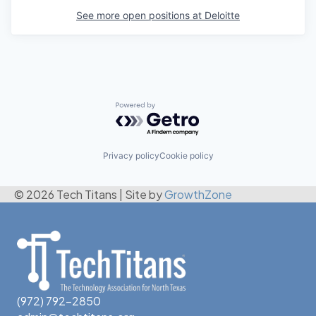
See more open positions at
Deloitte
Powered by Getro.com
Privacy policy
Cookie policy
© 2026 Tech Titans
|
Site by
GrowthZone
(972) 792-2850