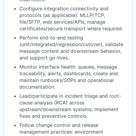
Configure integration connectivity and
protocols (as applicable): MLLP/TCP,
file/SFTP, web services/APIs; manage
certificates/secure transport where required.
Perform end-to-end testing
(unit/integrated/regression/cutover), validate
message content and downstream behavior,
and support go-lives.
Monitor interface health: queues, message
traceability, alerts, dashboards; create and
maintain runbooks/SOPs and operational
documentation.
Lead/participate in incident triage and root-
cause analysis (RCA) across
upstream/downstream systems; implement
fixes and preventive controls.
Follow change control and release
management practices: environment