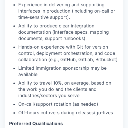
Experience in delivering and supporting
interfaces in production (including on-call or
time-sensitive support).
Ability to produce clear integration
documentation (interface specs, mapping
documents, support runbooks).
Hands-on experience with Git for version
control, deployment orchestration, and code
collaboration (e.g., GitHub, GitLab, Bitbucket)
Limited immigration sponsorship may be
available
Ability to travel 10%, on average, based on
the work you do and the clients and
industries/sectors you serve
On-call/support rotation (as needed)
Off-hours cutovers during releases/go-lives
Preferred Qualifications