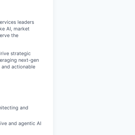
ervices leaders
ke AI, market
erve the
rive strategic
everaging next-gen
, and actionable
hitecting and
tive and agentic AI