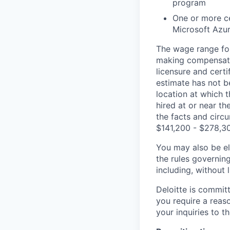
program
One or more ce
Microsoft Azur
The wage range for
making compensation
licensure and cert
estimate has not b
location at which th
hired at or near t
the facts and circ
$141,200 - $278,3
You may also be eli
the rules governin
including, without 
Deloitte is commit
you require a reas
your inquiries to 