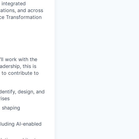
 integrated
rations, and across
nce Transformation
ll work with the
dership, this is
 to contribute to
entify, design, and
ises
, shaping
cluding AI-enabled