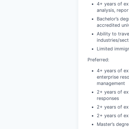
4+ years of ex
analysis, repor
Bachelor’s deg
accredited uni
Ability to tra
industries/sec
Limited immigr
Preferred:
4+ years of ex
enterprise res
management
2+ years of ex
responses
2+ years of exp
2+ years of ex
Master’s degre