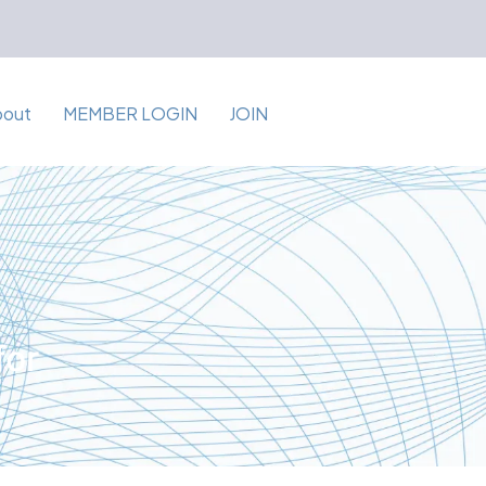
bout
MEMBER LOGIN
JOIN
for