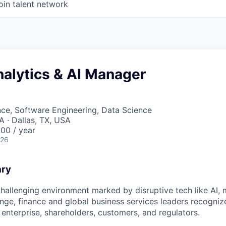
oin talent network
nalytics & AI Manager
ce, Software Engineering, Data Science
A · Dallas, TX, USA
00 / year
026
ary
challenging environment marked by disruptive tech like AI, 
nge, finance and global business services leaders recogniz
 enterprise, shareholders, customers, and regulators.