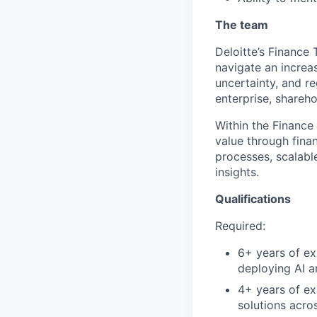
The team
Deloitte’s Finance
navigate an increa
uncertainty, and r
enterprise, shareho
Within the Finance
value through finan
processes, scalable
insights.
Qualifications
Required:
6+ years of ex
deploying AI a
4+ years of ex
solutions acro