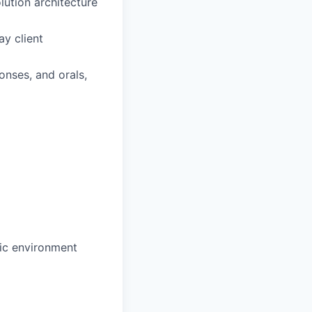
lution architecture
y client
nses, and orals,
mic environment