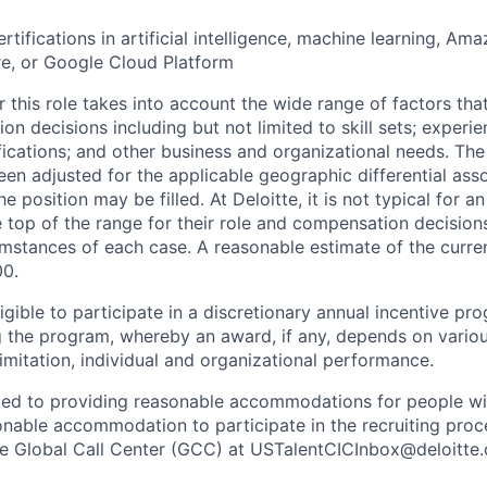
rtifications in artificial intelligence, machine learning, A
e, or Google Cloud Platform
 this role takes into account the wide range of factors tha
 decisions including but not limited to skill sets; experie
ifications; and other business and organizational needs. Th
een adjusted for the applicable geographic differential ass
e position may be filled. At Deloitte, it is not typical for an
he top of the range for their role and compensation decisio
umstances of each case. A reasonable estimate of the curren
00.
gible to participate in a discretionary annual incentive pr
g the program, whereby an award, if any, depends on variou
limitation, individual and organizational performance.
ted to providing reasonable accommodations for people with 
onable accommodation to participate in the recruiting proce
the Global Call Center (GCC) at USTalentCICInbox@deloitte