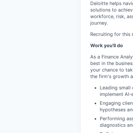
Deloitte helps nav
solutions to achie
workforce, risk, as
journey.
Recruiting for this
Work you'll do
As a Finance Analy
best in the busines
your chance to tak
the firm's growth 
Leading small 
implement AI-e
Engaging clien
hypotheses an
Performing ass
diagnostics a