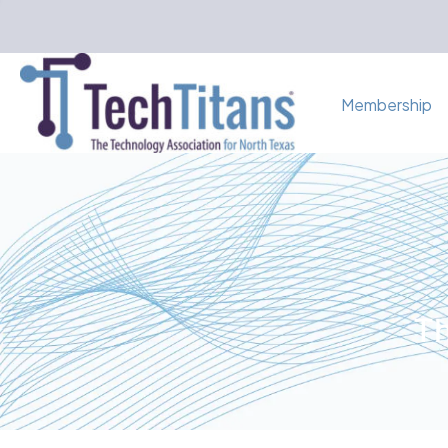
Membership
Th