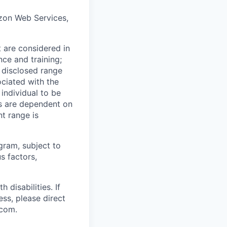
mazon Web Services,
t are considered in
nce and training;
e disclosed range
ociated with the
 individual to be
ns are dependent on
t range is
ogram, subject to
s factors,
disabilities. If
ss, please direct
.com.