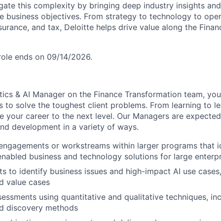
igate this complexity by bringing deep industry insights and
ve business objectives. From strategy to technology to ope
surance, and tax, Deloitte helps drive value along the Fina
 role ends on 09/14/2026.
tics & AI Manager on the Finance Transformation team, you’
s to solve the toughest client problems. From learning to lea
e your career to the next level. Our Managers are expected
and development in a variety of ways.
engagements or workstreams within larger programs that id
nabled business and technology solutions for large enterpr
ts to identify business issues and high-impact AI use cases
d value cases
essments using quantitative and qualitative techniques, in
nd discovery methods