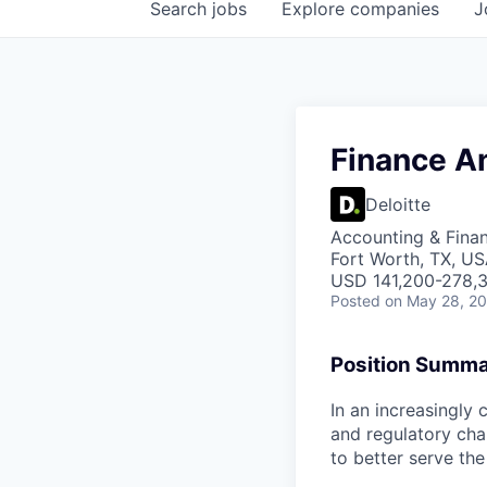
Search
jobs
Explore
companies
J
Finance A
Deloitte
Accounting & Finan
Fort Worth, TX, US
USD 141,200-278,3
Posted
on May 28, 2
Position Summ
In an increasingly 
and regulatory cha
to better serve the