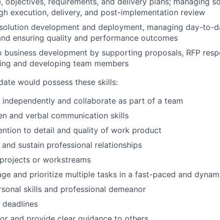
, objectives, requirements, and delivery plans; managing so
gh execution, delivery, and post-implementation review
 solution development and deployment, managing day-to-da
 and ensuring quality and performance outcomes
o business development by supporting proposals, RFP respo
ing and developing team members
date would possess these skills:
k independently and collaborate as part of a team
ten and verbal communication skills
ention to detail and quality of work product
d and sustain professional relationships
d projects or workstreams
age and prioritize multiple tasks in a fast-paced and dyna
rsonal skills and professional demeanor
t deadlines
tor and provide clear guidance to others