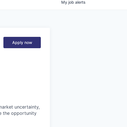
My
job
alerts
Apply now
market uncertainty,
e the opportunity