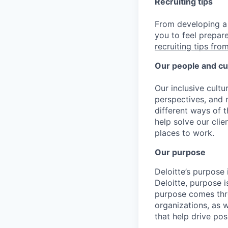
Recruiting tips
From developing a 
you to feel prepar
recruiting tips from
Our people and cu
Our inclusive cult
perspectives, and m
different ways of t
help solve our cli
places to work.
Our purpose
Deloitte’s purpose 
Deloitte, purpose 
purpose comes thro
organizations, as 
that help drive po