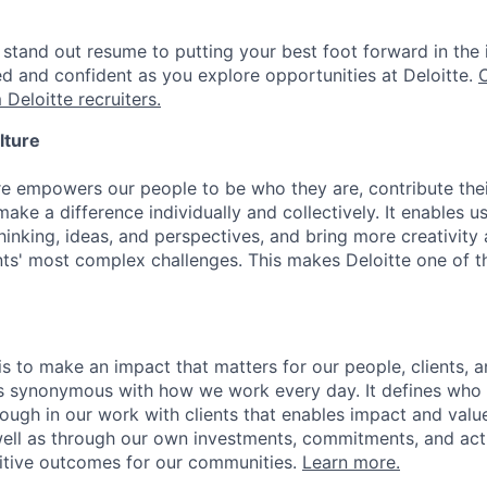
stand out resume to putting your best foot forward in the 
ed and confident as you explore opportunities at Deloitte.
 Deloitte recruiters.
lture
ure empowers our people to be who they are, contribute the
ake a difference individually and collectively. It enables u
hinking, ideas, and perspectives, and bring more creativity
ents' most complex challenges. This makes Deloitte one of 
is to make an impact that matters for our people, clients, 
is synonymous with how we work every day. It defines who
ugh in our work with clients that enables impact and value 
well as through our own investments, commitments, and act
sitive outcomes for our communities.
Learn more.