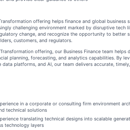
 Transformation offering helps finance and global business s
singly challenging environment marked by disruptive tech li
egulatory change, and recognize the opportunity to better s
lders, customers, and regulators.
 Transformation offering, our Business Finance team helps d
cial planning, forecasting, and analytics capabilities. By l
 data platforms, and AI, our team delivers accurate, timely
perience in a corporate or consulting firm environment arc
nd technical solutions
perience translating technical designs into scalable genera
ss technology layers