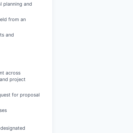
al planning and
ield from an
nts and
nt across
and project
quest for proposal
ases
-designated