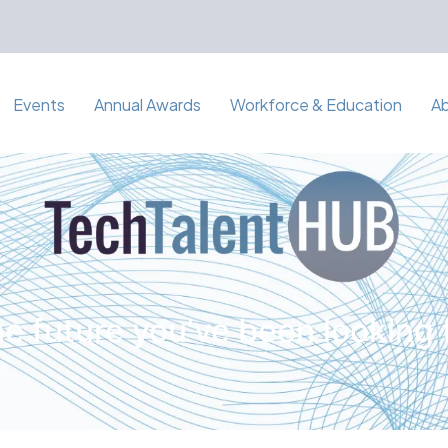
Events
Annual Awards
Workforce & Education
A
e future you've been looking 