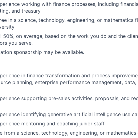
perience working with finance processes, including financi
ting, and treasury
ree in a science, technology, engineering, or mathematics f
versity
vel 50%, on average, based on the work you do and the clie
tors you serve.
ation sponsorship may be available.
perience in finance transformation and process improveme
ource planning, enterprise performance management, data, 
perience supporting pre-sales activities, proposals, and re
erience identifying generative artificial intelligence use c
perience mentoring and coaching junior staff
e from a science, technology, engineering, or mathematics