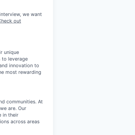
interview, we want
Check out
ir unique
s to leverage
 and innovation to
the most rewarding
and communities. At
 we are. Our
in their
ions across areas