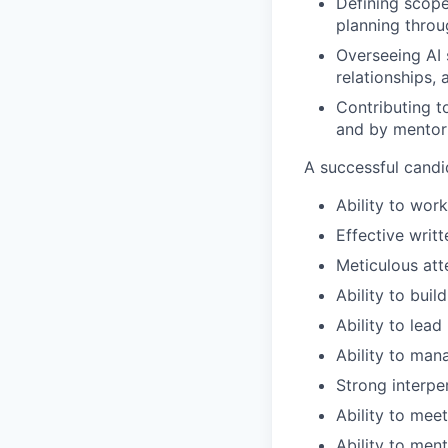
Defining scope
planning throu
Overseeing AI
relationships,
Contributing t
and by mentor
A successful candi
Ability to wor
Effective writ
Meticulous att
Ability to buil
Ability to lea
Ability to man
Strong interpe
Ability to mee
Ability to men