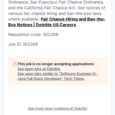
Ordinance, San Francisco Fair Chance Ordinance,
and the California Fair Chance Act. See notices of
various fair chance hiring and ban-the-box laws
where available.
Fair Chance Hiring and Ban-the-
Box Notices | Deloitte US Careers
Requisition code: 352309
Job ID
352309
This job is no longer accepting applications
See open jobs at
Deloitte
.
See open jobs similar to "
Software Engineer III -
Java Full Stack Developer
"
Tech Titans
.
See more open positions at
Deloitte