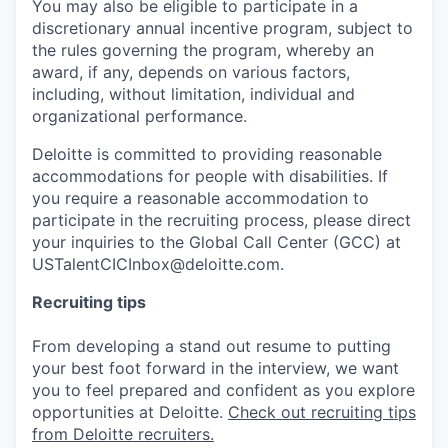
You may also be eligible to participate in a
discretionary annual incentive program, subject to
the rules governing the program, whereby an
award, if any, depends on various factors,
including, without limitation, individual and
organizational performance.
Deloitte is committed to providing reasonable
accommodations for people with disabilities. If
you require a reasonable accommodation to
participate in the recruiting process, please direct
your inquiries to the Global Call Center (GCC) at
USTalentCICInbox@deloitte.com.
Recruiting tips
From developing a stand out resume to putting
your best foot forward in the interview, we want
you to feel prepared and confident as you explore
opportunities at Deloitte.
Check out recruiting tips
from Deloitte recruiters.