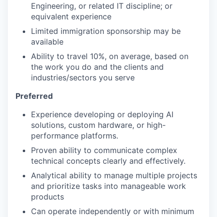
Engineering, or related IT discipline; or
equivalent experience
Limited immigration sponsorship may be
available
Ability to travel 10%, on average, based on
the work you do and the clients and
industries/sectors you serve
Preferred
Experience developing or deploying AI
solutions, custom hardware, or high-
performance platforms.
Proven ability to communicate complex
technical concepts clearly and effectively.
Analytical ability to manage multiple projects
and prioritize tasks into manageable work
products
Can operate independently or with minimum