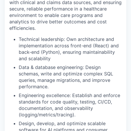
with clinical and claims data sources, and ensuring
secure, reliable performance in a healthcare
environment to enable care programs and
analytics to drive better outcomes and cost
efficiencies.
Technical leadership: Own architecture and
implementation across front-end (React) and
back-end (Python), ensuring maintainability
and scalability
Data & database engineering: Design
schemas, write and optimize complex SQL
queries, manage migrations, and improve
performance.
Engineering excellence: Establish and enforce
standards for code quality, testing, CI/CD,
documentation, and observability
(logging/metrics/tracing).
Design, develop, and optimize scalable
software for AI platforms and consumer