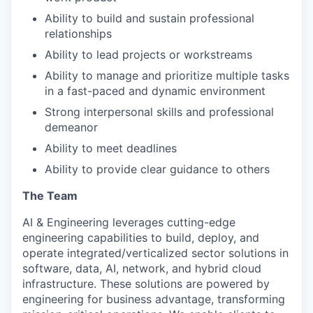
Ability to build and sustain professional
relationships
Ability to lead projects or workstreams
Ability to manage and prioritize multiple tasks
in a fast-paced and dynamic environment
Strong interpersonal skills and professional
demeanor
Ability to meet deadlines
Ability to provide clear guidance to others
The Team
AI & Engineering leverages cutting-edge
engineering capabilities to build, deploy, and
operate integrated/verticalized sector solutions in
software, data, AI, network, and hybrid cloud
infrastructure. These solutions are powered by
engineering for business advantage, transforming