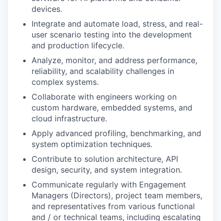
devices.
Integrate and automate load, stress, and real-
user scenario testing into the development
and production lifecycle.
Analyze, monitor, and address performance,
reliability, and scalability challenges in
complex systems.
Collaborate with engineers working on
custom hardware, embedded systems, and
cloud infrastructure.
Apply advanced profiling, benchmarking, and
system optimization techniques.
Contribute to solution architecture, API
design, security, and system integration.
Communicate regularly with Engagement
Managers (Directors), project team members,
and representatives from various functional
and / or technical teams, including escalating