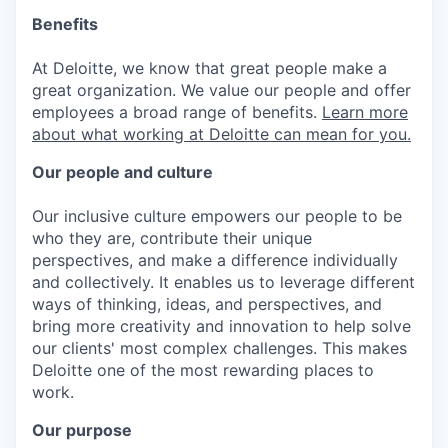
Benefits
At Deloitte, we know that great people make a
great organization. We value our people and offer
employees a broad range of benefits.
Learn more
about what working at Deloitte can mean for you.
Our people and culture
Our inclusive culture empowers our people to be
who they are, contribute their unique
perspectives, and make a difference individually
and collectively. It enables us to leverage different
ways of thinking, ideas, and perspectives, and
bring more creativity and innovation to help solve
our clients' most complex challenges. This makes
Deloitte one of the most rewarding places to
work.
Our purpose