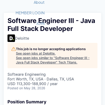
Recipients
Job Board
About
Quantum Technology
Application
2026 Award Categories
What We Do
Forum
STEM
MEMBER LOGIN
Software Engineer III - Java
Member Login
Donate to STEM
Tech Titans Foundation
Golf Tournament
Fast Tech
Advocacy
JOIN
Full Stack Developer
Get Involved
Volunteer with STEM
Awards Nominations
Tech Industry
Sponsorships
Luncheon Series
Committee
Deloitte
Board of Directors
Startup Summit
Judges
This job is no longer accepting applications
See open jobs at
Deloitte
.
Staff
See open jobs similar to "
Software Engineer III -
Java Full Stack Developer
"
Tech Titans
.
Tech Titans Blog
Software Engineering
News & Insights
Fort Worth, TX, USA · Dallas, TX, USA
USD 113,300-188,900 / year
Posted
on May 28, 2026
Position Summary