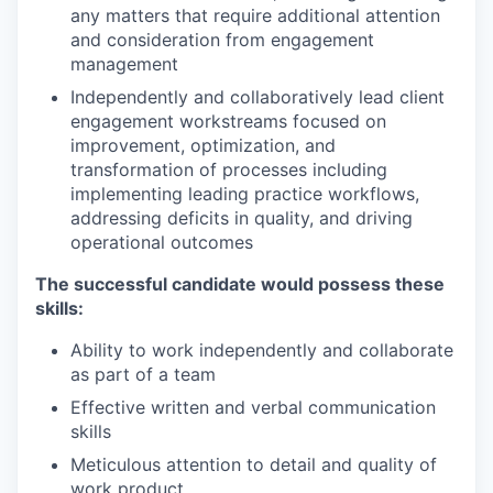
any matters that require additional attention
and consideration from engagement
management
Independently and collaboratively lead client
engagement workstreams focused on
improvement, optimization, and
transformation of processes including
implementing leading practice workflows,
addressing deficits in quality, and driving
operational outcomes
The successful candidate would possess these
skills:
Ability to work independently and collaborate
as part of a team
Effective written and verbal communication
skills
Meticulous attention to detail and quality of
work product