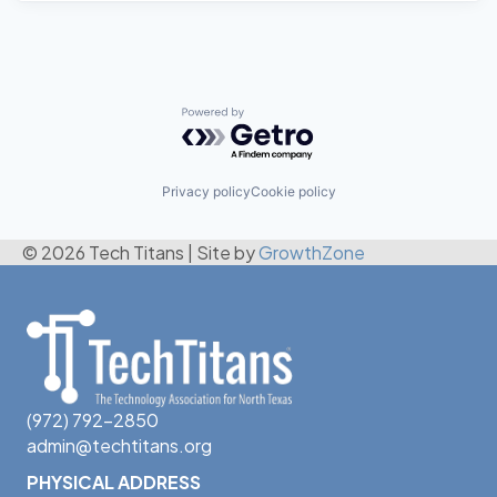
Powered by Getro.com
Privacy policy
Cookie policy
© 2026 Tech Titans
|
Site by
GrowthZone
(972) 792-2850
admin@techtitans.org
PHYSICAL ADDRESS