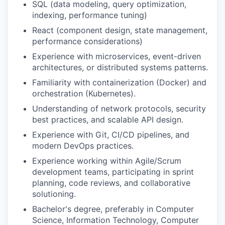
SQL (data modeling, query optimization,
indexing, performance tuning)
React (component design, state management,
performance considerations)
Experience with microservices, event-driven
architectures, or distributed systems patterns.
Familiarity with containerization (Docker) and
orchestration (Kubernetes).
Understanding of network protocols, security
best practices, and scalable API design.
Experience with Git, CI/CD pipelines, and
modern DevOps practices.
Experience working within Agile/Scrum
development teams, participating in sprint
planning, code reviews, and collaborative
solutioning.
Bachelor's degree, preferably in Computer
Science, Information Technology, Computer