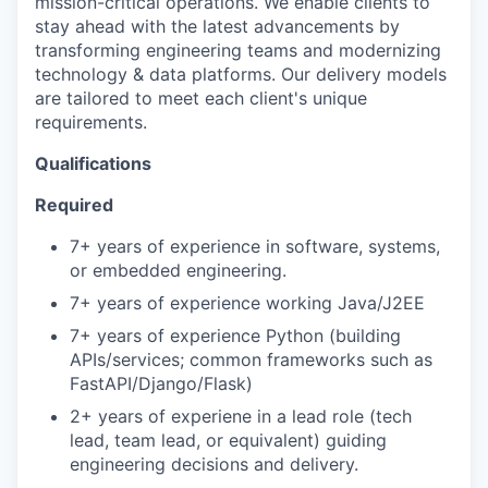
mission-critical operations. We enable clients to
stay ahead with the latest advancements by
transforming engineering teams and modernizing
technology & data platforms. Our delivery models
are tailored to meet each client's unique
requirements.
Qualifications
Required
7+ years of experience in software, systems,
or embedded engineering.
7+ years of experience working Java/J2EE
7+ years of experience Python (building
APIs/services; common frameworks such as
FastAPI/Django/Flask)
2+ years of experiene in a lead role (tech
lead, team lead, or equivalent) guiding
engineering decisions and delivery.