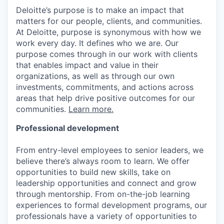
Deloitte’s purpose is to make an impact that
matters for our people, clients, and communities.
At Deloitte, purpose is synonymous with how we
work every day. It defines who we are. Our
purpose comes through in our work with clients
that enables impact and value in their
organizations, as well as through our own
investments, commitments, and actions across
areas that help drive positive outcomes for our
communities.
Learn more.
Professional development
From entry-level employees to senior leaders, we
believe there’s always room to learn. We offer
opportunities to build new skills, take on
leadership opportunities and connect and grow
through mentorship. From on-the-job learning
experiences to formal development programs, our
professionals have a variety of opportunities to