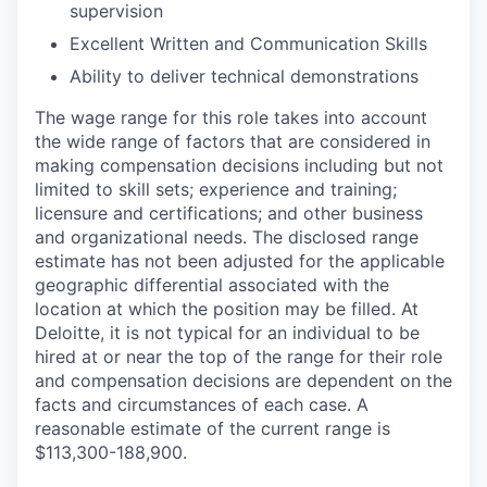
supervision
Excellent Written and Communication Skills
Ability to deliver technical demonstrations
The wage range for this role takes into account
the wide range of factors that are considered in
making compensation decisions including but not
limited to skill sets; experience and training;
licensure and certifications; and other business
and organizational needs. The disclosed range
estimate has not been adjusted for the applicable
geographic differential associated with the
location at which the position may be filled. At
Deloitte, it is not typical for an individual to be
hired at or near the top of the range for their role
and compensation decisions are dependent on the
facts and circumstances of each case. A
reasonable estimate of the current range is
$113,300-188,900.