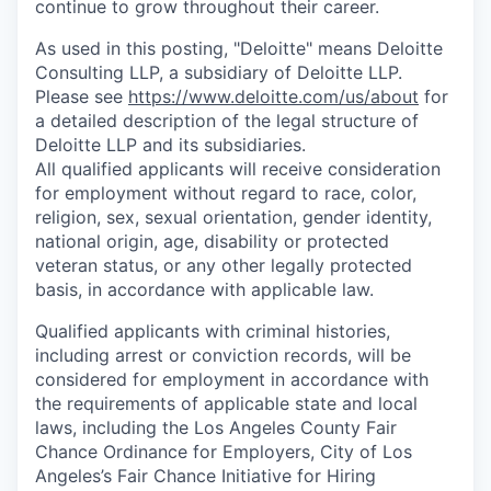
continue to grow throughout their career.
As used in this posting, "Deloitte" means Deloitte
Consulting LLP, a subsidiary of Deloitte LLP.
Please see
https://www.deloitte.com/us/about
for
a detailed description of the legal structure of
Deloitte LLP and its subsidiaries.
All qualified applicants will receive consideration
for employment without regard to race, color,
religion, sex, sexual orientation, gender identity,
national origin, age, disability or protected
veteran status, or any other legally protected
basis, in accordance with applicable law.
Qualified applicants with criminal histories,
including arrest or conviction records, will be
considered for employment in accordance with
the requirements of applicable state and local
laws, including the Los Angeles County Fair
Chance Ordinance for Employers, City of Los
Angeles’s Fair Chance Initiative for Hiring