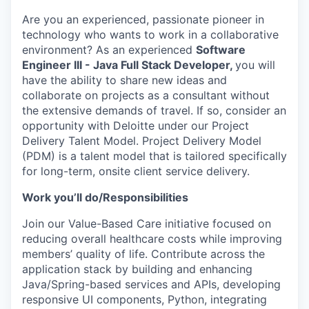
Are you an experienced, passionate pioneer in
technology who wants to work in a collaborative
environment? As an experienced
Software
Engineer III - Java Full Stack Developer,
you will
have the ability to share new ideas and
collaborate on projects as a consultant without
the extensive demands of travel. If so, consider an
opportunity with Deloitte under our Project
Delivery Talent Model. Project Delivery Model
(PDM) is a talent model that is tailored specifically
for long-term, onsite client service delivery.
Work you’ll do/Responsibilities
Join our Value-Based Care initiative focused on
reducing overall healthcare costs while improving
members’ quality of life. Contribute across the
application stack by building and enhancing
Java/Spring-based services and APIs, developing
responsive UI components, Python, integrating