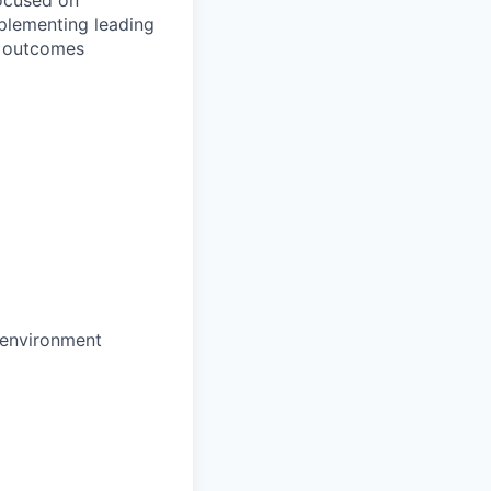
ocused on
plementing leading
al outcomes
c environment