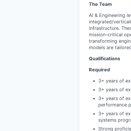
The Team
AI & Engineering l
integrated/vertical
infrastructure. Th
mission-critical o
transforming engin
models are tailore
Qualifications
Required
3+ years of ex
3+ years of e
3+ years of ex
performance p
3+ years of ex
systems prog
Strong profici