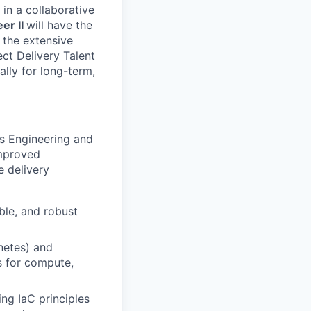
in a collaborative
er II
will have the
 the extensive
ect Delivery Talent
ally for long-term,
ss Engineering and
improved
e delivery
ble, and robust
netes) and
s for compute,
ng IaC principles