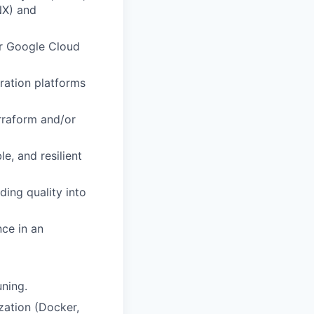
NX) and
or Google Cloud
ration platforms
rraform and/or
le, and resilient
ing quality into
nce in an
uning.
zation (Docker,