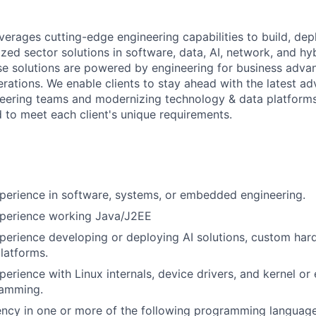
everages cutting-edge engineering capabilities to build, dep
ized sector solutions in software, data, AI, network, and hy
ese solutions are powered by engineering for business adva
perations. We enable clients to stay ahead with the latest 
eering teams and modernizing technology & data platforms
d to meet each client's unique requirements.
perience in software, systems, or embedded engineering.
xperience working Java/J2EE
perience developing or deploying AI solutions, custom har
latforms.
perience with Linux internals, device drivers, and kernel 
ramming.
ency in one or more of the following programming language