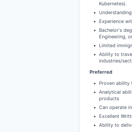
Kubernetes).
Understanding 
Experience wit
Bachelor's deg
Engineering, or
Limited immigr
Ability to tra
industries/sec
Preferred
Proven ability
Analytical abi
products
Can operate i
Excellent Writ
Ability to deli