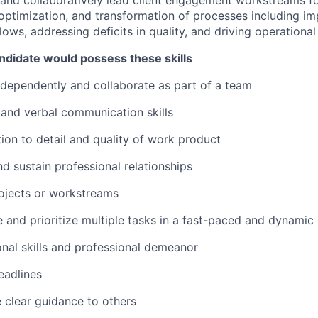
and collaboratively lead client engagement workstreams f
ptimization, and transformation of processes including im
lows, addressing deficits in quality, and driving operation
ndidate would possess these skills
independently and collaborate as part of a team
n and verbal communication skills
tion to detail and quality of work product
and sustain professional relationships
projects or workstreams
e and prioritize multiple tasks in a fast-paced and dynami
onal skills and professional demeanor
eadlines
e clear guidance to others