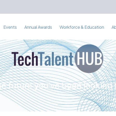
Events
Annual Awards
Workforce & Education
A
e future you've been looking 