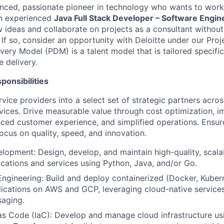
nced, passionate pioneer in technology who wants to work 
n experienced
Java Full Stack Developer –
Software Engine
w ideas and collaborate on projects as a consultant without
If so, consider an opportunity with Deloitte under our Proj
very Model (PDM) is a talent model that is tailored specific
e delivery.
ponsibilities
vice providers into a select set of strategic partners acro
vices. Drive measurable value through cost optimization, 
nced customer experience, and simplified operations. Ensur
ocus on quality, speed, and innovation.
elopment: Design, develop, and maintain high-quality, scala
lications and services using Python, Java, and/or Go.
ngineering: Build and deploy containerized (Docker, Kuber
lications on AWS and GCP, leveraging cloud-native service
saging.
 as Code (IaC): Develop and manage cloud infrastructure usi