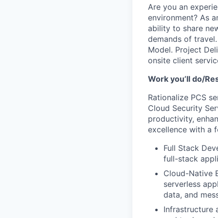
Are you an experie
environment? As a
ability to share ne
demands of travel. 
Model. Project Deli
onsite client servic
Work you’ll do/Res
Rationalize PCS ser
Cloud Security Ser
productivity, enha
excellence with a f
Full Stack Dev
full-stack app
Cloud-Native E
serverless app
data, and mes
Infrastructure