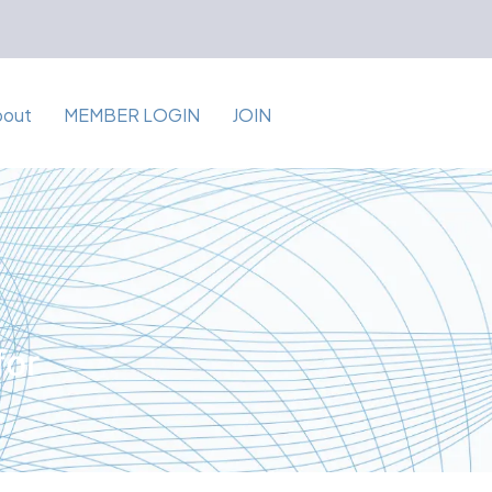
bout
MEMBER LOGIN
JOIN
for