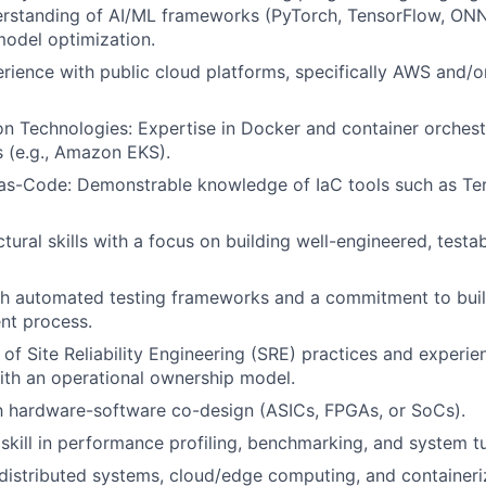
rstanding of AI/ML frameworks (PyTorch, TensorFlow, ON
odel optimization.
ience with public cloud platforms, specifically AWS and/
on Technologies: Expertise in Docker and container orchest
s (e.g., Amazon EKS).
-as-Code: Demonstrable knowledge of IaC tools such as Te
tural skills with a focus on building well-engineered, testab
h automated testing frameworks and a commitment to build
nt process.
of Site Reliability Engineering (SRE) practices and experie
th an operational ownership model.
th hardware-software co-design (ASICs, FPGAs, or SoCs).
kill in performance profiling, benchmarking, and system t
istributed systems, cloud/edge computing, and containeri