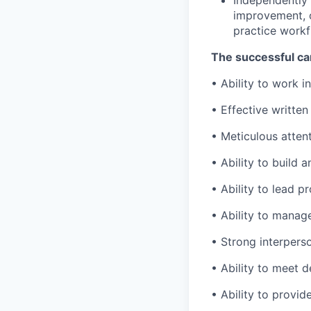
Independently 
improvement, o
practice workf
The successful ca
• Ability to work 
• Effective writte
• Meticulous atten
• Ability to build 
• Ability to lead 
• Ability to manag
• Strong interpers
• Ability to meet d
• Ability to provid