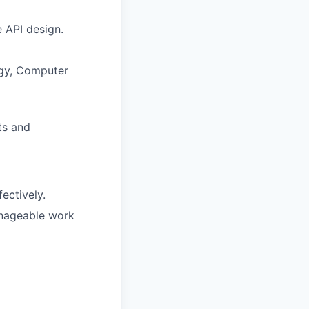
 API design.
ogy, Computer
ts and
ectively.
manageable work