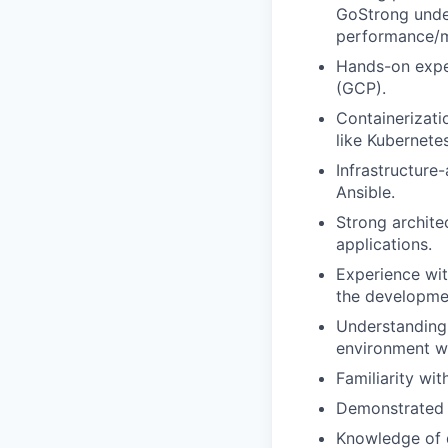
GoStrong unde
performance/m
Hands-on exper
(GCP).
Containerizati
like Kubernete
Infrastructure
Ansible.
Strong architec
applications.
Experience wit
the developme
Understanding 
environment wi
Familiarity wi
Demonstrated s
Knowledge of d