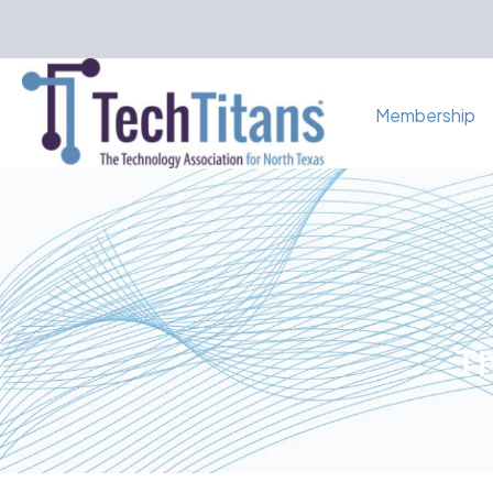
Membership
Th