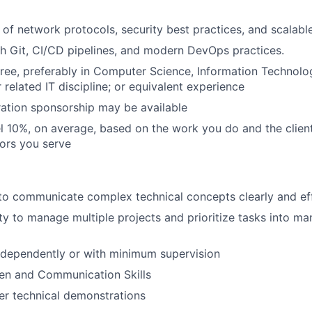
of network protocols, security best practices, and scalable
h Git, CI/CD pipelines, and modern DevOps practices.
ree, preferably in Computer Science, Information Technol
 related IT discipline; or equivalent experience
ation sponsorship may be available
vel 10%, on average, based on the work you do and the clien
tors you serve
 to communicate complex technical concepts clearly and eff
lity to manage multiple projects and prioritize tasks into 
ndependently or with minimum supervision
ten and Communication Skills
ver technical demonstrations