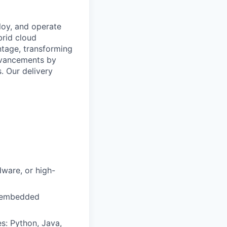
loy, and operate
brid cloud
ntage, transforming
advancements by
. Our delivery
dware, or high-
or embedded
s: Python, Java,