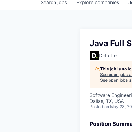
Search
jobs
Explore
companies
J
Java Full 
Deloitte
This job is no 
See open jobs a
See open jobs sim
Software Engineer
Dallas, TX, USA
Posted
on May 28, 2
Position Summ