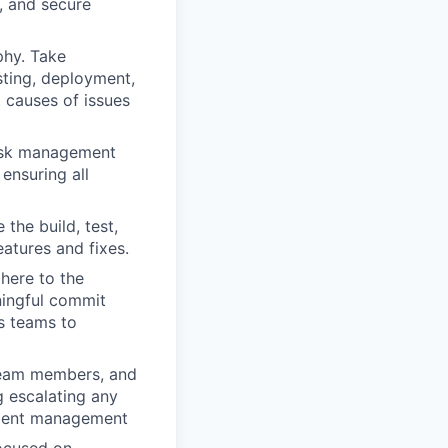
, and secure
phy. Take
sting, deployment,
t causes of issues
risk management
ensuring all
the build, test,
atures and fixes.
here to the
ningful commit
s teams to
team members, and
g escalating any
ement management