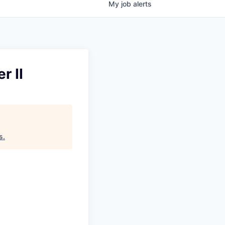
My
job
alerts
r II
s
.