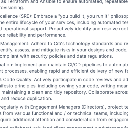
 as Terraform and Ansible to ensure automated, repeatable
ovisioning.
cellence (SRE): Embrace a "you build it, you run it" philoso
he entire lifecycle of your services, including automated te
d operational support. Proactively identify and resolve roo
ice reliability and performance.
l Management: Adhere to Citi's technology standards and 
ntify, assess, and mitigate risks in your designs and code, 
ompliant with security policies and data regulations.
tion: Implement and maintain CI/CD pipelines to automate 
 processes, enabling rapid and efficient delivery of new fe
& Code Quality: Actively participate in code reviews and ad
festo principles, including owning your code, writing mea
maintaining a clean and tidy repository. Collaborate acros
and reduce duplication.
egularly with Engagement Managers (Directors), project 
s from various functional and / or technical teams, includin
equire additional attention and consideration from engag