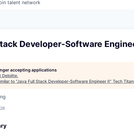
oin talent network
Stack Developer-Software Enginee
longer accepting applications
t
Deloitte
.
ilar to "
Java Full Stack Developer-Software Engineer II
"
Tech Titan
ing
026
ary