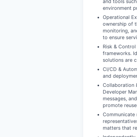
and tools such
environment pr
Operational Ex
ownership of t
monitoring, an
to ensure serv
Risk & Contro
frameworks. Ide
solutions are c
CI/CD & Automa
and deployment
Collaboration 
Developer Mani
messages, and 
promote reuse 
Communicate r
representative
matters that r