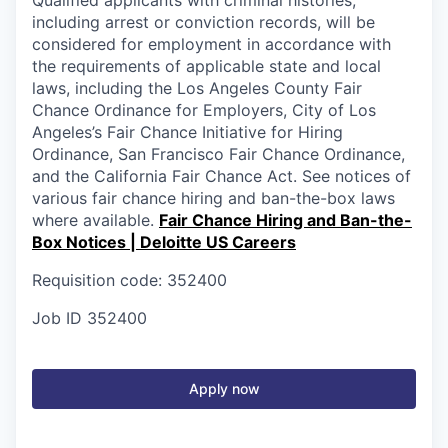
including arrest or conviction records, will be
considered for employment in accordance with
the requirements of applicable state and local
laws, including the Los Angeles County Fair
Chance Ordinance for Employers, City of Los
Angeles’s Fair Chance Initiative for Hiring
Ordinance, San Francisco Fair Chance Ordinance,
and the California Fair Chance Act. See notices of
various fair chance hiring and ban-the-box laws
where available.
Fair Chance Hiring and Ban-the-
Box Notices | Deloitte US Careers
Requisition code: 352400
Job ID
352400
Apply now