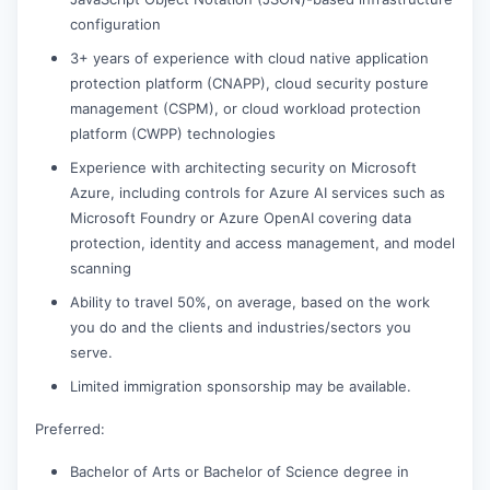
configuration
3+ years of experience with cloud native application
protection platform (CNAPP), cloud security posture
management (CSPM), or cloud workload protection
platform (CWPP) technologies
Experience with architecting security on Microsoft
Azure, including controls for Azure AI services such as
Microsoft Foundry or Azure OpenAI covering data
protection, identity and access management, and model
scanning
Ability to travel 50%, on average, based on the work
you do and the clients and industries/sectors you
serve.
Limited immigration sponsorship may be available.
Preferred:
Bachelor of Arts or Bachelor of Science degree in