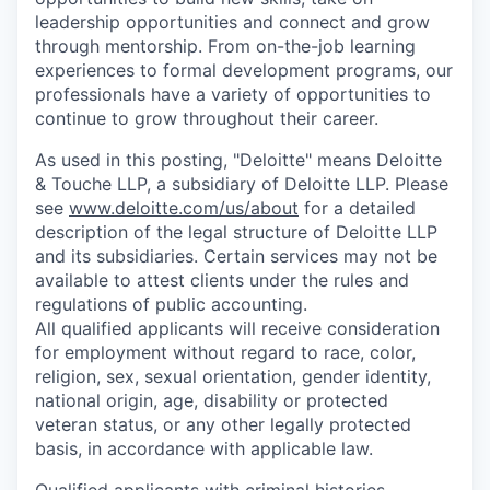
leadership opportunities and connect and grow
through mentorship. From on-the-job learning
experiences to formal development programs, our
professionals have a variety of opportunities to
continue to grow throughout their career.
As used in this posting, "Deloitte" means Deloitte
& Touche LLP, a subsidiary of Deloitte LLP. Please
see
www.deloitte.com/us/about
for a detailed
description of the legal structure of Deloitte LLP
and its subsidiaries. Certain services may not be
available to attest clients under the rules and
regulations of public accounting.
All qualified applicants will receive consideration
for employment without regard to race, color,
religion, sex, sexual orientation, gender identity,
national origin, age, disability or protected
veteran status, or any other legally protected
basis, in accordance with applicable law.
Qualified applicants with criminal histories,