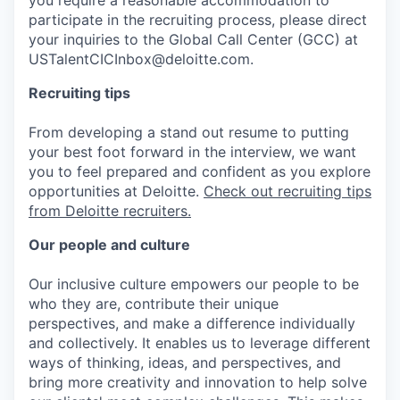
participate in the recruiting process, please direct
your inquiries to the Global Call Center (GCC) at
USTalentCICInbox@deloitte.com.
Recruiting tips
From developing a stand out resume to putting
your best foot forward in the interview, we want
you to feel prepared and confident as you explore
opportunities at Deloitte.
Check out recruiting tips
from Deloitte recruiters.
Our people and culture
Our inclusive culture empowers our people to be
who they are, contribute their unique
perspectives, and make a difference individually
and collectively. It enables us to leverage different
ways of thinking, ideas, and perspectives, and
bring more creativity and innovation to help solve