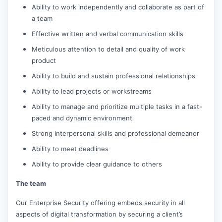
Ability to work independently and collaborate as part of
a team
Effective written and verbal communication skills
Meticulous attention to detail and quality of work
product
Ability to build and sustain professional relationships
Ability to lead projects or workstreams
Ability to manage and prioritize multiple tasks in a fast-
paced and dynamic environment
Strong interpersonal skills and professional demeanor
Ability to meet deadlines
Ability to provide clear guidance to others
The team
Our Enterprise Security offering embeds security in all
aspects of digital transformation by securing a client’s