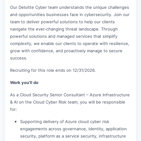
Our Deloitte Cyber team understands the unique challenges
and opportunities businesses face in cybersecurity. Join our
team to deliver powerful solutions to help our clients
navigate the ever-changing threat landscape. Through
powerful solutions and managed services that simplify
complexity, we enable our clients to operate with resilience,
grow with confidence, and proactively manage to secure
success.
Recruiting for this role ends on 12/31/2026.
Work you'll do
As a Cloud Security Senior Consultant – Azure Infrastructure
& AI on the Cloud Cyber Risk team, you will be responsible
for:
Supporting delivery of Azure cloud cyber risk
engagements across governance, identity, application
security, platform as a service security, infrastructure