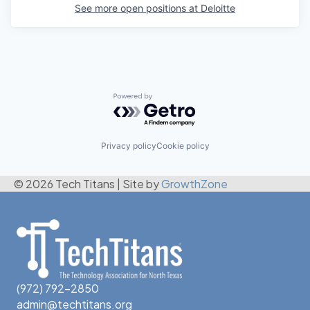
See more open positions at
Deloitte
Powered by Getro.com
Privacy policy
Cookie policy
© 2026 Tech Titans
|
Site by
GrowthZone
(972) 792-2850
admin@techtitans.org