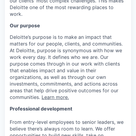
our clients' most complex challenges. This makes
Deloitte one of the most rewarding places to
work.
Our purpose
Deloitte’s purpose is to make an impact that
matters for our people, clients, and communities.
At Deloitte, purpose is synonymous with how we
work every day. It defines who we are. Our
purpose comes through in our work with clients
that enables impact and value in their
organizations, as well as through our own
investments, commitments, and actions across
areas that help drive positive outcomes for our
communities.
Learn more.
Professional development
From entry-level employees to senior leaders, we
believe there’s always room to learn. We offer
opportunities to build new skills, take on