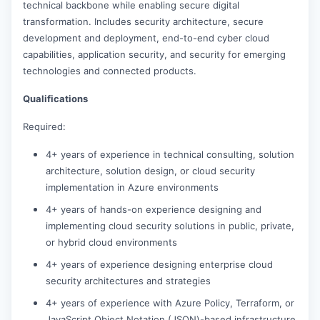
technical backbone while enabling secure digital
transformation. Includes security architecture, secure
development and deployment, end-to-end cyber cloud
capabilities, application security, and security for emerging
technologies and connected products.
Qualifications
Required:
4+ years of experience in technical consulting, solution
architecture, solution design, or cloud security
implementation in Azure environments
4+ years of hands-on experience designing and
implementing cloud security solutions in public, private,
or hybrid cloud environments
4+ years of experience designing enterprise cloud
security architectures and strategies
4+ years of experience with Azure Policy, Terraform, or
JavaScript Object Notation (JSON)-based infrastructure