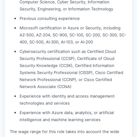
Computer Science, Cyber Security, Information
Security, Engineering, or Information Technology
Previous consulting experience
Microsoft certification in Azure or Security, including
AZ-500, AZ-204, SC-900, SC-100, SC-200, SC-300, SC-
400, SC‑500, AI‑300, AI‑103, or AI‑200
Cybersecurity certification such as Certified Cloud
Security Professional (CCSP), Certificate of Cloud
Security Knowledge (CCSK), Certified Information
Systems Security Professional (CISSP), Cisco Certified
Network Professional (CCNP), or Cisco Certified
Network Associate (CCNA)
Experience with identity and access management
technologies and services
Experience with Azure data, analytics, or artificial
intelligence and machine learning services
The wage range for this role takes into account the wide