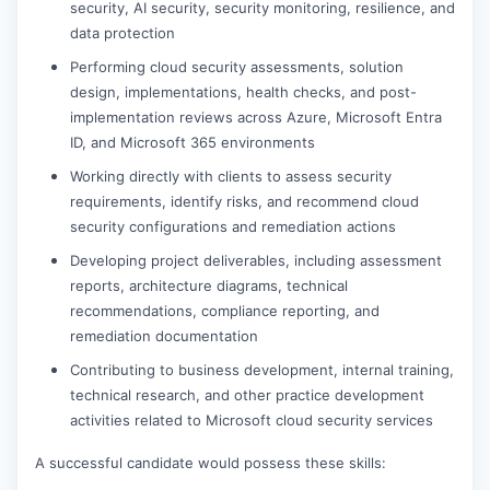
security, AI security, security monitoring, resilience, and
data protection
Performing cloud security assessments, solution
design, implementations, health checks, and post-
implementation reviews across Azure, Microsoft Entra
ID, and Microsoft 365 environments
Working directly with clients to assess security
requirements, identify risks, and recommend cloud
security configurations and remediation actions
Developing project deliverables, including assessment
reports, architecture diagrams, technical
recommendations, compliance reporting, and
remediation documentation
Contributing to business development, internal training,
technical research, and other practice development
activities related to Microsoft cloud security services
A successful candidate would possess these skills: