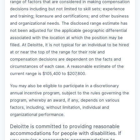
range of factors that are considered in making compensation
decisions including but not limited to skill sets; experience
and training; licensure and certifications; and other business
and organizational needs. The disclosed range estimate has
not been adjusted for the applicable geographic differential
associated with the location at which the position may be
filled. At Deloitte, it is not typical for an individual to be hired
at or near the top of the range for their role and
compensation decisions are dependent on the facts and
circumstances of each case. A reasonable estimate of the
current range is $105,400 to $207,800.
You may also be eligible to participate in a discretionary
annual incentive program, subject to the rules governing the
program, whereby an award, if any, depends on various
factors, including, without limitation, individual and
organizational performance.
Deloitte is committed to providing reasonable
accommodations for people with disabilities. If
you require a reasonable accommodation to