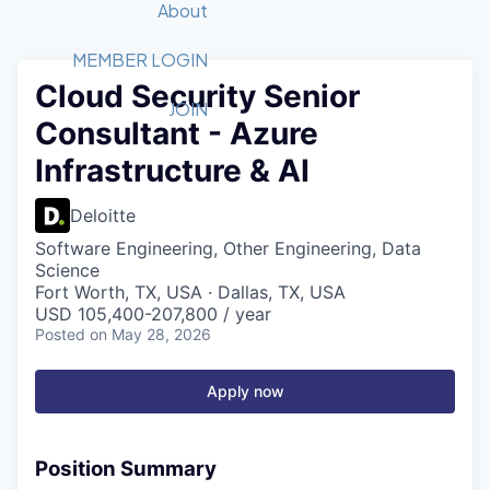
Recipients
Job Board
About
Quantum Technology
Application
2026 Award Categories
What We Do
Forum
STEM
MEMBER LOGIN
Cloud Security Senior
Member Login
Donate to STEM
Tech Titans Foundation
Golf Tournament
Fast Tech
Advocacy
JOIN
Consultant - Azure
Get Involved
Volunteer with STEM
Awards Nominations
Tech Industry
Sponsorships
Infrastructure & AI
Luncheon Series
Committee
Board of Directors
Deloitte
Startup Summit
Judges
Software Engineering, Other Engineering, Data
Staff
Science
Fort Worth, TX, USA · Dallas, TX, USA
Tech Titans Blog
USD 105,400-207,800 / year
Posted
on May 28, 2026
News & Insights
Apply now
Position Summary