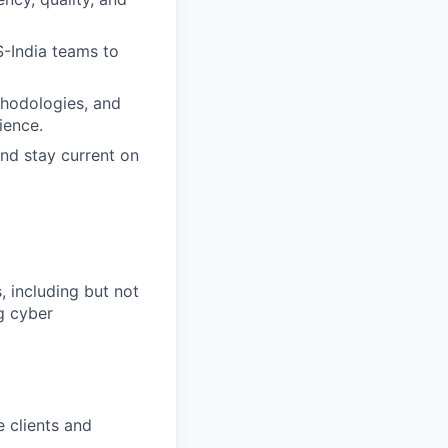
-India teams to
thodologies, and
ience.
and stay current on
 including but not
ng cyber
 clients and