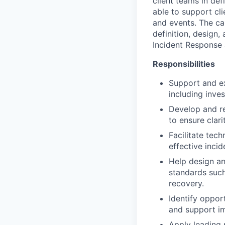
client teams in de
able to support cl
and events. The can
definition, design
Incident Response 
Responsibilities
Support and ex
including inves
Develop and re
to ensure clari
Facilitate tec
effective incid
Help design an
standards such
recovery.
Identify oppor
and support i
Apply leading 