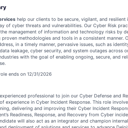
ary
ervices
help our clients to be secure, vigilant, and resilient 
ay of cyber threats and vulnerabilities. Our Cyber Risk prac
 the management of information and technology risks by de
g proven methodologies and tools in a consistent manner. O
dress, in a timely manner, pervasive issues, such as identit
 data leakage, cyber security, and system outages across o
ndustries with the goal of enabling ongoing, secure, and re
se.
 role ends on 12/31/2026
experienced professional to join our Cyber Defense and Re
 of experience in Cyber Incident Response. This role involv
fining, delivering and improving their Cyber Incident Respo
ient’s Readiness, Response, and Recovery from Cyber inciden
didate will also act as an integrator and champion internal
, and deployment of solutions and services to advance Deloit