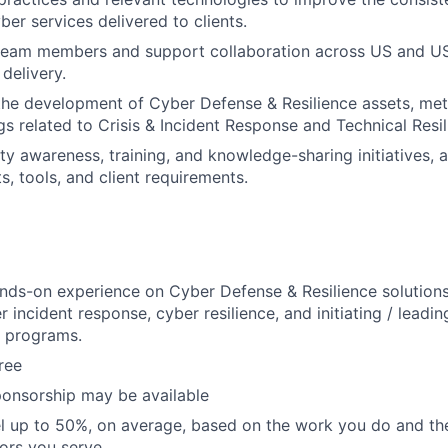
cyber services delivered to clients.
 team members and support collaboration across US and US
 delivery.
the development of Cyber Defense & Resilience assets, me
gs related to Crisis & Incident Response and Technical Resil
ty awareness, training, and knowledge-sharing initiatives, 
s, tools, and client requirements.
nds-on experience on Cyber Defense & Resilience solutions,
r incident response, cyber resilience, and initiating / leadi
n programs.
ree
ponsorship may be available
vel up to 50%, on average, based on the work you do and the
tors you serve