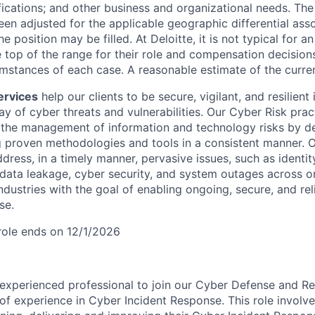
ifications; and other business and organizational needs. Th
een adjusted for the applicable geographic differential ass
e position may be filled. At Deloitte, it is not typical for an
he top of the range for their role and compensation decisio
umstances of each case. A reasonable estimate of the curren
ervices
help our clients to be secure, vigilant, and resilient 
ay of cyber threats and vulnerabilities. Our Cyber Risk prac
 the management of information and technology risks by de
g proven methodologies and tools in a consistent manner. O
dress, in a timely manner, pervasive issues, such as identit
 data leakage, cyber security, and system outages across o
ndustries with the goal of enabling ongoing, secure, and re
se.
 role ends on 12/1/2026
experienced professional to join our Cyber Defense and Re
 of experience in Cyber Incident Response. This role involv