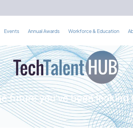
Events
Annual Awards
Workforce & Education
A
e future you've been looking 