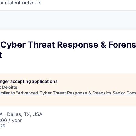
oin talent network
Cyber Threat Response & Forens
t
longer accepting applications
t
Deloitte
.
milar to "
Advanced Cyber Threat Response & Forensics Senior Cons
A · Dallas, TX, USA
00 / year
026