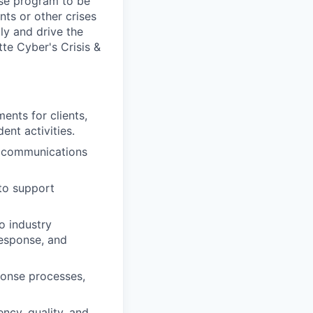
nse program to be
ts or other crises
ly and drive the
te Cyber's Crisis &
ents for clients,
ent activities.
t communications
 to support
o industry
response, and
ponse processes,
ncy, quality, and