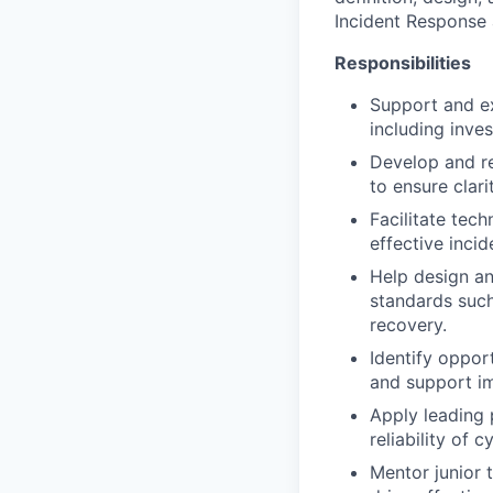
Incident Response 
Responsibilities
Support and ex
including inves
Develop and re
to ensure clari
Facilitate tec
effective incid
Help design an
standards such
recovery.
Identify oppor
and support i
Apply leading 
reliability of 
Mentor junior