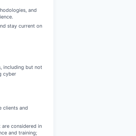
thodologies, and
ience.
and stay current on
 including but not
ng cyber
 clients and
t are considered in
nce and training;