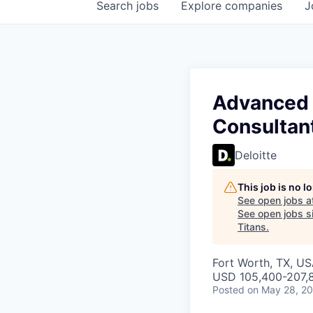
Search
jobs
Explore
companies
J
Advanced 
Consultan
Deloitte
This job is no 
See open jobs a
See open jobs si
Titans
.
Fort Worth, TX, US
USD 105,400-207,8
Posted
on May 28, 2