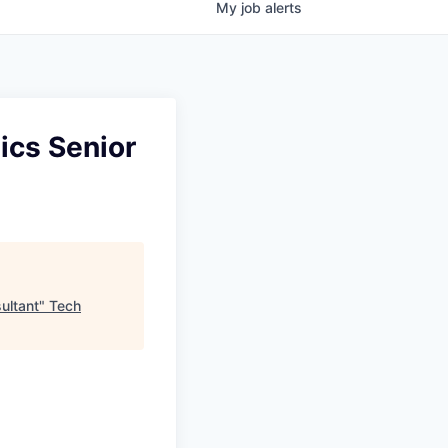
My
job
alerts
ics Senior
ultant
"
Tech