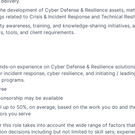
 delivery.
the development of Cyber Defense & Resilience assets, me
gs related to Crisis & Incident Response and Technical Resil
ty awareness, training, and knowledge-sharing initiatives, 
s, tools, and client requirements.
nds-on experience on Cyber Defense & Resilience solutions,
r incident response, cyber resilience, and initiating / leadi
n programs.
ree
ponsorship may be available
vel up to 50%, on average, based on the work you do and the
tors you serve
 this role takes into account the wide range of factors tha
 decisions including but not limited to skill sets; experie