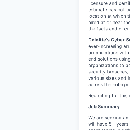
licensure and cert
estimate has not b
location at which th
hired at or near t
the facts and circ
Deloitte’s Cyber S
ever-increasing arr
organizations with
end solutions usin
organizations to ad
security breaches,
various sizes and i
across the enterpri
Recruiting for this
Job Summary
We are seeking an 
will have 5+ years