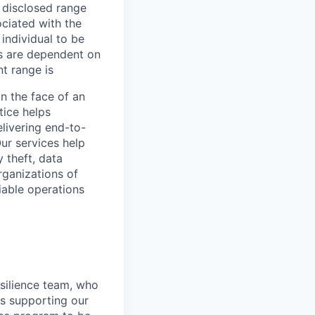
e disclosed range
ociated with the
 individual to be
ns are dependent on
t range is
in the face of an
tice helps
livering end-to-
ur services help
y theft, data
rganizations of
liable operations
silience team, who
es supporting our