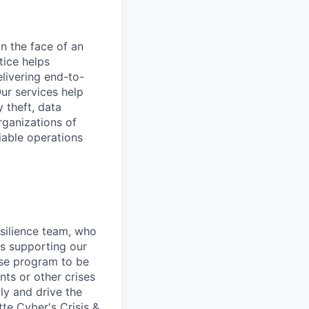
in the face of an
tice helps
livering end-to-
ur services help
y theft, data
rganizations of
liable operations
silience team, who
es supporting our
nse program to be
ts or other crises
ly and drive the
te Cyber's Crisis &