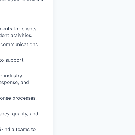
ents for clients,
ent activities.
t communications
 to support
o industry
response, and
ponse processes,
ncy, quality, and
-India teams to