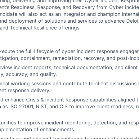
fining, delivering and improving their Cyber Incident Respo
ient’s Readiness, Response, and Recovery from Cyber inciden
didate will also act as an integrator and champion internal
, and deployment of solutions and services to advance Deloit
and Technical Resilience offerings.
ecute the full lifecycle of cyber incident response engagem
tigation, containment, remediation, recovery, and post-incid
view incident reports, technical documentation, and clien
ty, accuracy, and quality.
hnical working sessions and contribute to client discussions
ent response delivery.
d enhance Crisis & Incident Response capabilities aligned t
 as ISO 27001, NIST, and CIS to improve client readiness, 
tunities to improve incident monitoring, detection, and res
mplementation of enhancements.
practices and relevant technologies to improve the consiste