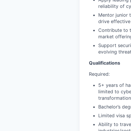
reliability of 
Mentor junior
drive effective
Contribute to 
market offerin
Support securi
evolving threat
Qualifications
Required:
5+ years of ha
limited to cybe
transformatio
Bachelor’s deg
Limited visa s
Ability to tra
industries/sec