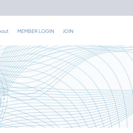
bout
MEMBER LOGIN
JOIN
for