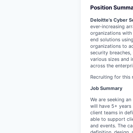
Position Summ
Deloitte’s Cyber S
ever-increasing arr
organizations with
end solutions usin
organizations to ad
security breaches,
various sizes and i
across the enterpri
Recruiting for this
Job Summary
We are seeking an 
will have 5+ years
client teams in de
able to support cl
and events. The can
definition, design