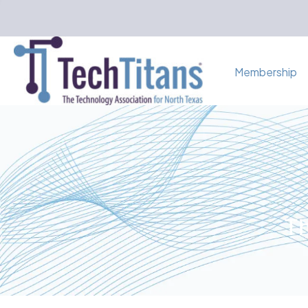
Membership
Th