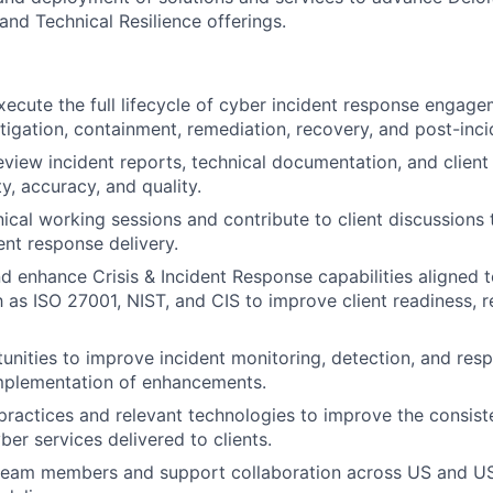
and Technical Resilience offerings.
ecute the full lifecycle of cyber incident response engagem
tigation, containment, remediation, recovery, and post-incid
view incident reports, technical documentation, and clien
ty, accuracy, and quality.
hnical working sessions and contribute to client discussions
ent response delivery.
d enhance Crisis & Incident Response capabilities aligned t
 as ISO 27001, NIST, and CIS to improve client readiness, 
tunities to improve incident monitoring, detection, and res
mplementation of enhancements.
practices and relevant technologies to improve the consiste
cyber services delivered to clients.
 team members and support collaboration across US and US