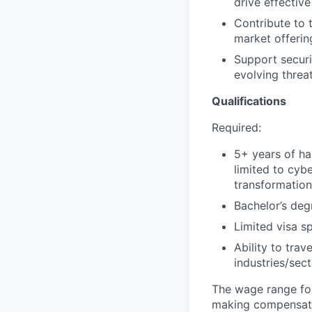
drive effective
Contribute to 
market offerin
Support securi
evolving threat
Qualifications
Required:
5+ years of ha
limited to cybe
transformatio
Bachelor’s deg
Limited visa s
Ability to tra
industries/sec
The wage range for
making compensation