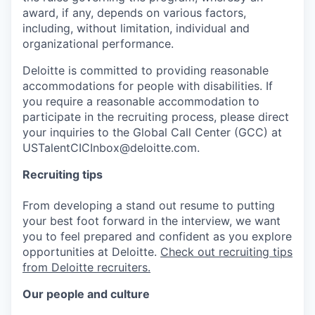
award, if any, depends on various factors,
including, without limitation, individual and
organizational performance.
Deloitte is committed to providing reasonable
accommodations for people with disabilities. If
you require a reasonable accommodation to
participate in the recruiting process, please direct
your inquiries to the Global Call Center (GCC) at
USTalentCICInbox@deloitte.com.
Recruiting tips
From developing a stand out resume to putting
your best foot forward in the interview, we want
you to feel prepared and confident as you explore
opportunities at Deloitte.
Check out recruiting tips
from Deloitte recruiters.
Our people and culture