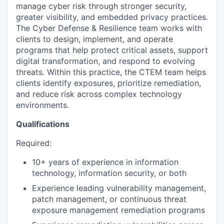
manage cyber risk through stronger security,
greater visibility, and embedded privacy practices.
The Cyber Defense & Resilience team works with
clients to design, implement, and operate
programs that help protect critical assets, support
digital transformation, and respond to evolving
threats. Within this practice, the CTEM team helps
clients identify exposures, prioritize remediation,
and reduce risk across complex technology
environments.
Qualifications
Required:
10+ years of experience in information
technology, information security, or both
Experience leading vulnerability management,
patch management, or continuous threat
exposure management remediation programs