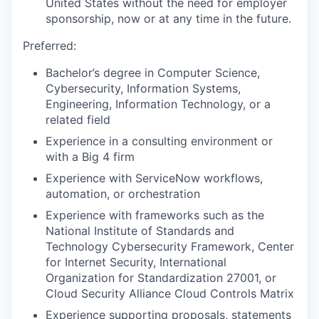
United States without the need for employer
sponsorship, now or at any time in the future.
Preferred:
Bachelor’s degree in Computer Science,
Cybersecurity, Information Systems,
Engineering, Information Technology, or a
related field
Experience in a consulting environment or
with a Big 4 firm
Experience with ServiceNow workflows,
automation, or orchestration
Experience with frameworks such as the
National Institute of Standards and
Technology Cybersecurity Framework, Center
for Internet Security, International
Organization for Standardization 27001, or
Cloud Security Alliance Cloud Controls Matrix
Experience supporting proposals, statements