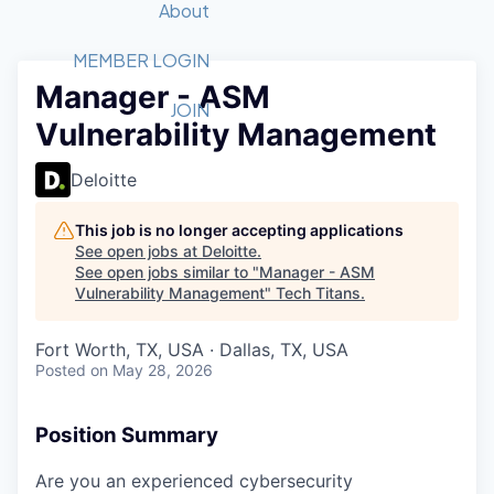
Recipients
Job Board
About
Quantum Technology
Application
2026 Award Categories
What We Do
Forum
STEM
MEMBER LOGIN
Manager - ASM
Member Login
Donate to STEM
Tech Titans Foundation
Golf Tournament
Fast Tech
Advocacy
JOIN
Vulnerability Management
Get Involved
Volunteer with STEM
Awards Nominations
Tech Industry
Sponsorships
Luncheon Series
Committee
Deloitte
Board of Directors
Startup Summit
Judges
This job is no longer accepting applications
See open jobs at
Deloitte
.
Staff
See open jobs similar to "
Manager - ASM
Vulnerability Management
"
Tech Titans
.
Tech Titans Blog
Fort Worth, TX, USA · Dallas, TX, USA
News & Insights
Posted
on May 28, 2026
Position Summary
Are you an experienced cybersecurity