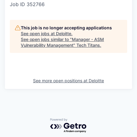
Job ID
352766
This job is no longer accepting applications
See open jobs at
Deloitte
.
See open jobs similar to "
Manager - ASM
Vulnerability Management
"
Tech Titans
.
See more open positions at
Deloitte
Powered by Getro.com