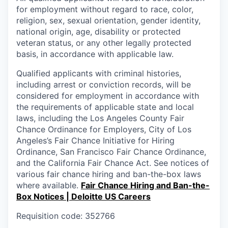
for employment without regard to race, color,
religion, sex, sexual orientation, gender identity,
national origin, age, disability or protected
veteran status, or any other legally protected
basis, in accordance with applicable law.
Qualified applicants with criminal histories,
including arrest or conviction records, will be
considered for employment in accordance with
the requirements of applicable state and local
laws, including the Los Angeles County Fair
Chance Ordinance for Employers, City of Los
Angeles’s Fair Chance Initiative for Hiring
Ordinance, San Francisco Fair Chance Ordinance,
and the California Fair Chance Act. See notices of
various fair chance hiring and ban-the-box laws
where available.
Fair Chance Hiring and Ban-the-
Box Notices | Deloitte US Careers
Requisition code: 352766