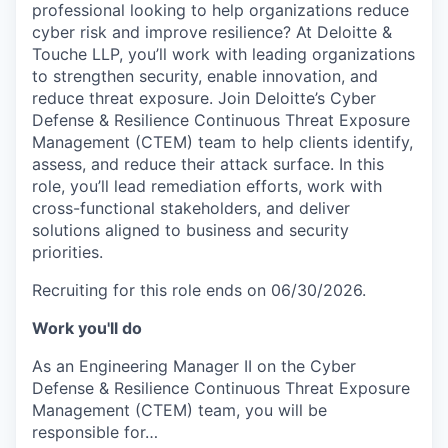
professional looking to help organizations reduce
cyber risk and improve resilience? At Deloitte &
Touche LLP, you’ll work with leading organizations
to strengthen security, enable innovation, and
reduce threat exposure. Join Deloitte’s Cyber
Defense & Resilience Continuous Threat Exposure
Management (CTEM) team to help clients identify,
assess, and reduce their attack surface. In this
role, you’ll lead remediation efforts, work with
cross-functional stakeholders, and deliver
solutions aligned to business and security
priorities.
Recruiting for this role ends on 06/30/2026.
Work you'll do
As an Engineering Manager II on the Cyber
Defense & Resilience Continuous Threat Exposure
Management (CTEM) team, you will be
responsible for…