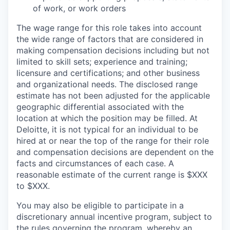
of work, or work orders
The wage range for this role takes into account
the wide range of factors that are considered in
making compensation decisions including but not
limited to skill sets; experience and training;
licensure and certifications; and other business
and organizational needs. The disclosed range
estimate has not been adjusted for the applicable
geographic differential associated with the
location at which the position may be filled. At
Deloitte, it is not typical for an individual to be
hired at or near the top of the range for their role
and compensation decisions are dependent on the
facts and circumstances of each case. A
reasonable estimate of the current range is $XXX
to $XXX.
You may also be eligible to participate in a
discretionary annual incentive program, subject to
the rules governing the program, whereby an