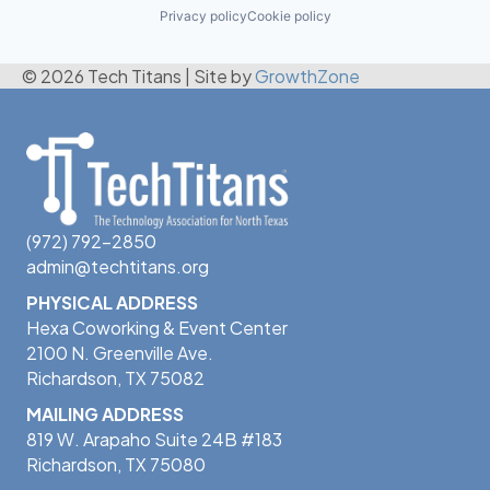
Privacy policy
Cookie policy
© 2026 Tech Titans
|
Site by
GrowthZone
(972) 792-2850
admin@techtitans.org
PHYSICAL ADDRESS
Hexa Coworking & Event Center
2100 N. Greenville Ave.
Richardson, TX 75082
MAILING ADDRESS
819 W. Arapaho Suite 24B #183
Richardson, TX 75080