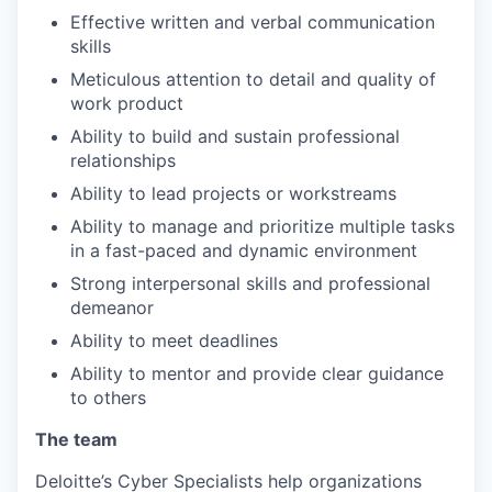
Effective written and verbal communication
skills
Meticulous attention to detail and quality of
work product
Ability to build and sustain professional
relationships
Ability to lead projects or workstreams
Ability to manage and prioritize multiple tasks
in a fast-paced and dynamic environment
Strong interpersonal skills and professional
demeanor
Ability to meet deadlines
Ability to mentor and provide clear guidance
to others
The team
Deloitte’s Cyber Specialists help organizations