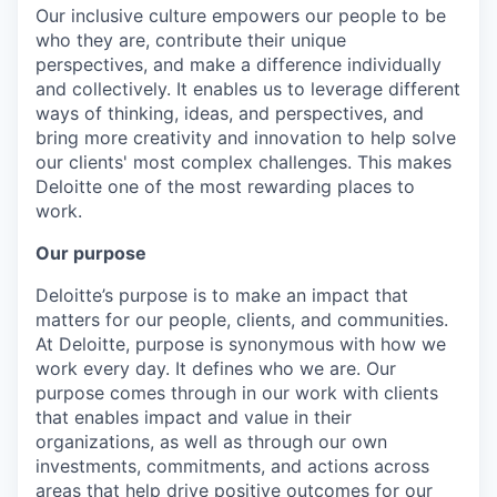
Our inclusive culture empowers our people to be
who they are, contribute their unique
perspectives, and make a difference individually
and collectively. It enables us to leverage different
ways of thinking, ideas, and perspectives, and
bring more creativity and innovation to help solve
our clients' most complex challenges. This makes
Deloitte one of the most rewarding places to
work.
Our purpose
Deloitte’s purpose is to make an impact that
matters for our people, clients, and communities.
At Deloitte, purpose is synonymous with how we
work every day. It defines who we are. Our
purpose comes through in our work with clients
that enables impact and value in their
organizations, as well as through our own
investments, commitments, and actions across
areas that help drive positive outcomes for our