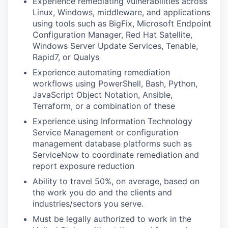
Experience remediating vulnerabilities across
Linux, Windows, middleware, and applications
using tools such as BigFix, Microsoft Endpoint
Configuration Manager, Red Hat Satellite,
Windows Server Update Services, Tenable,
Rapid7, or Qualys
Experience automating remediation
workflows using PowerShell, Bash, Python,
JavaScript Object Notation, Ansible,
Terraform, or a combination of these
Experience using Information Technology
Service Management or configuration
management database platforms such as
ServiceNow to coordinate remediation and
report exposure reduction
Ability to travel 50%, on average, based on
the work you do and the clients and
industries/sectors you serve.
Must be legally authorized to work in the