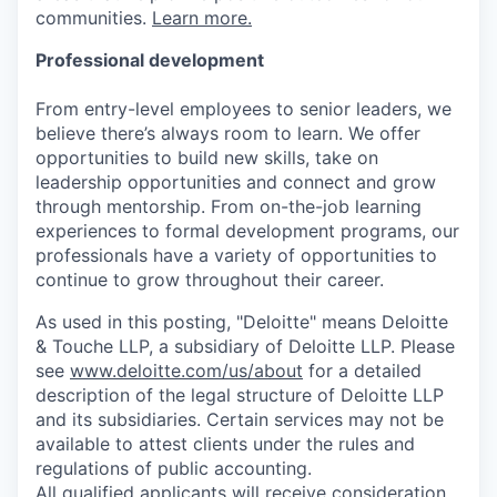
communities.
Learn more.
Professional development
From entry-level employees to senior leaders, we
believe there’s always room to learn. We offer
opportunities to build new skills, take on
leadership opportunities and connect and grow
through mentorship. From on-the-job learning
experiences to formal development programs, our
professionals have a variety of opportunities to
continue to grow throughout their career.
As used in this posting, "Deloitte" means Deloitte
& Touche LLP, a subsidiary of Deloitte LLP. Please
see
www.deloitte.com/us/about
for a detailed
description of the legal structure of Deloitte LLP
and its subsidiaries. Certain services may not be
available to attest clients under the rules and
regulations of public accounting.
All qualified applicants will receive consideration