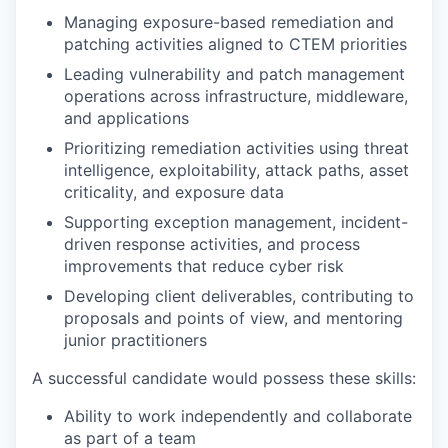
Managing exposure-based remediation and
patching activities aligned to CTEM priorities
Leading vulnerability and patch management
operations across infrastructure, middleware,
and applications
Prioritizing remediation activities using threat
intelligence, exploitability, attack paths, asset
criticality, and exposure data
Supporting exception management, incident-
driven response activities, and process
improvements that reduce cyber risk
Developing client deliverables, contributing to
proposals and points of view, and mentoring
junior practitioners
A successful candidate would possess these skills:
Ability to work independently and collaborate
as part of a team