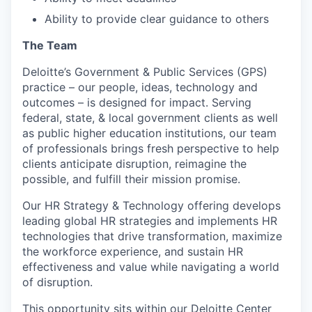
Ability to provide clear guidance to others
The Team
Deloitte’s Government & Public Services (GPS)
practice – our people, ideas, technology and
outcomes – is designed for impact. Serving
federal, state, & local government clients as well
as public higher education institutions, our team
of professionals brings fresh perspective to help
clients anticipate disruption, reimagine the
possible, and fulfill their mission promise.
Our HR Strategy & Technology offering develops
leading global HR strategies and implements HR
technologies that drive transformation, maximize
the workforce experience, and sustain HR
effectiveness and value while navigating a world
of disruption.
This opportunity sits within our Deloitte Center