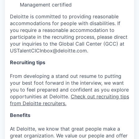
Management certified
Deloitte is committed to providing reasonable
accommodations for people with disabilities. If
you require a reasonable accommodation to
participate in the recruiting process, please direct
your inquiries to the Global Call Center (GCC) at
USTalentCICInbox@deloitte.com.
Recruiting tips
From developing a stand out resume to putting
your best foot forward in the interview, we want
you to feel prepared and confident as you explore
opportunities at Deloitte.
Check out recruiting tips
from Deloitte recruiters.
Benefits
At Deloitte, we know that great people make a
great organization. We value our people and offer