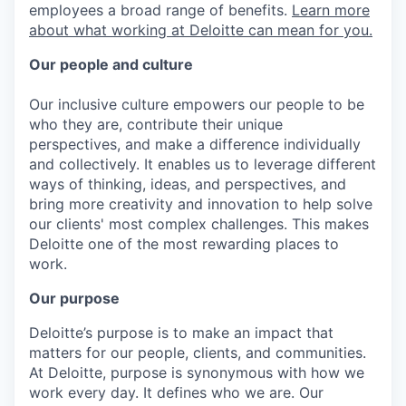
employees a broad range of benefits.
Learn more
about what working at Deloitte can mean for you.
Our people and culture
Our inclusive culture empowers our people to be
who they are, contribute their unique
perspectives, and make a difference individually
and collectively. It enables us to leverage different
ways of thinking, ideas, and perspectives, and
bring more creativity and innovation to help solve
our clients' most complex challenges. This makes
Deloitte one of the most rewarding places to
work.
Our purpose
Deloitte’s purpose is to make an impact that
matters for our people, clients, and communities.
At Deloitte, purpose is synonymous with how we
work every day. It defines who we are. Our