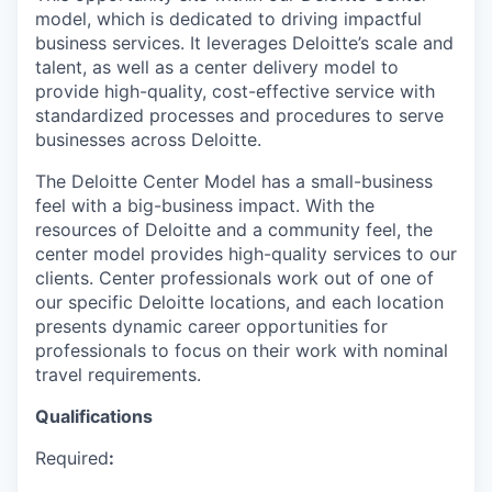
model, which is dedicated to driving impactful
business services. It leverages Deloitte’s scale and
talent, as well as a center delivery model to
provide high-quality, cost-effective service with
standardized processes and procedures to serve
businesses across Deloitte.
The Deloitte Center Model has a small-business
feel with a big-business impact. With the
resources of Deloitte and a community feel, the
center model provides high-quality services to our
clients. Center professionals work out of one of
our specific Deloitte locations, and each location
presents dynamic career opportunities for
professionals to focus on their work with nominal
travel requirements.
Qualifications
Required
: