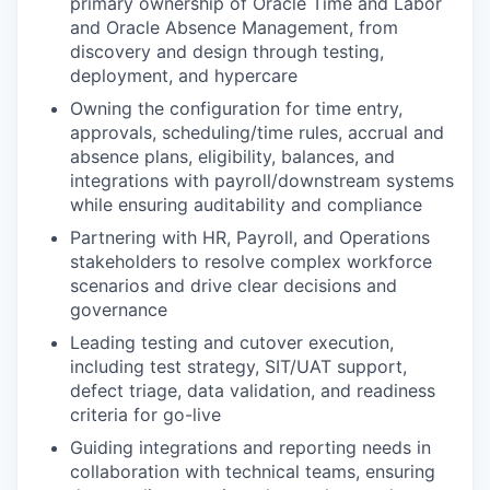
primary ownership of Oracle Time and Labor
and Oracle Absence Management, from
discovery and design through testing,
deployment, and hypercare
Owning the configuration for time entry,
approvals, scheduling/time rules, accrual and
absence plans, eligibility, balances, and
integrations with payroll/downstream systems
while ensuring auditability and compliance
Partnering with HR, Payroll, and Operations
stakeholders to resolve complex workforce
scenarios and drive clear decisions and
governance
Leading testing and cutover execution,
including test strategy, SIT/UAT support,
defect triage, data validation, and readiness
criteria for go-live
Guiding integrations and reporting needs in
collaboration with technical teams, ensuring