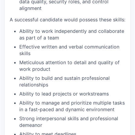
data quality, security roles, and control
alignment
A successful candidate would possess these skills:
Ability to work independently and collaborate
as part of a team
Effective written and verbal communication
skills
Meticulous attention to detail and quality of
work product
Ability to build and sustain professional
relationships
Ability to lead projects or workstreams
Ability to manage and prioritize multiple tasks
in a fast-paced and dynamic environment
Strong interpersonal skills and professional
demeanor
Ability to meet deadlines