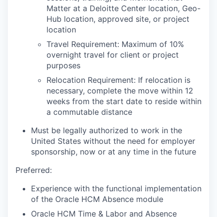
Matter at a Deloitte Center location, Geo-
Hub location, approved site, or project
location
Travel Requirement: Maximum of 10%
overnight travel for client or project
purposes
Relocation Requirement: If relocation is
necessary, complete the move within 12
weeks from the start date to reside within
a commutable distance
Must be legally authorized to work in the
United States without the need for employer
sponsorship, now or at any time in the future
Preferred:
Experience with the functional implementation
of th
e Oracle HCM Absence module
Oracle HCM Time & Labor and Absence