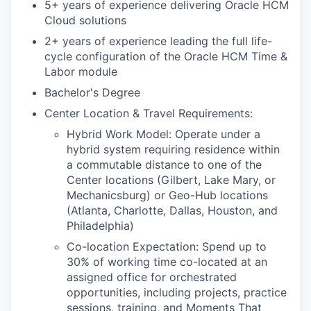
5+ years of experience delivering Oracle HCM
Cloud solutions
2+ years of experience
leading the full life-
cycle configuration of the Oracle HCM Time &
Labor module
Bachelor's Degree
Center Location & Travel Requirements:
Hybrid Work Model: Operate under a
hybrid system requiring residence within
a commutable distance to one of the
Center locations (Gilbert, Lake Mary, or
Mechanicsburg) or Geo-Hub locations
(Atlanta, Charlotte, Dallas, Houston, and
Philadelphia)
Co-location Expectation: Spend up to
30% of working time co-located at an
assigned office for orchestrated
opportunities, including projects, practice
sessions, training, and Moments That