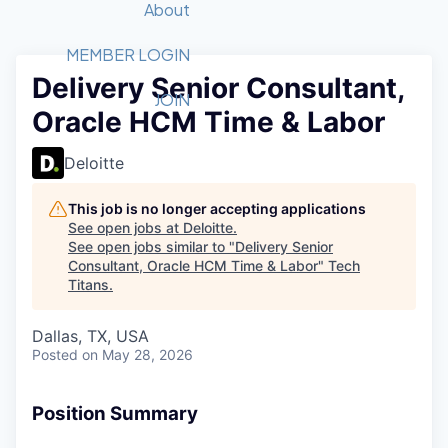
Recipients
Job Board
About
Quantum Technology
Application
2026 Award Categories
What We Do
Forum
STEM
MEMBER LOGIN
Delivery Senior Consultant,
Member Login
Donate to STEM
Tech Titans Foundation
Golf Tournament
Fast Tech
Advocacy
JOIN
Oracle HCM Time & Labor
Get Involved
Volunteer with STEM
Awards Nominations
Tech Industry
Sponsorships
Luncheon Series
Committee
Deloitte
Board of Directors
Startup Summit
Judges
This job is no longer accepting applications
See open jobs at
Deloitte
.
Staff
See open jobs similar to "
Delivery Senior
Consultant, Oracle HCM Time & Labor
"
Tech
Tech Titans Blog
Titans
.
News & Insights
Dallas, TX, USA
Posted
on May 28, 2026
Position Summary