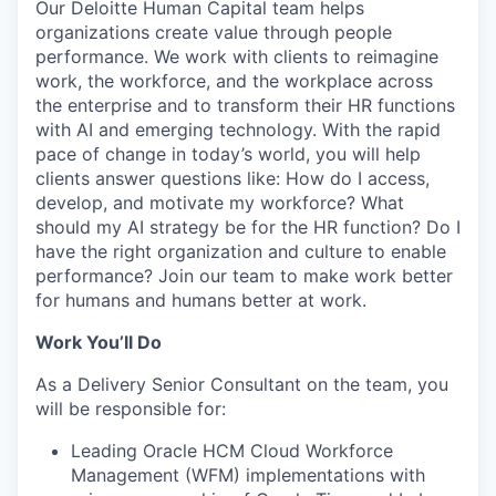
Our Deloitte Human Capital team helps
organizations create value through people
performance. We work with clients to reimagine
work, the workforce, and the workplace across
the enterprise and to transform their HR functions
with AI and emerging technology. With the rapid
pace of change in today’s world, you will help
clients answer questions like: How do I access,
develop, and motivate my workforce? What
should my AI strategy be for the HR function? Do I
have the right organization and culture to enable
performance? Join our team to make work better
for humans and humans better at work.
Work You’ll Do
As a Delivery Senior Consultant on the team, you
will be responsible for:
Leading Oracle HCM Cloud Workforce
Management (WFM) implementations with