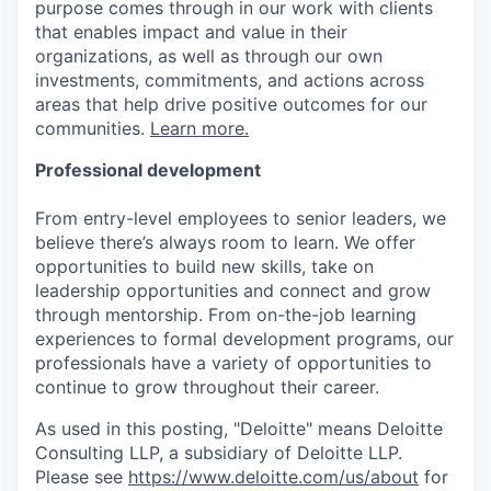
purpose comes through in our work with clients
that enables impact and value in their
organizations, as well as through our own
investments, commitments, and actions across
areas that help drive positive outcomes for our
communities.
Learn more.
Professional development
From entry-level employees to senior leaders, we
believe there’s always room to learn. We offer
opportunities to build new skills, take on
leadership opportunities and connect and grow
through mentorship. From on-the-job learning
experiences to formal development programs, our
professionals have a variety of opportunities to
continue to grow throughout their career.
As used in this posting, "Deloitte" means Deloitte
Consulting LLP, a subsidiary of Deloitte LLP.
Please see
https://www.deloitte.com/us/about
for