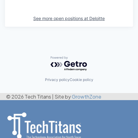
See more open positions at
Deloitte
Powered by Getro.com
Privacy policy
Cookie policy
© 2026 Tech Titans
|
Site by
GrowthZone