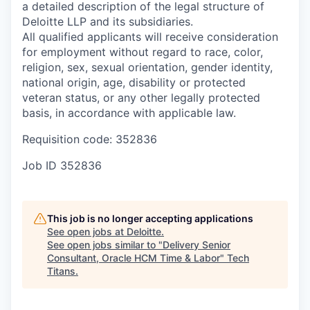
a detailed description of the legal structure of
Deloitte LLP and its subsidiaries.
All qualified applicants will receive consideration
for employment without regard to race, color,
religion, sex, sexual orientation, gender identity,
national origin, age, disability or protected
veteran status, or any other legally protected
basis, in accordance with applicable law.
Requisition code: 352836
Job ID
352836
This job is no longer accepting applications
See open jobs at
Deloitte
.
See open jobs similar to "
Delivery Senior
Consultant, Oracle HCM Time & Labor
"
Tech
Titans
.