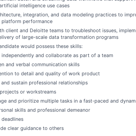
artificial intelligence use cases
hitecture, integration, and data modeling practices to impr
nd platform performance
th client and Deloitte teams to troubleshoot issues, impl
livery of large-scale data transformation programs
andidate would possess these skills:
k independently and collaborate as part of a team
ten and verbal communication skills
ention to detail and quality of work product
d and sustain professional relationships
d projects or workstreams
age and prioritize multiple tasks in a fast-paced and dyna
rsonal skills and professional demeanor
t deadlines
vide clear guidance to others