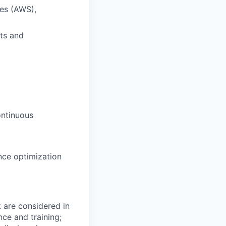
es (AWS),
nts and
ontinuous
nce optimization
t are considered in
nce and training;