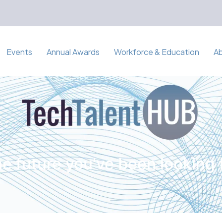
Events
Annual Awards
Workforce & Education
A
e future you've been looking 