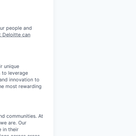
our people and
 Deloitte can
ir unique
s to leverage
 and innovation to
the most rewarding
and communities. At
 we are. Our
in their