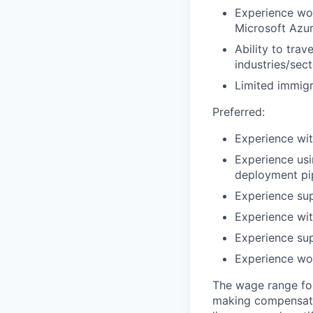
Experience wor
Microsoft Azu
Ability to tra
industries/sec
Limited immigr
Preferred:
Experience wit
Experience usi
deployment pi
Experience su
Experience wit
Experience sup
Experience wor
The wage range for
making compensation