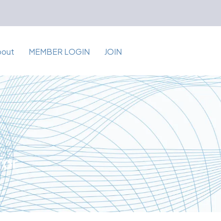
bout
MEMBER LOGIN
JOIN
for