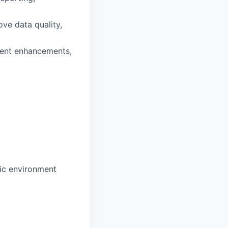
ove data quality,
ement enhancements,
mic environment