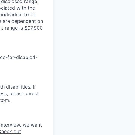
e disclosed range
ociated with the
 individual to be
ns are dependent on
nt range is $97,900
nce-for-disabled-
disabilities. If
ss, please direct
.com.
interview, we want
Check out