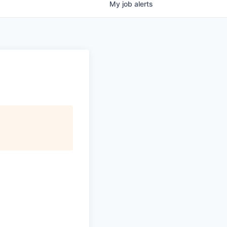
My
job
alerts