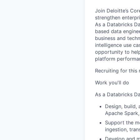
Join Deloitte’s Co
strengthen enterpri
As a Databricks Da
based data enginee
business and techn
intelligence use c
opportunity to hel
platform performa
Recruiting for this
Work you'll do
As a Databricks Da
Design, build,
Apache Spark,
Support the mo
ingestion, tra
Develop and ma