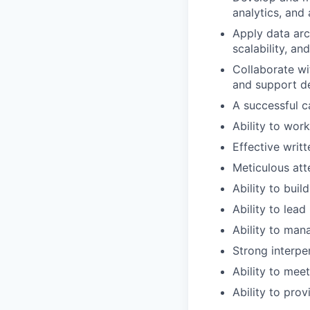
analytics, and 
Apply data arc
scalability, a
Collaborate wi
and support de
A successful c
Ability to wor
Effective writ
Meticulous att
Ability to buil
Ability to lea
Ability to man
Strong interpe
Ability to mee
Ability to pro