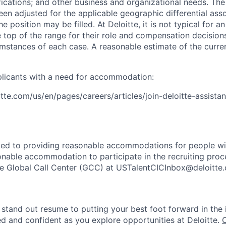
ifications; and other business and organizational needs. Th
een adjusted for the applicable geographic differential ass
e position may be filled. At Deloitte, it is not typical for an
he top of the range for their role and compensation decisio
umstances of each case. A reasonable estimate of the curre
plicants with a need for accommodation:
tte.com/us/en/pages/careers/articles/join-deloitte-assista
ted to providing reasonable accommodations for people with 
onable accommodation to participate in the recruiting proce
the Global Call Center (GCC) at USTalentCICInbox@deloitte
stand out resume to putting your best foot forward in the 
ed and confident as you explore opportunities at Deloitte.