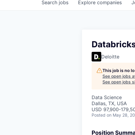
Search
jobs
Explore
companies
J
Databrick
Deloitte
This job is no 
See open jobs a
See open jobs si
Data Science
Dallas, TX, USA
USD 97,900-179,50
Posted
on May 28, 2
Position Summ