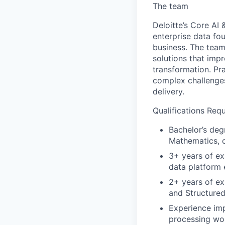
The team
Deloitte’s Core AI
enterprise data fou
business. The team
solutions that imp
transformation. Pr
complex challenges
delivery.
Qualifications Requ
Bachelor’s deg
Mathematics, o
3+ years of ex
data platform 
2+ years of ex
and Structure
Experience imp
processing wo