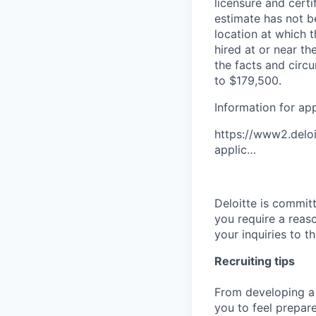
licensure and cert
estimate has not b
location at which th
hired at or near t
the facts and circ
to $179,500.
Information for ap
https://www2.deloi
applic…
Deloitte is commit
you require a reas
your inquiries to 
Recruiting tips
From developing a 
you to feel prepar