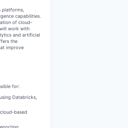
 platforms,
igence capabilities.
ation of cloud-
will work with
ics and artificial
ffers the
hat improve
ible for:
 using Databricks,
 cloud-based
eporting,