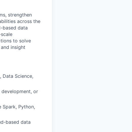
rms, strengthen
bilities across the
ud-based data
-scale
tions to solve
 and insight
, Data Science,
) development, or
e Spark, Python,
oud-based data