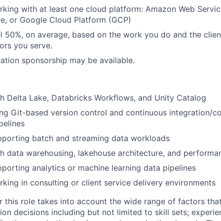
king with at least one cloud platform: Amazon Web Servic
re, or Google Cloud Platform (GCP)
vel 50%, on average, based on the work you do and the clie
tors you serve.
ation sponsorship may be available.
h Delta Lake, Databricks Workflows, and Unity Catalog
ng Git-based version control and continuous integration/c
pelines
pporting batch and streaming data workloads
h data warehousing, lakehouse architecture, and performa
porting analytics or machine learning data pipelines
king in consulting or client service delivery environments
 this role takes into account the wide range of factors tha
 decisions including but not limited to skill sets; experie