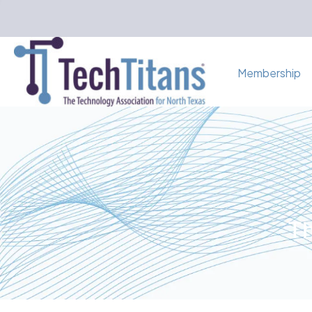
Membership
Th