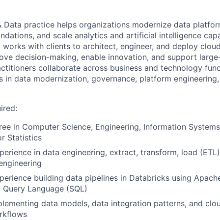
 & Data practice helps organizations modernize data platfo
ndations, and scale analytics and artificial intelligence capa
 works with clients to architect, engineer, and deploy clo
rove decision-making, enable innovation, and support large
actitioners collaborate across business and technology func
 in data modernization, governance, platform engineering,
ired:
ree in Computer Science, Engineering, Information Systems
r Statistics
perience in data engineering, extract, transform, load (ETL
engineering
perience building data pipelines in Databricks using Apach
d Query Language (SQL)
lementing data models, data integration patterns, and cl
rkflows