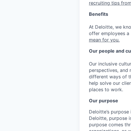
recruiting tips from
Benefits
At Deloitte, we kn
offer employees a 
mean for you.
Our people and cu
Our inclusive cult
perspectives, and m
different ways of t
help solve our cli
places to work.
Our purpose
Deloitte’s purpose 
Deloitte, purpose 
purpose comes thro