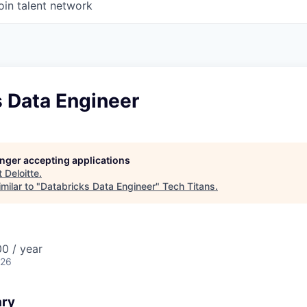
oin talent network
s Data Engineer
longer accepting applications
t
Deloitte
.
milar to "
Databricks Data Engineer
"
Tech Titans
.
0 / year
026
ary