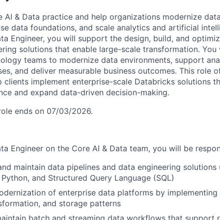
re AI & Data practice and help organizations modernize data
se data foundations, and scale analytics and artificial intell
ta Engineer, you will support the design, build, and optimiz
ring solutions that enable large-scale transformation. You 
ology teams to modernize data environments, support analyt
ases, and deliver measurable business outcomes. This role o
p clients implement enterprise-scale Databricks solutions t
nce and expand data-driven decision-making.
 role ends on 07/03/2026.
ta Engineer on the Core AI & Data team, you will be respons
 and maintain data pipelines and data engineering solutions
 Python, and Structured Query Language (SQL)
dernization of enterprise data platforms by implementing
nsformation, and storage patterns
intain batch and streaming data workflows that support r