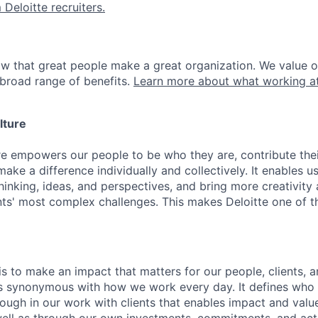
 Deloitte recruiters.
ow that great people make a great organization. We value 
broad range of benefits.
Learn more about what working at
lture
ure empowers our people to be who they are, contribute the
ake a difference individually and collectively. It enables u
hinking, ideas, and perspectives, and bring more creativity
ents' most complex challenges. This makes Deloitte one of 
is to make an impact that matters for our people, clients, 
is synonymous with how we work every day. It defines who
ugh in our work with clients that enables impact and value 