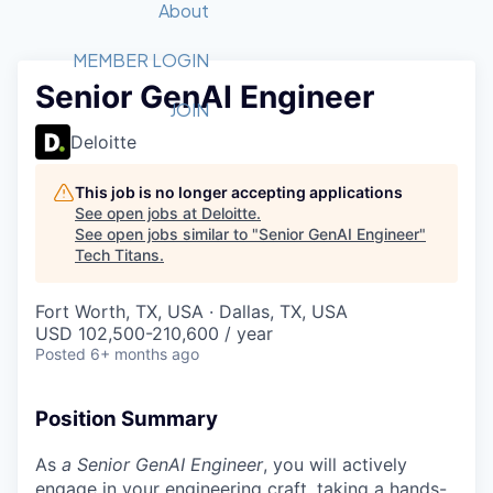
Recipients
Job Board
About
Quantum Technology
Application
2026 Award Categories
What We Do
Forum
STEM
MEMBER LOGIN
Senior GenAI Engineer
Member Login
Donate to STEM
Tech Titans Foundation
Golf Tournament
Fast Tech
Advocacy
JOIN
Get Involved
Deloitte
Volunteer with STEM
Awards Nominations
Tech Industry
Sponsorships
Luncheon Series
Committee
This job is no longer accepting applications
Board of Directors
See open jobs at
Deloitte
.
Startup Summit
Judges
See open jobs similar to "
Senior GenAI Engineer
"
Tech Titans
.
Staff
Tech Titans Blog
Fort Worth, TX, USA · Dallas, TX, USA
USD 102,500-210,600 / year
Posted
6+ months ago
News & Insights
Position Summary
As
a Senior GenAI Engineer
, you will actively
engage in your engineering craft, taking a hands-