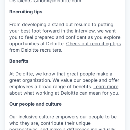
USTalentCICInbox@deloitte.com.
Recruiting tips
From developing a stand out resume to putting
your best foot forward in the interview, we want
you to feel prepared and confident as you explore
opportunities at Deloitte.
Check out recruiting tips
from Deloitte recruiters.
Benefits
At Deloitte, we know that great people make a
great organization. We value our people and offer
employees a broad range of benefits.
Learn more
about what working at Deloitte can mean for you.
Our people and culture
Our inclusive culture empowers our people to be
who they are, contribute their unique
perspectives, and make a difference individually