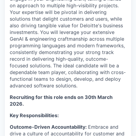
on approach to multiple high-visibility projects.
Your expertise will be pivotal in delivering
solutions that delight customers and users, while
also driving tangible value for Deloitte's business
investments. You will leverage your extensive
GenAI & engineering craftmanship across multiple
programming languages and modern frameworks,
consistently demonstrating your strong track
record in delivering high-quality, outcome-
focused solutions. The ideal candidate will be a
dependable team player, collaborating with cross-
functional teams to design, develop, and deploy
advanced software solutions.
Recruiting for this role ends on 30th March
2026.
Key Responsibilities
:
Outcome-Driven Accountability:
Embrace and
drive a culture of accountability for customer and