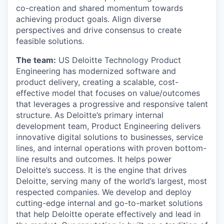
co-creation and shared momentum towards
achieving product goals. Align diverse
perspectives and drive consensus to create
feasible solutions.
The team
:
US Deloitte Technology Product
Engineering has modernized software and
product delivery, creating a scalable, cost-
effective model that focuses on value/outcomes
that leverages a progressive and responsive talent
structure. As Deloitte’s primary internal
development team, Product Engineering delivers
innovative digital solutions to businesses, service
lines, and internal operations with proven bottom-
line results and outcomes. It helps power
Deloitte’s success. It is the engine that drives
Deloitte, serving many of the world’s largest, most
respected companies. We develop and deploy
cutting-edge internal and go-to-market solutions
that help Deloitte operate effectively and lead in