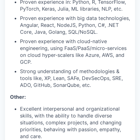
Proven experience in: Python, R, TensorFlow,
PyTorch, Keras, Julia, ML libraries, NLP, etc.
Proven experience with big data technologies,
Angular, React, NodeJS, Python, C#, .NET
Core, Java, Golang, SQL/NoSQL.
Proven experience with cloud-native
engineering, using FaaS/PaaS/micro-services
on cloud hyper-scalers like Azure, AWS, and
GCP.
Strong understanding of methodologies &
tools like, XP, Lean, SAFe, DevSecOps, SRE,
ADO, GitHub, SonarQube, etc.
Other:
Excellent interpersonal and organizational
skills, with the ability to handle diverse
situations, complex projects, and changing
priorities, behaving with passion, empathy,
and care.