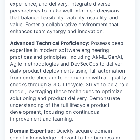
experience, and delivery. Integrate diverse
perspectives to make well-informed decisions
that balance feasibility, viability, usability, and
value. Foster a collaborative environment that
enhances team synergy and innovation.
Advanced Technical Proficiency:
Possess deep
expertise in modern software engineering
practices and principles, including AI/ML/GenAI,
Agile methodologies and DevSecOps to deliver
daily product deployments using full automation
from code check-in to production with all quality
checks through SDLC lifecycle. Strive to be a role
model, leveraging these techniques to optimize
solutioning and product delivery. Demonstrate
understanding of the full lifecycle product
development, focusing on continuous
improvement and learning.
Domain Expertise:
Quickly acquire domain-
specific knowledge relevant to the business or