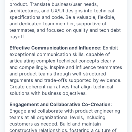
product. Translate business/user needs,
architectures, and UX/UI designs into technical
specifications and code. Be a valuable, flexible,
and dedicated team member, supportive of
teammates, and focused on quality and tech debt
payoff.
Effective Communication and Influence:
Exhibit
exceptional communication skills, capable of
articulating complex technical concepts clearly
and compellingly. Inspire and influence teammates
and product teams through well-structured
arguments and trade-offs supported by evidence.
Create coherent narratives that align technical
solutions with business objectives.
Engagement and Collaborative Co-Creation:
Engage and collaborate with product engineering
teams at all organizational levels, including
customers as needed. Build and maintain
constructive relationships, fostering a culture of