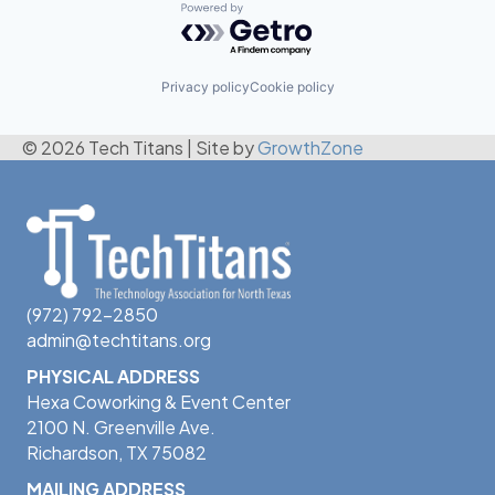
Powered by Getro.com
Privacy policy
Cookie policy
© 2026 Tech Titans
|
Site by
GrowthZone
(972) 792-2850
admin@techtitans.org
PHYSICAL ADDRESS
Hexa Coworking & Event Center
2100 N. Greenville Ave.
Richardson, TX 75082
MAILING ADDRESS