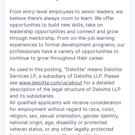
From entry-level employees to senior leaders, we
believe there’s always room to learn. We offer
opportunities to build new skills, take on
leadership opportunities and connect and grow
through mentorship. From on-the-job learning
experiences to formal development programs, our
professionals have a variety of opportunities to
continue to grow throughout their career.
As used in this posting, "Deloitte" means Deloitte
Services LP, a subsidiary of Deloitte LLP. Please
see
www.deloitte.com/us/about
for a detailed
description of the legal structure of Deloitte LLP
and its subsidiaries.
All qualified applicants will receive consideration
for employment without regard to race, color,
religion, sex, sexual orientation, gender identity,
national origin, age, disability or protected
veteran status, or any other legally protected