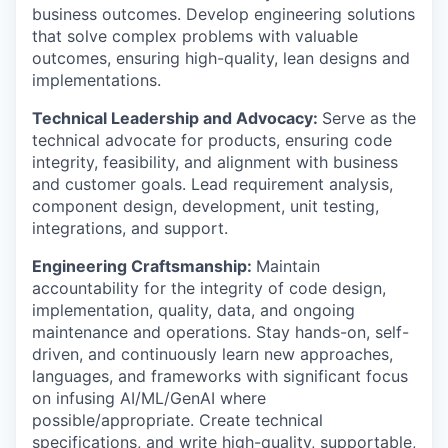
business outcomes. Develop engineering solutions
that solve complex problems with valuable
outcomes, ensuring high-quality, lean designs and
implementations.
Technical Leadership and Advocacy:
Serve as the
technical advocate for products, ensuring code
integrity, feasibility, and alignment with business
and customer goals. Lead requirement analysis,
component design, development, unit testing,
integrations, and support.
Engineering Craftsmanship:
Maintain
accountability for the integrity of code design,
implementation, quality, data, and ongoing
maintenance and operations. Stay hands-on, self-
driven, and continuously learn new approaches,
languages, and frameworks with significant focus
on infusing AI/ML/GenAI where
possible/appropriate. Create technical
specifications, and write high-quality, supportable,