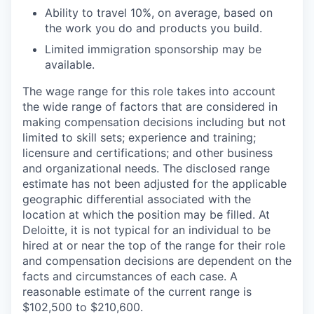
Ability to travel 10%, on average, based on
the work you do and products you build.
Limited immigration sponsorship may be
available.
The wage range for this role takes into account
the wide range of factors that are considered in
making compensation decisions including but not
limited to skill sets; experience and training;
licensure and certifications; and other business
and organizational needs. The disclosed range
estimate has not been adjusted for the applicable
geographic differential associated with the
location at which the position may be filled. At
Deloitte, it is not typical for an individual to be
hired at or near the top of the range for their role
and compensation decisions are dependent on the
facts and circumstances of each case. A
reasonable estimate of the current range is
$102,500 to $210,600.