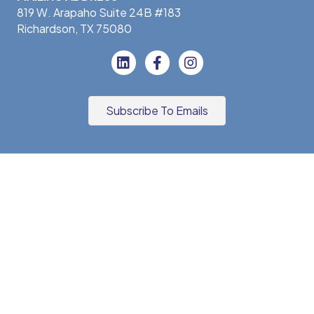
819 W. Arapaho Suite 24B #183
Richardson, TX 75080
Subscribe To Emails