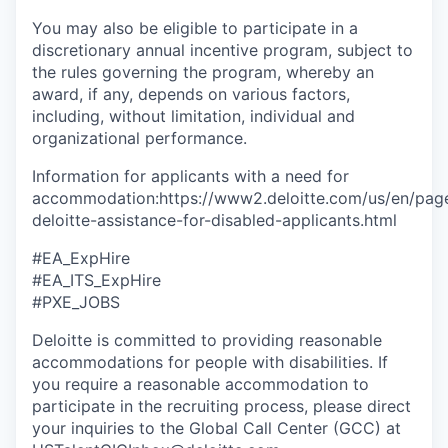
You may also be eligible to participate in a
discretionary annual incentive program, subject to
the rules governing the program, whereby an
award, if any, depends on various factors,
including, without limitation, individual and
organizational performance.
Information for applicants with a need for
accommodation:https://www2.deloitte.com/us/en/pages
deloitte-assistance-for-disabled-applicants.html
#EA_ExpHire
#EA_ITS_ExpHire
#PXE_JOBS
Deloitte is committed to providing reasonable
accommodations for people with disabilities. If
you require a reasonable accommodation to
participate in the recruiting process, please direct
your inquiries to the Global Call Center (GCC) at