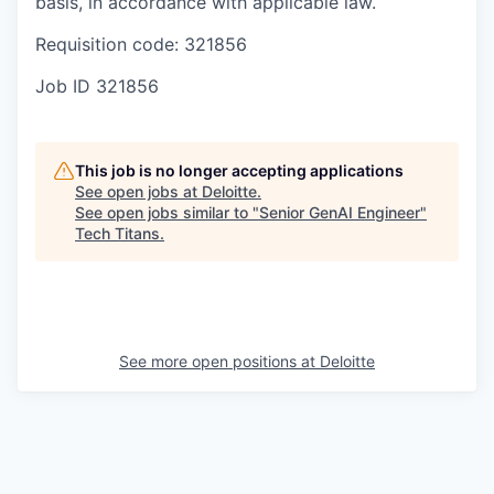
basis, in accordance with applicable law.
Requisition code: 321856
Job ID
321856
This job is no longer accepting applications
See open jobs at
Deloitte
.
See open jobs similar to "
Senior GenAI Engineer
"
Tech Titans
.
See more open positions at
Deloitte