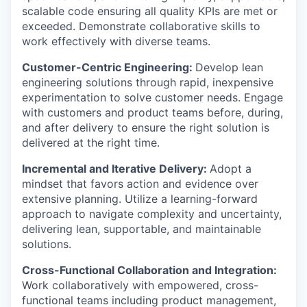
scalable code ensuring all quality KPIs are met or
exceeded. Demonstrate collaborative skills to
work effectively with diverse teams.
Customer-Centric Engineering:
Develop lean
engineering solutions through rapid, inexpensive
experimentation to solve customer needs. Engage
with customers and product teams before, during,
and after delivery to ensure the right solution is
delivered at the right time.
Incremental and Iterative Delivery:
Adopt a
mindset that favors action and evidence over
extensive planning. Utilize a learning-forward
approach to navigate complexity and uncertainty,
delivering lean, supportable, and maintainable
solutions.
Cross-Functional Collaboration and Integration:
Work collaboratively with empowered, cross-
functional teams including product management,