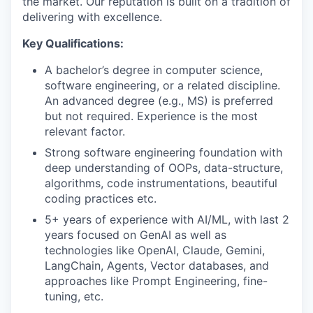
the market. Our reputation is built on a tradition of
delivering with excellence.
Key Qualifications
:
A bachelor’s degree in computer science,
software engineering, or a related discipline.
An advanced degree (e.g., MS) is preferred
but not required. Experience is the most
relevant factor.
Strong software engineering foundation with
deep understanding of OOPs, data-structure,
algorithms, code instrumentations, beautiful
coding practices etc.
5+ years of experience with AI/ML, with last 2
years focused on GenAI as well as
technologies like OpenAI, Claude, Gemini,
LangChain, Agents, Vector databases, and
approaches like Prompt Engineering, fine-
tuning, etc.