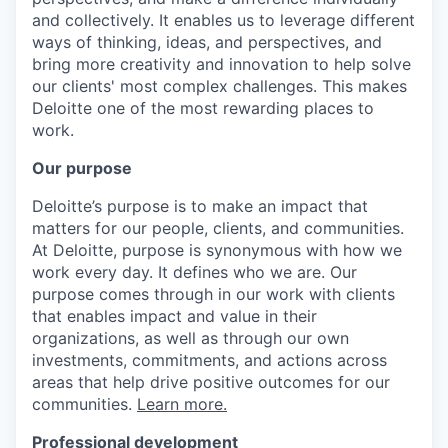
and collectively. It enables us to leverage different
ways of thinking, ideas, and perspectives, and
bring more creativity and innovation to help solve
our clients' most complex challenges. This makes
Deloitte one of the most rewarding places to
work.
Our purpose
Deloitte’s purpose is to make an impact that
matters for our people, clients, and communities.
At Deloitte, purpose is synonymous with how we
work every day. It defines who we are. Our
purpose comes through in our work with clients
that enables impact and value in their
organizations, as well as through our own
investments, commitments, and actions across
areas that help drive positive outcomes for our
communities.
Learn more.
Professional development