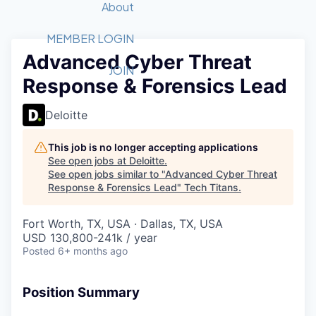
Recipients
Job Board
About
Quantum Technology
Application
2026 Award Categories
What We Do
Forum
STEM
MEMBER LOGIN
Advanced Cyber Threat
Member Login
Donate to STEM
Tech Titans Foundation
Golf Tournament
Fast Tech
Advocacy
JOIN
Response & Forensics Lead
Get Involved
Volunteer with STEM
Awards Nominations
Tech Industry
Sponsorships
Luncheon Series
Committee
Deloitte
Board of Directors
Startup Summit
Judges
This job is no longer accepting applications
See open jobs at
Deloitte
.
Staff
See open jobs similar to "
Advanced Cyber Threat
Response & Forensics Lead
"
Tech Titans
.
Tech Titans Blog
Fort Worth, TX, USA · Dallas, TX, USA
News & Insights
USD 130,800-241k / year
Posted
6+ months ago
Position Summary