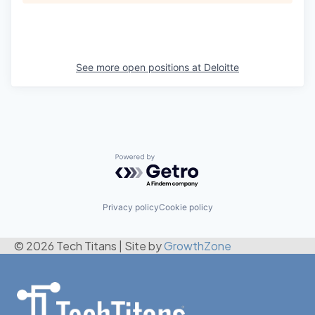
See more open positions at
Deloitte
Powered by Getro.com
Privacy policy
Cookie policy
© 2026 Tech Titans
|
Site by
GrowthZone