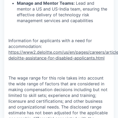
Manage and Mentor Teams:
Lead and
mentor a US and US-India team, ensuring the
effective delivery of technology risk
management services and capabilities
Information for applicants with a need for
accommodation:
https://www2.deloitte.com/us/en/pages/careers/article
deloitte-assistance-for-disabled-applicants.html
The wage range for this role takes into account
the wide range of factors that are considered in
making compensation decisions including but not
limited to skill sets; experience and training;
licensure and certifications; and other business
and organizational needs. The disclosed range
estimate has not been adjusted for the applicable