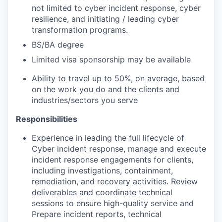
not limited to cyber incident response, cyber
resilience, and initiating / leading cyber
transformation programs.
BS/BA degree
Limited visa sponsorship may be available
Ability to travel up to 50%, on average, based
on the work you do and the clients and
industries/sectors you serve
Responsibilities
Experience in leading the full lifecycle of
Cyber incident response, manage and execute
incident response engagements for clients,
including investigations, containment,
remediation, and recovery activities. Review
deliverables and coordinate technical
sessions to ensure high-quality service and
Prepare incident reports, technical