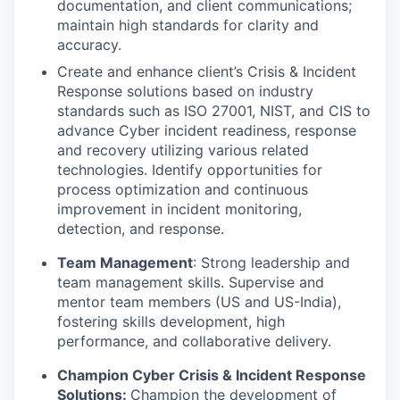
documentation, and client communications;
maintain high standards for clarity and
accuracy.
Create and enhance client’s Crisis & Incident
Response solutions based on industry
standards such as ISO 27001, NIST, and CIS to
advance Cyber incident readiness, response
and recovery utilizing various related
technologies. Identify opportunities for
process optimization and continuous
improvement in incident monitoring,
detection, and response.
Team Management
: Strong leadership and
team management skills. Supervise and
mentor team members (US and US-India),
fostering skills development, high
performance, and collaborative delivery.
Champion Cyber Crisis & Incident Response
Solutions:
Champion the development of