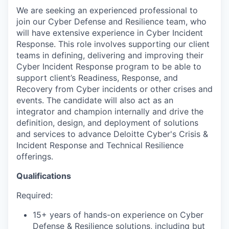
We are seeking an experienced professional to
join our Cyber Defense and Resilience team, who
will have extensive experience in Cyber Incident
Response. This role involves supporting our client
teams in defining, delivering and improving their
Cyber Incident Response program to be able to
support client’s Readiness, Response, and
Recovery from Cyber incidents or other crises and
events. The candidate will also act as an
integrator and champion internally and drive the
definition, design, and deployment of solutions
and services to advance Deloitte Cyber's Crisis &
Incident Response and Technical Resilience
offerings.
Qualifications
Required:
15+ years of hands-on experience on Cyber
Defense & Resilience solutions, including but