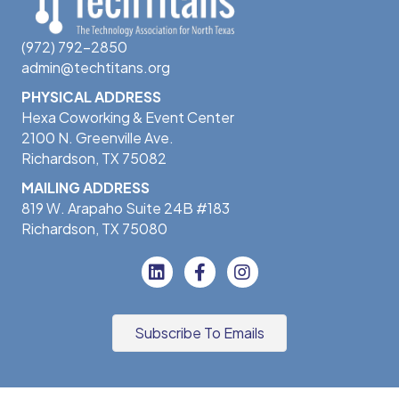
(972) 792-2850
admin@techtitans.org
PHYSICAL ADDRESS
Hexa Coworking & Event Center
2100 N. Greenville Ave.
Richardson, TX 75082
MAILING ADDRESS
819 W. Arapaho Suite 24B #183
Richardson, TX 75080
Subscribe To Emails