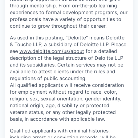
through mentorship. From on-the-job learning
experiences to formal development programs, our
professionals have a variety of opportunities to
continue to grow throughout their career.
As used in this posting, "Deloitte" means Deloitte
& Touche LLP, a subsidiary of Deloitte LLP. Please
see
www.deloitte.com/us/about
for a detailed
description of the legal structure of Deloitte LLP
and its subsidiaries. Certain services may not be
available to attest clients under the rules and
regulations of public accounting.
All qualified applicants will receive consideration
for employment without regard to race, color,
religion, sex, sexual orientation, gender identity,
national origin, age, disability or protected
veteran status, or any other legally protected
basis, in accordance with applicable law.
Qualified applicants with criminal histories,
including arrest or conviction records, will be