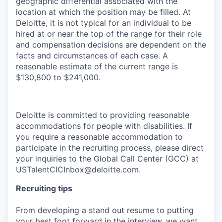
geographic differential associated with the
location at which the position may be filled. At
Deloitte, it is not typical for an individual to be
hired at or near the top of the range for their role
and compensation decisions are dependent on the
facts and circumstances of each case. A
reasonable estimate of the current range is
$130,800 to $241,000.
Deloitte is committed to providing reasonable
accommodations for people with disabilities. If
you require a reasonable accommodation to
participate in the recruiting process, please direct
your inquiries to the Global Call Center (GCC) at
USTalentCICInbox@deloitte.com.
Recruiting tips
From developing a stand out resume to putting
your best foot forward in the interview, we want