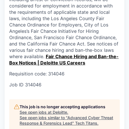
considered for employment in accordance with
the requirements of applicable state and local
laws, including the Los Angeles County Fair
Chance Ordinance for Employers, City of Los
Angeles’s Fair Chance Initiative for Hiring
Ordinance, San Francisco Fair Chance Ordinance,
and the California Fair Chance Act. See notices of
various fair chance hiring and ban-the-box laws
where available.
Fair Chance Hiring and Ban-the-
Box Notices | Deloitte US Careers
Requisition code: 314046
Job ID
314046
This job is no longer accepting applications
See open jobs at
Deloitte
.
See open jobs similar to "
Advanced Cyber Threat
Response & Forensics Lead
"
Tech Titans
.