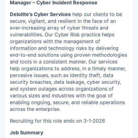
Manager – Cyber Incident Response
Deloitte’s Cyber Services
help our clients to be
secure, vigilant, and resilient in the face of an
ever-increasing array of cyber threats and
vulnerabilities. Our Cyber Risk practice helps
organizations with the management of
information and technology risks by delivering
end-to-end solutions using proven methodologies
and tools in a consistent manner. Our services
help organizations to address, in a timely manner,
pervasive issues, such as identity theft, data
security breaches, data leakage, cyber security,
and system outages across organizations of
various sizes and industries with the goal of
enabling ongoing, secure, and reliable operations
across the enterprise.
Recruiting for this role ends on 3-1-2026
Job Summary