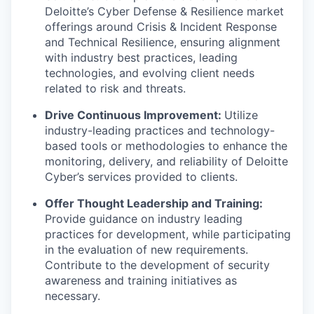
Deloitte’s Cyber Defense & Resilience market
offerings around Crisis & Incident Response
and Technical Resilience, ensuring alignment
with industry best practices, leading
technologies, and evolving client needs
related to risk and threats.
Drive Continuous Improvement:
Utilize
industry-leading practices and technology-
based tools or methodologies to enhance the
monitoring, delivery, and reliability of Deloitte
Cyber’s services provided to clients.
Offer Thought Leadership and Training:
Provide guidance on industry leading
practices for development, while participating
in the evaluation of new requirements.
Contribute to the development of security
awareness and training initiatives as
necessary.