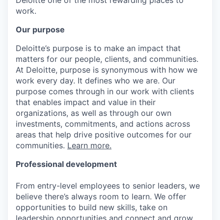
work.
Our purpose
Deloitte’s purpose is to make an impact that
matters for our people, clients, and communities.
At Deloitte, purpose is synonymous with how we
work every day. It defines who we are. Our
purpose comes through in our work with clients
that enables impact and value in their
organizations, as well as through our own
investments, commitments, and actions across
areas that help drive positive outcomes for our
communities.
Learn more.
Professional development
From entry-level employees to senior leaders, we
believe there’s always room to learn. We offer
opportunities to build new skills, take on
leadership opportunities and connect and grow