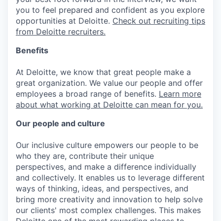
you to feel prepared and confident as you explore
opportunities at Deloitte.
Check out recruiting tips
from Deloitte recruiters.
Benefits
At Deloitte, we know that great people make a
great organization. We value our people and offer
employees a broad range of benefits.
Learn more
about what working at Deloitte can mean for you.
Our people and culture
Our inclusive culture empowers our people to be
who they are, contribute their unique
perspectives, and make a difference individually
and collectively. It enables us to leverage different
ways of thinking, ideas, and perspectives, and
bring more creativity and innovation to help solve
our clients' most complex challenges. This makes
Deloitte one of the most rewarding places to