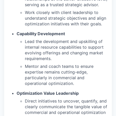
serving as a trusted strategic advisor.
Work closely with client leadership to
understand strategic objectives and align
optimization initiatives with their goals.
Capability Development
Lead the development and upskilling of
internal resource capabilities to support
evolving offerings and changing market
requirements.
Mentor and coach teams to ensure
expertise remains cutting-edge,
particularly in commercial and
operational optimization.
Optimization Value Leadership
Direct initiatives to uncover, quantify, and
clearly communicate the tangible value of
commercial and operational optimization