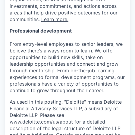
investments, commitments, and actions across
areas that help drive positive outcomes for our
communities.
Learn more.
Professional development
From entry-level employees to senior leaders, we
believe there’s always room to learn. We offer
opportunities to build new skills, take on
leadership opportunities and connect and grow
through mentorship. From on-the-job learning
experiences to formal development programs, our
professionals have a variety of opportunities to
continue to grow throughout their career.
As used in this posting, "Deloitte" means Deloitte
Financial Advisory Services LLP, a subsidiary of
Deloitte LLP. Please see
www.deloitte.com/us/about
for a detailed
description of the legal structure of Deloitte LLP
and its subsidiaries. Certain services may not be