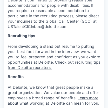
accommodations for people with disabilities. If
you require a reasonable accommodation to
participate in the recruiting process, please direct
your inquiries to the Global Call Center (GCC) at
USTalentCICInbox@deloitte.com.
Recruiting tips
From developing a stand out resume to putting
your best foot forward in the interview, we want
you to feel prepared and confident as you explore
opportunities at Deloitte.
Check out recruiting tips
from Deloitte recruiters.
Benefits
At Deloitte, we know that great people make a
great organization. We value our people and offer
employees a broad range of benefits.
Learn more
about what working at Deloitte can mean for you.