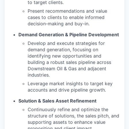
to target clients.
Present recommendations and value
cases to clients to enable informed
decision-making and buy-in.
Demand Generation & Pipeline Development
Develop and execute strategies for
demand generation, focusing on
identifying new opportunities and
building a robust sales pipeline across
Downstream Oil & Gas and adjacent
industries.
Leverage market insights to target key
accounts and drive pipeline growth.
Solution & Sales Asset Refinement
Continuously refine and optimize the
structure of solutions, the sales pitch, and
supporting assets to enhance value
proposition and client impact.