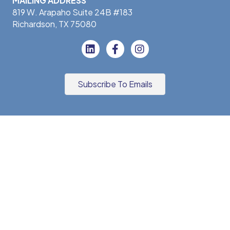
MAILING ADDRESS
819 W. Arapaho Suite 24B #183
Richardson, TX 75080
Subscribe To Emails