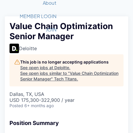
Recipients
Job Board
About
Quantum Technology
Application
2026 Award Categories
What We Do
Forum
STEM
MEMBER LOGIN
Value Chain Optimization
Member Login
Donate to STEM
Tech Titans Foundation
Golf Tournament
Fast Tech
Advocacy
JOIN
Senior Manager
Get Involved
Volunteer with STEM
Awards Nominations
Tech Industry
Sponsorships
Luncheon Series
Committee
Deloitte
Board of Directors
Startup Summit
Judges
This job is no longer accepting applications
See open jobs at
Deloitte
.
Staff
See open jobs similar to "
Value Chain Optimization
Senior Manager
"
Tech Titans
.
Tech Titans Blog
Dallas, TX, USA
News & Insights
USD 175,300-322,900 / year
Posted
6+ months ago
Position Summary