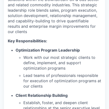
and related commodity industries. This strategic
leadership role blends sales, program execution,
solution development, relationship management,
and capability-building to drive quantifiable
results and enterprise margin improvements for
our clients
Key Responsibilities:
Optimization Program Leadership
Work with our most strategic clients to
define, implement, and support
optimization programs
Lead teams of professionals responsible
for execution of optimization programs at
our clients
Client Relationship Building
Establish, foster, and deepen client
relationships at the senior executive level,