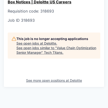
Box Notices | Deloitte US Careers
Requisition code: 318693
Job ID
318693
This job is no longer accepting applications
See open jobs at
Deloitte
.
See open jobs similar to "
Value Chain Optimization
Senior Manager
"
Tech Titans
.
See more open positions at
Deloitte