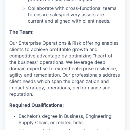
Collaborate with cross-functional teams
to ensure sales/delivery assets are
current and aligned with client needs.
The Team:
Our Enterprise Operations & Risk offering enables
clients to achieve profitable growth and
competitive advantage by optimizing “heart of
the business” operations. We leverage deep
domain expertise to extend enterprise resilience,
agility and remediation. Our professionals address
client needs which span the organization and
impact strategy, operations, performance and
reputation.
Required Qualifications:
Bachelor’s degree in Business, Engineering,
Supply Chain, or related field.