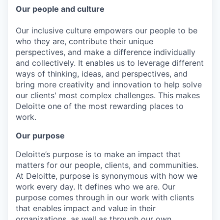
Our people and culture
Our inclusive culture empowers our people to be
who they are, contribute their unique
perspectives, and make a difference individually
and collectively. It enables us to leverage different
ways of thinking, ideas, and perspectives, and
bring more creativity and innovation to help solve
our clients' most complex challenges. This makes
Deloitte one of the most rewarding places to
work.
Our purpose
Deloitte’s purpose is to make an impact that
matters for our people, clients, and communities.
At Deloitte, purpose is synonymous with how we
work every day. It defines who we are. Our
purpose comes through in our work with clients
that enables impact and value in their
organizations, as well as through our own