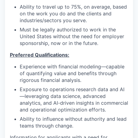
Ability to travel up to 75%, on average, based
on the work you do and the clients and
industries/sectors you serve.
Must be legally authorized to work in the
United States without the need for employer
sponsorship, now or in the future.
Preferred Qualifications:
Experience with financial modeling—capable
of quantifying value and benefits through
rigorous financial analysis.
Exposure to operations research data and AI
—leveraging data science, advanced
analytics, and AI-driven insights in commercial
and operational optimization efforts.
Ability to influence without authority and lead
teams through change.
Information for applicants with a need for