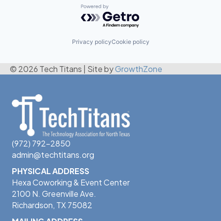
Powered by Getro.com
Privacy policy
Cookie policy
© 2026 Tech Titans
|
Site by
GrowthZone
(972) 792-2850
admin@techtitans.org
PHYSICAL ADDRESS
Hexa Coworking & Event Center
2100 N. Greenville Ave.
Richardson, TX 75082