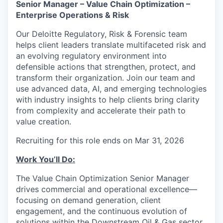
Senior Manager – Value Chain Optimization –
Enterprise Operations & Risk
Our Deloitte Regulatory, Risk & Forensic team
helps client leaders translate multifaceted risk and
an evolving regulatory environment into
defensible actions that strengthen, protect, and
transform their organization. Join our team and
use advanced data, AI, and emerging technologies
with industry insights to help clients bring clarity
from complexity and accelerate their path to
value creation.
Recruiting for this role ends on Mar 31, 2026
Work You’ll Do:
The Value Chain Optimization Senior Manager
drives commercial and operational excellence—
focusing on demand generation, client
engagement, and the continuous evolution of
solutions within the Downstream Oil & Gas sector