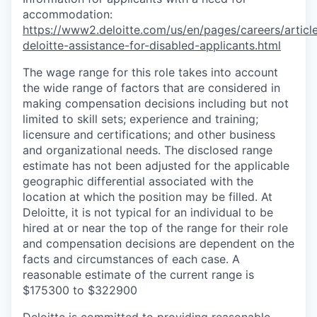
accommodation:
https://www2.deloitte.com/us/en/pages/careers/article
deloitte-assistance-for-disabled-applicants.html
The wage range for this role takes into account
the wide range of factors that are considered in
making compensation decisions including but not
limited to skill sets; experience and training;
licensure and certifications; and other business
and organizational needs. The disclosed range
estimate has not been adjusted for the applicable
geographic differential associated with the
location at which the position may be filled. At
Deloitte, it is not typical for an individual to be
hired at or near the top of the range for their role
and compensation decisions are dependent on the
facts and circumstances of each case. A
reasonable estimate of the current range is
$175300 to $322900
Deloitte is committed to providing reasonable