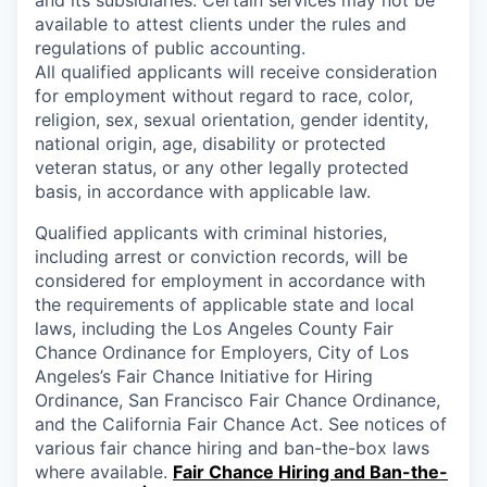
available to attest clients under the rules and
regulations of public accounting.
All qualified applicants will receive consideration
for employment without regard to race, color,
religion, sex, sexual orientation, gender identity,
national origin, age, disability or protected
veteran status, or any other legally protected
basis, in accordance with applicable law.
Qualified applicants with criminal histories,
including arrest or conviction records, will be
considered for employment in accordance with
the requirements of applicable state and local
laws, including the Los Angeles County Fair
Chance Ordinance for Employers, City of Los
Angeles’s Fair Chance Initiative for Hiring
Ordinance, San Francisco Fair Chance Ordinance,
and the California Fair Chance Act. See notices of
various fair chance hiring and ban-the-box laws
where available.
Fair Chance Hiring and Ban-the-