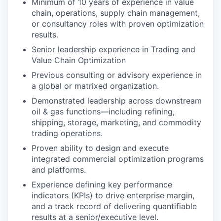
Minimum of 10 years of experience in value
chain, operations, supply chain management,
or consultancy roles with proven optimization
results.
Senior leadership experience in Trading and
Value Chain Optimization
Previous consulting or advisory experience in
a global or matrixed organization.
Demonstrated leadership across downstream
oil & gas functions—including refining,
shipping, storage, marketing, and commodity
trading operations.
Proven ability to design and execute
integrated commercial optimization programs
and platforms.
Experience defining key performance
indicators (KPIs) to drive enterprise margin,
and a track record of delivering quantifiable
results at a senior/executive level.