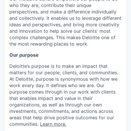
who they are, contribute their unique
perspectives, and make a difference individually
and collectively. It enables us to leverage different
ideas and perspectives, and bring more creativity
and innovation to help solve our clients' most
complex challenges. This makes Deloitte one of
the most rewarding places to work.
Our purpose
Deloitte’s purpose is to make an impact that
matters for our people, clients, and communities.
At Deloitte, purpose is synonymous with how we
work every day. It defines who we are. Our
purpose comes through in our work with clients
that enables impact and value in their
organizations, as well as through our own
investments, commitments, and actions across
areas that help drive positive outcomes for our
communities.
Learn more.