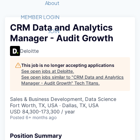
Recipients
Job Board
About
Quantum Technology
Application
2026 Award Categories
What We Do
Forum
STEM
MEMBER LOGIN
CRM Data and Analytics
Member Login
Donate to STEM
Tech Titans Foundation
Golf Tournament
Fast Tech
Advocacy
JOIN
Manager - Audit Growth
Get Involved
Volunteer with STEM
Awards Nominations
Tech Industry
Sponsorships
Luncheon Series
Committee
Deloitte
Board of Directors
Startup Summit
Judges
This job is no longer accepting applications
See open jobs at
Deloitte
.
Staff
See open jobs similar to "
CRM Data and Analytics
Manager - Audit Growth
"
Tech Titans
.
Tech Titans Blog
Sales & Business Development, Data Science
News & Insights
Fort Worth, TX, USA · Dallas, TX, USA
USD 84,300-173,300 / year
Posted
6+ months ago
Position Summary