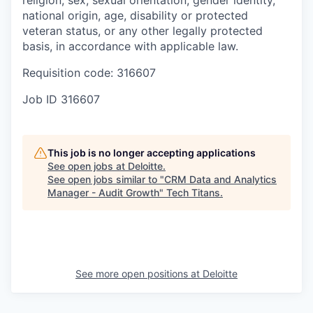
national origin, age, disability or protected
veteran status, or any other legally protected
basis, in accordance with applicable law.
Requisition code: 316607
Job ID
316607
This job is no longer accepting applications
See open jobs at
Deloitte
.
See open jobs similar to "
CRM Data and Analytics
Manager - Audit Growth
"
Tech Titans
.
See more open positions at
Deloitte