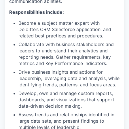
communication abilities.
Responsibilities include:
Become a subject matter expert with
Deloitte’s CRM Salesforce application, and
related best practices and procedures.
Collaborate with business stakeholders and
leaders to understand their analytics and
reporting needs. Gather requirements, key
metrics and Key Performance Indicators.
Drive business insights and actions for
leadership, leveraging data and analysis, while
identifying trends, patterns, and focus areas.
Develop, own and manage custom reports,
dashboards, and visualizations that support
data-driven decision making.
Assess trends and relationships identified in
large data sets, and present findings to
multiple levels of leadership.