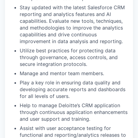
Stay updated with the latest Salesforce CRM
reporting and analytics features and AI
capabilities. Evaluate new tools, techniques,
and methodologies to improve the analytics
capabilities and drive continuous
improvement in data analysis and reporting.
Utilize best practices for protecting data
through governance, access controls, and
secure integration protocols.
Manage and mentor team members.
Play a key role in ensuring data quality and
developing accurate reports and dashboards
for all levels of users.
Help to manage Deloitte’s CRM application
through continuous application enhancements
and user support and training.
Assist with user acceptance testing for
functional and reporting/analytics releases to