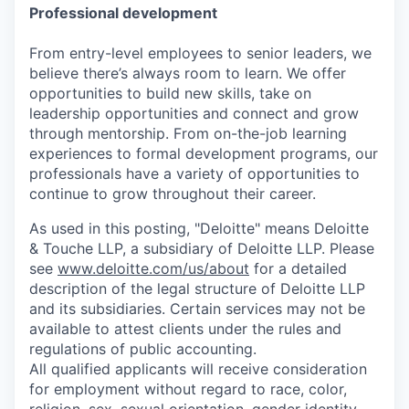
Professional development
From entry-level employees to senior leaders, we
believe there’s always room to learn. We offer
opportunities to build new skills, take on
leadership opportunities and connect and grow
through mentorship. From on-the-job learning
experiences to formal development programs, our
professionals have a variety of opportunities to
continue to grow throughout their career.
As used in this posting, "Deloitte" means Deloitte
& Touche LLP, a subsidiary of Deloitte LLP. Please
see
www.deloitte.com/us/about
for a detailed
description of the legal structure of Deloitte LLP
and its subsidiaries. Certain services may not be
available to attest clients under the rules and
regulations of public accounting.
All qualified applicants will receive consideration
for employment without regard to race, color,
religion, sex, sexual orientation, gender identity,