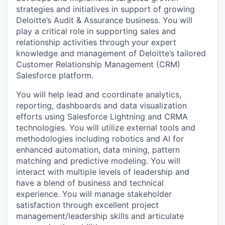
strategies and initiatives in support of growing
Deloitte’s Audit & Assurance business. You will
play a critical role in supporting sales and
relationship activities through your expert
knowledge and management of Deloitte’s tailored
Customer Relationship Management (CRM)
Salesforce platform.
You will help lead and coordinate analytics,
reporting, dashboards and data visualization
efforts using Salesforce Lightning and CRMA
technologies. You will utilize external tools and
methodologies including robotics and AI for
enhanced automation, data mining, pattern
matching and predictive modeling. You will
interact with multiple levels of leadership and
have a blend of business and technical
experience. You will manage stakeholder
satisfaction through excellent project
management/leadership skills and articulate