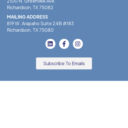
2100 N. Greenville Ave.
Richardson, TX 75082
MAILING ADDRESS
819 W. Arapaho Suite 24B #183
Richardson, TX 75080
Subscribe To Emails