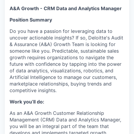
A&A Growth - CRM Data and Analytics Manager
Position Summary
Do you have a passion for leveraging data to
uncover actionable insights? If so, Deloitte's Audit
& Assurance (A&A) Growth Team is looking for
someone like you. Predictable, sustainable sales
growth requires organizations to navigate the
future with confidence by tapping into the power
of data analytics, visualizations, robotics, and
Artificial Intelligence to manage our customers,
marketplace relationships, buying trends and
competitive insights.
Work you’ll do:
As an A&A Growth Customer Relationship
Management (CRM) Data and Analytics Manager,
you will be an integral part of the team that
develops and implements targeted growth