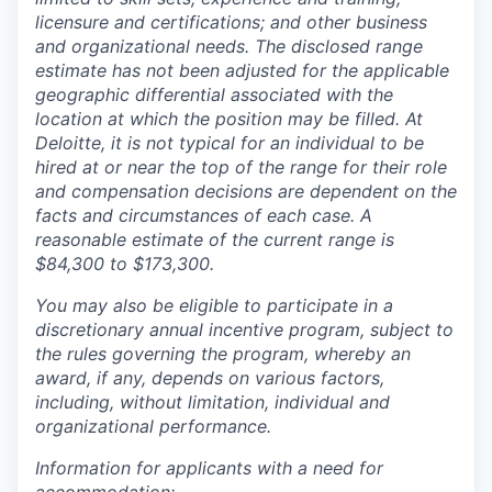
licensure and certifications; and other business
and organizational needs. The disclosed range
estimate has not been adjusted for the applicable
geographic differential associated with the
location at which the position may be filled. At
Deloitte, it is not typical for an individual to be
hired at or near the top of the range for their role
and compensation decisions are dependent on the
facts and circumstances of each case. A
reasonable estimate of the current range is
$84,300 to $173,300.
You may also be eligible to participate in a
discretionary annual incentive program, subject to
the rules governing the program, whereby an
award, if any, depends on various factors,
including, without limitation, individual and
organizational performance.
Information for applicants with a need for
accommodation: