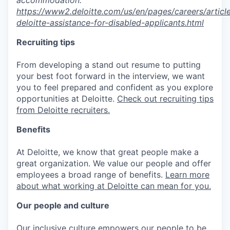
https://www2.deloitte.com/us/en/pages/careers/article
deloitte-assistance-for-disabled-applicants.html
Recruiting tips
From developing a stand out resume to putting
your best foot forward in the interview, we want
you to feel prepared and confident as you explore
opportunities at Deloitte.
Check out recruiting tips
from Deloitte recruiters.
Benefits
At Deloitte, we know that great people make a
great organization. We value our people and offer
employees a broad range of benefits.
Learn more
about what working at Deloitte can mean for you.
Our people and culture
Our inclusive culture empowers our people to be