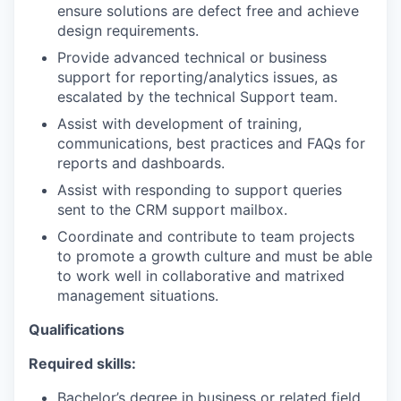
ensure solutions are defect free and achieve
design requirements.
Provide advanced technical or business
support for reporting/analytics issues, as
escalated by the technical Support team.
Assist with development of training,
communications, best practices and FAQs for
reports and dashboards.
Assist with responding to support queries
sent to the CRM support mailbox.
Coordinate and contribute to team projects
to promote a growth culture and must be able
to work well in collaborative and matrixed
management situations.
Qualifications
Required skills:
Bachelor’s degree in business or related field.