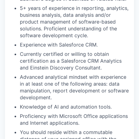
5+ years of experience in reporting, analytics,
business analysis, data analysis and/or
product management of software-based
solutions. Proficient understanding of the
software development cycle.
Experience with Salesforce CRM.
Currently certified or willing to obtain
certification as a Salesforce CRM Analytics
and Einstein Discovery Consultant.
Advanced analytical mindset with experience
in at least one of the following areas: data
manipulation, report development or software
development.
Knowledge of AI and automation tools.
Proficiency with Microsoft Office applications
and Internet applications.
You should reside within a commutable
distance of your assigned office with the