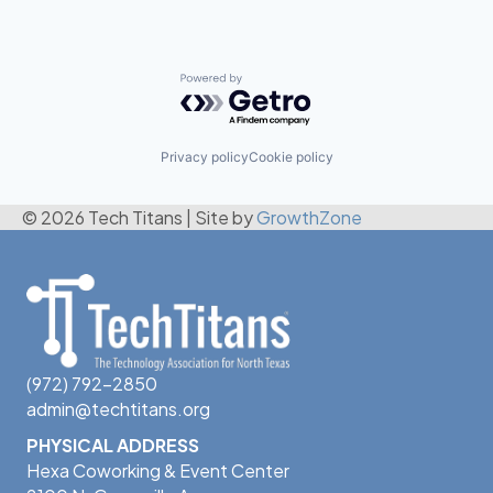
Powered by Getro.com
Privacy policy
Cookie policy
© 2026 Tech Titans
|
Site by
GrowthZone
(972) 792-2850
admin@techtitans.org
PHYSICAL ADDRESS
Hexa Coworking & Event Center