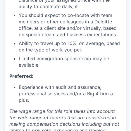
ability to commute daily, if
You should expect to co-locate with team
members or other colleagues in a Deloitte
office, at a client site and/or virtually, based
on specific team and business expectations.
Ability to travel up to 10%, on average, based
on the type of work you per.
Limited immigration sponsorship may be
available.
Preferred:
Experience with audit and assurance,
professional services and/or a Big 4 firm a
plus.
The wage range for this role takes into account
the wide range of factors that are considered in
making compensation decisions including but not
limited to skill sets; experience and training;