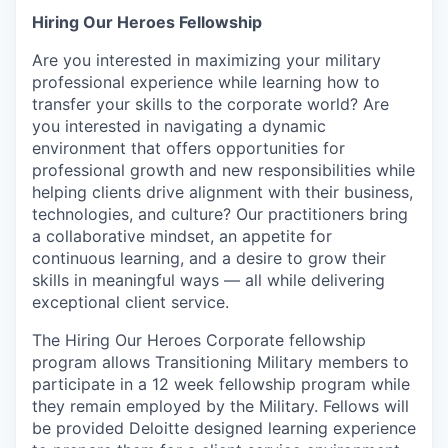
Hiring Our Heroes Fellowship
Are you interested in maximizing your military
professional experience while learning how to
transfer your skills to the corporate world? Are
you interested in navigating a dynamic
environment that offers opportunities for
professional growth and new responsibilities while
helping clients drive alignment with their business,
technologies, and culture? Our practitioners bring
a collaborative mindset, an appetite for
continuous learning, and a desire to grow their
skills in meaningful ways — all while delivering
exceptional client service.
The Hiring Our Heroes Corporate fellowship
program allows Transitioning Military members to
participate in a 12 week fellowship program while
they remain employed by the Military. Fellows will
be provided Deloitte designed learning experience