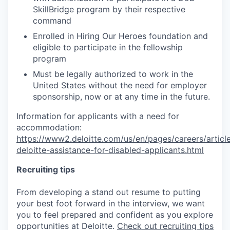
SkillBridge program by their respective
command
Enrolled in Hiring Our Heroes foundation and
eligible to participate in the fellowship
program
Must be legally authorized to work in the
United States without the need for employer
sponsorship, now or at any time in the future.
Information for applicants with a need for
accommodation:
https://www2.deloitte.com/us/en/pages/careers/article
deloitte-assistance-for-disabled-applicants.html
Recruiting tips
From developing a stand out resume to putting
your best foot forward in the interview, we want
you to feel prepared and confident as you explore
opportunities at Deloitte.
Check out recruiting tips