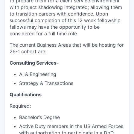
to prepare them for a client service environment
with project shadowing integrated; allowing them
to transition careers with confidence. Upon
successful completion of this 12 week fellowship
fellows may have the opportunity to be
considered for a full time role.
The current Business Areas that will be hosting for
26-1 cohort are:
Consulting Services-
AI & Engineering
Strategy & Transactions
Qualifications
Required:
Bachelor’s Degree
Active Duty members in the US Armed Forces
with authorization to participate in a DoD