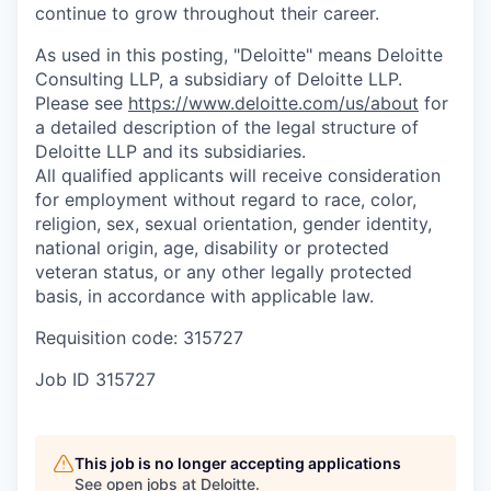
continue to grow throughout their career.
As used in this posting, "Deloitte" means Deloitte
Consulting LLP, a subsidiary of Deloitte LLP.
Please see
https://www.deloitte.com/us/about
for
a detailed description of the legal structure of
Deloitte LLP and its subsidiaries.
All qualified applicants will receive consideration
for employment without regard to race, color,
religion, sex, sexual orientation, gender identity,
national origin, age, disability or protected
veteran status, or any other legally protected
basis, in accordance with applicable law.
Requisition code: 315727
Job ID
315727
This job is no longer accepting applications
See open jobs at
Deloitte
.