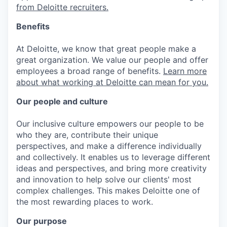
from Deloitte recruiters.
Benefits
At Deloitte, we know that great people make a
great organization. We value our people and offer
employees a broad range of benefits.
Learn more
about what working at Deloitte can mean for you.
Our people and culture
Our inclusive culture empowers our people to be
who they are, contribute their unique
perspectives, and make a difference individually
and collectively. It enables us to leverage different
ideas and perspectives, and bring more creativity
and innovation to help solve our clients' most
complex challenges. This makes Deloitte one of
the most rewarding places to work.
Our purpose