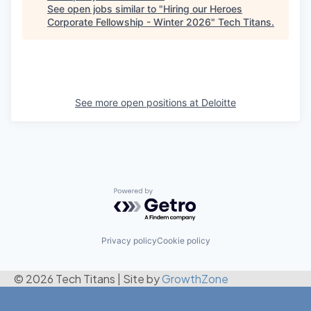
See open jobs similar to "
Hiring our Heroes
Corporate Fellowship - Winter 2026
"
Tech Titans
.
See more open positions at
Deloitte
Powered by Getro.com
Privacy policy
Cookie policy
© 2026 Tech Titans
|
Site by
GrowthZone