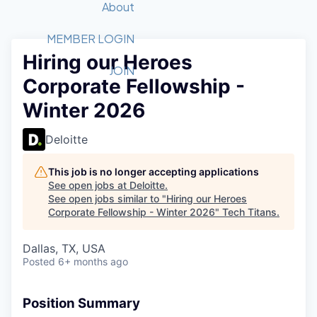
Recipients
Job Board
About
Quantum Technology
Application
2026 Award Categories
What We Do
Forum
STEM
MEMBER LOGIN
Hiring our Heroes
Member Login
Donate to STEM
Tech Titans Foundation
Golf Tournament
Fast Tech
Advocacy
JOIN
Corporate Fellowship -
Get Involved
Volunteer with STEM
Awards Nominations
Tech Industry
Sponsorships
Winter 2026
Luncheon Series
Committee
Board of Directors
Deloitte
Startup Summit
Judges
Staff
This job is no longer accepting applications
See open jobs at
Deloitte
.
Tech Titans Blog
See open jobs similar to "
Hiring our Heroes
Corporate Fellowship - Winter 2026
"
Tech Titans
.
News & Insights
Dallas, TX, USA
Posted
6+ months ago
Position Summary