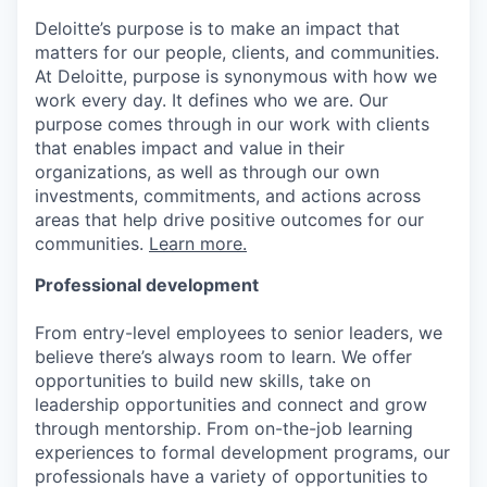
Deloitte’s purpose is to make an impact that
matters for our people, clients, and communities.
At Deloitte, purpose is synonymous with how we
work every day. It defines who we are. Our
purpose comes through in our work with clients
that enables impact and value in their
organizations, as well as through our own
investments, commitments, and actions across
areas that help drive positive outcomes for our
communities.
Learn more.
Professional development
From entry-level employees to senior leaders, we
believe there’s always room to learn. We offer
opportunities to build new skills, take on
leadership opportunities and connect and grow
through mentorship. From on-the-job learning
experiences to formal development programs, our
professionals have a variety of opportunities to