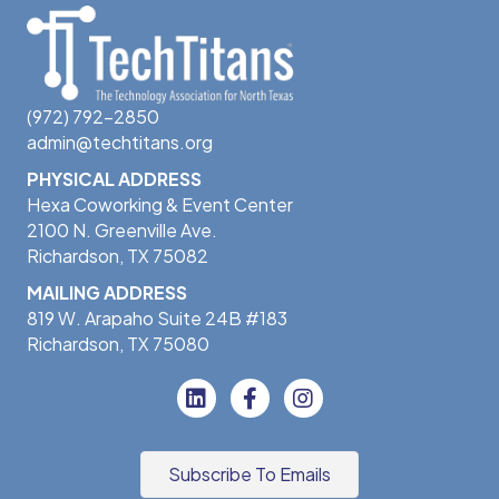
(972) 792-2850
admin@techtitans.org
PHYSICAL ADDRESS
Hexa Coworking & Event Center
2100 N. Greenville Ave.
Richardson, TX 75082
MAILING ADDRESS
819 W. Arapaho Suite 24B #183
Richardson, TX 75080
Subscribe To Emails