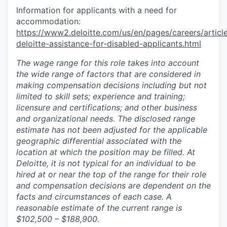
Information for applicants with a need for
accommodation:
https://www2.deloitte.com/us/en/pages/careers/article
deloitte-assistance-for-disabled-applicants.html
The wage range for this role takes into account
the wide range of factors that are considered in
making compensation decisions including but not
limited to skill sets; experience and training;
licensure and certifications; and other business
and organizational needs. The disclosed range
estimate has not been adjusted for the applicable
geographic differential associated with the
location at which the position may be filled. At
Deloitte, it is not typical for an individual to be
hired at or near the top of the range for their role
and compensation decisions are dependent on the
facts and circumstances of each case. A
reasonable estimate of the current range is
$102
,5
00 – $
188
,9
00.