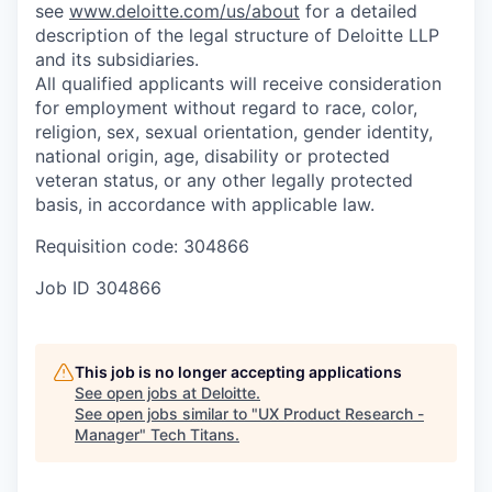
see
www.deloitte.com/us/about
for a detailed
description of the legal structure of Deloitte LLP
and its subsidiaries.
All qualified applicants will receive consideration
for employment without regard to race, color,
religion, sex, sexual orientation, gender identity,
national origin, age, disability or protected
veteran status, or any other legally protected
basis, in accordance with applicable law.
Requisition code: 304866
Job ID
304866
This job is no longer accepting applications
See open jobs at
Deloitte
.
See open jobs similar to "
UX Product Research -
Manager
"
Tech Titans
.