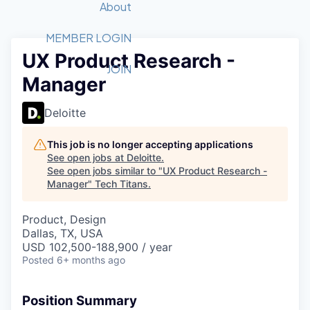
Recipients
Job Board
About
Quantum Technology
Application
2026 Award Categories
What We Do
Forum
STEM
MEMBER LOGIN
UX Product Research -
Member Login
Donate to STEM
Tech Titans Foundation
Golf Tournament
Fast Tech
Advocacy
JOIN
Manager
Get Involved
Volunteer with STEM
Awards Nominations
Tech Industry
Sponsorships
Luncheon Series
Committee
Deloitte
Board of Directors
Startup Summit
Judges
This job is no longer accepting applications
See open jobs at
Deloitte
.
Staff
See open jobs similar to "
UX Product Research -
Manager
"
Tech Titans
.
Tech Titans Blog
Product, Design
News & Insights
Dallas, TX, USA
USD 102,500-188,900 / year
Posted
6+ months ago
Position Summary