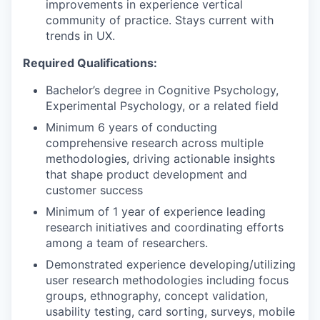
improvements in experience vertical
community of practice. Stays current with
trends in UX.
Required Qualifications:
Bachelor’s degree in Cognitive Psychology,
Experimental Psychology, or a related field
Minimum 6 years of conducting
comprehensive research across multiple
methodologies, driving actionable insights
that shape product development and
customer success
Minimum of 1 year of experience leading
research initiatives and coordinating efforts
among a team of researchers.
Demonstrated experience developing/utilizing
user research methodologies including focus
groups, ethnography, concept validation,
usability testing, card sorting, surveys, mobile