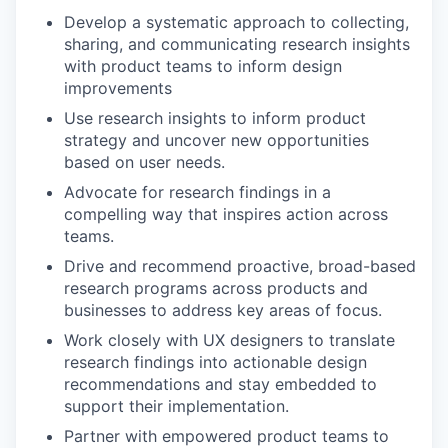
Develop a systematic approach to collecting,
sharing, and communicating research insights
with product teams to inform design
improvements
Use research insights to inform product
strategy and uncover new opportunities
based on user needs.
Advocate for research findings in a
compelling way that inspires action across
teams.
Drive and recommend proactive, broad-based
research programs across products and
businesses to address key areas of focus.
Work closely with UX designers to translate
research findings into actionable design
recommendations and stay embedded to
support their implementation.
Partner with empowered product teams to