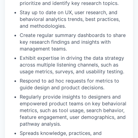
prioritize and identify key research topics.
Stay up to date on UX, user research, and
behavioral analytics trends, best practices,
and methodologies.
Create regular summary dashboards to share
key research findings and insights with
management teams.
Exhibit expertise in driving the data strategy
across multiple listening channels, such as
usage metrics, surveys, and usability testing.
Respond to ad hoc requests for metrics to
guide design and product decisions.
Regularly provide insights to designers and
empowered product teams on key behavioral
metrics, such as tool usage, search behavior,
feature engagement, user demographics, and
pathway analysis.
Spreads knowledge, practices, and