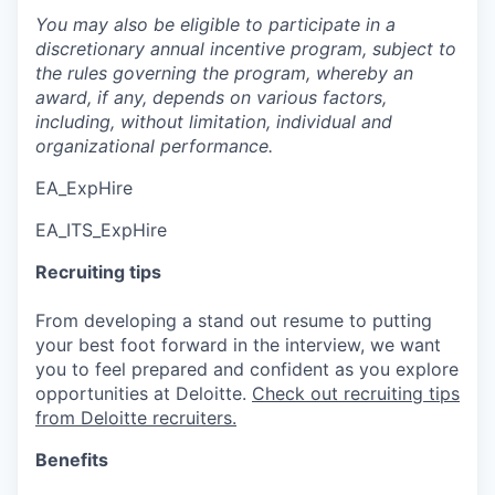
You may also be eligible to participate in a
discretionary annual incentive program, subject to
the rules governing the program, whereby an
award, if any, depends on various factors,
including, without limitation, individual and
organizational performance.
EA_ExpHire
EA_ITS_ExpHire
Recruiting tips
From developing a stand out resume to putting
your best foot forward in the interview, we want
you to feel prepared and confident as you explore
opportunities at Deloitte.
Check out recruiting tips
from Deloitte recruiters.
Benefits