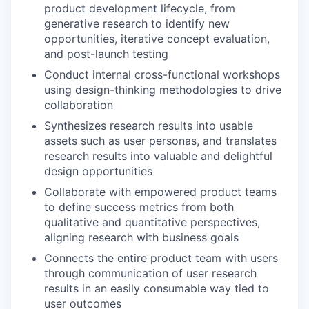
product development lifecycle, from
generative research to identify new
opportunities, iterative concept evaluation,
and post-launch testing
Conduct internal cross-functional workshops
using design-thinking methodologies to drive
collaboration
Synthesizes research results into usable
assets such as user personas, and translates
research results into valuable and delightful
design opportunities
Collaborate with empowered product teams
to define success metrics from both
qualitative and quantitative perspectives,
aligning research with business goals
Connects the entire product team with users
through communication of user research
results in an easily consumable way tied to
user outcomes