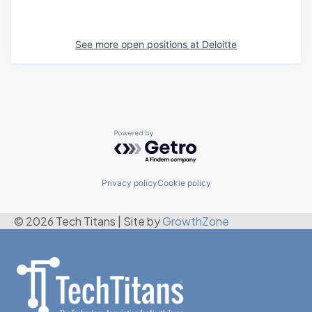
See more open positions at
Deloitte
Powered by Getro.com
Privacy policy
Cookie policy
© 2026 Tech Titans
|
Site by
GrowthZone