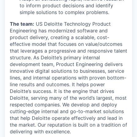
to inform product decisions and identify
simple solutions to complex problems.
The team:
US Deloitte Technology Product
Engineering has modernized software and
product delivery, creating a scalable, cost-
effective model that focuses on value/outcomes
that leverages a progressive and responsive talent
structure. As Deloitte’s primary internal
development team, Product Engineering delivers
innovative digital solutions to businesses, service
lines, and internal operations with proven bottom-
line results and outcomes. It helps power
Deloitte’s success. It is the engine that drives
Deloitte, serving many of the world’s largest, most
respected companies. We develop and deploy
cutting-edge internal and go-to-market solutions
that help Deloitte operate effectively and lead in
the market. Our reputation is built on a tradition of
delivering with excellence.