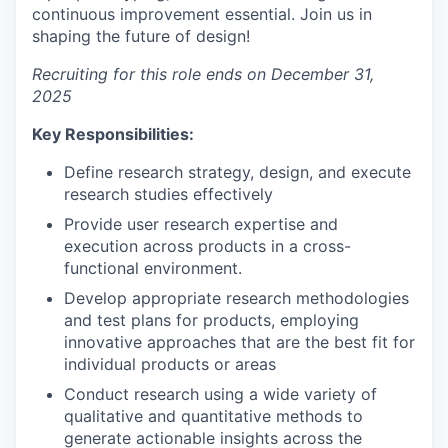
continuous improvement essential. Join us in
shaping the future of design!
Recruiting for this role ends on December 31,
2025
Key Responsibilities:
Define research strategy, design, and execute
research studies effectively
Provide user research expertise and
execution across products in a cross-
functional environment.
Develop appropriate research methodologies
and test plans for products, employing
innovative approaches that are the best fit for
individual products or areas
Conduct research using a wide variety of
qualitative and quantitative methods to
generate actionable insights across the