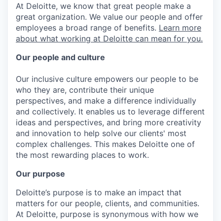
At Deloitte, we know that great people make a
great organization. We value our people and offer
employees a broad range of benefits.
Learn more
about what working at Deloitte can mean for you.
Our people and culture
Our inclusive culture empowers our people to be
who they are, contribute their unique
perspectives, and make a difference individually
and collectively. It enables us to leverage different
ideas and perspectives, and bring more creativity
and innovation to help solve our clients' most
complex challenges. This makes Deloitte one of
the most rewarding places to work.
Our purpose
Deloitte’s purpose is to make an impact that
matters for our people, clients, and communities.
At Deloitte, purpose is synonymous with how we