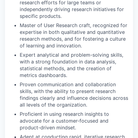
research efforts for large teams or
independently driving research initiatives for
specific products.
Master of User Research craft, recognized for
expertise in both qualitative and quantitative
research methods, and for fostering a culture
of learning and innovation.
Expert analytical and problem-solving skills,
with a strong foundation in data analysis,
statistical methods, and the creation of
metrics dashboards.
Proven communication and collaboration
skills, with the ability to present research
findings clearly and influence decisions across
all levels of the organization.
Proficient in using research insights to
advocate for a customer-focused and
product-driven mindset.
Adept at conducting rapid, iterative research