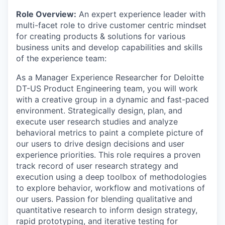
Role Overview:
An expert experience leader with
multi-facet role to drive customer centric mindset
for creating products & solutions for various
business units and develop capabilities and skills
of the experience team:
As a Manager Experience Researcher for Deloitte
DT-US Product Engineering team, you will work
with a creative group in a dynamic and fast-paced
environment. Strategically design, plan, and
execute user research studies and analyze
behavioral metrics to paint a complete picture of
our users to drive design decisions and user
experience priorities. This role requires a proven
track record of user research strategy and
execution using a deep toolbox of methodologies
to explore behavior, workflow and motivations of
our users. Passion for blending qualitative and
quantitative research to inform design strategy,
rapid prototyping, and iterative testing for