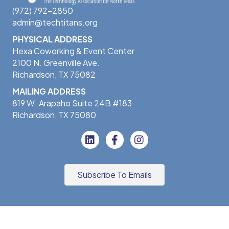
(972) 792-2850
admin@techtitans.org
PHYSICAL ADDRESS
Hexa Coworking & Event Center
2100 N. Greenville Ave.
Richardson, TX 75082
MAILING ADDRESS
819 W. Arapaho Suite 24B #183
Richardson, TX 75080
Subscribe To Emails