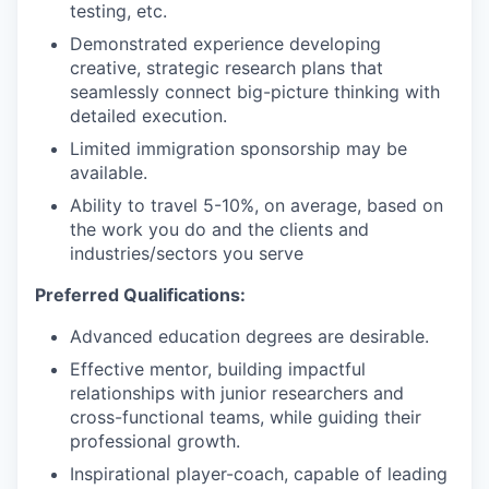
testing, etc.
Demonstrated experience developing
creative, strategic research plans that
seamlessly connect big-picture thinking with
detailed execution.
Limited immigration sponsorship may be
available.
Ability to travel 5-10%, on average, based on
the work you do and the clients and
industries/sectors you serve
Preferred Qualifications:
Advanced education degrees are desirable.
Effective mentor, building impactful
relationships with junior researchers and
cross-functional teams, while guiding their
professional growth.
Inspirational player-coach, capable of leading