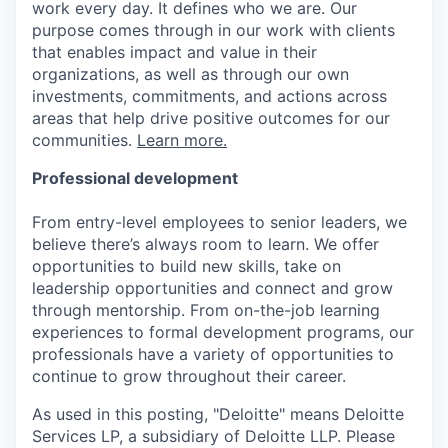
work every day. It defines who we are. Our
purpose comes through in our work with clients
that enables impact and value in their
organizations, as well as through our own
investments, commitments, and actions across
areas that help drive positive outcomes for our
communities.
Learn more.
Professional development
From entry-level employees to senior leaders, we
believe there’s always room to learn. We offer
opportunities to build new skills, take on
leadership opportunities and connect and grow
through mentorship. From on-the-job learning
experiences to formal development programs, our
professionals have a variety of opportunities to
continue to grow throughout their career.
As used in this posting, "Deloitte" means Deloitte
Services LP, a subsidiary of Deloitte LLP. Please