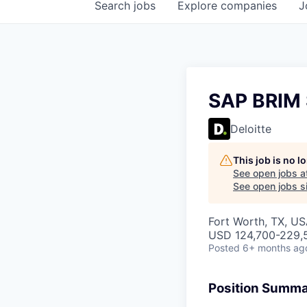
Search
jobs
Explore
companies
J
SAP BRIM 
Deloitte
This job is no 
See open jobs a
See open jobs si
Fort Worth, TX, US
USD 124,700-229,5
Posted
6+ months ag
Position Summ