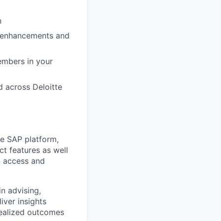
n
, enhancements and
embers in your
 across Deloitte
e SAP platform,
t features as well
n access and
in advising,
iver insights
realized outcomes