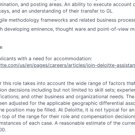
ination, and posting areas. An ability to execute account d
 keys, and an understanding of their transfer to GL
ile methodology frameworks and related business proces
h developing eminence, thought ware and point-of-view ma
e
plicants with a need for accommodation:
tte.com/us/en/pages/careers/articles/join-deloitte-assista
 this role takes into account the wide range of factors tha
 decisions including but not limited to skill sets; experie
ifications; and other business and organizational needs. Th
een adjusted for the applicable geographic differential ass
e position may be filled. At Deloitte, it is not typical for an
he top of the range for their role and compensation decisio
umstances of each case. A reasonable estimate of the curren
00.