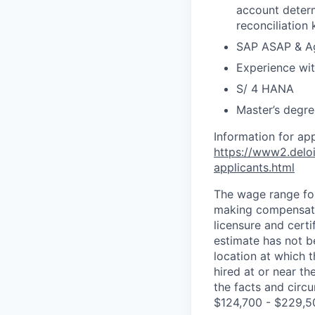
account determ
reconciliation
SAP ASAP & Ag
Experience wit
S/ 4 HANA
Master’s degre
Information for ap
https://www2.deloi
applicants.html
The wage range for
making compensation
licensure and cert
estimate has not b
location at which th
hired at or near t
the facts and circ
$124,700 - $229,5