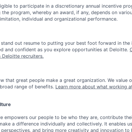
gible to participate in a discretionary annual incentive pr
g the program, whereby an award, if any, depends on variou
limitation, individual and organizational performance.
stand out resume to putting your best foot forward in the 
ed and confident as you explore opportunities at Deloitte.
 Deloitte recruiters.
ow that great people make a great organization. We value 
broad range of benefits.
Learn more about what working at
lture
ure empowers our people to be who they are, contribute the
ake a difference individually and collectively. It enables u
 perspectives, and bring more creativity and innovation to 