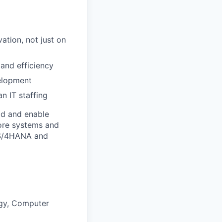
tion, not just on
and efficiency
velopment
n IT staffing
rld and enable
core systems and
P S/4HANA and
ogy, Computer