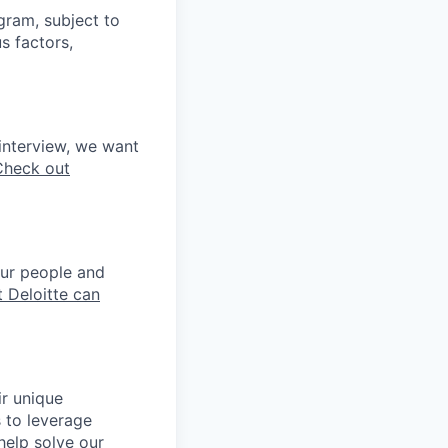
ogram, subject to
s factors,
interview, we want
Check out
our people and
 Deloitte can
ir unique
s to leverage
help solve our