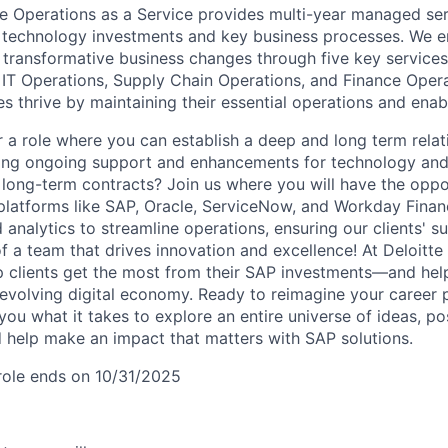
ise Operations as a Service provides multi-year managed ser
 technology investments and key business processes. We e
transformative business changes through five key services
 IT Operations, Supply Chain Operations, and Finance Opera
es thrive by maintaining their essential operations and ena
r a role where you can establish a deep and long term relat
ering ongoing support and enhancements for technology and
long-term contracts? Join us where you will have the oppo
platforms like SAP, Oracle, ServiceNow, and Workday Finan
 analytics to streamline operations, ensuring our clients' 
 a team that drives innovation and excellence! At Deloitte 
p clients get the most from their SAP investments—and hel
 evolving digital economy. Ready to reimagine your career po
ou what it takes to explore an entire universe of ideas, pos
help make an impact that matters with SAP solutions.
 role ends on 10/31/2025