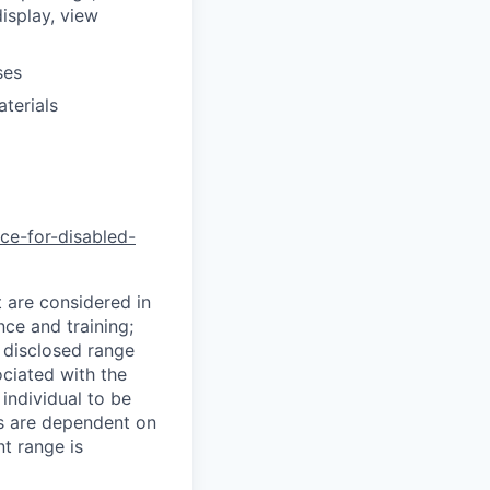
isplay, view
ses
terials
nce-for-disabled-
t are considered in
nce and training;
e disclosed range
ociated with the
 individual to be
ns are dependent on
t range is