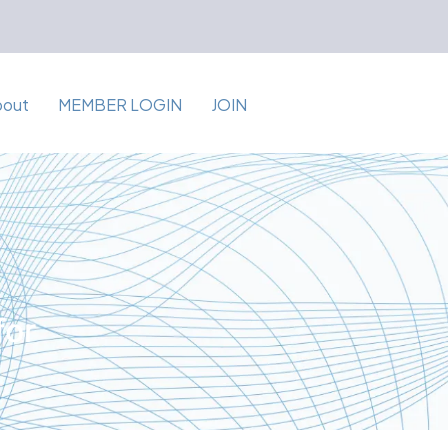
bout
MEMBER LOGIN
JOIN
for