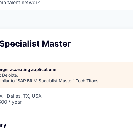
oin talent network
Specialist Master
longer accepting applications
t
Deloitte
.
milar to "
SAP BRIM Specialist Master
"
Tech Titans
.
A · Dallas, TX, USA
00 / year
o
ary