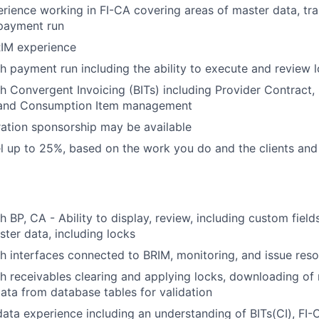
erience working in FI-CA covering areas of master data, tra
 payment run
RIM experience
h payment run including the ability to execute and review 
h Convergent Invoicing (BITs) including Provider Contract, 
and Consumption Item management
ation sponsorship may be available
vel up to 25%, based on the work you do and the clients and
h BP, CA - Ability to display, review, including custom fiel
ster data, including locks
h interfaces connected to BRIM, monitoring, and issue reso
h receivables clearing and applying locks, downloading of 
data from database tables for validation
data experience including an understanding of BITs(CI), FI-