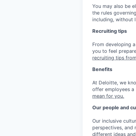
You may also be eli
the rules governin
including, without 
Recruiting tips
From developing a 
you to feel prepar
recruiting tips from
Benefits
At Deloitte, we kn
offer employees a 
mean for you.
Our people and cu
Our inclusive cult
perspectives, and m
different ideas and