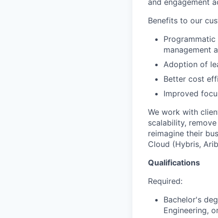
and engagement acc
Benefits to our cu
Programmatic a
management a
Adoption of le
Better cost ef
Improved focus
We work with clien
scalability, remov
reimagine their bu
Cloud (Hybris, Ari
Qualifications
Required:
Bachelor's deg
Engineering, or