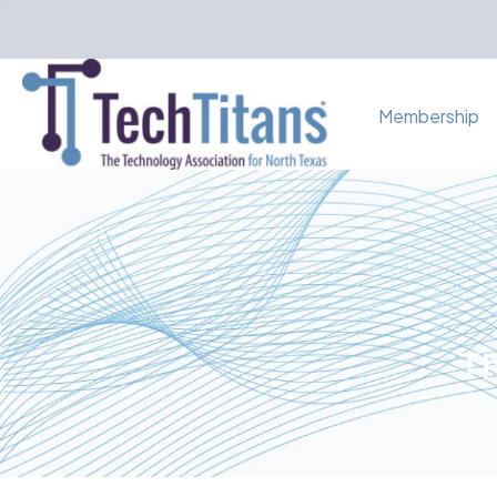
Membership
Th