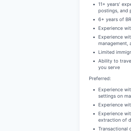
11+ years' exp
postings, and
6+ years of B
Experience wit
Experience wit
management, 
Limited immigr
Ability to tra
you serve
Preferred:
Experience wit
settings on ma
Experience wit
Experience wit
extraction of 
Transactional 