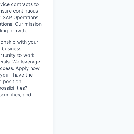
vice contracts to
nsure continuous
: SAP Operations,
tions. Our mission
bling growth.
ionship with your
 business
rtunity to work
cials. We leverage
success. Apply now
you’ll have the
p position
ssibilities?
sibilities, and