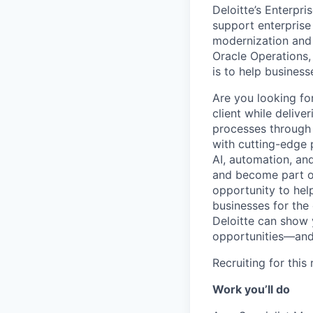
Deloitte’s Enterpr
support enterprise
modernization and 
Oracle Operations,
is to help business
Are you looking fo
client while deliv
processes through 
with cutting-edge 
AI, automation, and
and become part of
opportunity to hel
businesses for the
Deloitte can show y
opportunities—and 
Recruiting for this
Work you’ll do