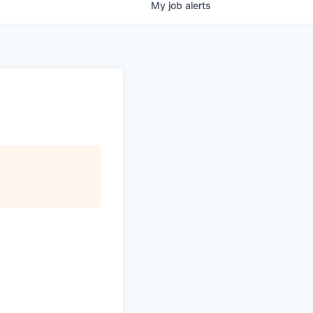
My
job
alerts