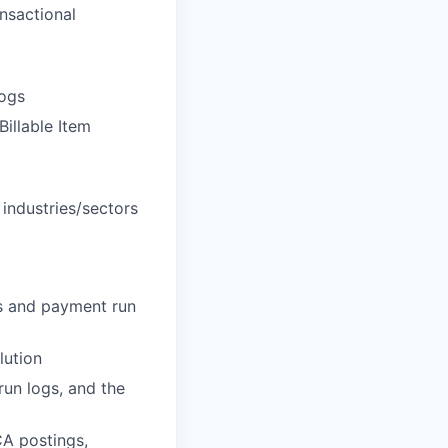
nsactional
logs
Billable Item
 industries/sectors
ds and payment run
lution
run logs, and the
CA postings,