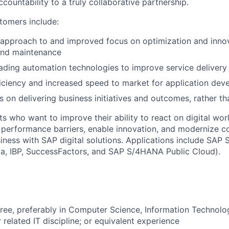
ountability to a truly collaborative partnership.
stomers include:
pproach to and improved focus on optimization and innova
nd maintenance
ading automation technologies to improve service delivery 
ficiency and increased speed to market for application de
 on delivering business initiatives and outcomes, rather tha
ts who want to improve their ability to react on digital wo
e performance barriers, enable innovation, and modernize 
siness with SAP digital solutions. Applications include SA
ba, IBP, SuccessFactors, and SAP S/4HANA Public Cloud).
ree, preferably in Computer Science, Information Technol
 related IT discipline; or equivalent experience