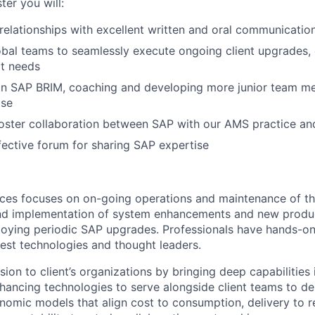
ter you will:
relationships with excellent written and oral communicatio
obal teams to seamlessly execute ongoing client upgrades
rt needs
in SAP BRIM, coaching and developing more junior team m
ise
ster collaboration between SAP with our AMS practice and
ective forum for sharing SAP expertise
ces focuses on on-going operations and maintenance of th
and implementation of system enhancements and new produc
loying periodic SAP upgrades. Professionals have hands-o
test technologies and thought leaders.
ion to client’s organizations by bringing deep capabilities 
hancing technologies to serve alongside client teams to del
onomic models that align cost to consumption, delivery to 