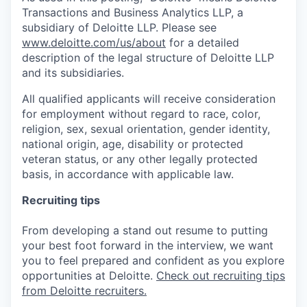
Transactions and Business Analytics LLP, a
subsidiary of Deloitte LLP. Please see
www.deloitte.com/us/about
for a detailed
description of the legal structure of Deloitte LLP
and its subsidiaries.
All qualified applicants will receive consideration
for employment without regard to race, color,
religion, sex, sexual orientation, gender identity,
national origin, age, disability or protected
veteran status, or any other legally protected
basis, in accordance with applicable law.
Recruiting tips
From developing a stand out resume to putting
your best foot forward in the interview, we want
you to feel prepared and confident as you explore
opportunities at Deloitte.
Check out recruiting tips
from Deloitte recruiters.