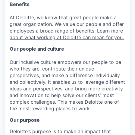
Benefits
At Deloitte, we know that great people make a
great organization. We value our people and offer
employees a broad range of benefits.
Learn more
about what working at Deloitte can mean for you.
Our people and culture
Our inclusive culture empowers our people to be
who they are, contribute their unique
perspectives, and make a difference individually
and collectively. It enables us to leverage different
ideas and perspectives, and bring more creativity
and innovation to help solve our clients' most
complex challenges. This makes Deloitte one of
the most rewarding places to work.
Our purpose
Deloitte’s purpose is to make an impact that