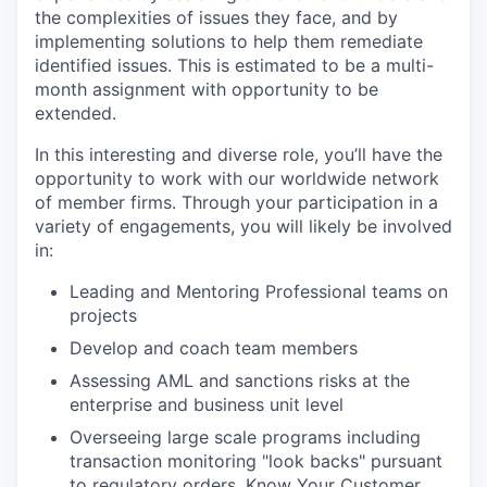
the complexities of issues they face, and by
implementing solutions to help them remediate
identified issues. This is estimated to be a multi-
month assignment with opportunity to be
extended.
In this interesting and diverse role, you’ll have the
opportunity to work with our worldwide network
of member firms. Through your participation in a
variety of engagements, you will likely be involved
in:
Leading and Mentoring Professional teams on
projects
Develop and coach team members
Assessing AML and sanctions risks at the
enterprise and business unit level
Overseeing large scale programs including
transaction monitoring "look backs" pursuant
to regulatory orders, Know Your Customer