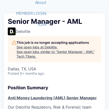
Recipients
Job Board
About
Quantum Technology
Application
2026 Award Categories
What We Do
Forum
STEM
MEMBER LOGIN
Senior Manager - AML
Member Login
Donate to STEM
Tech Titans Foundation
Golf Tournament
Fast Tech
Advocacy
JOIN
Get Involved
Deloitte
Volunteer with STEM
Awards Nominations
Tech Industry
Sponsorships
Luncheon Series
Committee
This job is no longer accepting applications
Board of Directors
See open jobs at
Deloitte
.
Startup Summit
Judges
See open jobs similar to "
Senior Manager - AML
"
Tech Titans
.
Staff
Tech Titans Blog
Dallas, TX, USA
Posted
6+ months ago
News & Insights
Position Summary
Anti Money Laundering (AML) Senior Manager
Our Deloitte Regulatory, Risk & Forensic team