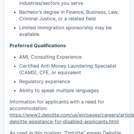
industries/sectors you serve
Bachelor’s degree in Finance, Business, Law,
Criminal Justice, or a related field
Limited immigration sponsorship may be
available.
Preferred Qualifications
AML Consulting Experience
Certified Anti Money Laundering Specialist
(CAMS), CFE, or equivalent
Regulatory experience
Ability to speak multiple languages
Information for applicants with a need for
accommodation:
https://www2.deloitte.com/us/en/pages/careers/article
deloitte-assistance-for-disabled-applicants.html
As used in this posting, "Deloitte" means Deloitte