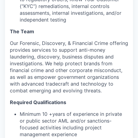
(“KYC”) remediations, internal controls
assessments, internal investigations, and/or
independent testing
The Team
Our Forensic, Discovery, & Financial Crime offering
provides services to support anti-money
laundering, discovery, business disputes and
investigations. We help protect brands from
financial crime and other corporate misconduct,
as well as empower government organizations
with advanced tradecraft and technology to
combat emerging and evolving threats.
Required Qualifications
Minimum 10 +years of experience in private
or public sector AML and/or sanctions-
focused activities including project
management experience