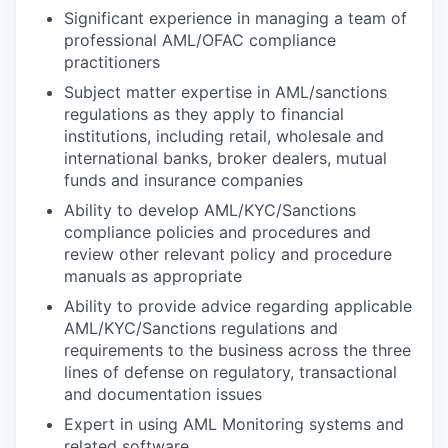
Significant experience in managing a team of
professional AML/OFAC compliance
practitioners
Subject matter expertise in AML/sanctions
regulations as they apply to financial
institutions, including retail, wholesale and
international banks, broker dealers, mutual
funds and insurance companies
Ability to develop AML/KYC/Sanctions
compliance policies and procedures and
review other relevant policy and procedure
manuals as appropriate
Ability to provide advice regarding applicable
AML/KYC/Sanctions regulations and
requirements to the business across the three
lines of defense on regulatory, transactional
and documentation issues
Expert in using AML Monitoring systems and
related software