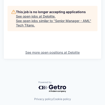
This job is no longer accepting applications
See open jobs at
Deloitte
.
See open jobs similar to "
Senior Manager - AML
"
Tech Titans
.
See more open positions at
Deloitte
Powered by Getro.com
Privacy policy
Cookie policy