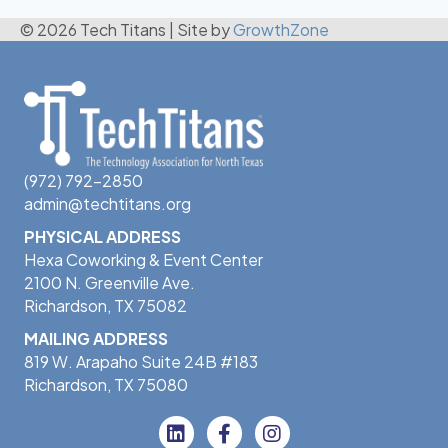
© 2026 Tech Titans
|
Site by
GrowthZone
(972) 792-2850
admin@techtitans.org
PHYSICAL ADDRESS
Hexa Coworking & Event Center
2100 N. Greenville Ave.
Richardson, TX 75082
MAILING ADDRESS
819 W. Arapaho Suite 24B #183
Richardson, TX 75080