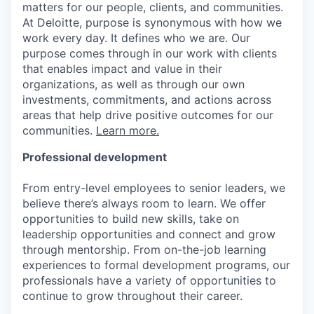
matters for our people, clients, and communities.
At Deloitte, purpose is synonymous with how we
work every day. It defines who we are. Our
purpose comes through in our work with clients
that enables impact and value in their
organizations, as well as through our own
investments, commitments, and actions across
areas that help drive positive outcomes for our
communities.
Learn more.
Professional development
From entry-level employees to senior leaders, we
believe there’s always room to learn. We offer
opportunities to build new skills, take on
leadership opportunities and connect and grow
through mentorship. From on-the-job learning
experiences to formal development programs, our
professionals have a variety of opportunities to
continue to grow throughout their career.