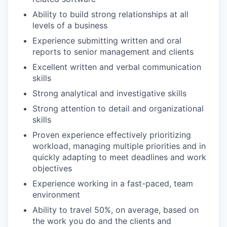
Ability to build strong relationships at all
levels of a business
Experience submitting written and oral
reports to senior management and clients
Excellent written and verbal communication
skills
Strong analytical and investigative skills
Strong attention to detail and organizational
skills
Proven experience effectively prioritizing
workload, managing multiple priorities and in
quickly adapting to meet deadlines and work
objectives
Experience working in a fast-paced, team
environment
Ability to travel 50%, on average, based on
the work you do and the clients and