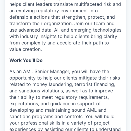
helps client leaders translate multifaceted risk and
an evolving regulatory environment into
defensible actions that strengthen, protect, and
transform their organization. Join our team and
use advanced data, AI, and emerging technologies
with industry insights to help clients bring clarity
from complexity and accelerate their path to
value creation.
Work You’ll Do
As an AML Senior Manager, you will have the
opportunity to help our clients mitigate their risks
related to money laundering, terrorist financing
,
and sanctions violations, as well as to improve
their ability to meet regulatory requirements,
expectations
,
and guidance in support of
developing and maintaining sound AML and
sanctions programs and controls. You will build
your professional skills in a variety of project
experiences by assisting our clients to understand