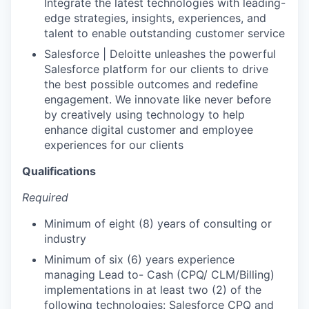
Integrate the latest technologies with leading-
edge strategies, insights, experiences, and
talent to enable outstanding customer service
Salesforce | Deloitte unleashes the powerful
Salesforce platform for our clients to drive
the best possible outcomes and redefine
engagement. We innovate like never before
by creatively using technology to help
enhance digital customer and employee
experiences for our clients
Qualifications
Required
Minimum of eight (8) years of consulting or
industry
Minimum of six (6) years experience
managing Lead to- Cash (CPQ/ CLM/Billing)
implementations in at least two (2) of the
following technologies: Salesforce CPQ and