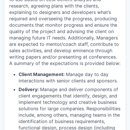
research, agreeing plans with the clients,
explaining to designers and developers what’s
required and overseeing the progress, producing
documents that monitor progress and ensure the
quality of the project and advising the client on
managing future IT needs. Additionally, Managers
are expected to mentor/coach staff, contribute to
sales activities, and develop eminence through
writing papers and/or presenting at conferences.
A summary of the expectations is provided below:
Client Management:
Manage day to day
interactions with senior clients and sponsors.
Delivery:
Manage and deliver components of
client engagements that identify, design, and
implement technology and creative business
solutions for large companies. Responsibilities
include, among others, managing teams in the
identification of business requirements,
functional design, process design (including