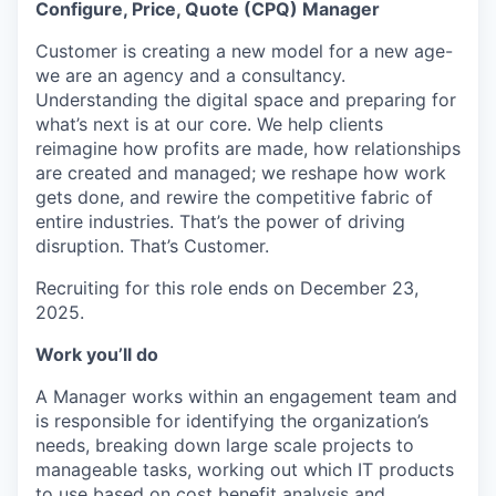
Configure, Price, Quote (CPQ) Manager
Customer is creating a new model for a new age-
we are an agency and a consultancy.
Understanding the digital space and preparing for
what’s next is at our core. We help clients
reimagine how profits are made, how relationships
are created and managed; we reshape how work
gets done, and rewire the competitive fabric of
entire industries. That’s the power of driving
disruption. That’s Customer.
Recruiting for this role ends on December 23,
2025.
Work you’ll do
A Manager works within an engagement team and
is responsible for identifying the organization’s
needs, breaking down large scale projects to
manageable tasks, working out which IT products
to use based on cost benefit analysis and