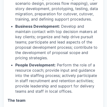
scenario design, process flow mapping), user
story development, prototyping, testing, data
migration, preparation for cutover, cutover,
training, and defining support procedures.
Business Development:
Develop and
maintain contact with top decision makers at
key clients; organize and help drive pursuit
teams; participate and lead aspects of the
proposal development process; contribute to
the development of proposal scope and
pricing strategies.
People Development:
Perform the role of a
resource coach; provide input and guidance
into the staffing process; actively participate
in staff recruitment and retention activities;
provide leadership and support for delivery
teams and staff in local offices.
The team