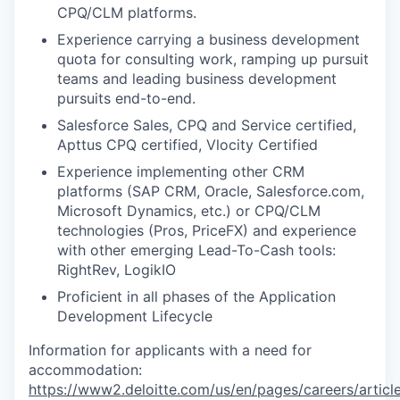
CPQ/CLM platforms.
Experience carrying a business development
quota for consulting work, ramping up pursuit
teams and leading business development
pursuits end-to-end.
Salesforce Sales, CPQ and Service certified,
Apttus CPQ certified, Vlocity Certified
Experience implementing other CRM
platforms (SAP CRM, Oracle, Salesforce.com,
Microsoft Dynamics, etc.) or CPQ/CLM
technologies (Pros, PriceFX) and experience
with other emerging Lead-To-Cash tools:
RightRev, LogikIO
Proficient in all phases of the Application
Development Lifecycle
Information for applicants with a need for
accommodation:
https://www2.deloitte.com/us/en/pages/careers/article