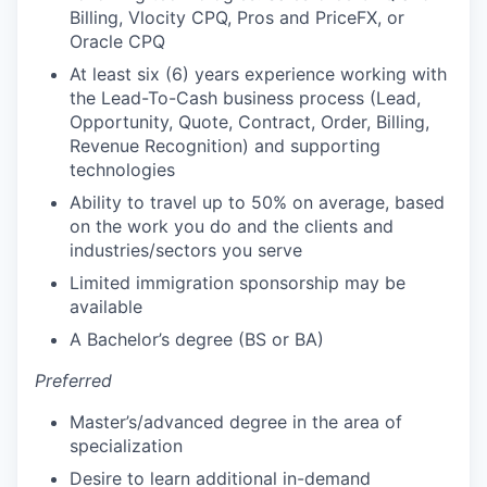
Billing, Vlocity CPQ, Pros and PriceFX, or
Oracle CPQ
At least six (6) years experience working with
the Lead-To-Cash business process (Lead,
Opportunity, Quote, Contract, Order, Billing,
Revenue Recognition) and supporting
technologies
Ability to travel up to 50% on average, based
on the work you do and the clients and
industries/sectors you serve
Limited immigration sponsorship may be
available
A Bachelor’s degree (BS or BA)
Preferred
Master’s/advanced degree in the area of
specialization
Desire to learn additional in-demand