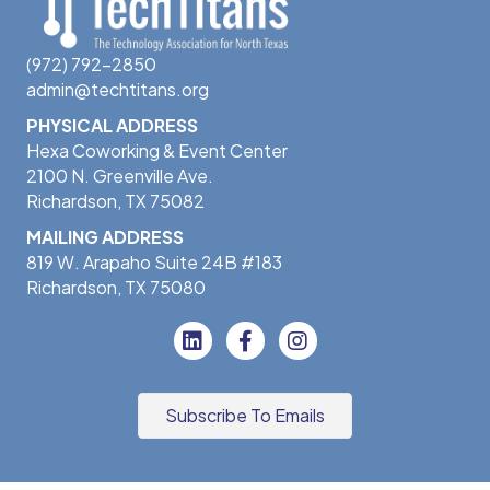
(972) 792-2850
admin@techtitans.org
PHYSICAL ADDRESS
Hexa Coworking & Event Center
2100 N. Greenville Ave.
Richardson, TX 75082
MAILING ADDRESS
819 W. Arapaho Suite 24B #183
Richardson, TX 75080
Subscribe To Emails