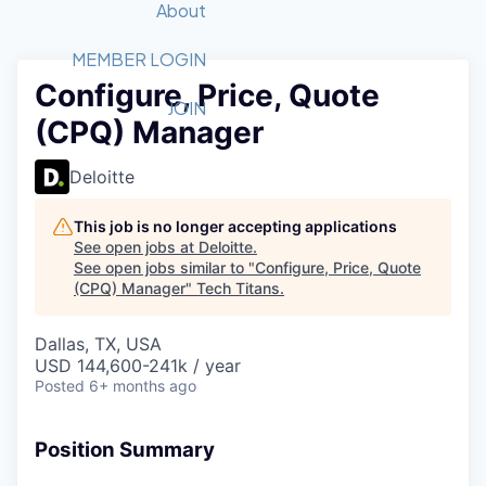
Recipients
Job Board
About
Quantum Technology
Application
2026 Award Categories
What We Do
Forum
STEM
MEMBER LOGIN
Configure, Price, Quote
Member Login
Donate to STEM
Tech Titans Foundation
Golf Tournament
Fast Tech
Advocacy
JOIN
(CPQ) Manager
Get Involved
Volunteer with STEM
Awards Nominations
Tech Industry
Sponsorships
Luncheon Series
Committee
Deloitte
Board of Directors
Startup Summit
Judges
This job is no longer accepting applications
See open jobs at
Deloitte
.
Staff
See open jobs similar to "
Configure, Price, Quote
(CPQ) Manager
"
Tech Titans
.
Tech Titans Blog
Dallas, TX, USA
News & Insights
USD 144,600-241k / year
Posted
6+ months ago
Position Summary