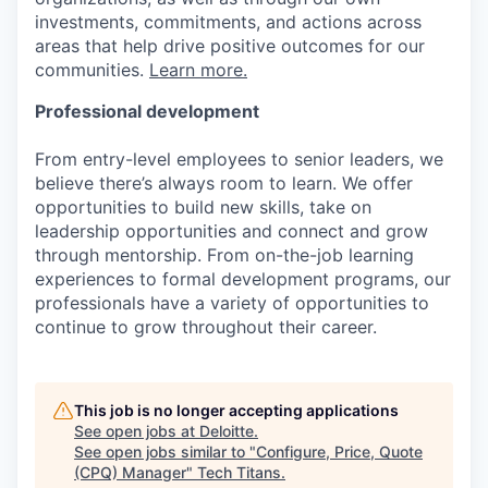
investments, commitments, and actions across
areas that help drive positive outcomes for our
communities.
Learn more.
Professional development
From entry-level employees to senior leaders, we
believe there’s always room to learn. We offer
opportunities to build new skills, take on
leadership opportunities and connect and grow
through mentorship. From on-the-job learning
experiences to formal development programs, our
professionals have a variety of opportunities to
continue to grow throughout their career.
This job is no longer accepting applications
See open jobs at
Deloitte
.
See open jobs similar to "
Configure, Price, Quote
(CPQ) Manager
"
Tech Titans
.