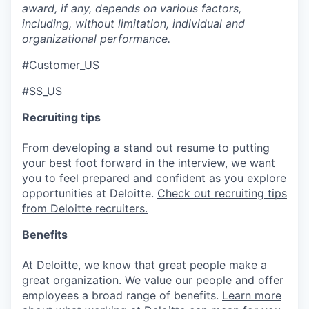
award, if any, depends on various factors,
including, without limitation, individual and
organizational performance.
#Customer_US
#SS_US
Recruiting tips
From developing a stand out resume to putting
your best foot forward in the interview, we want
you to feel prepared and confident as you explore
opportunities at Deloitte.
Check out recruiting tips
from Deloitte recruiters.
Benefits
At Deloitte, we know that great people make a
great organization. We value our people and offer
employees a broad range of benefits.
Learn more