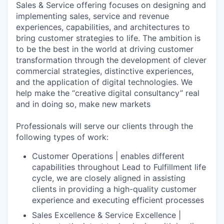
Sales & Service offering focuses on designing and
implementing sales, service and revenue
experiences, capabilities, and architectures to
bring customer strategies to life. The ambition is
to be the best in the world at driving customer
transformation through the development of clever
commercial strategies, distinctive experiences,
and the application of digital technologies. We
help make the “creative digital consultancy” real
and in doing so, make new markets
Professionals will serve our clients through the
following types of work:
Customer Operations | enables different
capabilities throughout Lead to Fulfillment life
cycle, we are closely aligned in assisting
clients in providing a high-quality customer
experience and executing efficient processes
Sales Excellence & Service Excellence |