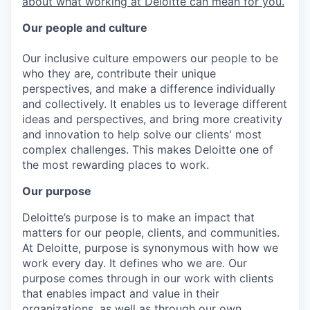
about what working at Deloitte can mean for you.
Our people and culture
Our inclusive culture empowers our people to be
who they are, contribute their unique
perspectives, and make a difference individually
and collectively. It enables us to leverage different
ideas and perspectives, and bring more creativity
and innovation to help solve our clients' most
complex challenges. This makes Deloitte one of
the most rewarding places to work.
Our purpose
Deloitte’s purpose is to make an impact that
matters for our people, clients, and communities.
At Deloitte, purpose is synonymous with how we
work every day. It defines who we are. Our
purpose comes through in our work with clients
that enables impact and value in their
organizations, as well as through our own