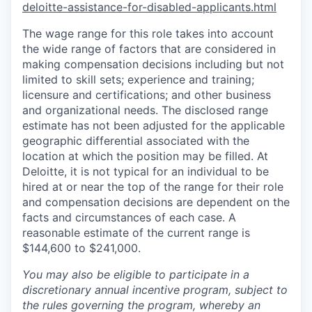
deloitte-assistance-for-disabled-applicants.html
The wage range for this role takes into account
the wide range of factors that are considered in
making compensation decisions including but not
limited to skill sets; experience and training;
licensure and certifications; and other business
and organizational needs. The disclosed range
estimate has not been adjusted for the applicable
geographic differential associated with the
location at which the position may be filled. At
Deloitte, it is not typical for an individual to be
hired at or near the top of the range for their role
and compensation decisions are dependent on the
facts and circumstances of each case. A
reasonable estimate of the current range is
$144,600 to $241,000.
You may also be eligible to participate in a
discretionary annual incentive program, subject to
the rules governing the program, whereby an