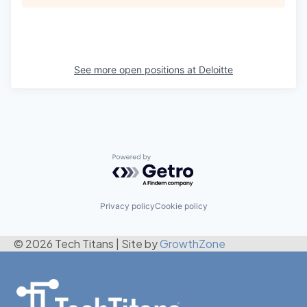
See more open positions at
Deloitte
Powered by Getro.com
Privacy policy
Cookie policy
© 2026 Tech Titans
|
Site by
GrowthZone