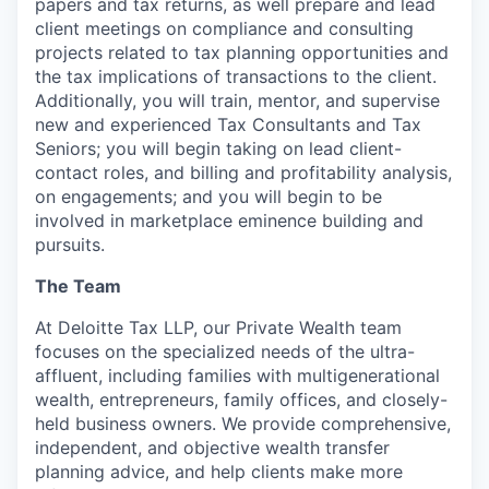
papers and tax returns, as well prepare and lead
client meetings on compliance and consulting
projects related to tax planning opportunities and
the tax implications of transactions to the client.
Additionally, you will train, mentor, and supervise
new and experienced Tax Consultants and Tax
Seniors; you will begin taking on lead client-
contact roles, and billing and profitability analysis,
on engagements; and you will begin to be
involved in marketplace eminence building and
pursuits.
The Team
At Deloitte Tax LLP, our Private Wealth team
focuses on the specialized needs of the ultra-
affluent, including families with multigenerational
wealth, entrepreneurs, family offices, and closely-
held business owners. We provide comprehensive,
independent, and objective wealth transfer
planning advice, and help clients make more