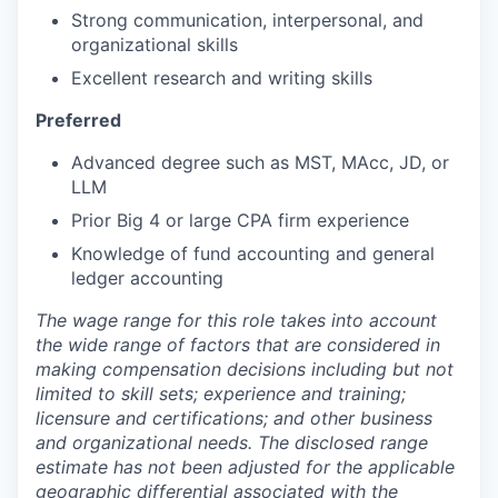
Strong communication, interpersonal, and
organizational skills
Excellent research and writing skills
Preferred
Advanced degree such as MST, MAcc, JD, or
LLM
Prior Big 4 or large CPA firm experience
Knowledge of fund accounting and general
ledger accounting
The wage range for this role takes into account
the wide range of factors that are considered in
making compensation decisions including but not
limited to skill sets; experience and training;
licensure and certifications; and other business
and organizational needs. The disclosed range
estimate has not been adjusted for the applicable
geographic differential associated with the