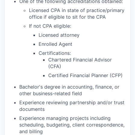
One of the following accreditations obtained:
Licensed CPA in state of practice/primary
office if eligible to sit for the CPA
If not CPA eligible:
Licensed attorney
Enrolled Agent
Certifications:
Chartered Financial Advisor
(CFA)
Certified Financial Planner (CFP)
Bachelor's degree in accounting, finance, or
other business-related field
Experience reviewing partnership and/or trust
documents
Experience managing projects including
scheduling, budgeting, client correspondence,
and billing