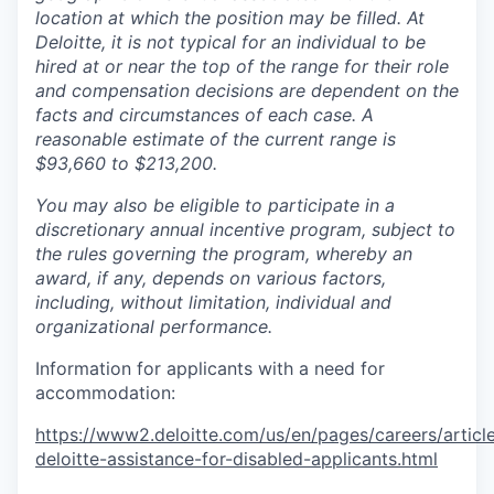
location at which the position may be filled. At
Deloitte, it is not typical for an individual to be
hired at or near the top of the range for their role
and compensation decisions are dependent on the
facts and circumstances of each case. A
reasonable estimate of the current range is
$93,660 to $213,200.
You may also be eligible to participate in a
discretionary annual incentive program, subject to
the rules governing the program, whereby an
award, if any, depends on various factors,
including, without limitation, individual and
organizational performance.
Information for applicants with a need for
accommodation:
https://www2.deloitte.com/us/en/pages/careers/article
deloitte-assistance-for-disabled-applicants.html