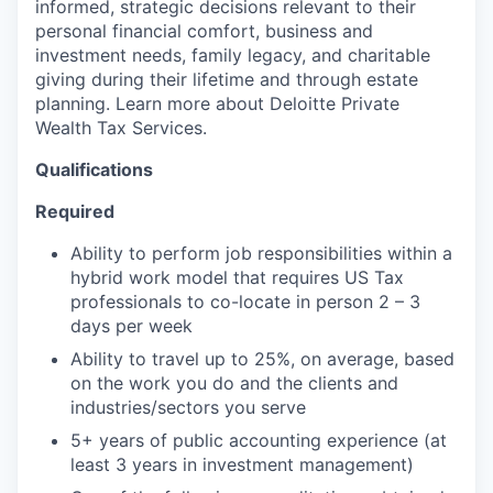
informed, strategic decisions relevant to their
personal financial comfort, business and
investment needs, family legacy, and charitable
giving during their lifetime and through estate
planning. Learn more about Deloitte Private
Wealth Tax Services.
Qualifications
Required
Ability to perform job responsibilities within a
hybrid work model that requires US Tax
professionals to co-locate in person 2 – 3
days per week
Ability to travel up to 25%, on average, based
on the work you do and the clients and
industries/sectors you serve
5+ years of public accounting experience (at
least 3 years in investment management)