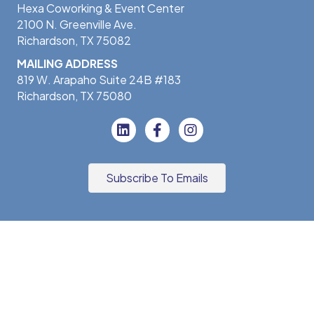
Hexa Coworking & Event Center
2100 N. Greenville Ave.
Richardson, TX 75082
MAILING ADDRESS
819 W. Arapaho Suite 24B #183
Richardson, TX 75080
Subscribe To Emails