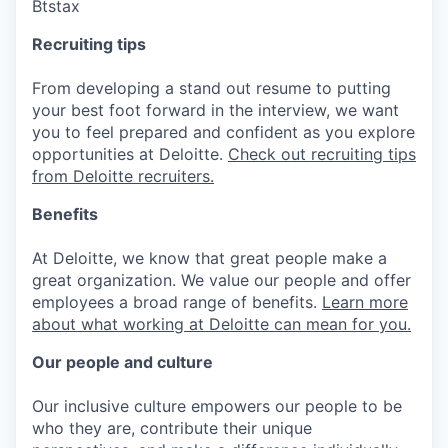
Btstax
Recruiting tips
From developing a stand out resume to putting
your best foot forward in the interview, we want
you to feel prepared and confident as you explore
opportunities at Deloitte.
Check out recruiting tips
from Deloitte recruiters.
Benefits
At Deloitte, we know that great people make a
great organization. We value our people and offer
employees a broad range of benefits.
Learn more
about what working at Deloitte can mean for you.
Our people and culture
Our inclusive culture empowers our people to be
who they are, contribute their unique