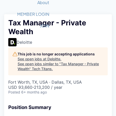
Recipients
Job Board
About
Quantum Technology
Application
2026 Award Categories
What We Do
Forum
STEM
MEMBER LOGIN
Tax Manager - Private
Member Login
Donate to STEM
Tech Titans Foundation
Golf Tournament
Fast Tech
Advocacy
JOIN
Wealth
Get Involved
Volunteer with STEM
Awards Nominations
Tech Industry
Sponsorships
Luncheon Series
Committee
Deloitte
Board of Directors
Startup Summit
Judges
This job is no longer accepting applications
See open jobs at
Deloitte
.
Staff
See open jobs similar to "
Tax Manager - Private
Wealth
"
Tech Titans
.
Tech Titans Blog
Fort Worth, TX, USA · Dallas, TX, USA
News & Insights
USD 93,660-213,200 / year
Posted
6+ months ago
Position Summary