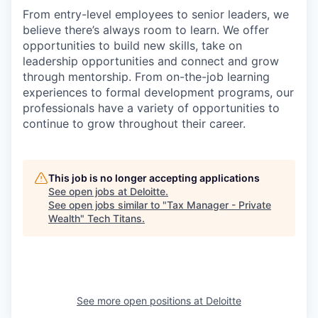
From entry-level employees to senior leaders, we
believe there’s always room to learn. We offer
opportunities to build new skills, take on
leadership opportunities and connect and grow
through mentorship. From on-the-job learning
experiences to formal development programs, our
professionals have a variety of opportunities to
continue to grow throughout their career.
This job is no longer accepting applications
See open jobs at
Deloitte
.
See open jobs similar to "
Tax Manager - Private
Wealth
"
Tech Titans
.
See more open positions at
Deloitte