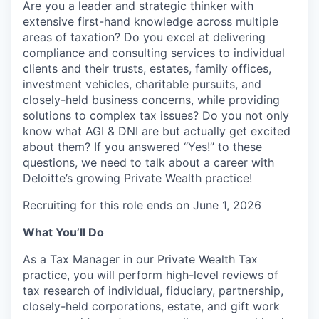
Are you a leader and strategic thinker with
extensive first-hand knowledge across multiple
areas of taxation? Do you excel at delivering
compliance and consulting services to individual
clients and their trusts, estates, family offices,
investment vehicles, charitable pursuits, and
closely-held business concerns, while providing
solutions to complex tax issues? Do you not only
know what AGI & DNI are but actually get excited
about them? If you answered “Yes!” to these
questions, we need to talk about a career with
Deloitte’s growing Private Wealth practice!
Recruiting for this role ends on June 1, 2026
What You’ll Do
As a Tax Manager in our Private Wealth Tax
practice, you will perform high-level reviews of
tax research of individual, fiduciary, partnership,
closely-held corporations, estate, and gift work