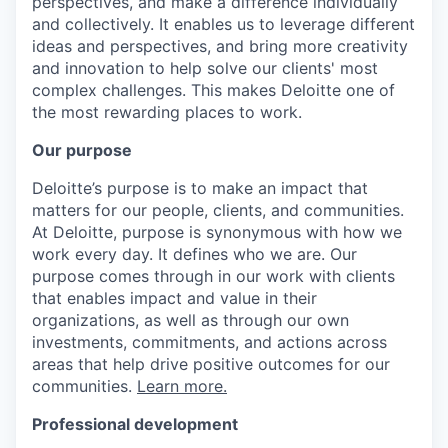
perspectives, and make a difference individually
and collectively. It enables us to leverage different
ideas and perspectives, and bring more creativity
and innovation to help solve our clients' most
complex challenges. This makes Deloitte one of
the most rewarding places to work.
Our purpose
Deloitte’s purpose is to make an impact that
matters for our people, clients, and communities.
At Deloitte, purpose is synonymous with how we
work every day. It defines who we are. Our
purpose comes through in our work with clients
that enables impact and value in their
organizations, as well as through our own
investments, commitments, and actions across
areas that help drive positive outcomes for our
communities.
Learn more.
Professional development