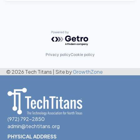
Powered by Getro.com
Privacy policy
Cookie policy
© 2026 Tech Titans
|
Site by
GrowthZone
(972) 792-2850
admin@techtitans.org
PHYSICAL ADDRESS