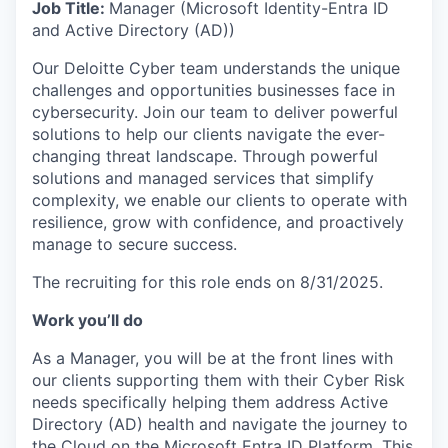
Job Title:
Manager (Microsoft Identity-Entra ID
and Active Directory (AD))
Our Deloitte Cyber team understands the unique
challenges and opportunities businesses face in
cybersecurity. Join our team to deliver powerful
solutions to help our clients navigate the ever-
changing threat landscape. Through powerful
solutions and managed services that simplify
complexity, we enable our clients to operate with
resilience, grow with confidence, and proactively
manage to secure success.
The recruiting for this role ends on 8/31/2025.
Work you’ll do
As a Manager, you will be at the front lines with
our clients supporting them with their Cyber Risk
needs specifically helping them address Active
Directory (AD) health and navigate the journey to
the Cloud on the Microsoft Entra ID Platform. This