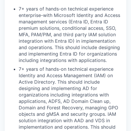
7+ years of hands-on technical experience
enterprise-with Microsoft Identity and Access
management services (Entra ID, Entra ID
premium solutions, conditional access, SSO,
MFA, PAM/PIM, and third party IAM solution
integration with Entra ID) in implementation
and operations. This should include designing
and implementing Entra ID for organizations
including integrations with applications.
7+ years of hands-on technical experience
Identity and Access Management (IAM) on
Active Directory. This should include
designing and implementing AD for
organizations including integrations with
applications, ADFS, AD Domain Clean up,
Domain and Forest Recovery, managing GPO
objects and gMSA and security groups. IAM
solution integration with AAD and VDS in
implementation and operations. This should