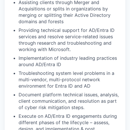
Assisting clients through Merger and
Acquisitions or splits in organizations by
merging or splitting their Active Directory
domains and forests
Providing technical support for AD/Entra ID
services and resolve service-related issues
through research and troubleshooting and
working with Microsoft.
Implementation of industry leading practices
around AD/Entra ID
Troubleshooting system level problems in a
multi-vendor, multi-protocol network
environment for Entra ID and AD
Document platform technical issues, analysis,
client communication, and resolution as part
of cyber risk mitigation steps.
Execute on AD/Entra ID engagements during
different phases of the lifecycle – assess,
design, and implementation & post