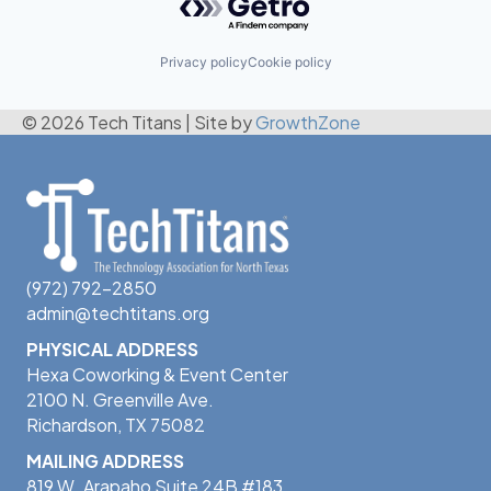
Privacy policy
Cookie policy
© 2026 Tech Titans
|
Site by
GrowthZone
(972) 792-2850
admin@techtitans.org
PHYSICAL ADDRESS
Hexa Coworking & Event Center
2100 N. Greenville Ave.
Richardson, TX 75082
MAILING ADDRESS
819 W. Arapaho Suite 24B #183