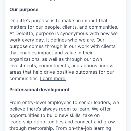
Our purpose
Deloitte’s purpose is to make an impact that
matters for our people, clients, and communities.
At Deloitte, purpose is synonymous with how we
work every day. It defines who we are. Our
purpose comes through in our work with clients
that enables impact and value in their
organizations, as well as through our own
investments, commitments, and actions across
areas that help drive positive outcomes for our
communities.
Learn more.
Professional development
From entry-level employees to senior leaders, we
believe there’s always room to learn. We offer
opportunities to build new skills, take on
leadership opportunities and connect and grow
through mentorship. From on-the-job learning