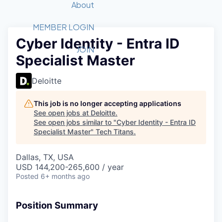
Recipients
Job Board
About
Quantum Technology
Application
2026 Award Categories
What We Do
Forum
STEM
MEMBER LOGIN
Cyber Identity - Entra ID
Member Login
Donate to STEM
Tech Titans Foundation
Golf Tournament
Fast Tech
Advocacy
JOIN
Specialist Master
Get Involved
Volunteer with STEM
Awards Nominations
Tech Industry
Sponsorships
Luncheon Series
Committee
Deloitte
Board of Directors
Startup Summit
Judges
This job is no longer accepting applications
See open jobs at
Deloitte
.
Staff
See open jobs similar to "
Cyber Identity - Entra ID
Specialist Master
"
Tech Titans
.
Tech Titans Blog
Dallas, TX, USA
News & Insights
USD 144,200-265,600 / year
Posted
6+ months ago
Position Summary