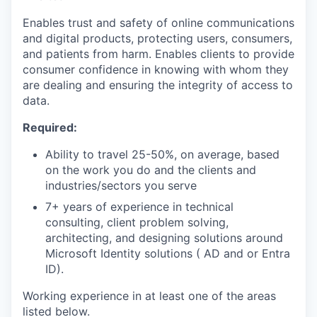
Enables trust and safety of online communications
and digital products, protecting users, consumers,
and patients from harm. Enables clients to provide
consumer confidence in knowing with whom they
are dealing and ensuring the integrity of access to
data.
Required:
Ability to travel 25-50%, on average, based
on the work you do and the clients and
industries/sectors you serve
7+ years of experience in technical
consulting, client problem solving,
architecting, and designing solutions around
Microsoft Identity solutions ( AD and or Entra
ID).
Working experience in at least one of the areas
listed below.