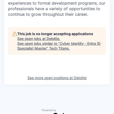
experiences to formal development programs, our
professionals have a variety of opportunities to
continue to grow throughout their career.
This job is no longer accepting applications
See open jobs at
Deloitte
.
See open jobs similar to "
Cyber Identity - Entra ID
Specialist Master
"
Tech Titans
.
See more open positions at
Deloitte
Powered by Getro.com