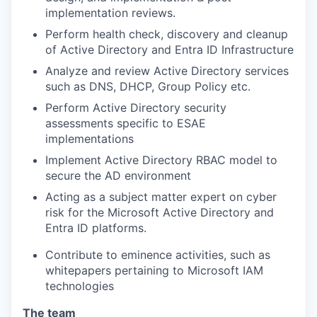
implementation reviews.
Perform health check, discovery and cleanup
of Active Directory and Entra ID Infrastructure
Analyze and review Active Directory services
such as DNS, DHCP, Group Policy etc.
Perform Active Directory security
assessments specific to ESAE
implementations
Implement Active Directory RBAC model to
secure the AD environment
Acting as a subject matter expert on cyber
risk for the Microsoft Active Directory and
Entra ID platforms.
Contribute to eminence activities, such as
whitepapers pertaining to Microsoft IAM
technologies
The team