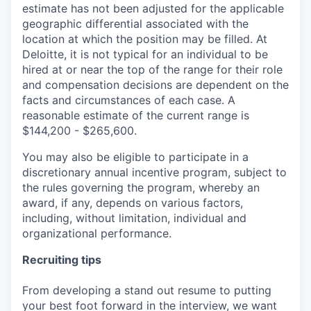
estimate has not been adjusted for the applicable
geographic differential associated with the
location at which the position may be filled. At
Deloitte, it is not typical for an individual to be
hired at or near the top of the range for their role
and compensation decisions are dependent on the
facts and circumstances of each case. A
reasonable estimate of the current range is
$144,200 - $265,600.
You may also be eligible to participate in a
discretionary annual incentive program, subject to
the rules governing the program, whereby an
award, if any, depends on various factors,
including, without limitation, individual and
organizational performance.
Recruiting tips
From developing a stand out resume to putting
your best foot forward in the interview, we want