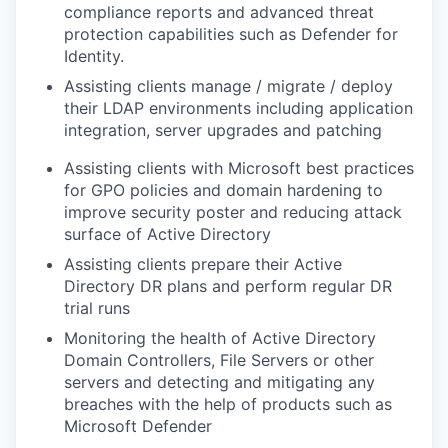
compliance reports and advanced threat
protection capabilities such as Defender for
Identity.
Assisting clients manage / migrate / deploy
their LDAP environments including application
integration, server upgrades and patching
Assisting clients with Microsoft best practices
for GPO policies and domain hardening to
improve security poster and reducing attack
surface of Active Directory
Assisting clients prepare their Active
Directory DR plans and perform regular DR
trial runs
Monitoring the health of Active Directory
Domain Controllers, File Servers or other
servers and detecting and mitigating any
breaches with the help of products such as
Microsoft Defender