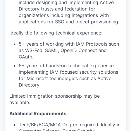
include designing and implementing Active
Directory trusts and federation for
organizations including integrations with
applications for SSO and object provisioning.
Ideally the following technical experience:
5+ years of working with IAM Protocols such
as WS-Fed, SAML, OpenID Connect and
OAuth.
5+ years of hands-on technical experience
implementing IAM focused security solutions
for Microsoft technologies such as Active
Directory
Limited immigration sponsorship may be
available.
Additional Requirements:
Tech/BE/BCA/MCA Degree required. Ideally in
Computer Science, Cyber Security,