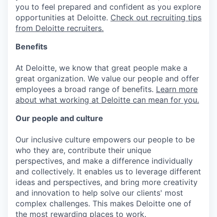
you to feel prepared and confident as you explore
opportunities at Deloitte.
Check out recruiting tips
from Deloitte recruiters.
Benefits
At Deloitte, we know that great people make a
great organization. We value our people and offer
employees a broad range of benefits.
Learn more
about what working at Deloitte can mean for you.
Our people and culture
Our inclusive culture empowers our people to be
who they are, contribute their unique
perspectives, and make a difference individually
and collectively. It enables us to leverage different
ideas and perspectives, and bring more creativity
and innovation to help solve our clients' most
complex challenges. This makes Deloitte one of
the most rewarding places to work.