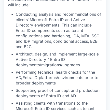
will include:
Conducting analysis and recommendations of
clients’ Microsoft Entra ID and Active
Directory environments. This can include
Entra ID components such as tenant
configurations and hardening, IGA, MFA, SSO
and IDP migrations, conditional access, B2B
and B2C
Architect, design, and implement large-scale
Active Directory / Entra ID
deployments/migrations/upgrades
Performing technical health checks for the
AD/Entra ID platforms/environments prior to
broader deployments
Supporting proof of concept and production
deployments of Entra ID and AD
Assisting clients with transitions to the
Microsoft Entra ID services such as tenant