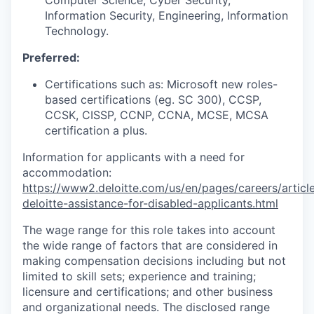
Information Security, Engineering, Information
Technology.
Preferred:
Certifications such as: Microsoft new roles-
based certifications (eg. SC 300), CCSP,
CCSK, CISSP, CCNP, CCNA, MCSE, MCSA
certification a plus.
Information for applicants with a need for
accommodation:
https://www2.deloitte.com/us/en/pages/careers/article
deloitte-assistance-for-disabled-applicants.html
The wage range for this role takes into account
the wide range of factors that are considered in
making compensation decisions including but not
limited to skill sets; experience and training;
licensure and certifications; and other business
and organizational needs. The disclosed range