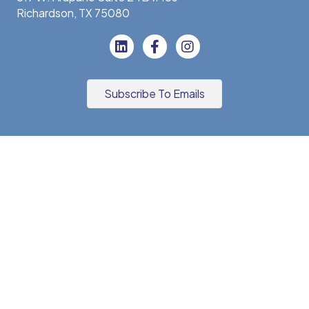
Richardson, TX 75080
Subscribe To Emails