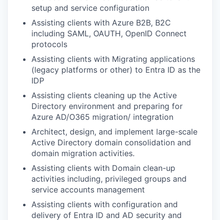
setup and service configuration
Assisting clients with Azure B2B, B2C
including SAML, OAUTH, OpenID Connect
protocols
Assisting clients with Migrating applications
(legacy platforms or other) to Entra ID as the
IDP
Assisting clients cleaning up the Active
Directory environment and preparing for
Azure AD/O365 migration/ integration
Architect, design, and implement large-scale
Active Directory domain consolidation and
domain migration activities.
Assisting clients with Domain clean-up
activities including, privileged groups and
service accounts management
Assisting clients with configuration and
delivery of Entra ID and AD security and