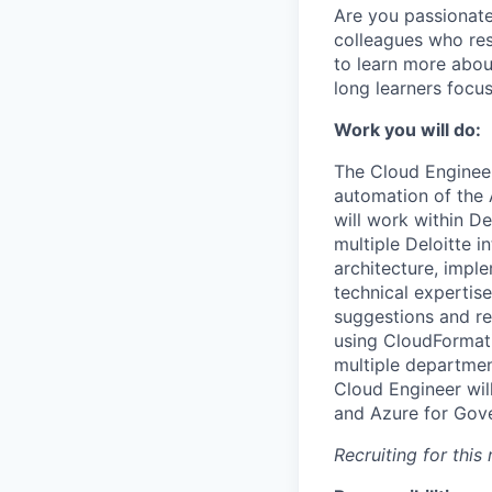
Are you passionate
colleagues who res
to learn more abou
long learners focu
Work you will do:
The Cloud Engineer
automation of the
will work within D
multiple Deloitte 
architecture, imple
technical experti
suggestions and r
using CloudFormati
multiple department
Cloud Engineer wil
and Azure for Gove
Recruiting for thi