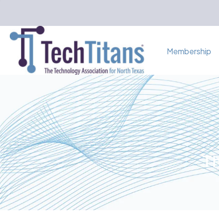
Membership
Th