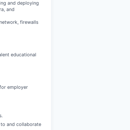
ning and deploying
ra, and
etwork, firewalls
alent educational
 for employer
s.
 to and collaborate