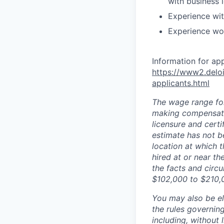
with business 
Experience wit
Experience wor
Information for ap
https://www2.deloi
applicants.html
The wage range for
making compensation
licensure and cert
estimate has not b
location at which th
hired at or near t
the facts and circ
$102,000 to $210,
You may also be eli
the rules governin
including, without 