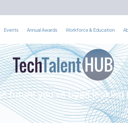
Events
Annual Awards
Workforce & Education
A
e future you've been looking 