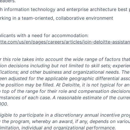
leaders.
h information technology and enterprise architecture best 
king in a team-oriented, collaborative environment
plicants with a need for accommodation:
tte.com/us/en/pages/careers/articles/join-deloitte-assista
 this role takes into account the wide range of factors tha
 decisions including but not limited to skill sets; experie
ifications; and other business and organizational needs. Th
een adjusted for the applicable geographic differential ass
e position may be filled. At Deloitte, it is not typical for an
he top of the range for their role and compensation decisio
umstances of each case. A reasonable estimate of the curren
000.
gible to participate in a discretionary annual incentive pr
g the program, whereby an award, if any, depends on variou
limitation, individual and organizational performance.