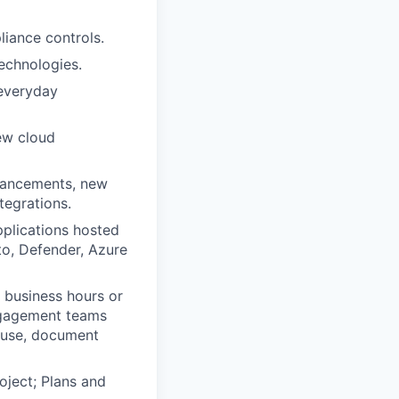
liance controls.
echnologies.
 everyday
ew cloud
nhancements, new
tegrations.
pplications hosted
to, Defender, Azure
 business hours or
engagement teams
cause, document
oject; Plans and