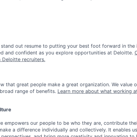
stand out resume to putting your best foot forward in the 
ed and confident as you explore opportunities at Deloitte.
 Deloitte recruiters.
ow that great people make a great organization. We value 
broad range of benefits.
Learn more about what working at
lture
ure empowers our people to be who they are, contribute the
ake a difference individually and collectively. It enables u
 perspectives, and bring more creativity and innovation to 