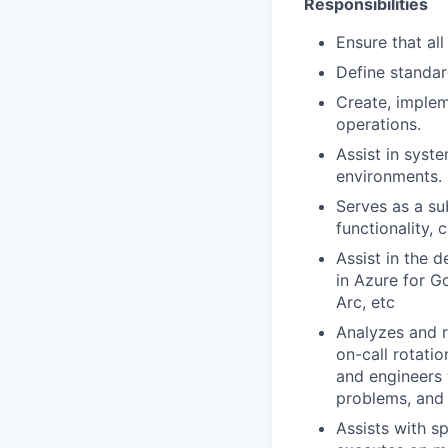
Responsibilities
Ensure that all
Define standar
Create, implem
operations.
Assist in syst
environments.
Serves as a s
functionality, 
Assist in the 
in Azure for G
Arc, etc
Analyzes and r
on-call rotati
and engineers 
problems, and
Assists with sp