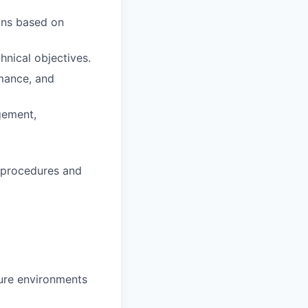
ons based on
hnical objectives.
rmance, and
gement,
 procedures and
ture environments