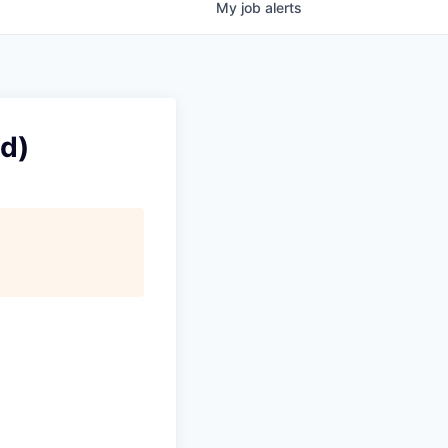
My
job
alerts
ud)