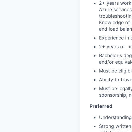
2+ years worki
Azure services
troubleshootin
Knowledge of A
and load balan
Experience in 
2+ years of Li
Bachelor's deg
and/or equival
Must be eligibl
Ability to tra
Must be legall
sponsorship, n
Preferred
Understanding
Strong written