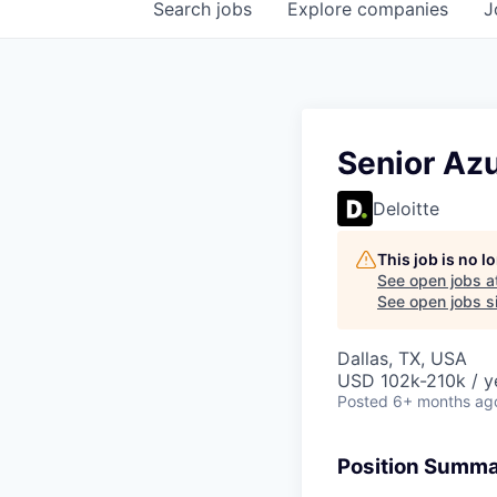
Search
jobs
Explore
companies
J
Senior Az
Deloitte
This job is no 
See open jobs a
See open jobs si
Dallas, TX, USA
USD 102k-210k / y
Posted
6+ months ag
Position Summ