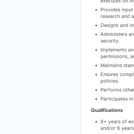
executes on ma
Provides inpu
research and a
Designs and im
Administers an
security.
Implements and
permissions, a
Maintains sta
Ensures compli
policies.
Performs other
Participates i
Qualifications
8+ years of ex
and/or 6 year