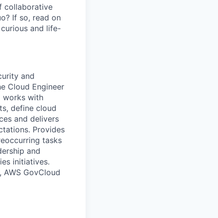
 collaborative
o? If so, read on
curious and life-
urity and
he Cloud Engineer
d works with
s, define cloud
ices and delivers
tations. Provides
eoccurring tasks
dership and
s initiatives.
 to, AWS GovCloud