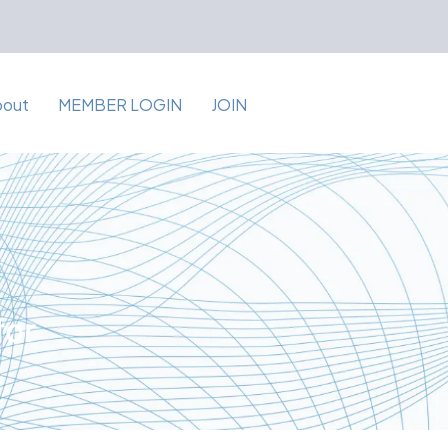
bout
MEMBER LOGIN
JOIN
for