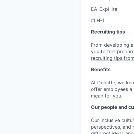
EA_ExpHire
#LH-1
Recruiting tips
From developing a 
you to feel prepar
recruiting tips from
Benefits
At Deloitte, we kn
offer employees a 
mean for you.
Our people and cu
Our inclusive cult
perspectives, and m
different ideas and