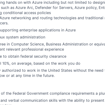
ng hands on with Azure including but not limited to desig
 such as Azure Arc, Defender for Servers, Azure policy, Ent
g conditional access policies
zure networking and routing technologies and traditional n
cers.
supporting enterprise applications in Azure
nux system administration
ree in Computer Science, Business Administration or equiv
ent relevant professional experience
e to obtain federal security clearance
vel 10%, on average, based on the work you do
y authorized to work in the United States without the need
ow or at any time in the future.
 of the Federal Government compliance requirements a plu
 and verbal communication skills with the ability to present