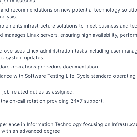
jor milestones.
t and recommendations on new potential technology soluti
nalysis.
plements infrastructure solutions to meet business and tec
d manages Linux servers, ensuring high availability, perfo
 oversees Linux administration tasks including user mana
nd system updates.
ndard operations procedure documentation.
ance with Software Testing Life-Cycle standard operating
 job-related duties as assigned.
n the on-call rotation providing 24x7 support.
perience in Information Technology focusing on Infrastruc
s with an advanced degree