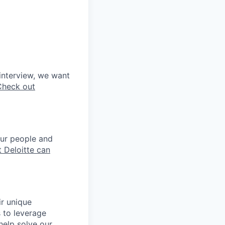
interview, we want
Check out
our people and
 Deloitte can
ir unique
s to leverage
help solve our