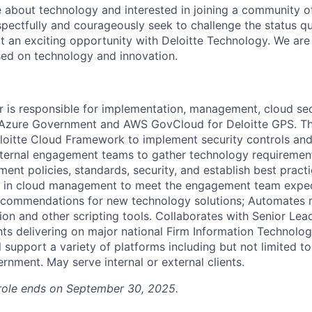
 about technology and interested in joining a community of
pectfully and courageously seek to challenge the status qu
t an exciting opportunity with Deloitte Technology. We are 
sed on technology and innovation.
 is responsible for implementation, management, cloud sec
 Azure Government and AWS GovCloud for Deloitte GPS. T
eloitte Cloud Framework to implement security controls an
internal engagement teams to gather technology requirement
ment policies, standards, security, and establish best pract
se in cloud management to meet the engagement team expec
ecommendations for new technology solutions; Automates r
on and other scripting tools. Collaborates with Senior Lea
s delivering on major national Firm Information Technologie
l support a variety of platforms including but not limited
rnment. May serve internal or external clients.
s role ends on September 30, 2025.