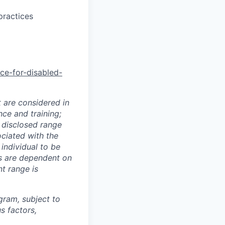
practices
nce-for-disabled-
t are considered in
nce and training;
e disclosed range
ociated with the
 individual to be
ns are dependent on
t range is
ogram, subject to
s factors,