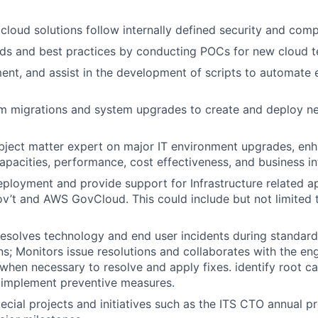
 cloud solutions follow internally defined security and comp
ds and best practices by conducting POCs for new cloud t
ent, and assist in the development of scripts to automate
em migrations and system upgrades to create and deploy n
ubject matter expert on major IT environment upgrades, e
capacities, performance, cost effectiveness, and business in
deployment and provide support for Infrastructure related a
ov’t and AWS GovCloud. This could include but not limited 
esolves technology and end user incidents during standard
ons; Monitors issue resolutions and collaborates with the 
when necessary to resolve and apply fixes. identify root 
 implement preventive measures.
ecial projects and initiatives such as the ITS CTO annual pr