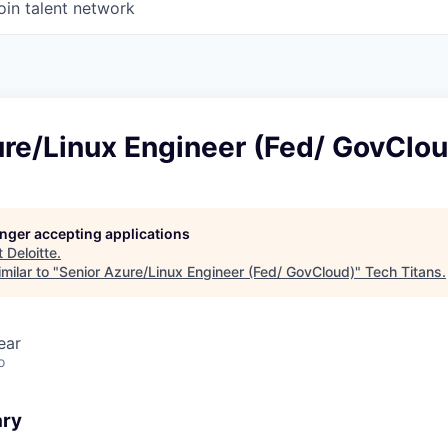
oin talent network
ure/Linux Engineer (Fed/ GovClo
longer accepting applications
t
Deloitte
.
milar to "
Senior Azure/Linux Engineer (Fed/ GovCloud)
"
Tech Titans
.
ear
o
ary