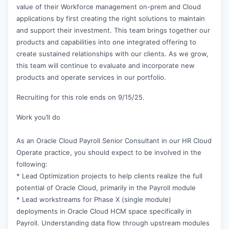
value of their Workforce management on-prem and Cloud
applications by first creating the right solutions to maintain
and support their investment. This team brings together our
products and capabilities into one integrated offering to
create sustained relationships with our clients. As we grow,
this team will continue to evaluate and incorporate new
products and operate services in our portfolio.
Recruiting for this role ends on 9/15/25.
Work you’ll do
As an Oracle Cloud Payroll Senior Consultant in our HR Cloud
Operate practice, you should expect to be involved in the
following:
* Lead Optimization projects to help clients realize the full
potential of Oracle Cloud, primarily in the Payroll module
* Lead workstreams for Phase X (single module)
deployments in Oracle Cloud HCM space specifically in
Payroll. Understanding data flow through upstream modules