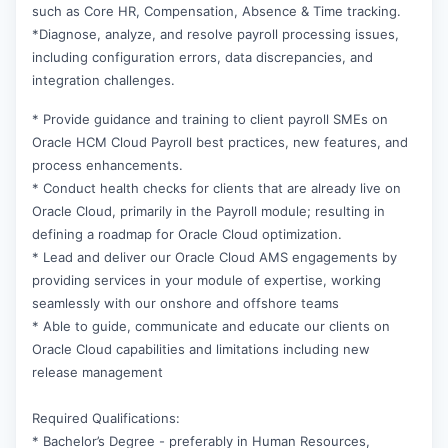
such as Core HR, Compensation, Absence & Time tracking.
*Diagnose, analyze, and resolve payroll processing issues,
including configuration errors, data discrepancies, and
integration challenges.
* Provide guidance and training to client payroll SMEs on
Oracle HCM Cloud Payroll best practices, new features, and
process enhancements.
* Conduct health checks for clients that are already live on
Oracle Cloud, primarily in the Payroll module; resulting in
defining a roadmap for Oracle Cloud optimization.
* Lead and deliver our Oracle Cloud AMS engagements by
providing services in your module of expertise, working
seamlessly with our onshore and offshore teams
* Able to guide, communicate and educate our clients on
Oracle Cloud capabilities and limitations including new
release management
Required Qualifications:
* Bachelor’s Degree - preferably in Human Resources,