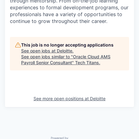
through mentorship. From on-the-job learning
experiences to formal development programs, our
professionals have a variety of opportunities to
continue to grow throughout their career.
This job is no longer accepting applications
See open jobs at
Deloitte
.
See open jobs similar to "
Oracle Cloud AMS
Payroll Senior Consultant
"
Tech Titans
.
See more open positions at
Deloitte