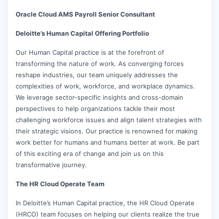
Oracle Cloud AMS Payroll Senior Consultant
Deloitte’s Human Capital Offering Portfolio
Our Human Capital practice is at the forefront of
transforming the nature of work. As converging forces
reshape industries, our team uniquely addresses the
complexities of work, workforce, and workplace dynamics.
We leverage sector-specific insights and cross-domain
perspectives to help organizations tackle their most
challenging workforce issues and align talent strategies with
their strategic visions. Our practice is renowned for making
work better for humans and humans better at work. Be part
of this exciting era of change and join us on this
transformative journey.
The HR Cloud Operate Team
In Deloitte’s Human Capital practice, the HR Cloud Operate
(HRCO) team focuses on helping our clients realize the true