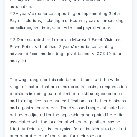
automation.
* 2+ years’ experience supporting or implementing Global
Payroll solutions, including multi-country payroll processing,
compliance, and integration with local payroll vendors
* 2 Demonstrated proficiency in Microsoft Excel, Visio and
PowerPoint, with at least 2 years’ experience creating
advanced Excel models (e.g., pivot tables, VLOOKUP, data
analysis)
The wage range for this role takes into account the wide
range of factors that are considered in making compensation
decisions including but not limited to skill sets; experience
and training; licensure and certifications; and other business
and organizational needs. The disclosed range estimate has
not been adjusted for the applicable geographic differential
associated with the location at which the position may be
filled. At Deloitte, it is not typical for an individual to be hired
at or near the top of the range for their role and