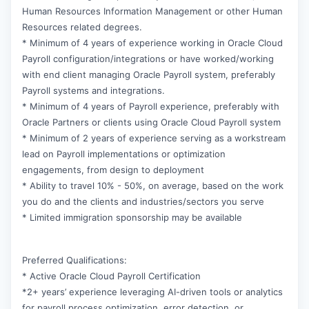
Human Resources Information Management or other Human
Resources related degrees.
* Minimum of 4 years of experience working in Oracle Cloud
Payroll configuration/integrations or have worked/working
with end client managing Oracle Payroll system, preferably
Payroll systems and integrations.
* Minimum of 4 years of Payroll experience, preferably with
Oracle Partners or clients using Oracle Cloud Payroll system
* Minimum of 2 years of experience serving as a workstream
lead on Payroll implementations or optimization
engagements, from design to deployment
* Ability to travel 10% - 50%, on average, based on the work
you do and the clients and industries/sectors you serve
* Limited immigration sponsorship may be available
Preferred Qualifications:
* Active Oracle Cloud Payroll Certification
*2+ years’ experience leveraging AI-driven tools or analytics
for payroll process optimization, error detection, or