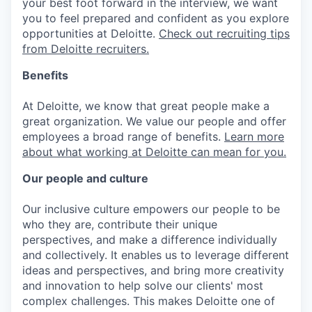
your best foot forward in the interview, we want
you to feel prepared and confident as you explore
opportunities at Deloitte.
Check out recruiting tips
from Deloitte recruiters.
Benefits
At Deloitte, we know that great people make a
great organization. We value our people and offer
employees a broad range of benefits.
Learn more
about what working at Deloitte can mean for you.
Our people and culture
Our inclusive culture empowers our people to be
who they are, contribute their unique
perspectives, and make a difference individually
and collectively. It enables us to leverage different
ideas and perspectives, and bring more creativity
and innovation to help solve our clients' most
complex challenges. This makes Deloitte one of