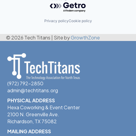
Powered by Getro.com
Privacy policy
Cookie policy
© 2026 Tech Titans
|
Site by
GrowthZone
(972) 792-2850
admin@techtitans.org
PHYSICAL ADDRESS
Hexa Coworking & Event Center
2100 N. Greenville Ave.
Richardson, TX 75082
MAILING ADDRESS