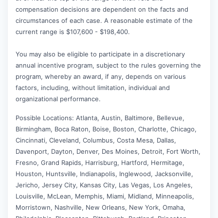
compensation decisions are dependent on the facts and
circumstances of each case. A reasonable estimate of the
current range is $107,600 - $198,400.
You may also be eligible to participate in a discretionary
annual incentive program, subject to the rules governing the
program, whereby an award, if any, depends on various
factors, including, without limitation, individual and
organizational performance.
Possible Locations: Atlanta, Austin, Baltimore, Bellevue,
Birmingham, Boca Raton, Boise, Boston, Charlotte, Chicago,
Cincinnati, Cleveland, Columbus, Costa Mesa, Dallas,
Davenport, Dayton, Denver, Des Moines, Detroit, Fort Worth,
Fresno, Grand Rapids, Harrisburg, Hartford, Hermitage,
Houston, Huntsville, Indianapolis, Inglewood, Jacksonville,
Jericho, Jersey City, Kansas City, Las Vegas, Los Angeles,
Louisville, McLean, Memphis, Miami, Midland, Minneapolis,
Morristown, Nashville, New Orleans, New York, Omaha,