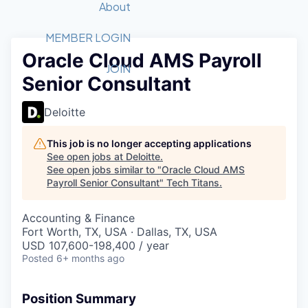
Recipients
Job Board
About
Quantum Technology
Application
2026 Award Categories
What We Do
Forum
STEM
MEMBER LOGIN
Oracle Cloud AMS Payroll
Member Login
Donate to STEM
Tech Titans Foundation
Golf Tournament
Fast Tech
Advocacy
JOIN
Senior Consultant
Get Involved
Volunteer with STEM
Awards Nominations
Tech Industry
Sponsorships
Luncheon Series
Committee
Deloitte
Board of Directors
Startup Summit
Judges
This job is no longer accepting applications
See open jobs at
Deloitte
.
Staff
See open jobs similar to "
Oracle Cloud AMS
Payroll Senior Consultant
"
Tech Titans
.
Tech Titans Blog
Accounting & Finance
News & Insights
Fort Worth, TX, USA · Dallas, TX, USA
USD 107,600-198,400 / year
Posted
6+ months ago
Position Summary