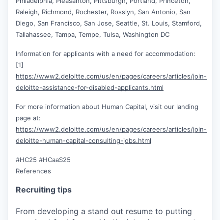
Philadelphia, Pleasanton, Pittsburgh, Portland, Princeton,
Raleigh, Richmond, Rochester, Rosslyn, San Antonio, San
Diego, San Francisco, San Jose, Seattle, St. Louis, Stamford,
Tallahassee, Tampa, Tempe, Tulsa, Washington DC
Information for applicants with a need for accommodation:
[1]
https://www2.deloitte.com/us/en/pages/careers/articles/join-
deloitte-assistance-for-disabled-applicants.html
For more information about Human Capital, visit our landing
page at:
https://www2.deloitte.com/us/en/pages/careers/articles/join-
deloitte-human-capital-consulting-jobs.html
#HC25 #HCaaS25
References
Recruiting tips
From developing a stand out resume to putting