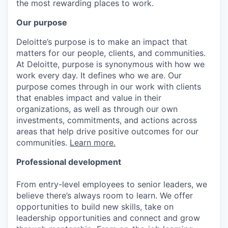
the most rewarding places to work.
Our purpose
Deloitte’s purpose is to make an impact that
matters for our people, clients, and communities.
At Deloitte, purpose is synonymous with how we
work every day. It defines who we are. Our
purpose comes through in our work with clients
that enables impact and value in their
organizations, as well as through our own
investments, commitments, and actions across
areas that help drive positive outcomes for our
communities.
Learn more.
Professional development
From entry-level employees to senior leaders, we
believe there’s always room to learn. We offer
opportunities to build new skills, take on
leadership opportunities and connect and grow