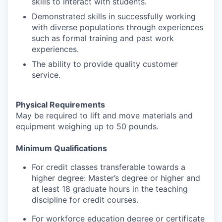
skills to interact with students.
Demonstrated skills in successfully working
with diverse populations through experiences
such as formal training and past work
experiences.
The ability to provide quality customer
service.
Physical Requirements
May be required to lift and move materials and
equipment weighing up to 50 pounds.
Minimum Qualifications
For credit classes transferable towards a
higher degree: Master’s degree or higher and
at least 18 graduate hours in the teaching
discipline for credit courses.
For workforce education degree or certificate