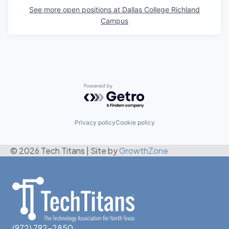
See more open positions at
Dallas College Richland
Campus
Powered by Getro.com
Privacy policy
Cookie policy
© 2026 Tech Titans
|
Site by
GrowthZone
(972) 792-2850