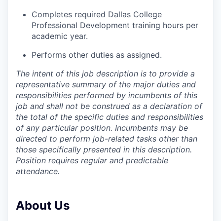
Completes required Dallas College
Professional Development training hours per
academic year.
Performs other duties as assigned.
The intent of this job description is to provide a
representative summary of the major duties and
responsibilities performed by incumbents of this
job and shall not be construed as a declaration of
the total of the specific duties and responsibilities
of any particular position. Incumbents may be
directed to perform job-related tasks other than
those specifically presented in this description.
Position requires regular and predictable
attendance.
About Us