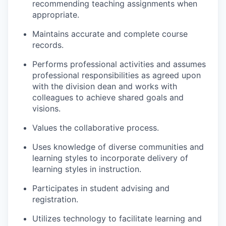
recommending teaching assignments when
appropriate.
Maintains accurate and complete course
records.
Performs professional activities and assumes
professional responsibilities as agreed upon
with the division dean and works with
colleagues to achieve shared goals and
visions.
Values the collaborative process.
Uses knowledge of diverse communities and
learning styles to incorporate delivery of
learning styles in instruction.
Participates in student advising and
registration.
Utilizes technology to facilitate learning and