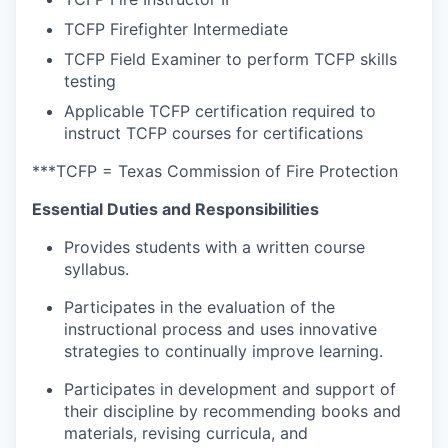
TCFP Firefighter Intermediate
TCFP Field Examiner to perform TCFP skills
testing
Applicable TCFP certification required to
instruct TCFP courses for certifications
***TCFP = Texas Commission of Fire Protection
Essential Duties and Responsibilities
Provides students with a written course
syllabus.
Participates in the evaluation of the
instructional process and uses innovative
strategies to continually improve learning.
Participates in development and support of
their discipline by recommending books and
materials, revising curricula, and