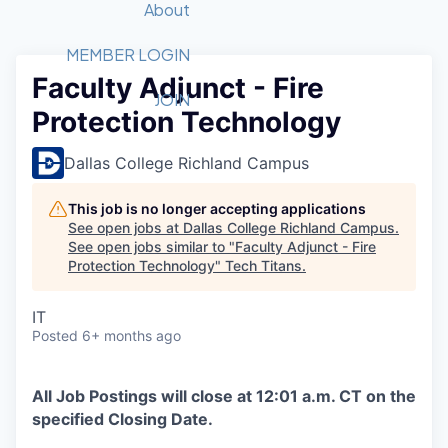
Recipients
Job Board
About
Quantum Technology
Application
2026 Award Categories
What We Do
Forum
STEM
MEMBER LOGIN
Faculty Adjunct - Fire
Member Login
Donate to STEM
Tech Titans Foundation
Golf Tournament
Fast Tech
Advocacy
JOIN
Protection Technology
Get Involved
Volunteer with STEM
Awards Nominations
Tech Industry
Sponsorships
Luncheon Series
Committee
Dallas College Richland Campus
Board of Directors
Startup Summit
Judges
This job is no longer accepting applications
See open jobs at
Dallas College Richland Campus
.
Staff
See open jobs similar to "
Faculty Adjunct - Fire
Protection Technology
"
Tech Titans
.
Tech Titans Blog
IT
News & Insights
Posted
6+ months ago
All Job Postings will close at 12:01 a.m. CT on the
specified Closing Date.