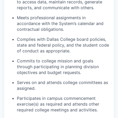
to access data, maintain records, generate
reports, and communicate with others.
Meets professional assignments in
accordance with the System’s calendar and
contractual obligations.
Complies with Dallas College board policies,
state and federal policy, and the student code
of conduct as appropriate.
Commits to college mission and goals
through participating in planning division
objectives and budget requests.
Serves on and attends college committees as
assigned.
Participates in campus commencement
exercise(s) as required and attends other
required college meetings and activities.