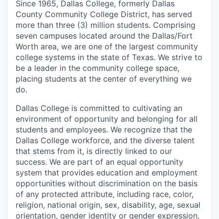
Since 1965, Dallas College, formerly Dallas
County Community College District, has served
more than three (3) million students. Comprising
seven campuses located around the Dallas/Fort
Worth area, we are one of the largest community
college systems in the state of Texas. We strive to
be a leader in the community college space,
placing students at the center of everything we
do.
Dallas College is committed to cultivating an
environment of opportunity and belonging for all
students and employees. We recognize that the
Dallas College workforce, and the diverse talent
that stems from it, is directly linked to our
success. We are part of an equal opportunity
system that provides education and employment
opportunities without discrimination on the basis
of any protected attribute, including race, color,
religion, national origin, sex, disability, age, sexual
orientation, gender identity or gender expression,