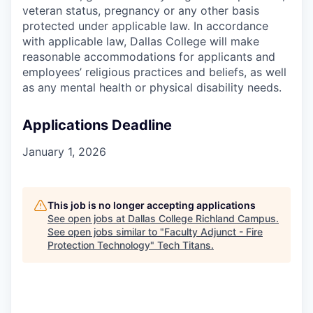
veteran status, pregnancy or any other basis
protected under applicable law. In accordance
with applicable law, Dallas College will make
reasonable accommodations for applicants and
employees’ religious practices and beliefs, as well
as any mental health or physical disability needs.
Applications Deadline
January 1, 2026
This job is no longer accepting applications
See open jobs at
Dallas College Richland Campus
.
See open jobs similar to "
Faculty Adjunct - Fire
Protection Technology
"
Tech Titans
.