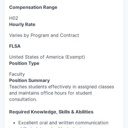
Compensation Range
H02
Hourly Rate
Varies by Program and Contract
FLSA
United States of America (Exempt)
Position Type
Faculty
Position Summary
Teaches students effectively in assigned classes
and maintains office hours for student
consultation.
Required Knowledge, Skills & Abilities
Excellent oral and written communication