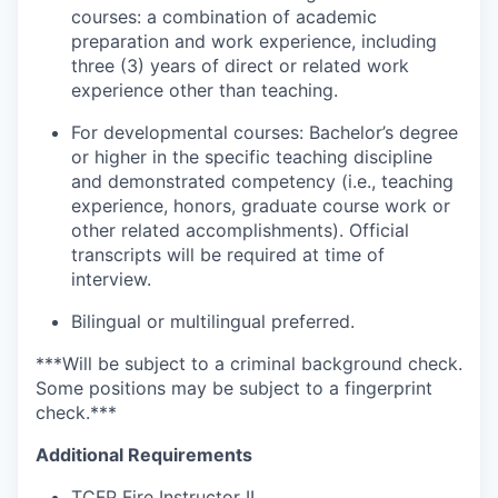
courses: a combination of academic
preparation and work experience, including
three (3) years of direct or related work
experience other than teaching.
For developmental courses: Bachelor’s degree
or higher in the specific teaching discipline
and demonstrated competency (i.e., teaching
experience, honors, graduate course work or
other related accomplishments). Official
transcripts will be required at time of
interview.
Bilingual or multilingual preferred.​
***Will be subject to a criminal background check.
Some positions may be subject to a fingerprint
check.***
Additional Requirements
TCFP Fire Instructor II