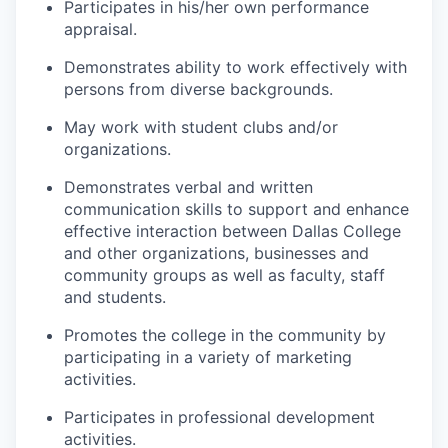
Participates in his/her own performance
appraisal.
Demonstrates ability to work effectively with
persons from diverse backgrounds.
May work with student clubs and/or
organizations.
Demonstrates verbal and written
communication skills to support and enhance
effective interaction between Dallas College
and other organizations, businesses and
community groups as well as faculty, staff
and students.
Promotes the college in the community by
participating in a variety of marketing
activities.
Participates in professional development
activities.