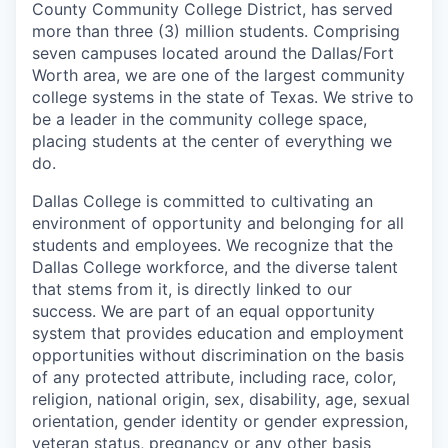
County Community College District, has served
more than three (3) million students. Comprising
seven campuses located around the Dallas/Fort
Worth area, we are one of the largest community
college systems in the state of Texas. We strive to
be a leader in the community college space,
placing students at the center of everything we
do.
Dallas College is committed to cultivating an
environment of opportunity and belonging for all
students and employees. We recognize that the
Dallas College workforce, and the diverse talent
that stems from it, is directly linked to our
success. We are part of an equal opportunity
system that provides education and employment
opportunities without discrimination on the basis
of any protected attribute, including race, color,
religion, national origin, sex, disability, age, sexual
orientation, gender identity or gender expression,
veteran status, pregnancy or any other basis