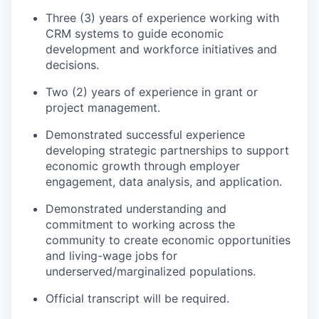
Three (3) years of experience working with
CRM systems to guide economic
development and workforce initiatives and
decisions.
Two (2) years of experience in grant or
project management.
Demonstrated successful experience
developing strategic partnerships to support
economic growth through employer
engagement, data analysis, and application.
Demonstrated understanding and
commitment to working across the
community to create economic opportunities
and living-wage jobs for
underserved/marginalized populations.
Official transcript will be required.