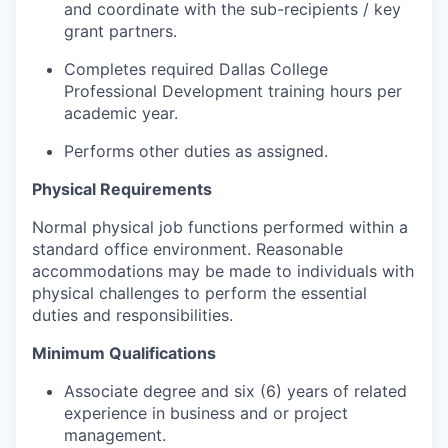
and coordinate with the sub-recipients / key
grant partners.
Completes required Dallas College
Professional Development training hours per
academic year.
Performs other duties as assigned.
Physical Requirements
Normal physical job functions performed within a
standard office environment. Reasonable
accommodations may be made to individuals with
physical challenges to perform the essential
duties and responsibilities.
Minimum Qualifications
Associate degree and six (6) years of related
experience in business and or project
management.