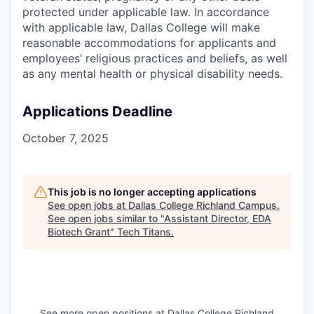
protected under applicable law. In accordance
with applicable law, Dallas College will make
reasonable accommodations for applicants and
employees’ religious practices and beliefs, as well
as any mental health or physical disability needs.
Applications Deadline
October 7, 2025
This job is no longer accepting applications
See open jobs at
Dallas College Richland Campus
.
See open jobs similar to "
Assistant Director, EDA
Biotech Grant
"
Tech Titans
.
See more open positions at
Dallas College Richland