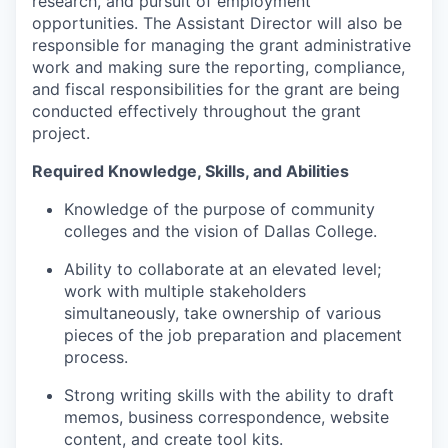
research, and pursuit of employment
opportunities. The Assistant Director will also be
responsible for managing the grant administrative
work and making sure the reporting, compliance,
and fiscal responsibilities for the grant are being
conducted effectively throughout the grant
project.
Required Knowledge, Skills, and Abilities
Knowledge of the purpose of community
colleges and the vision of Dallas College.
Ability to collaborate at an elevated level;
work with multiple stakeholders
simultaneously, take ownership of various
pieces of the job preparation and placement
process.
Strong writing skills with the ability to draft
memos, business correspondence, website
content, and create tool kits.