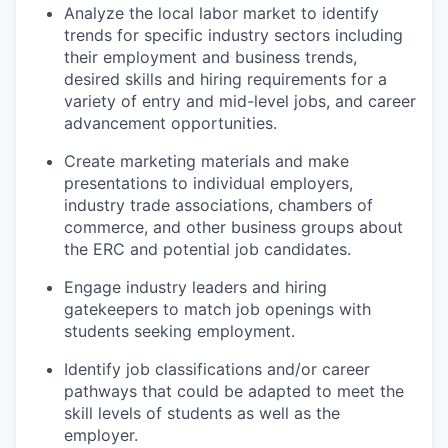
Analyze the local labor market to identify
trends for specific industry sectors including
their employment and business trends,
desired skills and hiring requirements for a
variety of entry and mid-level jobs, and career
advancement opportunities.
Create marketing materials and make
presentations to individual employers,
industry trade associations, chambers of
commerce, and other business groups about
the ERC and potential job candidates.
Engage industry leaders and hiring
gatekeepers to match job openings with
students seeking employment.
Identify job classifications and/or career
pathways that could be adapted to meet the
skill levels of students as well as the
employer.