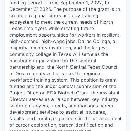
funding period is from September 1, 2022, to
December 31,2026. The purpose of the grant is to
create a regional biotechnology training
ecosystem to meet the current needs of North
Texas employers while creating future
employment opportunities for workers in resilient,
high-demand, high-wage jobs. Dallas College, a
majority-minority institution, and the largest
community college in Texas will serve as the
backbone organization for the sectoral
partnership and, the North Central Texas Council
of Governments will serve as the regional
workforce training system. This position is grant
funded and the under general supervision of the
Project Director, EDA Biotech Grant, the Assistant
Director serves as a liaison between key industry
sector employers, directs, and manages career
development services to assist all students,
faculty, and employer partners in the development
of career exploration, career identification and