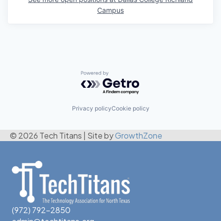
Campus
Powered by Getro.com
Privacy policy
Cookie policy
© 2026 Tech Titans
|
Site by
GrowthZone
(972) 792-2850