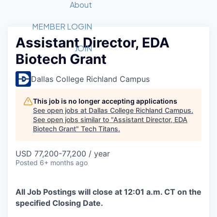
Recipients
Job Board
About
Quantum Technology
Application
2026 Award Categories
What We Do
Forum
STEM
MEMBER LOGIN
Assistant Director, EDA
Member Login
Donate to STEM
Tech Titans Foundation
Golf Tournament
Fast Tech
Advocacy
JOIN
Biotech Grant
Get Involved
Volunteer with STEM
Awards Nominations
Tech Industry
Sponsorships
Luncheon Series
Committee
Dallas College Richland Campus
Board of Directors
Startup Summit
Judges
This job is no longer accepting applications
See open jobs at
Dallas College Richland Campus
.
Staff
See open jobs similar to "
Assistant Director, EDA
Biotech Grant
"
Tech Titans
.
Tech Titans Blog
USD 77,200-77,200 / year
News & Insights
Posted
6+ months ago
All Job Postings will close at 12:01 a.m. CT on the
specified Closing Date.