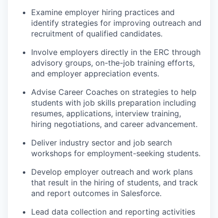
Examine employer hiring practices and
identify strategies for improving outreach and
recruitment of qualified candidates.
Involve employers directly in the ERC through
advisory groups, on-the-job training efforts,
and employer appreciation events.
Advise Career Coaches on strategies to help
students with job skills preparation including
resumes, applications, interview training,
hiring negotiations, and career advancement.
Deliver industry sector and job search
workshops for employment-seeking students.
Develop employer outreach and work plans
that result in the hiring of students, and track
and report outcomes in Salesforce.
Lead data collection and reporting activities