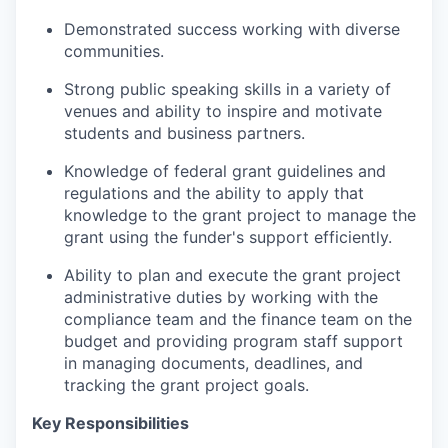
Demonstrated success working with diverse
communities.
Strong public speaking skills in a variety of
venues and ability to inspire and motivate
students and business partners.
Knowledge of federal grant guidelines and
regulations and the ability to apply that
knowledge to the grant project to manage the
grant using the funder's support efficiently.
Ability to plan and execute the grant project
administrative duties by working with the
compliance team and the finance team on the
budget and providing program staff support
in managing documents, deadlines, and
tracking the grant project goals.
Key Responsibilities