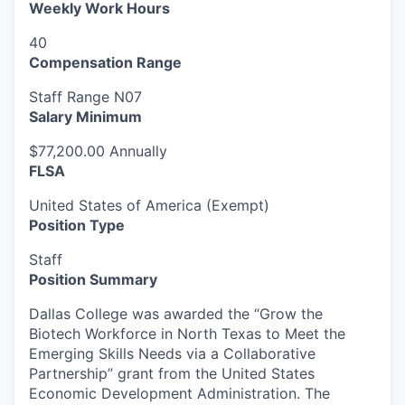
Weekly Work Hours
40
Compensation Range
Staff Range N07
Salary Minimum
$77,200.00 Annually
FLSA
United States of America (Exempt)
Position Type
Staff
Position Summary
Dallas College was awarded the “Grow the
Biotech Workforce in North Texas to Meet the
Emerging Skills Needs via a Collaborative
Partnership” grant from the United States
Economic Development Administration. The