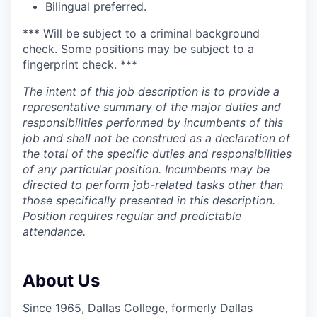
Bilingual preferred.
*** Will be subject to a criminal background
check. Some positions may be subject to a
fingerprint check. ***
The intent of this job description is to provide a
representative summary of the major duties and
responsibilities performed by incumbents of this
job and shall not be construed as a declaration of
the total of the specific duties and responsibilities
of any particular position. Incumbents may be
directed to perform job-related tasks other than
those specifically presented in this description.
Position requires regular and predictable
attendance.
About Us
Since 1965, Dallas College, formerly Dallas