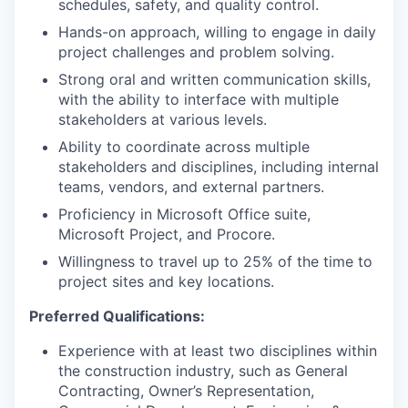
schedules, safety, and quality control.
Hands-on approach, willing to engage in daily
project challenges and problem solving.
Strong oral and written communication skills,
with the ability to interface with multiple
stakeholders at various levels.
Ability to coordinate across multiple
stakeholders and disciplines, including internal
teams, vendors, and external partners.
Proficiency in Microsoft Office suite,
Microsoft Project, and Procore.
Willingness to travel up to 25% of the time to
project sites and key locations.
Preferred Qualifications:
Experience with at least two disciplines within
the construction industry, such as General
Contracting, Owner’s Representation,