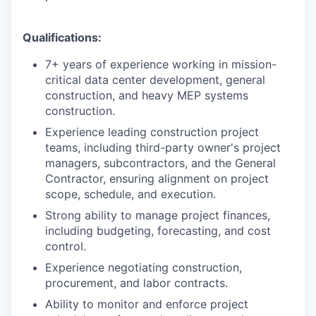
Qualifications:
7+ years of experience working in mission-
critical data center development, general
construction, and heavy MEP systems
construction.
Experience leading construction project
teams, including third-party owner's project
managers, subcontractors, and the General
Contractor, ensuring alignment on project
scope, schedule, and execution.
Strong ability to manage project finances,
including budgeting, forecasting, and cost
control.
Experience negotiating construction,
procurement, and labor contracts.
Ability to monitor and enforce project