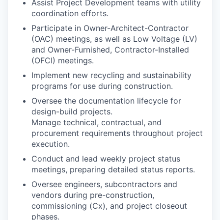
Assist Project Development teams with utility
coordination efforts.
Participate in Owner-Architect-Contractor
(OAC) meetings, as well as Low Voltage (LV)
and Owner-Furnished, Contractor-Installed
(OFCI) meetings.
Implement new recycling and sustainability
programs for use during construction.
Oversee the documentation lifecycle for
design-build projects.
Manage technical, contractual, and
procurement requirements throughout project
execution.
Conduct and lead weekly project status
meetings, preparing detailed status reports.
Oversee engineers, subcontractors and
vendors during pre-construction,
commissioning (Cx), and project closeout
phases.