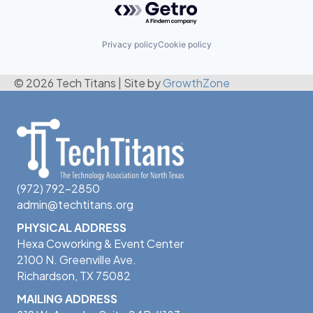
Privacy policy
Cookie policy
© 2026 Tech Titans
|
Site by
GrowthZone
(972) 792-2850
admin@techtitans.org
PHYSICAL ADDRESS
Hexa Coworking & Event Center
2100 N. Greenville Ave.
Richardson, TX 75082
MAILING ADDRESS