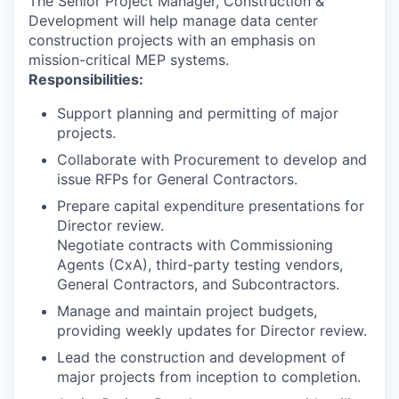
The Senior Project Manager, Construction &
Development will help manage data center
construction projects with an emphasis on
mission-critical MEP systems.
Responsibilities:
Support planning and permitting of major
projects.
Collaborate with Procurement to develop and
issue RFPs for General Contractors.
Prepare capital expenditure presentations for
Director review.
Negotiate contracts with Commissioning
Agents (CxA), third-party testing vendors,
General Contractors, and Subcontractors.
Manage and maintain project budgets,
providing weekly updates for Director review.
Lead the construction and development of
major projects from inception to completion.