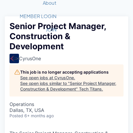
Recipients
Job Board
About
Quantum Technology
Application
2026 Award Categories
What We Do
Forum
STEM
MEMBER LOGIN
Senior Project Manager,
Member Login
Donate to STEM
Tech Titans Foundation
Golf Tournament
Fast Tech
Advocacy
JOIN
Construction &
Get Involved
Volunteer with STEM
Awards Nominations
Tech Industry
Sponsorships
Development
Luncheon Series
Committee
Board of Directors
CyrusOne
Startup Summit
Judges
Staff
This job is no longer accepting applications
See open jobs at
CyrusOne
.
Tech Titans Blog
See open jobs similar to "
Senior Project Manager,
Construction & Development
"
Tech Titans
.
News & Insights
Operations
Dallas, TX, USA
Posted
6+ months ago