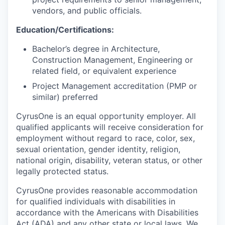
vendors, and public officials.
Education/Certifications:
Bachelor’s degree in Architecture,
Construction Management, Engineering or
related field, or equivalent experience
Project Management accreditation (PMP or
similar) preferred
CyrusOne is an equal opportunity employer. All
qualified applicants will receive consideration for
employment without regard to race, color, sex,
sexual orientation, gender identity, religion,
national origin, disability, veteran status, or other
legally protected status.
CyrusOne provides reasonable accommodation
for qualified individuals with disabilities in
accordance with the Americans with Disabilities
Act (ADA) and any other state or local laws. We