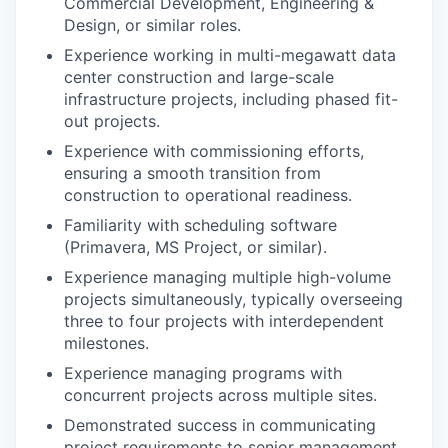
Commercial Development, Engineering &
Design, or similar roles.
Experience working in multi-megawatt data
center construction and large-scale
infrastructure projects, including phased fit-
out projects.
Experience with commissioning efforts,
ensuring a smooth transition from
construction to operational readiness.
Familiarity with scheduling software
(Primavera, MS Project, or similar).
Experience managing multiple high-volume
projects simultaneously, typically overseeing
three to four projects with interdependent
milestones.
Experience managing programs with
concurrent projects across multiple sites.
Demonstrated success in communicating
project requirements to senior management,