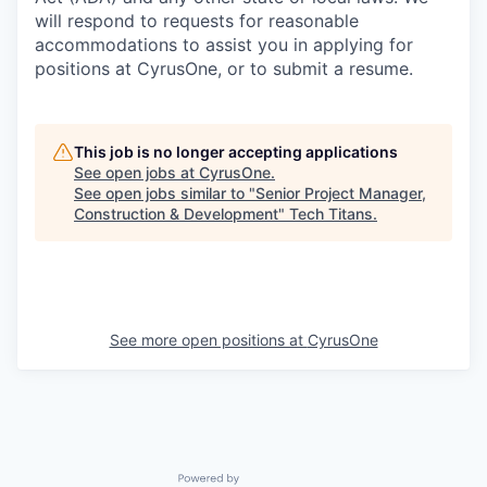
will respond to requests for reasonable
accommodations to assist you in applying for
positions at CyrusOne, or to submit a resume.
This job is no longer accepting applications
See open jobs at
CyrusOne
.
See open jobs similar to "
Senior Project Manager,
Construction & Development
"
Tech Titans
.
See more open positions at
CyrusOne
Powered by Getro.com