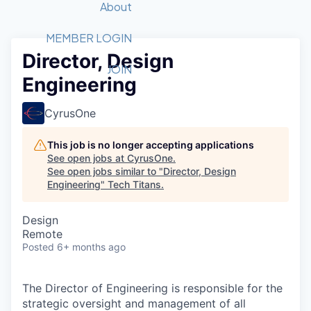
Recipients
Job Board
About
Quantum Technology
Application
2026 Award Categories
What We Do
Forum
STEM
MEMBER LOGIN
Director, Design
Member Login
Donate to STEM
Tech Titans Foundation
Golf Tournament
Fast Tech
Advocacy
JOIN
Engineering
Get Involved
Volunteer with STEM
Awards Nominations
Tech Industry
Sponsorships
Luncheon Series
Committee
CyrusOne
Board of Directors
Startup Summit
Judges
This job is no longer accepting applications
See open jobs at
CyrusOne
.
Staff
See open jobs similar to "
Director, Design
Engineering
"
Tech Titans
.
Tech Titans Blog
Design
News & Insights
Remote
Posted
6+ months ago
The Director of Engineering is responsible for the
strategic oversight and management of all