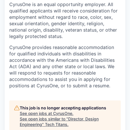
CyrusOne is an equal opportunity employer. All
qualified applicants will receive consideration for
employment without regard to race, color, sex,
sexual orientation, gender identity, religion,
national origin, disability, veteran status, or other
legally protected status.
CyrusOne provides reasonable accommodation
for qualified individuals with disabilities in
accordance with the Americans with Disabilities
Act (ADA) and any other state or local laws. We
will respond to requests for reasonable
accommodations to assist you in applying for
positions at CyrusOne, or to submit a resume.
This job is no longer accepting applications
See open jobs at
CyrusOne
.
See open jobs similar to "
Director, Design
Engineering
"
Tech Titans
.