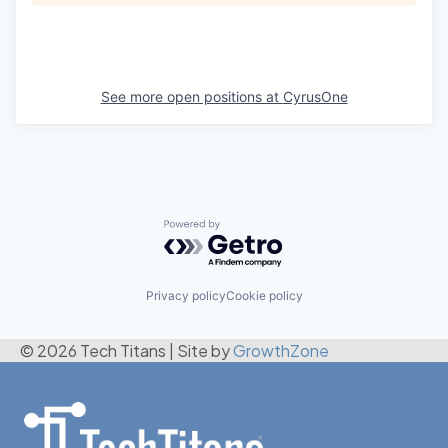
See more open positions at
CyrusOne
Powered by Getro.com
Privacy policy
Cookie policy
© 2026 Tech Titans
|
Site by
GrowthZone