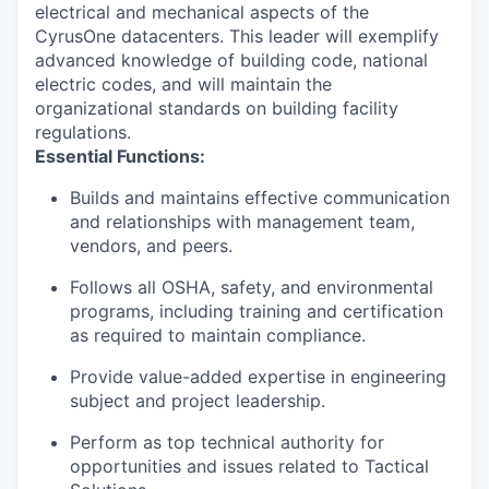
electrical and mechanical aspects of the
CyrusOne datacenters. This leader will exemplify
advanced knowledge of building code, national
electric codes, and will maintain the
organizational standards on building facility
regulations.
Essential Functions
:
Builds and maintains effective communication
and relationships with management team,
vendors, and peers.
Follows all OSHA, safety, and environmental
programs, including training and certification
as required to maintain compliance.
Provide value-added expertise in engineering
subject and project leadership.
Perform as top technical authority for
opportunities and issues related to Tactical