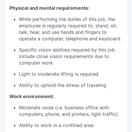
Physical and mental requirements
:
While performing the duties of this job, the
employee is regularly required to, stand, sit;
talk, hear, and use hands and fingers to
operate a computer
,
telephone
and
keyboard
.
Specific vision abilities required by this job
include close vision requirements due to
computer work
Light to moderate lifting is required
Ability to uphold the stress of traveling
Work environment
:
Moderate noise (i.e. business office with
computers, phone, and printers, light traffic).
Ability to work in a confined area.