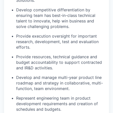
Solutions.
Develop competitive differentiation by
ensuring team has best-in-class technical
talent to innovate, help win business and
solve challenging problems.
Provide execution oversight for important
research, development, test and evaluation
efforts.
Provide resources, technical guidance and
budget accountability to support contracted
and IR&D activities.
Develop and manage multi-year product line
roadmap and strategy in collaborative, multi-
function, team environment.
Represent engineering team in product
development requirements and creation of
schedules and budgets
.