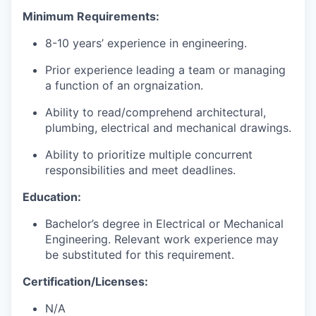
Minimum Requirements
:
8-10
years
’
experience in
engineering
.
Prior experience
leading a team or managing
a function of an
orgnaization
.
Ability to read/comprehend architectural,
plumbing, electrical and mechanical drawings.
Ability to prioritize multiple concurrent
responsibilities and meet deadlines.
Education
:
Bachelor’s degree in
Electrical or Mechanical
Engineering. Relevant work experience may
be substituted for this requirement.
Certification/Licenses
:
N/A