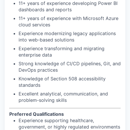
11+ years of experience developing Power BI
dashboards and reports
11+ years of experience with Microsoft Azure
cloud services
Experience modernizing legacy applications
into web-based solutions
Experience transforming and migrating
enterprise data
Strong knowledge of CI/CD pipelines, Git, and
DevOps practices
Knowledge of Section 508 accessibility
standards
Excellent analytical, communication, and
problem-solving skills
Preferred Qualifications
Experience supporting healthcare,
government, or highly regulated environments