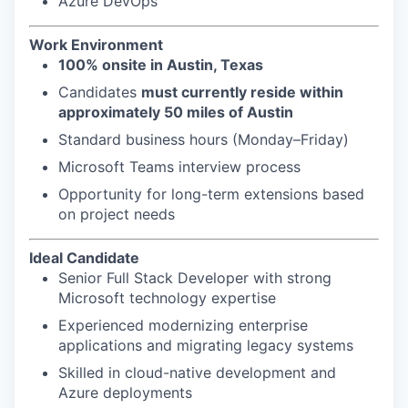
Azure DevOps
Work Environment
100% onsite in Austin, Texas
Candidates
must currently reside within
approximately 50 miles of Austin
Standard business hours (Monday–Friday)
Microsoft Teams interview process
Opportunity for long-term extensions based
on project needs
Ideal Candidate
Senior Full Stack Developer with strong
Microsoft technology expertise
Experienced modernizing enterprise
applications and migrating legacy systems
Skilled in cloud-native development and
Azure deployments