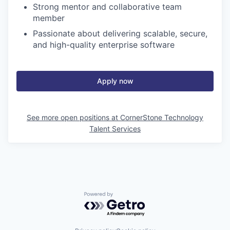
Strong mentor and collaborative team
member
Passionate about delivering scalable, secure,
and high-quality enterprise software
Apply now
See more open positions at
CornerStone Technology
Talent Services
Powered by Getro.com