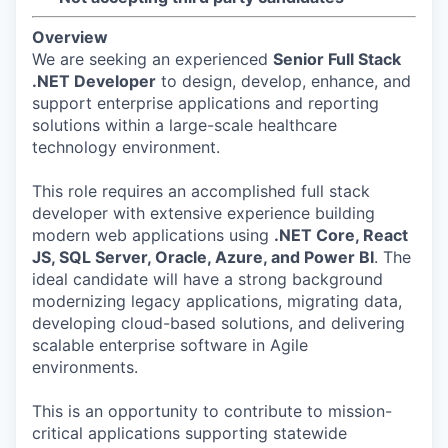
Overview
We are seeking an experienced
Senior Full Stack
.NET Developer
to design, develop, enhance, and
support enterprise applications and reporting
solutions within a large-scale healthcare
technology environment.
This role requires an accomplished full stack
developer with extensive experience building
modern web applications using
.NET Core, React
JS, SQL Server, Oracle, Azure, and Power BI
. The
ideal candidate will have a strong background
modernizing legacy applications, migrating data,
developing cloud-based solutions, and delivering
scalable enterprise software in Agile
environments.
This is an opportunity to contribute to mission-
critical applications supporting statewide