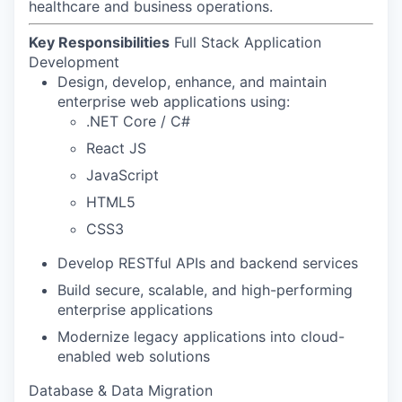
healthcare and business operations.
Key Responsibilities
Full Stack Application
Development
Design, develop, enhance, and maintain
enterprise web applications using:
.NET Core / C#
React JS
JavaScript
HTML5
CSS3
Develop RESTful APIs and backend services
Build secure, scalable, and high-performing
enterprise applications
Modernize legacy applications into cloud-
enabled web solutions
Database & Data Migration