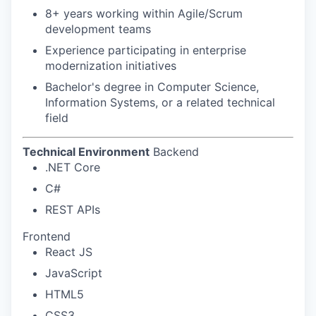
8+ years working within Agile/Scrum
development teams
Experience participating in enterprise
modernization initiatives
Bachelor's degree in Computer Science,
Information Systems, or a related technical
field
Technical Environment
Backend
.NET Core
C#
REST APIs
Frontend
React JS
JavaScript
HTML5
CSS3