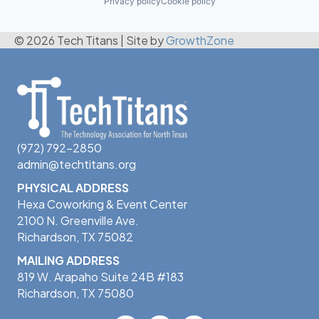
Privacy policy
Cookie policy
© 2026 Tech Titans
|
Site by
GrowthZone
(972) 792-2850
admin@techtitans.org
PHYSICAL ADDRESS
Hexa Coworking & Event Center
2100 N. Greenville Ave.
Richardson, TX 75082
MAILING ADDRESS
819 W. Arapaho Suite 24B #183
Richardson, TX 75080