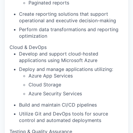
Paginated reports
Create reporting solutions that support
operational and executive decision-making
Perform data transformations and reporting
optimization
Cloud & DevOps
Develop and support cloud-hosted
applications using Microsoft Azure
Deploy and manage applications utilizing:
Azure App Services
Cloud Storage
Azure Security Services
Build and maintain CI/CD pipelines
Utilize Git and DevOps tools for source
control and automated deployments
Testing & Quality Assurance