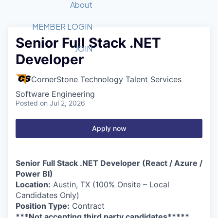
Recipients
Job Board
About
Quantum Technology
Application
2026 Award Categories
What We Do
Forum
STEM
MEMBER LOGIN
Senior Full Stack .NET
Member Login
Donate to STEM
Tech Titans Foundation
Golf Tournament
Fast Tech
Advocacy
JOIN
Developer
Get Involved
Volunteer with STEM
Awards Nominations
Tech Industry
Sponsorships
Luncheon Series
Committee
CornerStone Technology Talent Services
Board of Directors
Software Engineering
Startup Summit
Judges
Posted
on Jul 2, 2026
Staff
Apply now
Tech Titans Blog
News & Insights
Senior Full Stack .NET Developer (React / Azure /
Power BI)
Location:
Austin, TX (100% Onsite – Local
Candidates Only)
Position Type:
Contract
***Not accepting third party candidates*****