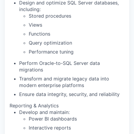
Design and optimize SQL Server databases,
including:
Stored procedures
Views
Functions
Query optimization
Performance tuning
Perform Oracle-to-SQL Server data
migrations
Transform and migrate legacy data into
modern enterprise platforms
Ensure data integrity, security, and reliability
Reporting & Analytics
Develop and maintain:
Power BI dashboards
Interactive reports