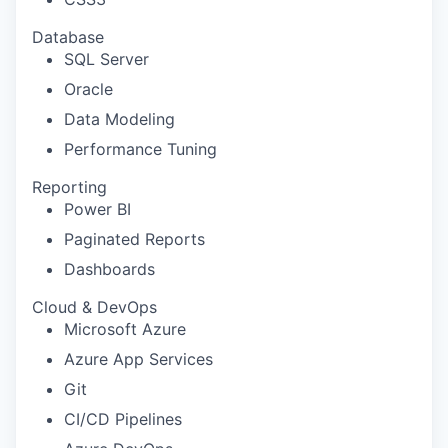
Database
SQL Server
Oracle
Data Modeling
Performance Tuning
Reporting
Power BI
Paginated Reports
Dashboards
Cloud & DevOps
Microsoft Azure
Azure App Services
Git
CI/CD Pipelines