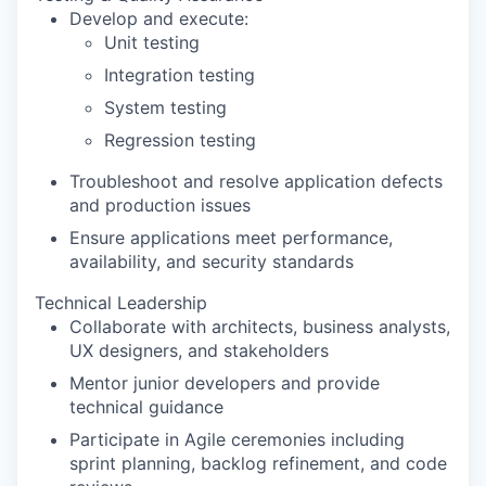
Develop and execute:
Unit testing
Integration testing
System testing
Regression testing
Troubleshoot and resolve application defects
and production issues
Ensure applications meet performance,
availability, and security standards
Technical Leadership
Collaborate with architects, business analysts,
UX designers, and stakeholders
Mentor junior developers and provide
technical guidance
Participate in Agile ceremonies including
sprint planning, backlog refinement, and code