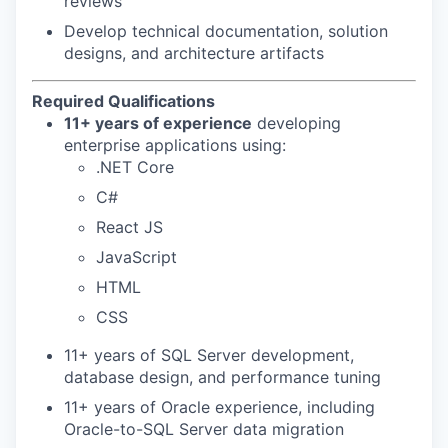
reviews
Develop technical documentation, solution
designs, and architecture artifacts
Required Qualifications
11+ years of experience
developing
enterprise applications using:
.NET Core
C#
React JS
JavaScript
HTML
CSS
11+ years of SQL Server development,
database design, and performance tuning
11+ years of Oracle experience, including
Oracle-to-SQL Server data migration