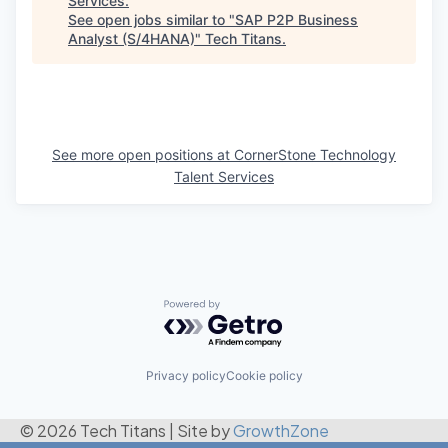
Services
.
See open jobs similar to "
SAP P2P Business
Analyst (S/4HANA)
"
Tech Titans
.
See more open positions at
CornerStone Technology
Talent Services
Powered by Getro.com
Privacy policy
Cookie policy
© 2026 Tech Titans
|
Site by
GrowthZone