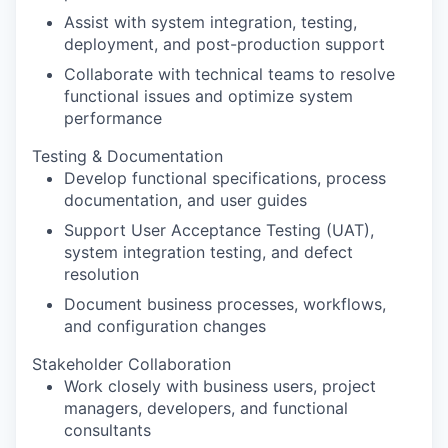
Assist with system integration, testing,
deployment, and post-production support
Collaborate with technical teams to resolve
functional issues and optimize system
performance
Testing & Documentation
Develop functional specifications, process
documentation, and user guides
Support User Acceptance Testing (UAT),
system integration testing, and defect
resolution
Document business processes, workflows,
and configuration changes
Stakeholder Collaboration
Work closely with business users, project
managers, developers, and functional
consultants