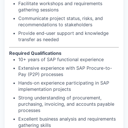
Facilitate workshops and requirements
gathering sessions
Communicate project status, risks, and
recommendations to stakeholders
Provide end-user support and knowledge
transfer as needed
Required Qualifications
10+ years of SAP functional experience
Extensive experience with SAP Procure-to-
Pay (P2P) processes
Hands-on experience participating in SAP
implementation projects
Strong understanding of procurement,
purchasing, invoicing, and accounts payable
processes
Excellent business analysis and requirements
gathering skills