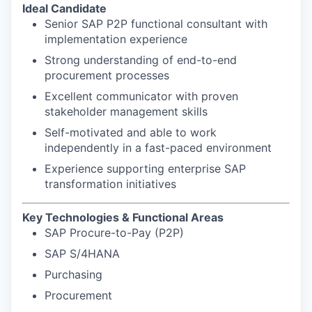
Ideal Candidate
Senior SAP P2P functional consultant with
implementation experience
Strong understanding of end-to-end
procurement processes
Excellent communicator with proven
stakeholder management skills
Self-motivated and able to work
independently in a fast-paced environment
Experience supporting enterprise SAP
transformation initiatives
Key Technologies & Functional Areas
SAP Procure-to-Pay (P2P)
SAP S/4HANA
Purchasing
Procurement