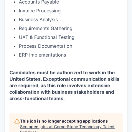
Accounts Payable
Invoice Processing
Business Analysis
Requirements Gathering
UAT & Functional Testing
Process Documentation
ERP Implementations
Candidates must be authorized to work in the
United States. Exceptional communication skills
are required, as this role involves extensive
collaboration with business stakeholders and
cross-functional teams.
This job is no longer accepting applications
See open jobs at
CornerStone Technology Talent