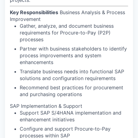
Key Responsibilities
Business Analysis & Process
Improvement
Gather, analyze, and document business
requirements for Procure-to-Pay (P2P)
processes
Partner with business stakeholders to identify
process improvements and system
enhancements
Translate business needs into functional SAP
solutions and configuration requirements
Recommend best practices for procurement
and purchasing operations
SAP Implementation & Support
Support SAP S/4HANA implementation and
enhancement initiatives
Configure and support Procure-to-Pay
processes within SAP