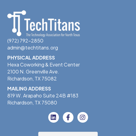
(972) 792-2850
admin@techtitans.org
PHYSICAL ADDRESS
Hexa Coworking & Event Center
2100 N. Greenville Ave.
Richardson, TX 75082
MAILING ADDRESS
819 W. Arapaho Suite 24B #183
Richardson, TX 75080