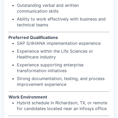
Outstanding verbal and written
communication skills
Ability to work effectively with business and
technical teams
Preferred Qualifications
SAP S/4HANA implementation experience
Experience within the Life Sciences or
Healthcare industry
Experience supporting enterprise
transformation initiatives
Strong documentation, testing, and process
improvement experience
Work Environment
Hybrid schedule in Richardson, TX, or remote
for candidates located near an Infosys office