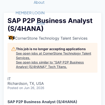
Recipients
Job Board
About
Quantum Technology
Application
2026 Award Categories
What We Do
Forum
STEM
MEMBER LOGIN
SAP P2P Business Analyst
Member Login
Donate to STEM
Tech Titans Foundation
Golf Tournament
Fast Tech
Advocacy
JOIN
(S/4HANA)
Get Involved
Volunteer with STEM
Awards Nominations
Tech Industry
Sponsorships
Luncheon Series
Committee
CornerStone Technology Talent Services
Board of Directors
Startup Summit
Judges
This job is no longer accepting applications
See open jobs at
CornerStone Technology Talent
Staff
Services
.
See open jobs similar to "
SAP P2P Business
Tech Titans Blog
Analyst (S/4HANA)
"
Tech Titans
.
News & Insights
IT
Richardson, TX, USA
Posted
on Jun 26, 2026
SAP P2P Business Analyst (S/4HANA)