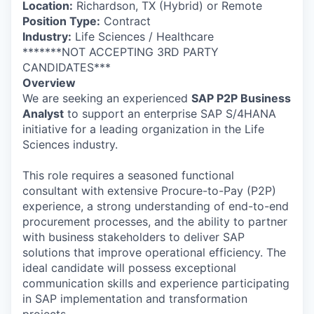
Location:
Richardson, TX (Hybrid) or Remote
Position Type:
Contract
Industry:
Life Sciences / Healthcare
*******NOT ACCEPTING 3RD PARTY
CANDIDATES***
Overview
We are seeking an experienced
SAP P2P Business
Analyst
to support an enterprise SAP S/4HANA
initiative for a leading organization in the Life
Sciences industry.
This role requires a seasoned functional
consultant with extensive Procure-to-Pay (P2P)
experience, a strong understanding of end-to-end
procurement processes, and the ability to partner
with business stakeholders to deliver SAP
solutions that improve operational efficiency. The
ideal candidate will possess exceptional
communication skills and experience participating
in SAP implementation and transformation
projects.