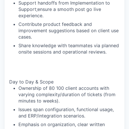
Support handoffs from Implementation to
Support;ensure a smooth post go live
experience.
Contribute product feedback and
improvement suggestions based on client use
cases.
Share knowledge with teammates via planned
onsite sessions and operational reviews.
Day to Day & Scope
Ownership of 80 100 client accounts with
varying complexity/duration of tickets (from
minutes to weeks).
Issues span configuration, functional usage,
and ERP/integration scenarios.
Emphasis on organization, clear written