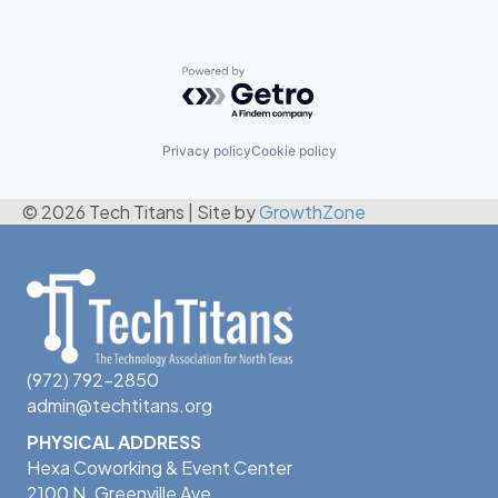
Powered by Getro.com
Privacy policy
Cookie policy
© 2026 Tech Titans
|
Site by
GrowthZone
(972) 792-2850
admin@techtitans.org
PHYSICAL ADDRESS
Hexa Coworking & Event Center
2100 N. Greenville Ave.