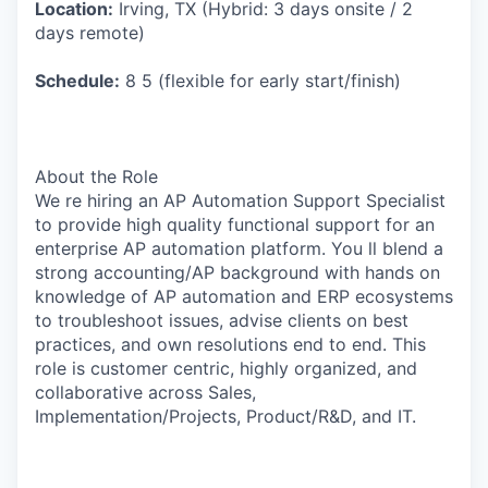
Location:
Irving, TX (Hybrid: 3 days onsite / 2
days remote)
Schedule:
8 5 (flexible for early start/finish)
About the Role
We re hiring an AP Automation Support Specialist
to provide high quality functional support for an
enterprise AP automation platform. You ll blend a
strong accounting/AP background with hands on
knowledge of AP automation and ERP ecosystems
to troubleshoot issues, advise clients on best
practices, and own resolutions end to end. This
role is customer centric, highly organized, and
collaborative across Sales,
Implementation/Projects, Product/R&D, and IT.