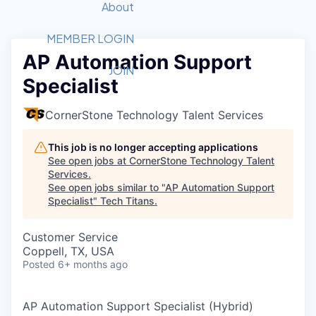
Recipients
Job Board
About
Quantum Technology
Application
2026 Award Categories
What We Do
Forum
STEM
MEMBER LOGIN
AP Automation Support
Member Login
Donate to STEM
Tech Titans Foundation
Golf Tournament
Fast Tech
Advocacy
JOIN
Specialist
Get Involved
Volunteer with STEM
Awards Nominations
Tech Industry
Sponsorships
Luncheon Series
Committee
CornerStone Technology Talent Services
Board of Directors
Startup Summit
Judges
This job is no longer accepting applications
See open jobs at
CornerStone Technology Talent
Staff
Services
.
See open jobs similar to "
AP Automation Support
Tech Titans Blog
Specialist
"
Tech Titans
.
News & Insights
Customer Service
Coppell, TX, USA
Posted
6+ months ago
AP Automation Support Specialist (Hybrid)