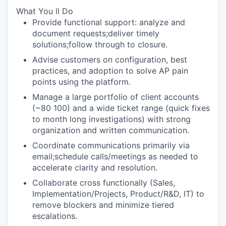
What You ll Do
Provide functional support: analyze and
document requests;deliver timely
solutions;follow through to closure.
Advise customers on configuration, best
practices, and adoption to solve AP pain
points using the platform.
Manage a large portfolio of client accounts
(~80 100) and a wide ticket range (quick fixes
to month long investigations) with strong
organization and written communication.
Coordinate communications primarily via
email;schedule calls/meetings as needed to
accelerate clarity and resolution.
Collaborate cross functionally (Sales,
Implementation/Projects, Product/R&D, IT) to
remove blockers and minimize tiered
escalations.