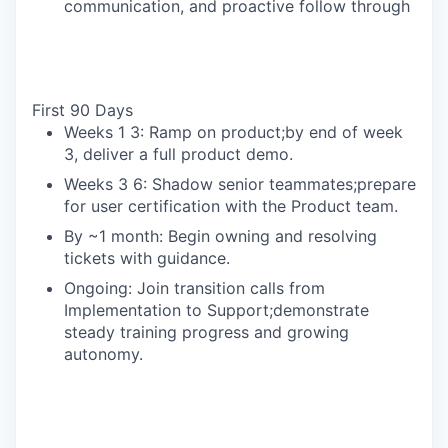
communication, and proactive follow through
First 90 Days
Weeks 1 3: Ramp on product;by end of week
3, deliver a full product demo.
Weeks 3 6: Shadow senior teammates;prepare
for user certification with the Product team.
By ~1 month: Begin owning and resolving
tickets with guidance.
Ongoing: Join transition calls from
Implementation to Support;demonstrate
steady training progress and growing
autonomy.