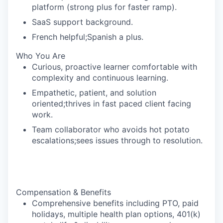
platform (strong plus for faster ramp).
SaaS support background.
French helpful;Spanish a plus.
Who You Are
Curious, proactive learner comfortable with
complexity and continuous learning.
Empathetic, patient, and solution
oriented;thrives in fast paced client facing
work.
Team collaborator who avoids hot potato
escalations;sees issues through to resolution.
Compensation & Benefits
Comprehensive benefits including PTO, paid
holidays, multiple health plan options, 401(k)