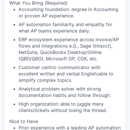
What You Bring (Required)
Accounting foundation: degree in Accounting
or proven AP experience.
AP automation familiarity and empathy for
what AP teams experience daily.
ERP ecosystem experience across invoice/AP
flows and integrations e.G., Sage (Intacct),
NetSuite, QuickBooks Desktop/Online
(QBD/QBO), Microsoft GP, CDK, etc.
Customer centric communicator with
excellent written and verbal English;able to
simplify complex topics.
Analytical problem solver with strong
documentation habits and follow through.
High organization: able to juggle many
clients/tickets without losing the thread.
Nice to Have
Prior experience with a leading AP automation