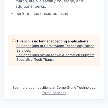
match, life & disability coverage, and
additional perks.
performance based bonuses
This job is no longer accepting applications
See open jobs at
CornerStone Technology Talent
Services
.
See open jobs similar to "
AP Automation Support
Specialist
"
Tech Titans
.
See more open positions at
CornerStone Technology
Talent Services