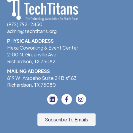
(972) 792-2850
admin@techtitans.org
PHYSICAL ADDRESS
Hexa Coworking & Event Center
2100 N. Greenville Ave.
Richardson, TX 75082
MAILING ADDRESS
819 W. Arapaho Suite 24B #183
Richardson, TX 75080
Subscribe To Emails