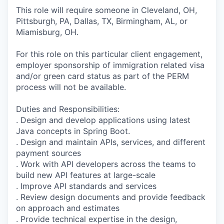
This role will require someone in Cleveland, OH,
Pittsburgh, PA, Dallas, TX, Birmingham, AL, or
Miamisburg, OH.
For this role on this particular client engagement,
employer sponsorship of immigration related visa
and/or green card status as part of the PERM
process will not be available.
Duties and Responsibilities:
. Design and develop applications using latest
Java concepts in Spring Boot.
. Design and maintain APIs, services, and different
payment sources
. Work with API developers across the teams to
build new API features at large-scale
. Improve API standards and services
. Review design documents and provide feedback
on approach and estimates
. Provide technical expertise in the design,