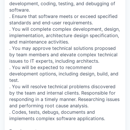
development, coding, testing, and debugging of
software.
. Ensure that software meets or exceed specified
standards and end-user requirements.
. You will complete complex development, design,
implementation, architecture design specification,
and maintenance activities.
. You may approve technical solutions proposed
by team members and elevate complex technical
issues to IT experts, including architects.
. You will be expected to recommend
development options, including design, build, and
test.
. You will resolve technical problems discovered
by the team and internal clients. Responsible for
responding in a timely manner. Researching issues
and performing root cause analysis.
. Codes, tests, debugs, documents and
implements complex software applications.