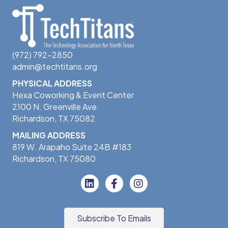
(972) 792-2850
admin@techtitans.org
PHYSICAL ADDRESS
Hexa Coworking & Event Center
2100 N. Greenville Ave.
Richardson, TX 75082
MAILING ADDRESS
819 W. Arapaho Suite 24B #183
Richardson, TX 75080
Subscribe To Emails