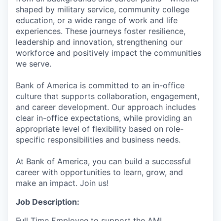
shaped by military service, community college
education, or a wide range of work and life
experiences. These journeys foster resilience,
leadership and innovation, strengthening our
workforce and positively impact the communities
we serve.
Bank of America is committed to an in-office
culture that supports collaboration, engagement,
and career development. Our approach includes
clear in-office expectations, while providing an
appropriate level of flexibility based on role-
specific responsibilities and business needs.
At Bank of America, you can build a successful
career with opportunities to learn, grow, and
make an impact. Join us!
Job Description:
Full Time Employee to support the AML