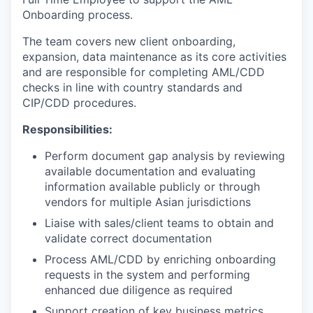
Onboarding process.
The team covers new client onboarding,
expansion, data maintenance as its core activities
and are responsible for completing AML/CDD
checks in line with country standards and
CIP/CDD procedures.
Responsibilities:
Perform document gap analysis by reviewing
available documentation and evaluating
information available publicly or through
vendors for multiple Asian jurisdictions
Liaise with sales/client teams to obtain and
validate correct documentation
Process AML/CDD by enriching onboarding
requests in the system and performing
enhanced due diligence as required
Support creation of key business metrics