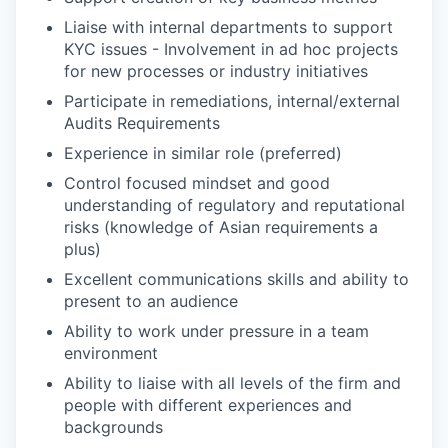
Liaise with internal departments to support
KYC issues - Involvement in ad hoc projects
for new processes or industry initiatives
Participate in remediations, internal/external
Audits Requirements
Experience in similar role (preferred)
Control focused mindset and good
understanding of regulatory and reputational
risks (knowledge of Asian requirements a
plus)
Excellent communications skills and ability to
present to an audience
Ability to work under pressure in a team
environment
Ability to liaise with all levels of the firm and
people with different experiences and
backgrounds