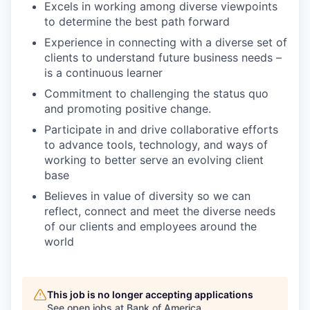
Excels in working among diverse viewpoints
to determine the best path forward
Experience in connecting with a diverse set of
clients to understand future business needs –
is a continuous learner
Commitment to challenging the status quo
and promoting positive change.
Participate in and drive collaborative efforts
to advance tools, technology, and ways of
working to better serve an evolving client
base
Believes in value of diversity so we can
reflect, connect and meet the diverse needs
of our clients and employees around the
world
This job is no longer accepting applications
See open jobs at
Bank of America
.