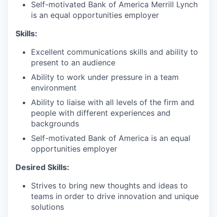
Self-motivated Bank of America Merrill Lynch
is an equal opportunities employer
Skills:
Excellent communications skills and ability to
present to an audience
Ability to work under pressure in a team
environment
Ability to liaise with all levels of the firm and
people with different experiences and
backgrounds
Self-motivated Bank of America is an equal
opportunities employer
Desired Skills:
Strives to bring new thoughts and ideas to
teams in order to drive innovation and unique
solutions