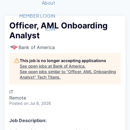
Recipients
Job Board
About
Quantum Technology
Application
2026 Award Categories
What We Do
Forum
STEM
MEMBER LOGIN
Officer, AML Onboarding
Member Login
Donate to STEM
Tech Titans Foundation
Golf Tournament
Fast Tech
Advocacy
JOIN
Analyst
Get Involved
Volunteer with STEM
Awards Nominations
Tech Industry
Sponsorships
Luncheon Series
Committee
Bank of America
Board of Directors
Startup Summit
Judges
This job is no longer accepting applications
See open jobs at
Bank of America
.
Staff
See open jobs similar to "
Officer, AML Onboarding
Analyst
"
Tech Titans
.
Tech Titans Blog
IT
News & Insights
Remote
Posted
on Jul 8, 2026
Job Description: