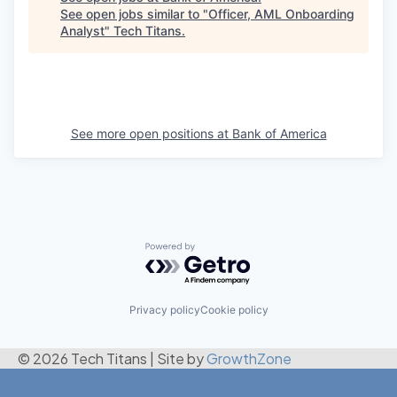
See open jobs similar to "
Officer, AML Onboarding
Analyst
"
Tech Titans
.
See more open positions at
Bank of America
Powered by Getro.com
Privacy policy
Cookie policy
© 2026 Tech Titans
|
Site by
GrowthZone