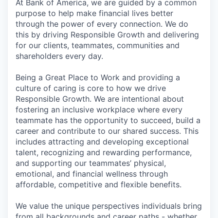
At Bank of America, we are guided by a common
purpose to help make financial lives better
through the power of every connection. We do
this by driving Responsible Growth and delivering
for our clients, teammates, communities and
shareholders every day.
Being a Great Place to Work and providing a
culture of caring is core to how we drive
Responsible Growth. We are intentional about
fostering an inclusive workplace where every
teammate has the opportunity to succeed, build a
career and contribute to our shared success. This
includes attracting and developing exceptional
talent, recognizing and rewarding performance,
and supporting our teammates’ physical,
emotional, and financial wellness through
affordable, competitive and flexible benefits.
We value the unique perspectives individuals bring
from all backgrounds and career paths - whether