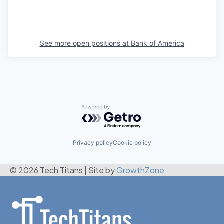
See more open positions at
Bank of America
Powered by Getro.com
Privacy policy
Cookie policy
© 2026 Tech Titans
|
Site by
GrowthZone