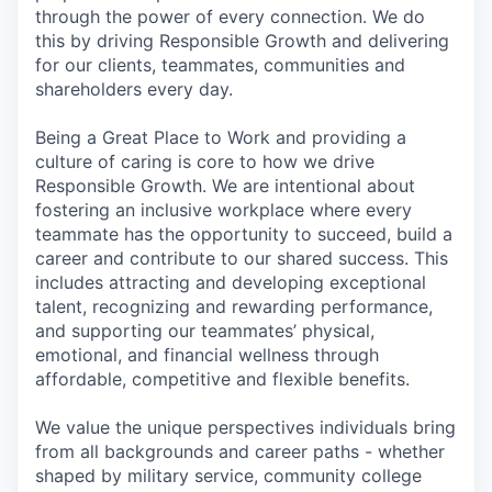
through the power of every connection. We do
this by driving Responsible Growth and delivering
for our clients, teammates, communities and
shareholders every day.
Being a Great Place to Work and providing a
culture of caring is core to how we drive
Responsible Growth. We are intentional about
fostering an inclusive workplace where every
teammate has the opportunity to succeed, build a
career and contribute to our shared success. This
includes attracting and developing exceptional
talent, recognizing and rewarding performance,
and supporting our teammates’ physical,
emotional, and financial wellness through
affordable, competitive and flexible benefits.
We value the unique perspectives individuals bring
from all backgrounds and career paths - whether
shaped by military service, community college