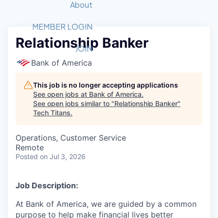
Recipients
Job Board
About
Quantum Technology
Application
2026 Award Categories
What We Do
Forum
STEM
MEMBER LOGIN
Relationship Banker
Member Login
Donate to STEM
Tech Titans Foundation
Golf Tournament
Fast Tech
Advocacy
JOIN
Get Involved
Bank of America
Volunteer with STEM
Awards Nominations
Tech Industry
Sponsorships
Luncheon Series
Committee
This job is no longer accepting applications
Board of Directors
See open jobs at
Bank of America
.
Startup Summit
Judges
See open jobs similar to "
Relationship Banker
"
Tech Titans
.
Staff
Tech Titans Blog
Operations, Customer Service
Remote
Posted
on Jul 3, 2026
News & Insights
Job Description:
At Bank of America, we are guided by a common
purpose to help make financial lives better