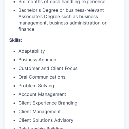
Six months of cash handling experience
Bachelor's Degree or business-relevant
Associate’s Degree such as business
management, business administration or
finance
Skills:
Adaptability
Business Acumen
Customer and Client Focus
Oral Communications
Problem Solving
Account Management
Client Experience Branding
Client Management
Client Solutions Advisory
Relationship Building