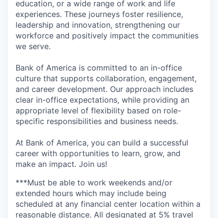
education, or a wide range of work and life
experiences. These journeys foster resilience,
leadership and innovation, strengthening our
workforce and positively impact the communities
we serve.
Bank of America is committed to an in-office
culture that supports collaboration, engagement,
and career development. Our approach includes
clear in-office expectations, while providing an
appropriate level of flexibility based on role-
specific responsibilities and business needs.
At Bank of America, you can build a successful
career with opportunities to learn, grow, and
make an impact. Join us!
***Must be able to work weekends and/or
extended hours which may include being
scheduled at any financial center location within a
reasonable distance. All designated at 5% travel