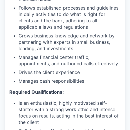
Follows established processes and guidelines
in daily activities to do what is right for
clients and the bank, adhering to all
applicable laws and regulations
Grows business knowledge and network by
partnering with experts in small business,
lending, and investments
Manages financial center traffic,
appointments, and outbound calls effectively
Drives the client experience
Manages cash responsibilities
Required Qualifications:
Is an enthusiastic, highly motivated self-
starter with a strong work ethic and intense
focus on results, acting in the best interest of
the client