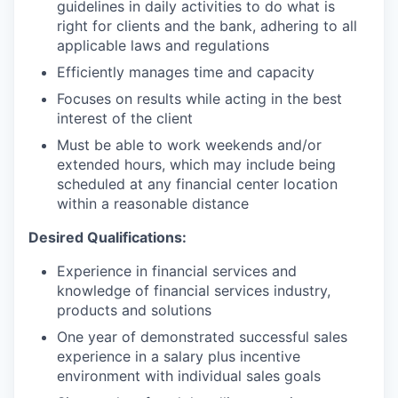
guidelines in daily activities to do what is
right for clients and the bank, adhering to all
applicable laws and regulations
Efficiently manages time and capacity
Focuses on results while acting in the best
interest of the client
Must be able to work weekends and/or
extended hours, which may include being
scheduled at any financial center location
within a reasonable distance
Desired Qualifications:
Experience in financial services and
knowledge of financial services industry,
products and solutions
One year of demonstrated successful sales
experience in a salary plus incentive
environment with individual sales goals