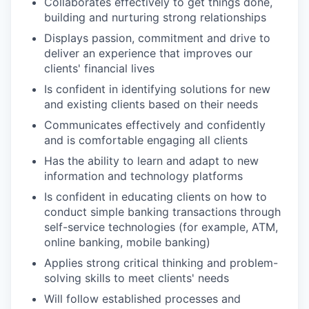
Collaborates effectively to get things done,
building and nurturing strong relationships
Displays passion, commitment and drive to
deliver an experience that improves our
clients' financial lives
Is confident in identifying solutions for new
and existing clients based on their needs
Communicates effectively and confidently
and is comfortable engaging all clients
Has the ability to learn and adapt to new
information and technology platforms
Is confident in educating clients on how to
conduct simple banking transactions through
self-service technologies (for example, ATM,
online banking, mobile banking)
Applies strong critical thinking and problem-
solving skills to meet clients' needs
Will follow established processes and