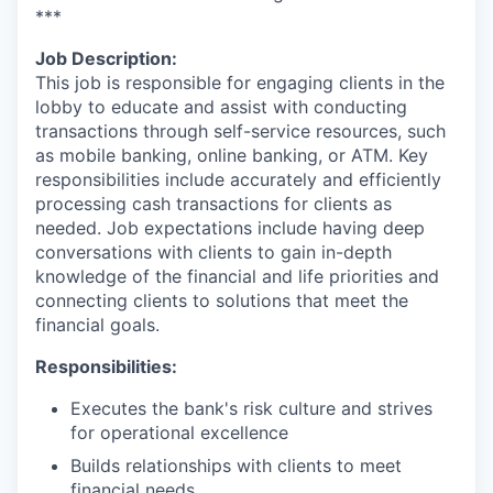
***
Job Description:
This job is responsible for engaging clients in the
lobby to educate and assist with conducting
transactions through self-service resources, such
as mobile banking, online banking, or ATM. Key
responsibilities include accurately and efficiently
processing cash transactions for clients as
needed. Job expectations include having deep
conversations with clients to gain in-depth
knowledge of the financial and life priorities and
connecting clients to solutions that meet the
financial goals.
Responsibilities:
Executes the bank's risk culture and strives
for operational excellence
Builds relationships with clients to meet
financial needs