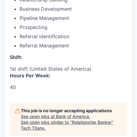
Business Development
Pipeline Management
Prospecting
Referral Identification
Referral Management
Shift:
1st shift (United States of America)
Hours Per Week:
40
This job is no longer accepting applications
See open jobs at
Bank of America
.
See open jobs similar to "
Relationship Banker
"
Tech Titans
.