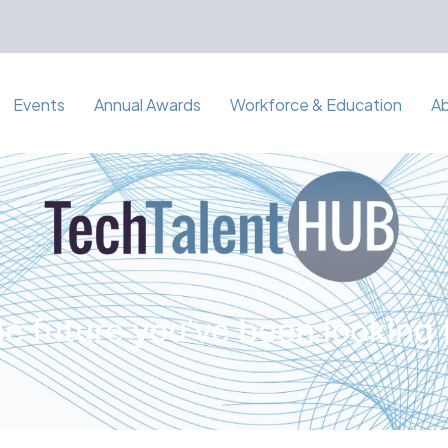
Events
Annual Awards
Workforce & Education
A
e future you've been looking 