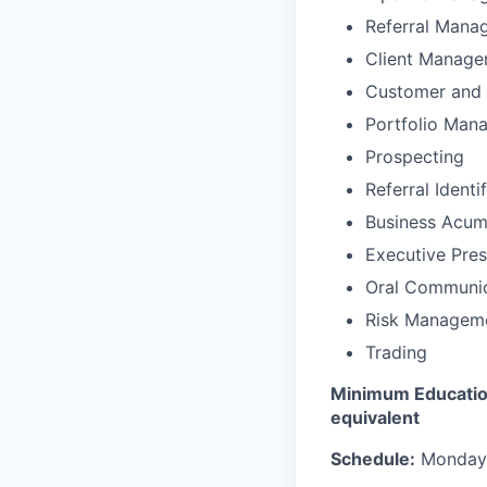
Referral Mana
Client Manag
Customer and 
Portfolio Man
Prospecting
Referral Identi
Business Acu
Executive Pre
Oral Communic
Risk Managem
Trading
Minimum Education
equivalent
Schedule:
Monday –