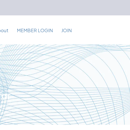
bout
MEMBER LOGIN
JOIN
for