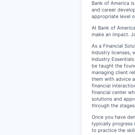
Bank of America is
and career develop
appropriate level o
At Bank of America
make an impact. Jo
As a Financial Solu
Industry licenses,
Industry Essentials
be taught the found
managing client rel
them with advice an
financial interact
financial center wh
solutions and appr
through the stages
Once you have demo
typically progress 
to practice the ski