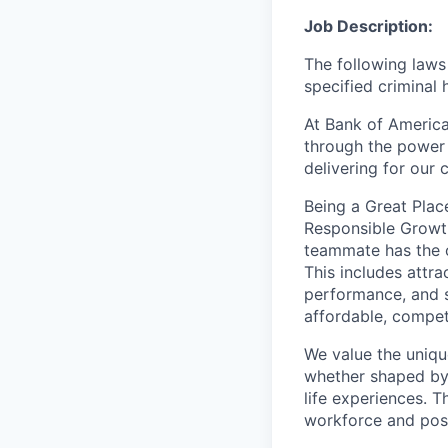
Job Description:
The following laws 
specified criminal 
At Bank of America
through the power 
delivering for our
Being a Great Plac
Responsible Growth
teammate
has the 
This includes attr
performance, and s
affordable, competi
We value the uniqu
whether shaped by 
life experiences. T
workforce and posi