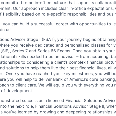
 committed to an in-office culture that supports collabora
ment. Our approach includes clear in-office expectations, 
f flexibility based on role-specific responsibilities and bus
, you can build a successful career with opportunities to l
in us!
tions Advisor Stage I (FSA I), your journey begins obtaining
 where you receive dedicated and personalized classes for y
 [SIE], Series 7 and Series 66 Exams. Once you obtain your 
ational skills needed to be an advisor – from acquiring, bu
ationships to considering a client’s complex financial pictu
d solutions to help them live their best financial lives, all
ions. Once you have reached your key milestones, you will b
ere you will help to deliver Bank of America’s core banking
oach to client care. We will equip you with everything you
 of development.
nstrated success as a licensed Financial Solutions Advisor
into the next role, Financial Solutions Advisor Stage II, whe
lls you’ve learned by growing and deepening relationships w