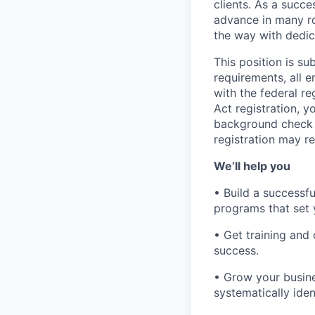
clients. As a succe
advance in many ro
the way with dedic
This position is s
requirements, all 
with the federal r
Act registration, y
background check a
registration may re
We’ll help you
• Build a successf
programs that set 
• Get training an
success.
• Grow your busine
systematically iden