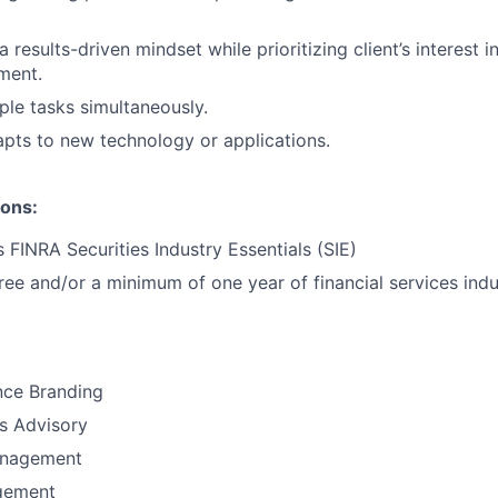
results-driven mindset while prioritizing client’s interest i
ment.
ple tasks simultaneously.
pts to new technology or applications.
ions:
 FINRA Securities Industry Essentials (SIE)
ree and/or a minimum of one year of financial services indu
nce Branding
ns Advisory
anagement
gement