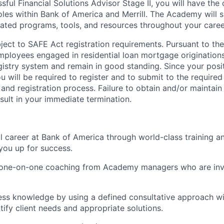
ssful Financial Solutions Advisor Stage II, you will have the
les within Bank of America and Merrill. The Academy will 
ated programs, tools, and resources throughout your caree
ubject to SAFE Act registration requirements. Pursuant to t
employees engaged in residential loan mortgage origination
egistry system and remain in good standing. Since your posi
ou will be required to register and to submit to the require
nd registration process. Failure to obtain and/or maintai
sult in your immediate termination.
ul career at Bank of America through world-class training 
you up for success.
d one-on-one coaching from Academy managers who are inv
ss knowledge by using a defined consultative approach wit
tify client needs and appropriate solutions.