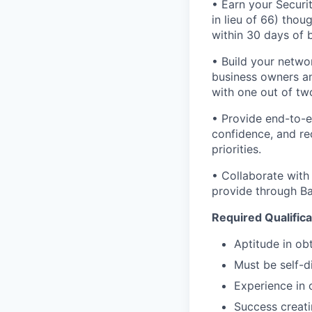
• Earn your Securit
in lieu of 66) tho
within 30 days of b
• Build your networ
business owners and
with one out of tw
• Provide end-to-e
confidence, and rec
priorities.
• Collaborate with
provide through Ban
Required Qualifica
Aptitude in obt
Must be self-d
Experience in 
Success creati