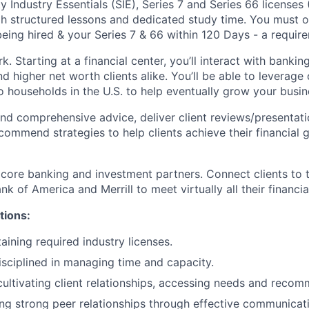
y Industry Essentials (SIE), Series 7 and Series 66 license
ugh structured lessons and dedicated study time. You must o
eing hired & your Series 7 & 66 within 120 Days - a require
k. Starting at a financial center, you’ll interact with banki
 higher net worth clients alike. You’ll be able to leverage 
o households in the U.S. to help eventually grow your busin
nd comprehensive advice, deliver client reviews/presentati
ommend strategies to help clients achieve their financial g
 core banking and investment partners. Connect clients to 
k of America and Merrill to meet virtually all their financia
tions:
aining required industry licenses.
isciplined in managing time and capacity.
cultivating client relationships, accessing needs and recom
ng strong peer relationships through effective communicat