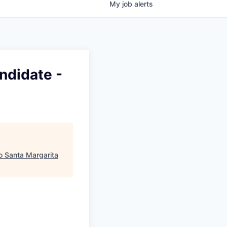
My
job
alerts
ndidate -
ho Santa Margarita