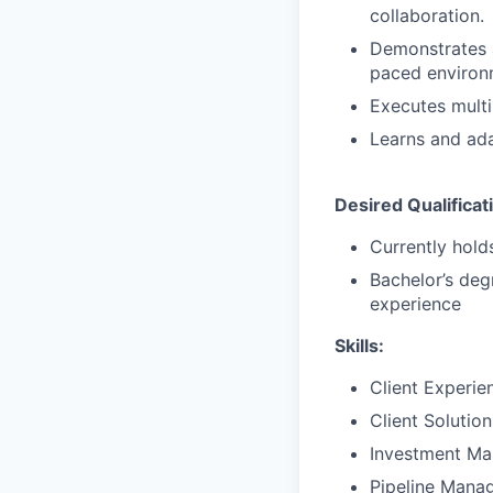
collaboration.
Demonstrates a 
paced environ
Executes multi
Learns and ada
Desired Qualificat
Currently holds
Bachelor’s deg
experience
Skills:
Client Experie
Client Solutio
Investment M
Pipeline Mana