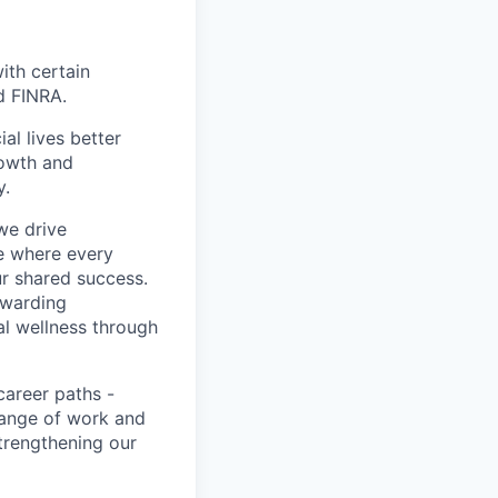
with certain
d FINRA.
l lives better
rowth and
y.
we drive
ce where every
ur shared success.
ewarding
al wellness through
career paths -
range of work and
strengthening our