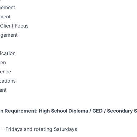
gement
ement
Client Focus
agement
fication
men
sence
ations
ent
 Requirement: High School Diploma / GED / Secondary S
 Fridays and rotating Saturdays