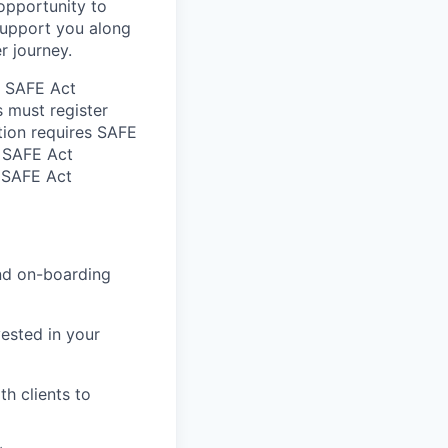
 opportunity to
support you along
r journey.
he SAFE Act
s must register
tion requires SAFE
d SAFE Act
n SAFE Act
and on-boarding
ested in your
h clients to