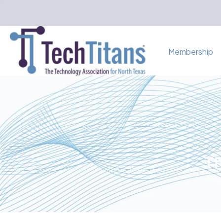
Membership
Th