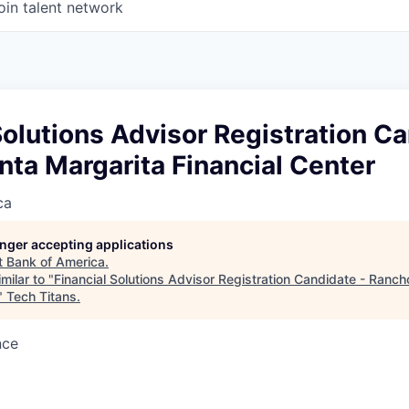
oin talent network
Solutions Advisor Registration Ca
ta Margarita Financial Center
ca
longer accepting applications
t
Bank of America
.
milar to "
Financial Solutions Advisor Registration Candidate - Ranc
"
Tech Titans
.
nce