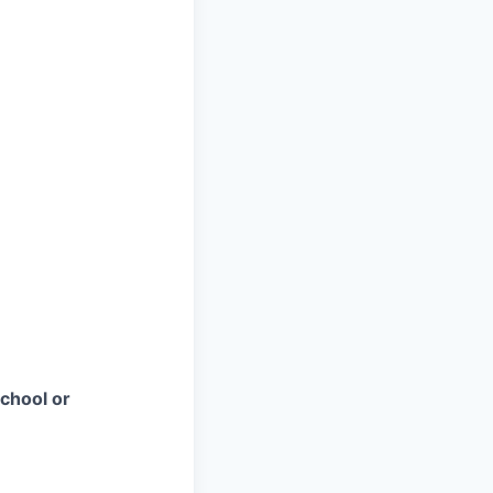
chool or