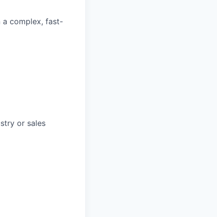
n a complex, fast-
stry or sales