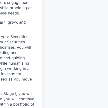
tion, engagement,
while providing an
iness needs.
earn, grow, and
 your Securities
our Securities
licenses, you will
ilding and
re and guiding
 while humanizing
egin working in a
, investment
 need as you move
 Stage I, you will
re you will continue
ithin a portfolio of