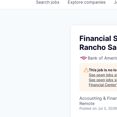
Search
jobs
Explore
companies
J
Financial 
Rancho San
Bank of Ameri
This job is no 
See open jobs a
See open jobs si
Financial Center
Accounting & Fina
Remote
Posted
on Jul 3, 2026