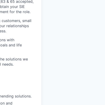
s (63 & 65 accepted,
btain your SIE
ment for the role.
ng customers, small
our relationships
ess.
ons with
oals and life
the solutions we
l needs.
mending solutions.
ion and