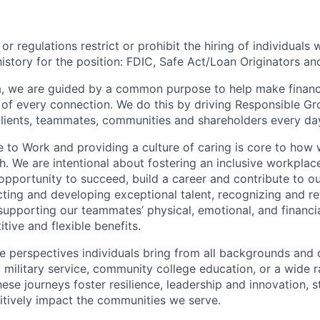
or regulations restrict or prohibit the hiring of individuals 
history for the position:
FDIC, Safe Act/Loan Originators an
, we are guided by a common purpose to help make financia
of every connection. We do this by driving Responsible G
 clients, teammates, communities and shareholders every da
e to Work and providing a culture of caring is core to how 
. We are intentional about fostering an inclusive workpla
opportunity to
succeed, build a career and contribute to o
acting and developing exceptional talent, recognizing and r
upporting our teammates’ physical, emotional, and financi
tive and flexible benefits.
e perspectives individuals bring from all backgrounds and 
military service, community college education, or a wide 
hese journeys foster resilience, leadership and innovation, 
tively impact the communities we serve.