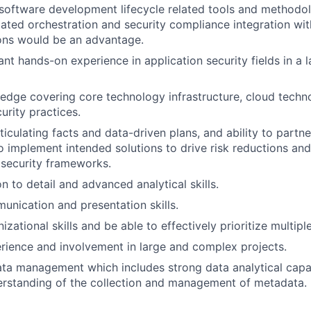
software development lifecycle related tools and methodo
ted orchestration and security compliance integration with
ions would be an advantage.
ant hands-on experience in application security fields in a
edge covering core technology infrastructure, cloud techno
urity practices.
rticulating facts and data-driven plans, and ability to partne
o implement intended solutions to drive risk reductions an
 security frameworks.
n to detail and advanced analytical skills.
unication and presentation skills.
izational skills and be able to effectively prioritize multipl
ience and involvement in large and complex projects.
data management which includes strong data analytical capab
rstanding of the collection and management of metadata.