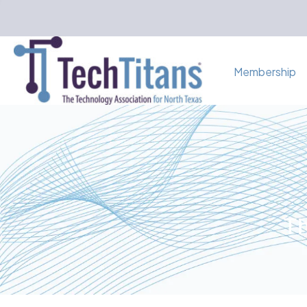
Membership
Th