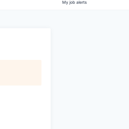
My
job
alerts