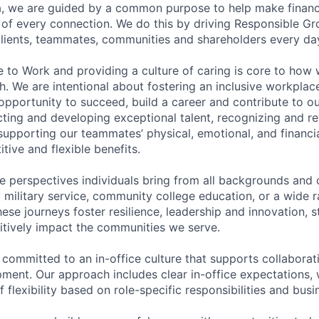
, we are guided by a common purpose to help make financia
of every connection. We do this by driving Responsible G
 clients, teammates, communities and shareholders every da
e to Work and providing a culture of caring is core to how 
. We are intentional about fostering an inclusive workpla
pportunity to succeed, build a career and contribute to o
acting and developing exceptional talent, recognizing and r
upporting our teammates’ physical, emotional, and financi
tive and flexible benefits.
e perspectives individuals bring from all backgrounds and 
military service, community college education, or a wide 
hese journeys foster resilience, leadership and innovation, 
tively impact the communities we serve.
 committed to an in-office culture that supports collabora
ment. Our approach includes clear in-office expectations, 
f flexibility based on role-specific responsibilities and bus