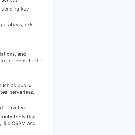
fluencing key
perations, risk
lations, and
c., relevant to the
such as public
es, serverless,
ud Providers
urity tools that
m, like CSPM and