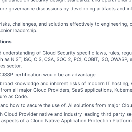
ture governance discussions by developing artifacts and in
sks, challenges, and solutions effectively to engineering, o
senior leadership.
tions
understanding of Cloud Security specific laws, rules, regu
ch as NIST, ISO, CIS, CSA, SOC 2, PCI, COBIT, ISO, OWASP, et
ces sector.
CISSP certification would be an advantage.
road knowledge and inherent risks of modern IT hosting, 
 from all major Cloud Providers, SaaS applications, Kubernet
ture as Code.
and how to secure the use of, AI solutions from major Clo
h Cloud Provider native and industry leading third party sec
s aspects of a Cloud Native Application Protection Platfor