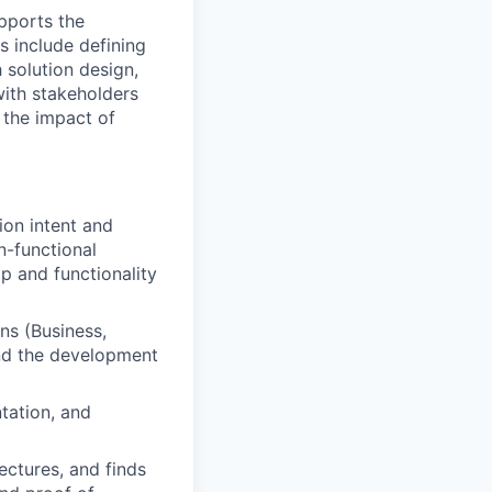
upports the
s include defining
h solution design,
with stakeholders
g the impact of
ion intent and
n-functional
p and functionality
ns (Business,
nd the development
tation, and
ectures, and finds