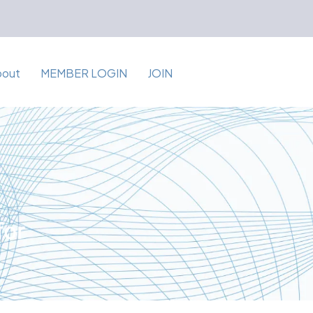
bout
MEMBER LOGIN
JOIN
for