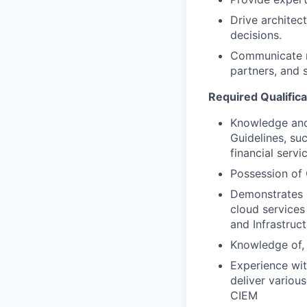
Drive architec
decisions.
Communicate ri
partners, and 
Required Qualifica
Knowledge and 
Guidelines, su
financial servi
Possession of 
Demonstrates b
cloud services
and Infrastruc
Knowledge of, 
Experience wit
deliver variou
CIEM