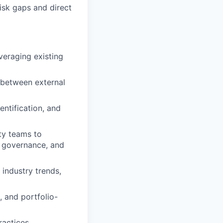
isk gaps and direct
veraging existing
n between external
entification, and
ty teams to
, governance, and
 industry trends,
 and portfolio-
ractices.