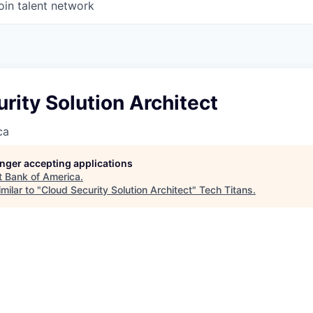
oin talent network
rity Solution Architect
ca
longer accepting applications
t
Bank of America
.
milar to "
Cloud Security Solution Architect
"
Tech Titans
.