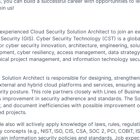
, you can build a successful career with opportunities to l
in us!
experienced Cloud Security Solution Architect to join an ex
 Security (GIS). Cyber Security Technology (CST) is a global
r cyber security innovation, architecture, engineering, sol
opment, cyber resiliency, access management, data strateg
ical project management, and information technology secur
Solution Architect is responsible for designing, strengthen
external and hybrid cloud platforms and services, ensuring 
urity posture. This role partners closely with Lines of Busi
s improvement in security adherence and standards. The So
ify, and document inefficiencies with possible improvement 
ed projects.
ole also will actively apply knowledge of laws, rules, regulat
ty concepts (e.g., NIST, ISO, CIS, CSA, SOC 2, PCI, COBIT, 
tain information security policies and standards. Job expec