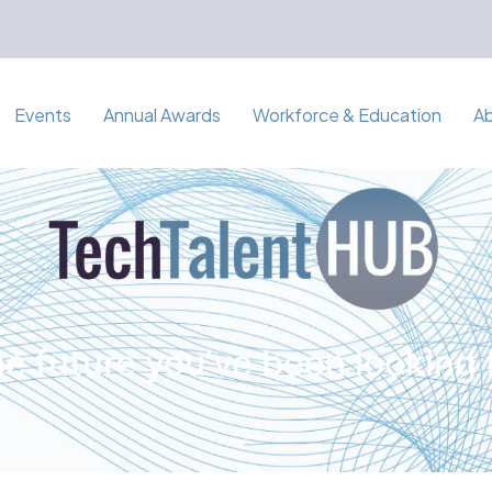
Events
Annual Awards
Workforce & Education
A
e future you've been looking 