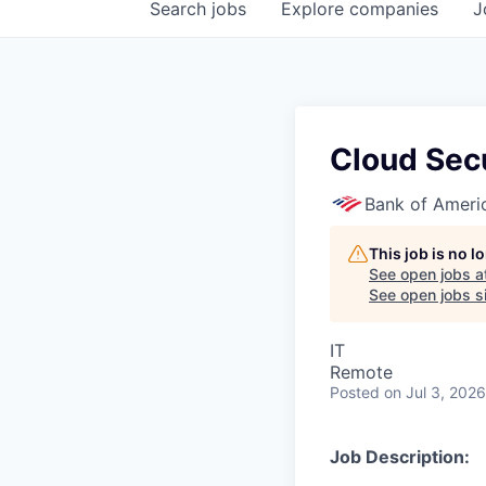
Search
jobs
Explore
companies
J
Cloud Secu
Bank of Ameri
This job is no 
See open jobs a
See open jobs si
IT
Remote
Posted
on Jul 3, 2026
Job Description: