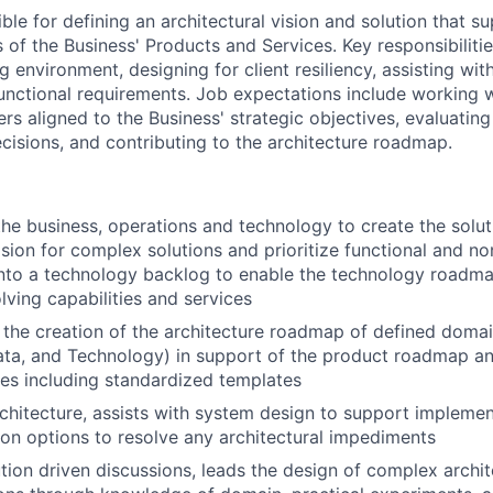
ible for defining an architectural vision and solution that s
of the Business' Products and Services. Key responsibilitie
g environment, designing for client resiliency, assisting wit
unctional requirements. Job expectations include working 
rs aligned to the Business' strategic objectives, evaluatin
ecisions, and contributing to the architecture roadmap.
he business, operations and technology to create the solut
ision for complex solutions and prioritize functional and no
nto a technology backlog to enable the technology roadma
lving capabilities and services
 the creation of the architecture roadmap of defined domai
ata, and Technology) in support of the product roadmap a
ces including standardized templates
architecture, assists with system design to support implemen
ion options to resolve any architectural impediments
ution driven discussions, leads the design of complex archit