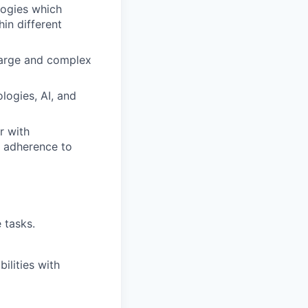
logies which
in different
 large and complex
logies, AI, and
r with
d adherence to
e tasks.
ilities with