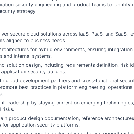
mation security engineering and product teams to identify r
ecurity strategy.
iver secure cloud solutions across IaaS, PaaS, and SaaS, le
rns aligned to business needs.
architectures for hybrid environments, ensuring integratio
s and internal systems.
 solution design, including requirements definition, risk id
application security policies.
th cloud development partners and cross-functional securi
promote best practices in platform engineering, operations
s.
ht leadership by staying current on emerging technologies,
 risks.
in product design documentation, reference architectures,
s for application security platforms.
 guidance on security design, standards, and operational p