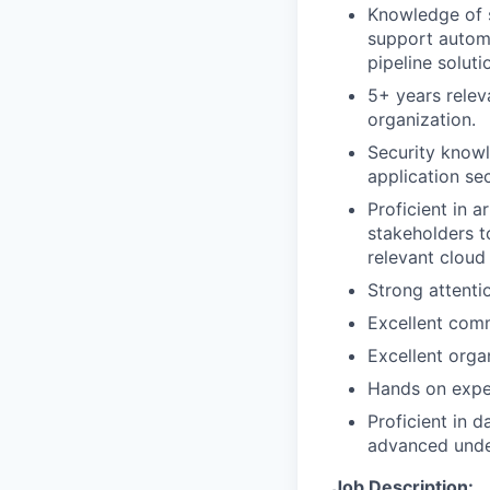
Knowledge of 
support automa
pipeline solut
5+ years relev
organization.
Security knowl
application sec
Proficient in a
stakeholders t
relevant cloud
Strong attentio
Excellent comm
Excellent organ
Hands on exper
Proficient in 
advanced unde
Job Description: