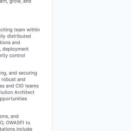
earn, grow, and
citing team within
ly distributed
utions and
y, deployment
ity control
ing, and securing
a robust and
ness and CIO teams
lution Architect
opportunities
ions, and
ISO, OWASP) to
tations include