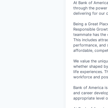
At Bank of America
through the power 
delivering for our
Being a Great Plac
Responsible Growth
teammate has the o
This includes attr
performance, and s
affordable, competi
We value the uniqu
whether shaped by 
life experiences. T
workforce and posi
Bank of America is
and career develop
appropriate level o