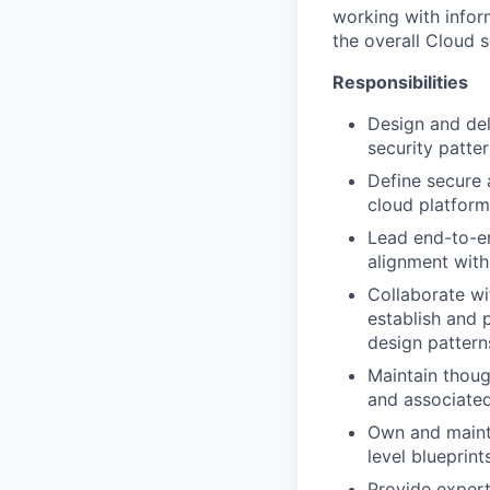
working with infor
the overall Cloud s
Responsibilities
Design and del
security patte
Define secure 
cloud platform
Lead end-to-end
alignment with 
Collaborate wi
establish and 
design pattern
Maintain thoug
and associated
Own and mainta
level blueprint
Provide expert