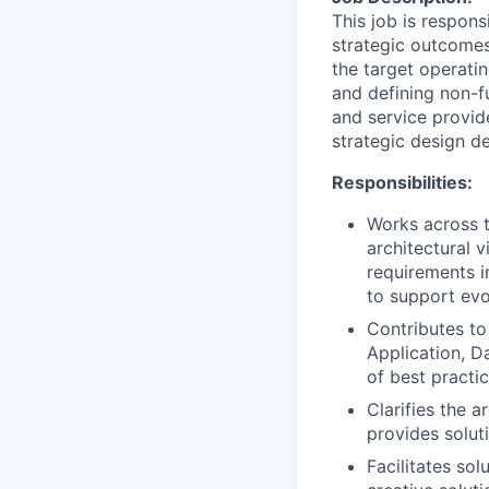
This job is respons
strategic outcomes 
the target operatin
and defining non-f
and service provide
strategic design d
Responsibilities:
Works across t
architectural v
requirements i
to support evo
Contributes to
Application, D
of best practi
Clarifies the 
provides solut
Facilitates sol