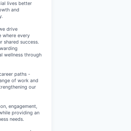
l lives better
rowth and
y.
we drive
ce where every
ur shared success.
ewarding
al wellness through
career paths -
range of work and
strengthening our
tion, engagement,
while providing an
iness needs.