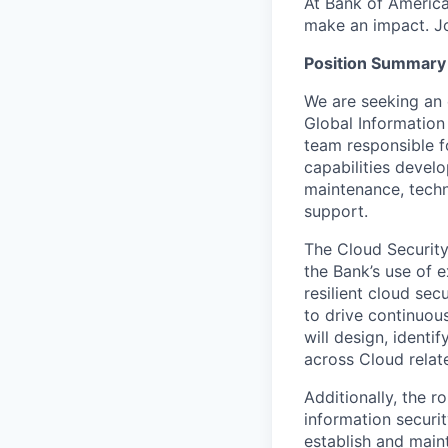
At Bank of America
make an impact. Jo
Position Summary
We are seeking an 
Global Information
team responsible fo
capabilities devel
maintenance, techn
support.
The Cloud Security 
the Bank’s use of 
resilient cloud sec
to drive continuou
will design, ident
across Cloud relat
Additionally, the r
information securi
establish and main