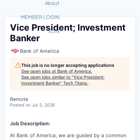
Recipients
Job Board
About
Quantum Technology
Application
2026 Award Categories
What We Do
Forum
STEM
MEMBER LOGIN
Vice President; Investment
Member Login
Donate to STEM
Tech Titans Foundation
Golf Tournament
Fast Tech
Advocacy
JOIN
Banker
Get Involved
Volunteer with STEM
Awards Nominations
Tech Industry
Sponsorships
Luncheon Series
Committee
Bank of America
Board of Directors
Startup Summit
Judges
This job is no longer accepting applications
See open jobs at
Bank of America
.
Staff
See open jobs similar to "
Vice President;
Investment Banker
"
Tech Titans
.
Tech Titans Blog
Remote
News & Insights
Posted
on Jul 3, 2026
Job Description:
At Bank of America, we are guided by a common