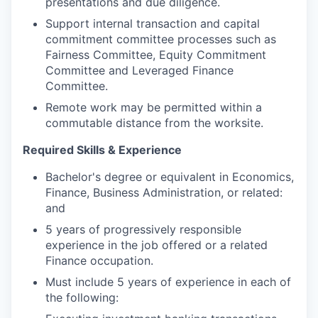
presentations and due diligence.
Support internal transaction and capital
commitment committee processes such as
Fairness Committee, Equity Commitment
Committee and Leveraged Finance
Committee.
Remote work may be permitted within a
commutable distance from the worksite.
Required Skills & Experience
Bachelor's degree or equivalent in Economics,
Finance, Business Administration, or related:
and
5 years of progressively responsible
experience in the job offered or a related
Finance occupation.
Must include 5 years of experience in each of
the following: