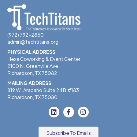
(972) 792-2850
admin@techtitans.org
PHYSICAL ADDRESS
Hexa Coworking & Event Center
2100 N. Greenville Ave.
Richardson, TX 75082
MAILING ADDRESS
819 W. Arapaho Suite 24B #183
Richardson, TX 75080
Subscribe To Emails