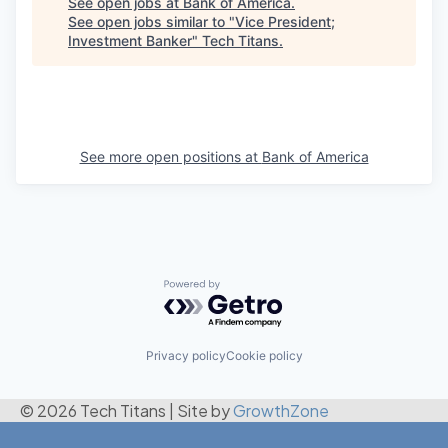
See open jobs at
Bank of America
.
See open jobs similar to "
Vice President;
Investment Banker
"
Tech Titans
.
See more open positions at
Bank of America
Powered by Getro.com
Privacy policy
Cookie policy
© 2026 Tech Titans
|
Site by
GrowthZone