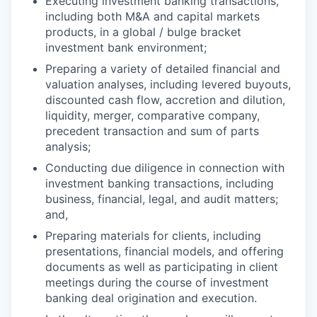
Executing investment banking transactions,
including both M&A and capital markets
products, in a global / bulge bracket
investment bank environment;
Preparing a variety of detailed financial and
valuation analyses, including levered buyouts,
discounted cash flow, accretion and dilution,
liquidity, merger, comparative company,
precedent transaction and sum of parts
analysis;
Conducting due diligence in connection with
investment banking transactions, including
business, financial, legal, and audit matters;
and,
Preparing materials for clients, including
presentations, financial models, and offering
documents as well as participating in client
meetings during the course of investment
banking deal origination and execution.