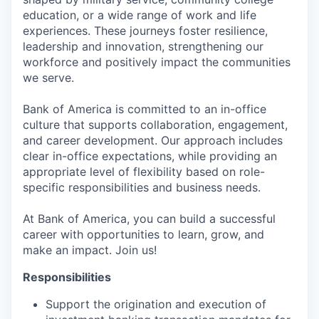
education, or a wide range of work and life
experiences. These journeys foster resilience,
leadership and innovation, strengthening our
workforce and positively impact the communities
we serve.
Bank of America is committed to an in-office
culture that supports collaboration, engagement,
and career development. Our approach includes
clear in-office expectations, while providing an
appropriate level of flexibility based on role-
specific responsibilities and business needs.
At Bank of America, you can build a successful
career with opportunities to learn, grow, and
make an impact. Join us!
Responsibilities
Support the origination and execution of