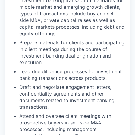
investment banking transaction mandates for
middle market and emerging growth clients,
types of transactions include buy and sell-
side M&A, private capital raises as well as
capital markets processes, including debt and
equity offerings.
Prepare materials for clients and participating
in client meetings during the course of
investment banking deal origination and
execution.
Lead due diligence processes for investment
banking transactions across products.
Draft and negotiate engagement letters,
confidentiality agreements and other
documents related to investment banking
transactions.
Attend and oversee client meetings with
prospective buyers in sell-side M&A
processes, including management