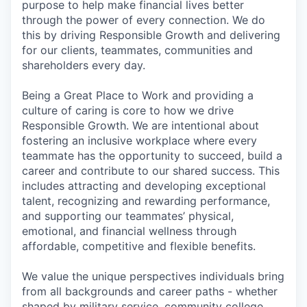
purpose to help make financial lives better
through the power of every connection. We do
this by driving Responsible Growth and delivering
for our clients, teammates, communities and
shareholders every day.
Being a Great Place to Work and providing a
culture of caring is core to how we drive
Responsible Growth. We are intentional about
fostering an inclusive workplace where every
teammate has the opportunity to succeed, build a
career and contribute to our shared success. This
includes attracting and developing exceptional
talent, recognizing and rewarding performance,
and supporting our teammates’ physical,
emotional, and financial wellness through
affordable, competitive and flexible benefits.
We value the unique perspectives individuals bring
from all backgrounds and career paths - whether
shaped by military service, community college