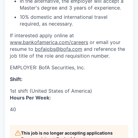
In the alternative, the employer will accept a
Master's degree and 3 years of experience.
10% domestic and international travel
required, as necessary.
If interested apply online at
www.bankofamerica.com/careers
or email your
resume to
bofajobs@bofa.com
and reference the
job title of the role and requisition number.
EMPLOYER:
BofA Securities, Inc.
Shift:
1st shift (United States of America)
Hours Per Week:
40
This job is no longer accepting applications