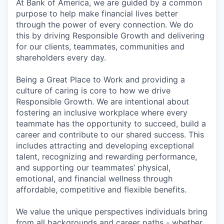
At Bank of America, we are guided by a common
purpose to help make financial lives better
through the power of every connection. We do
this by driving Responsible Growth and delivering
for our clients, teammates, communities and
shareholders every day.
Being a Great Place to Work and providing a
culture of caring is core to how we drive
Responsible Growth. We are intentional about
fostering an inclusive workplace where every
teammate has the opportunity to succeed, build a
career and contribute to our shared success. This
includes attracting and developing exceptional
talent, recognizing and rewarding performance,
and supporting our teammates’ physical,
emotional, and financial wellness through
affordable, competitive and flexible benefits.
We value the unique perspectives individuals bring
from all backgrounds and career paths - whether