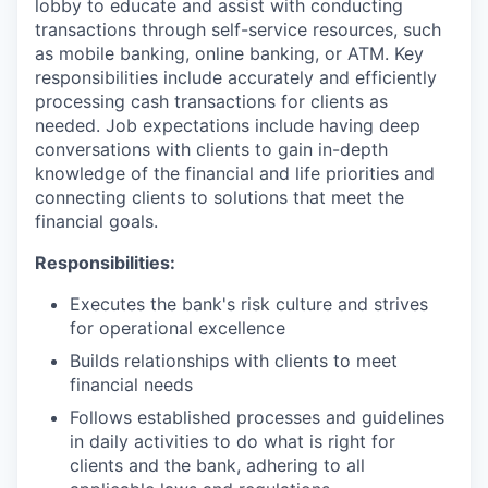
lobby to educate and assist with conducting
transactions through self-service resources, such
as mobile banking, online banking, or ATM. Key
responsibilities include accurately and efficiently
processing cash transactions for clients as
needed. Job expectations include having deep
conversations with clients to gain in-depth
knowledge of the financial and life priorities and
connecting clients to solutions that meet the
financial goals.
Responsibilities:
Executes the bank's risk culture and strives
for operational excellence
Builds relationships with clients to meet
financial needs
Follows established processes and guidelines
in daily activities to do what is right for
clients and the bank, adhering to all