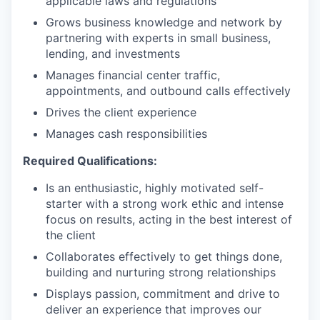
applicable laws and regulations
Grows business knowledge and network by
partnering with experts in small business,
lending, and investments
Manages financial center traffic,
appointments, and outbound calls effectively
Drives the client experience
Manages cash responsibilities
Required Qualifications:
Is an enthusiastic, highly motivated self-
starter with a strong work ethic and intense
focus on results, acting in the best interest of
the client
Collaborates effectively to get things done,
building and nurturing strong relationships
Displays passion, commitment and drive to
deliver an experience that improves our