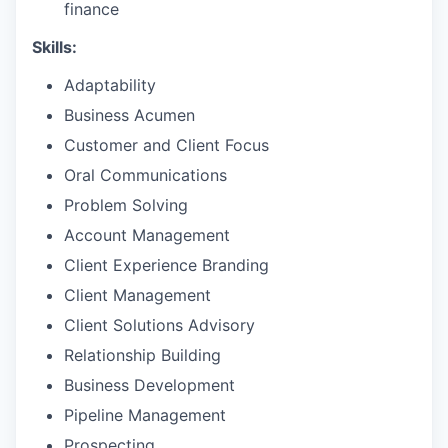
finance
Skills:
Adaptability
Business Acumen
Customer and Client Focus
Oral Communications
Problem Solving
Account Management
Client Experience Branding
Client Management
Client Solutions Advisory
Relationship Building
Business Development
Pipeline Management
Prospecting