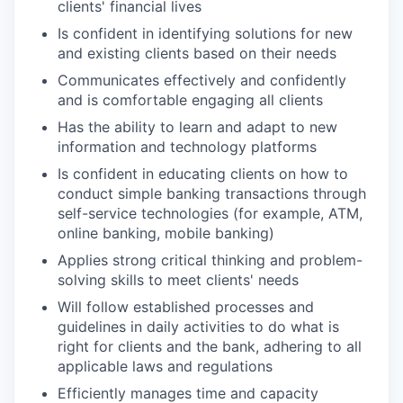
clients' financial lives
Is confident in identifying solutions for new
and existing clients based on their needs
Communicates effectively and confidently
and is comfortable engaging all clients
Has the ability to learn and adapt to new
information and technology platforms
Is confident in educating clients on how to
conduct simple banking transactions through
self-service technologies (for example, ATM,
online banking, mobile banking)
Applies strong critical thinking and problem-
solving skills to meet clients' needs
Will follow established processes and
guidelines in daily activities to do what is
right for clients and the bank, adhering to all
applicable laws and regulations
Efficiently manages time and capacity