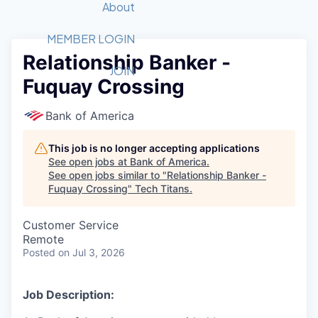
Recipients
Job Board
About
Quantum Technology
Application
2026 Award Categories
What We Do
Forum
STEM
MEMBER LOGIN
Relationship Banker -
Member Login
Donate to STEM
Tech Titans Foundation
Golf Tournament
Fast Tech
Advocacy
JOIN
Fuquay Crossing
Get Involved
Volunteer with STEM
Awards Nominations
Tech Industry
Sponsorships
Luncheon Series
Committee
Bank of America
Board of Directors
Startup Summit
Judges
This job is no longer accepting applications
See open jobs at
Bank of America
.
Staff
See open jobs similar to "
Relationship Banker -
Fuquay Crossing
"
Tech Titans
.
Tech Titans Blog
Customer Service
News & Insights
Remote
Posted
on Jul 3, 2026
Job Description: