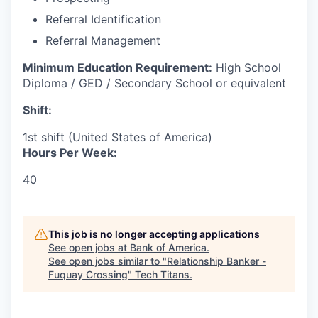
Referral Identification
Referral Management
Minimum Education Requirement:
High School
Diploma / GED / Secondary School or equivalent
Shift:
1st shift (United States of America)
Hours Per Week:
40
This job is no longer accepting applications
See open jobs at
Bank of America
.
See open jobs similar to "
Relationship Banker -
Fuquay Crossing
"
Tech Titans
.