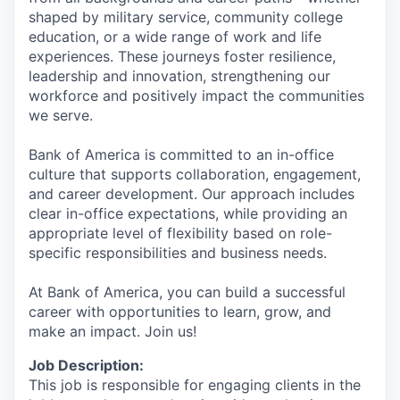
shaped by military service, community college
education, or a wide range of work and life
experiences. These journeys foster resilience,
leadership and innovation, strengthening our
workforce and positively impact the communities
we serve.
Bank of America is committed to an in-office
culture that supports collaboration, engagement,
and career development. Our approach includes
clear in-office expectations, while providing an
appropriate level of flexibility based on role-
specific responsibilities and business needs.
At Bank of America, you can build a successful
career with opportunities to learn, grow, and
make an impact. Join us!
Job Description:
This job is responsible for engaging clients in the