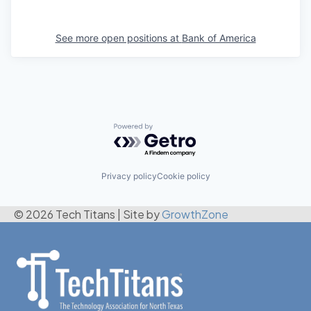
See more open positions at
Bank of America
Powered by Getro.com
Privacy policy
Cookie policy
© 2026 Tech Titans
|
Site by
GrowthZone