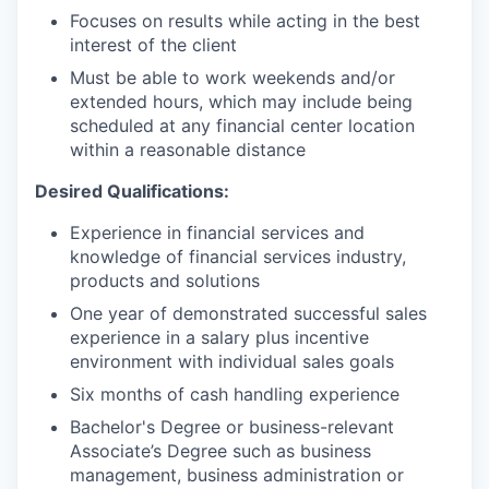
Focuses on results while acting in the best
interest of the client
Must be able to work weekends and/or
extended hours, which may include being
scheduled at any financial center location
within a reasonable distance
Desired Qualifications:
Experience in financial services and
knowledge of financial services industry,
products and solutions
One year of demonstrated successful sales
experience in a salary plus incentive
environment with individual sales goals
Six months of cash handling experience
Bachelor's Degree or business-relevant
Associate’s Degree such as business
management, business administration or