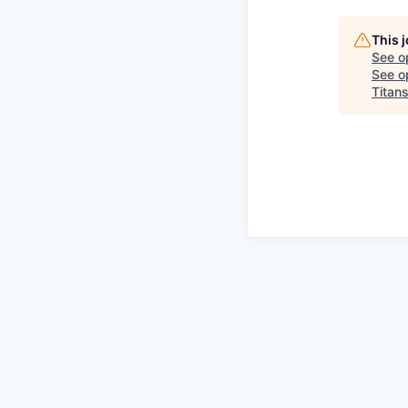
This 
See o
See op
Titan