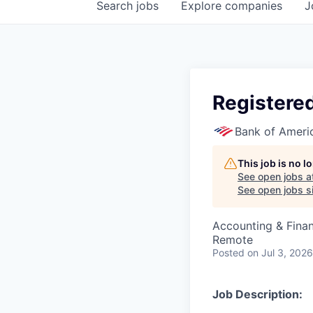
Search
jobs
Explore
companies
J
Registere
Bank of Ameri
This job is no 
See open jobs a
See open jobs si
Accounting & Fina
Remote
Posted
on Jul 3, 2026
Job Description: