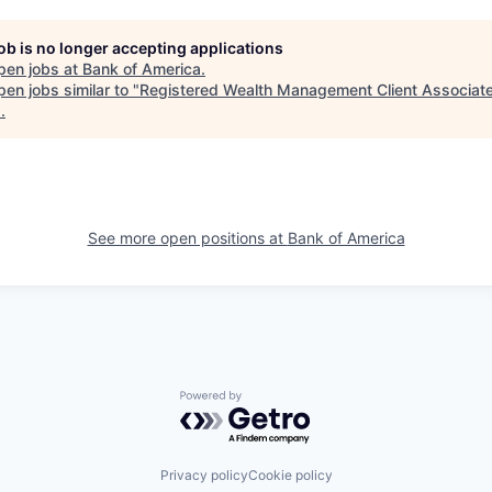
job is no longer accepting applications
pen jobs at
Bank of America
.
en jobs similar to "
Registered Wealth Management Client Associat
s
.
See more open positions at
Bank of America
Powered by Getro.com
Privacy policy
Cookie policy