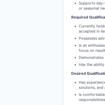
Supports day-t
or seasonal nee
Required Qualifica
Currently hold
accepted in li
Possesses adv
Is an enthusias
focus on resul
Demonstrates a 
Has the abilit
Desired Qualificat
Has experience 
solutions, and
Is comfortable
responsibilitie