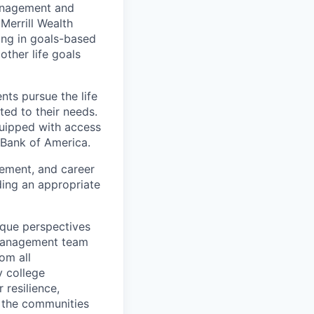
management and
Merrill Wealth
zing in goals-based
other life goals
nts pursue the life
ted to their needs.
quipped with access
 Bank of America.
gement, and career
ding an appropriate
ique perspectives
 Management team
rom all
y college
 resilience,
t the communities