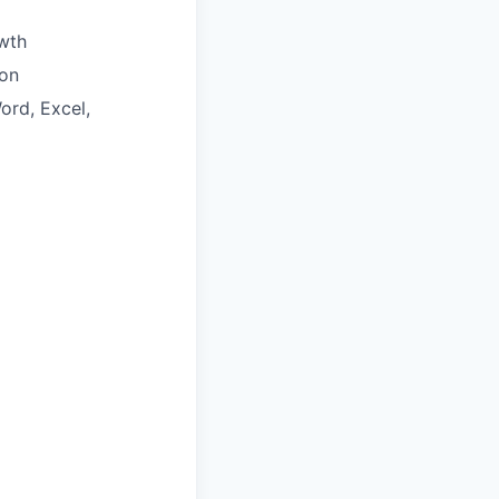
wth
ion
ord, Excel,