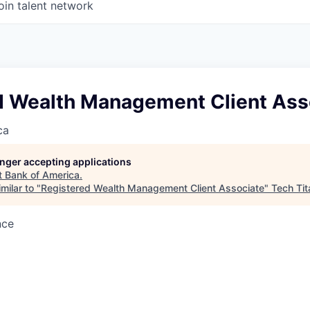
oin talent network
d Wealth Management Client Ass
ca
longer accepting applications
t
Bank of America
.
milar to "
Registered Wealth Management Client Associate
"
Tech Tit
nce