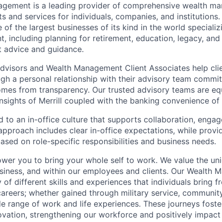
nagement is a leading provider of comprehensive wealth 
 and services for individuals, companies, and institutions. 
of the largest businesses of its kind in the world speciali
 including planning for retirement, education, legacy, and 
t advice and guidance.
 Advisors and Wealth Management Client Associates help clie
ugh a personal relationship with their advisory team commit
omes from transparency. Our trusted advisory teams are e
insights of Merrill coupled with the banking convenience of
d to an in-office culture that supports collaboration, enga
pproach includes clear in-office expectations, while provi
y based on role-specific responsibilities and business needs.
ower you to bring your whole self to work. We value the un
usiness, and within our employees and clients. Our Wealth
 of different skills and experiences that individuals bring f
reers; whether gained through military service, communit
e range of work and life experiences. These journeys foster
ovation, strengthening our workforce and positively impac