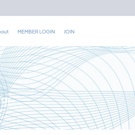
bout
MEMBER LOGIN
JOIN
for