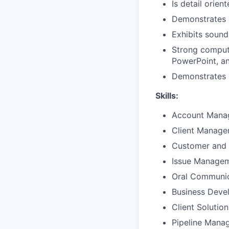
Is detail orien
Demonstrates 
Exhibits sound
Strong compute
PowerPoint, a
Demonstrates p
Skills:
Account Mana
Client Manag
Customer and 
Issue Manage
Oral Communic
Business Deve
Client Solutio
Pipeline Mana