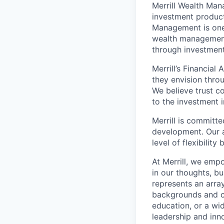
Merrill Wealth Ma
investment products
Management is one 
wealth management,
through investmen
Merrill’s Financial
they envision thro
We believe trust c
to the investment 
Merrill is committe
development. Our a
level of flexibilit
At Merrill, we emp
in our thoughts, b
represents an array
backgrounds and ca
education, or a wid
leadership and inn