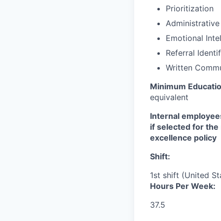
Prioritization
Administrative
Emotional Inte
Referral Identi
Written Commu
Minimum Educati
equivalent
Internal employees
if selected for th
excellence policy
Shift:
1st shift (United S
Hours Per Week:
37.5