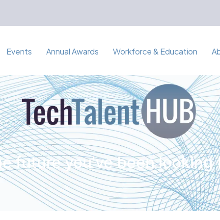
Events
Annual Awards
Workforce & Education
A
e future you've been looking 