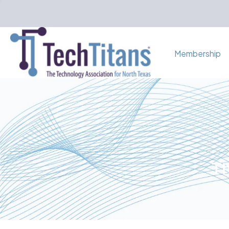
Membership
Th