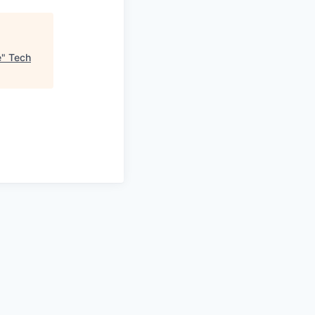
e
"
Tech