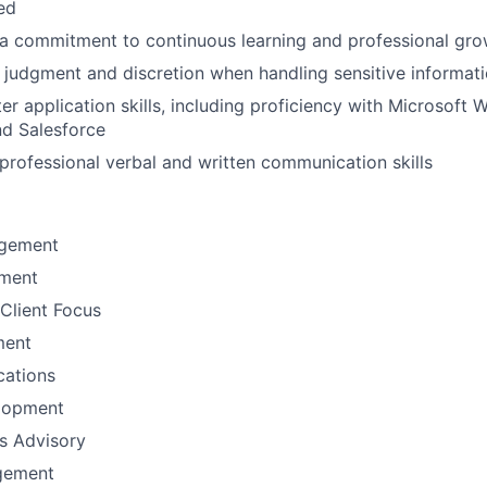
ted
a commitment to continuous learning and professional gro
 judgment and discretion when handling sensitive informat
r application skills, including proficiency with Microsoft W
nd Salesforce
rofessional verbal and written communication skills
gement
ement
Client Focus
ment
ations
lopment
ns Advisory
gement