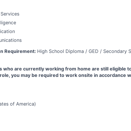
 Services
lligence
fication
nications
on Requirement:
High School Diploma / GED / Secondary S
 who are currently working from home are still eligible t
e role, you may be required to work onsite in accordance 
tates of America)