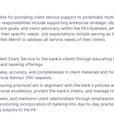
ible for providing client service support to potentially multi
 responsibilities include supporting enterprise strategic obj
ence goals, and client advocacy within the FA's business, w
 their specific needs. Job expectations include serving as 
hin Merrill to address all service needs of their clients.
lent Client Service to the bank's clients through educating 
 and banking offerings
ness, accuracy, and completeness in client materials and fol
ancial Advisor (FA) requests
nsuring practices are in alignment with the bank's policies 
ional excellence, protect the bank's clients, and manage ri
epens, and maintains client relationships through emphasizin
promoting incorporation of banking into day-to-day practic
 outputs to the FA