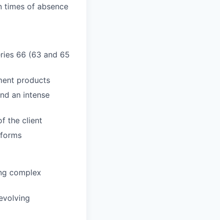
n times of absence
Series 66 (63 and 65
ment products
and an intense
f the client
tforms
ring complex
evolving