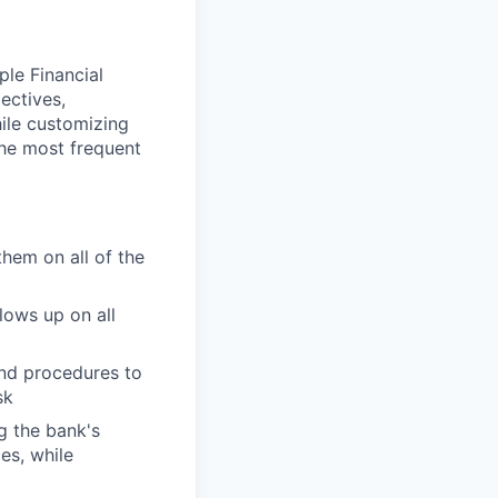
ple Financial
ectives,
hile customizing
the most frequent
them on all of the
lows up on all
and procedures to
sk
g the bank's
es, while