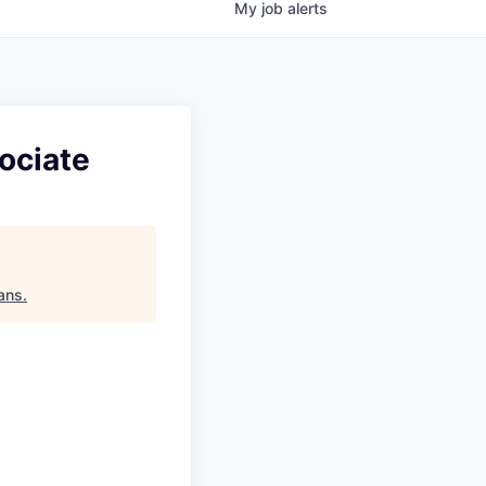
My
job
alerts
ociate
ans
.