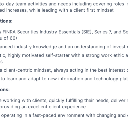
o-day team activities and needs including covering roles i
d increases, while leading with a client first mindset
tions:
s FINRA Securities Industry Essentials (SIE), Series 7, and 
eu of 66)
anced industry knowledge and an understanding of invest
tic, highly motivated self-starter with a strong work ethic 
ts
client-centric mindset, always acting in the best interest o
y to learn and adapt to new information and technology pla
ions:
working with clients, quickly fulfilling their needs, delive
 providing an excellent client experience
 operating in a fast-paced environment with changing and 
s