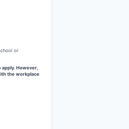
chool or
o apply. However,
with the workplace