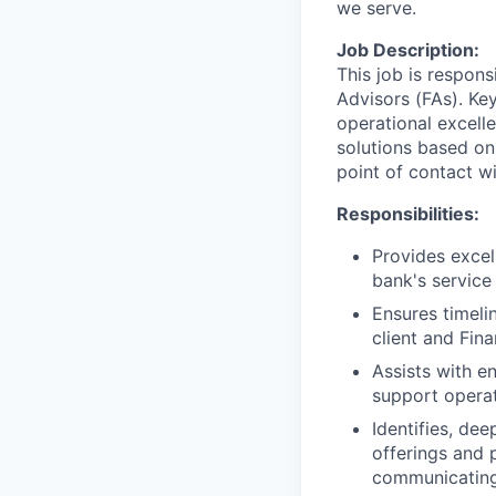
we serve.
Job Description:
This job is respons
Advisors (FAs). Key
operational excell
solutions based on
point of contact wit
Responsibilities:
Provides excel
bank's service
Ensures timeli
client and Fin
Assists with e
support operat
Identifies, de
offerings and 
communicating