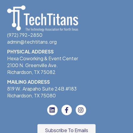
(972) 792-2850
admin@techtitans.org
PHYSICAL ADDRESS
Hexa Coworking & Event Center
2100 N. Greenville Ave.
Richardson, TX 75082
MAILING ADDRESS
819 W. Arapaho Suite 24B #183
Richardson, TX 75080
Subscribe To Emails