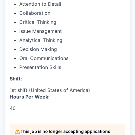
Attention to Detail
Collaboration
Critical Thinking
Issue Management
Analytical Thinking
Decision Making
Oral Communications
Presentation Skills
Shift:
1st shift (United States of America)
Hours Per Week:
40
This job is no longer accepting applications