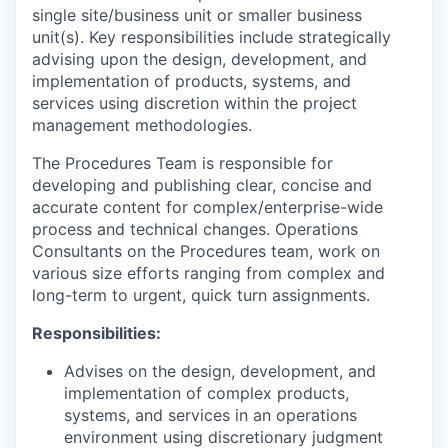
single site/business unit or smaller business
unit(s). Key responsibilities include strategically
advising upon the design, development, and
implementation of products, systems, and
services using discretion within the project
management methodologies.
The Procedures Team is responsible for
developing and publishing clear, concise and
accurate content for complex/enterprise-wide
process and technical changes. Operations
Consultants on the Procedures team, work on
various size efforts ranging from complex and
long-term to urgent, quick turn assignments.
Responsibilities:
Advises on the design, development, and
implementation of complex products,
systems, and services in an operations
environment using discretionary judgment