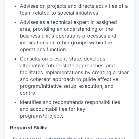
Advises on projects and directs activities of a
team related to special initiatives
Advises as a technical expert in assigned
area, providing an understanding of the
business unit's operations processes and
implications on other groups within the
operations function
Consults on present-state, develops
alternative future-state approaches, and
facilitates implementations by creating a clear
and coherent approach to guide effective
program/initiative setup, execution, and
control
Identifies and recommends responsibilities
and accountabilities for key
programs/projects
Required Skills: