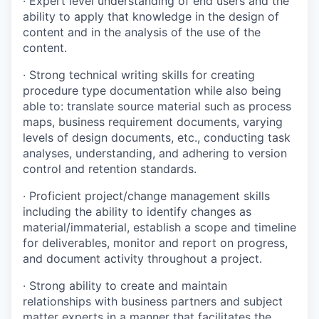
·
Expert level understanding of end users and the
ability to apply that knowledge in the design of
content and in the analysis of the use of the
content.
·
Strong technical writing skills for creating
procedure type documentation while also being
able to: translate source material such as process
maps, business requirement documents, varying
levels of design documents, etc., conducting task
analyses, understanding, and adhering to version
control and retention standards.
·
Proficient project/change management skills
including the ability to identify changes as
material/immaterial, establish a scope and timeline
for deliverables, monitor and report on progress,
and document activity throughout a project.
·
Strong ability to create and maintain
relationships with business partners and subject
matter experts in a manner that facilitates the