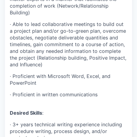
completion of work (Network/Relationship
Building)
·
Able to lead collaborative meetings to build out
a project plan and/or go-to-green plan, overcome
obstacles, negotiate deliverable quantities and
timelines, gain commitment to a course of action,
and obtain any needed information to complete
the project (Relationship building, Positive Impact,
and Influence)
·
Proficient with Microsoft Word, Excel, and
PowerPoint
·
Proficient in written communications
Desired Skills
:
·
3+ years technical writing experience including
procedure writing, process design, and/or