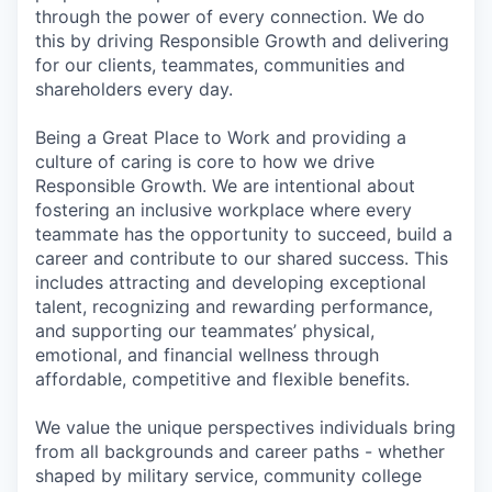
through the power of every connection. We do
this by driving Responsible Growth and delivering
for our clients, teammates, communities and
shareholders every day.
Being a Great Place to Work and providing a
culture of caring is core to how we drive
Responsible Growth. We are intentional about
fostering an inclusive workplace where every
teammate has the opportunity to succeed, build a
career and contribute to our shared success. This
includes attracting and developing exceptional
talent, recognizing and rewarding performance,
and supporting our teammates’ physical,
emotional, and financial wellness through
affordable, competitive and flexible benefits.
We value the unique perspectives individuals bring
from all backgrounds and career paths - whether
shaped by military service, community college