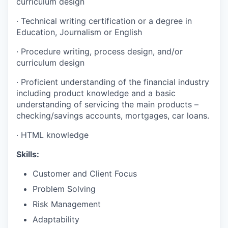
curriculum design
·
Technical writing certification or a degree in
Education, Journalism or English
·
Procedure writing, process design, and/or
curriculum design
·
Proficient understanding of the financial industry
including product knowledge and a basic
understanding of servicing the main products –
checking/savings accounts, mortgages, car loans.
·
HTML knowledge
Skills:
Customer and Client Focus
Problem Solving
Risk Management
Adaptability