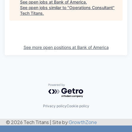
See open jobs at
Bank of America
.
See open jobs similar to "
Operations Consultant
"
Tech Titans
.
See more open positions at
Bank of America
Powered by Getro.com
Privacy policy
Cookie policy
© 2026 Tech Titans
|
Site by
GrowthZone