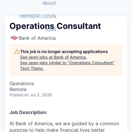
Recipients
Job Board
About
Quantum Technology
Application
2026 Award Categories
What We Do
Forum
STEM
MEMBER LOGIN
Operations Consultant
Member Login
Donate to STEM
Tech Titans Foundation
Golf Tournament
Fast Tech
Advocacy
JOIN
Get Involved
Bank of America
Volunteer with STEM
Awards Nominations
Tech Industry
Sponsorships
Luncheon Series
Committee
This job is no longer accepting applications
Board of Directors
See open jobs at
Bank of America
.
Startup Summit
Judges
See open jobs similar to "
Operations Consultant
"
Tech Titans
.
Staff
Tech Titans Blog
Operations
Remote
Posted
on Jul 3, 2026
News & Insights
Job Description:
At Bank of America, we are guided by a common
purpose to help make financial lives better