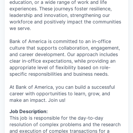
education, or a wide range of work and life
experiences. These journeys foster resilience,
leadership and innovation, strengthening our
workforce and positively impact the communities
we serve.
Bank of America is committed to an in-office
culture that supports collaboration, engagement,
and career development. Our approach includes
clear in-office expectations, while providing an
appropriate level of flexibility based on role-
specific responsibilities and business needs.
At Bank of America, you can build a successful
career with opportunities to learn, grow, and
make an impact. Join us!
Job Description:
This job is responsible for the day-to-day
resolution of complex problems and the research
and execution of complex transactions for a