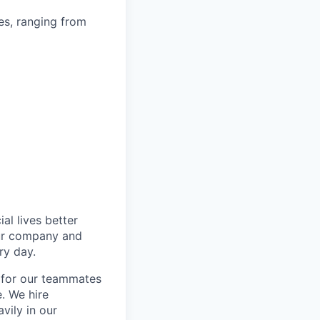
es, ranging from
l lives better
our company and
ry day.
k for our teammates
. We hire
vily in our