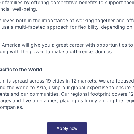
 families by offering competitive benefits to support their
ncial well-being.
lieves both in the importance of working together and offeri
se a multi-faceted approach for flexibility, depending on t
 America will give you a great career with opportunities to
ong with the power to make a difference. Join us!
cific to the World
eam is spread across 19 cities in 12 markets. We are focuse
nd the world to Asia, using our global expertise to ensure 
ients and our communities. Our regional footprint covers 12
ages and five time zones, placing us firmly among the regi
 companies.
Apply now