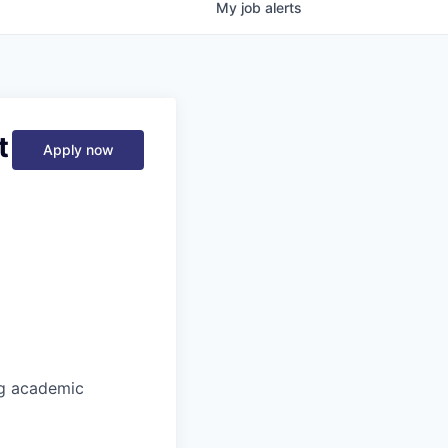
My
job
alerts
t
Apply now
ng academic