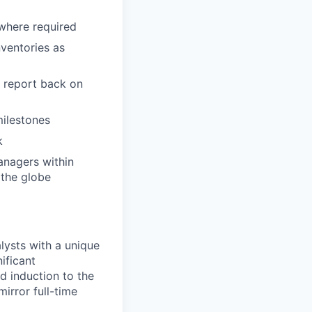
 where required
nventories as
s report back on
ilestones
k
anagers within
 the globe
ysts with a unique
ificant
d induction to the
irror full-time