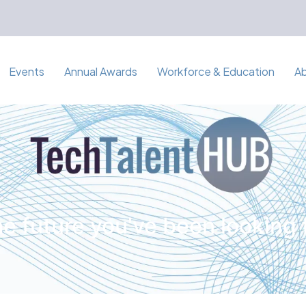
Events
Annual Awards
Workforce & Education
A
e future you've been looking 