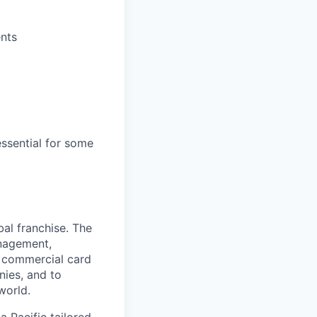
nts
essential for some
al franchise. The
anagement,
d commercial card
nies, and to
world.