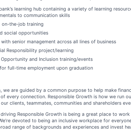
bank’s learning hub containing a variety of learning resourc
entals to communication skills
 on-the-job training
 social opportunities
 with senior management across all lines of business
al Responsibility project/learning
 Opportunity and Inclusion training/events
for full-time employment upon graduation
, we are guided by a common purpose to help make financia
 of every connection. Responsible Growth is how we run 
 our clients, teammates, communities and shareholders eve
 driving Responsible Growth is being a great place to wor
We’re devoted to being an inclusive workplace for everyone
 broad range of backgrounds and experiences and invest hea