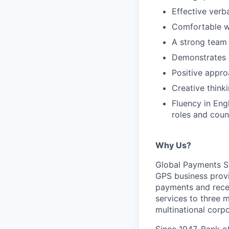
Effective verb
Comfortable w
A strong team 
Demonstrates e
Positive appro
Creative think
Fluency in Engl
roles and coun
Why Us?
Global Payments So
GPS business provi
payments and recei
services to three 
multinational corpo