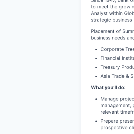
Since 1947, Bank of
to meet the growin
Analyst within Glo
strategic business 
Placement of Summ
business needs and
Corporate Tre
Financial Insti
Treasury Produ
Asia Trade & S
What you’ll do:
Manage project
management, pr
relevant timef
Prepare presen
prospective cl