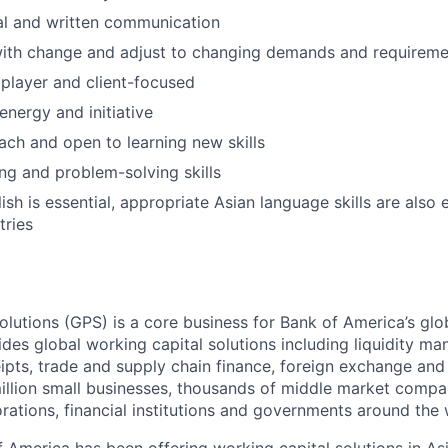
al and written communication
ith change and adjust to changing demands and requireme
player and client-focused
nergy and initiative
ach and open to learning new skills
ing and problem-solving skills
ish is essential, appropriate Asian language skills are also 
tries
lutions (GPS) is a core business for Bank of America’s glob
des global working capital solutions including liquidity m
pts, trade and supply chain finance, foreign exchange an
million small businesses, thousands of middle market compa
rations, financial institutions and governments around the 