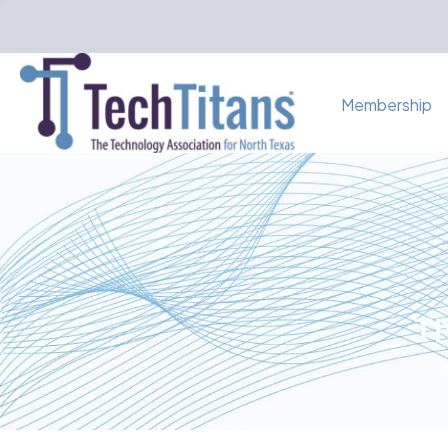
Membership
Th