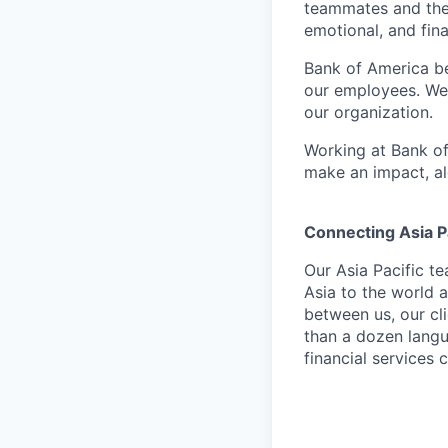
teammates and their
emotional, and fina
Bank of America be
our employees. We u
our organization.
Working at Bank of
make an impact, al
Connecting Asia Pa
Our Asia Pacific t
Asia to the world a
between us, our cl
than a dozen langu
financial services