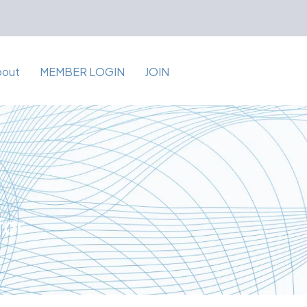
bout
MEMBER LOGIN
JOIN
for