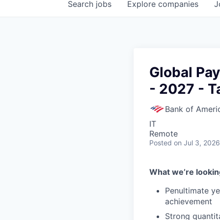
Search
jobs
Explore
companies
J
Global Pa
- 2027 - T
Bank of Ameri
IT
Remote
Posted
on Jul 3, 2026
What we’re looking
Penultimate y
achievement
Strong quantita