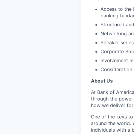
Access to the 
banking fundam
Structured and
Networking and
Speaker series
Corporate Soci
Involvement in
Consideration 
About Us
At Bank of America
through the power
how we deliver for
One of the keys to
around the world. 
individuals with a