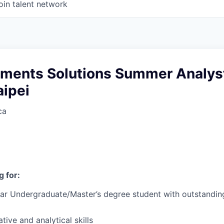
oin talent network
yments Solutions Summer Analys
aipei
ca
 for:
ear Undergraduate/Master’s degree student with outstandi
tive and analytical skills