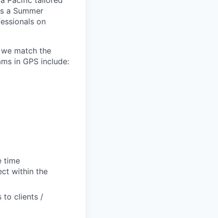
a Pacific tailored
 As a Summer
fessionals on
e we match the
ams in GPS include:
e time
ct within the
to clients /