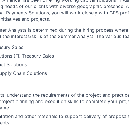
 America has been offering working capital solutions in Asi
g needs of our clients with diverse geographic presence.
bal Payments Solutions, you will work closely with GPS pro
initiatives and projects.
er Analysts is determined during the hiring process wher
 the interests/skills of the Summer Analyst. The various te
asury Sales
tutions (FI) Treasury Sales
ct Solutions
upply Chain Solutions
s, understand the requirements of the project and practic
oject planning and execution skills to complete your proje
rame
tation and other materials to support delivery of proposals 
ients