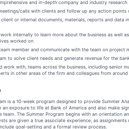
mprehensive and in-depth company and industry research
 meetings/calls with clients and follow up any action points
 client or internal documents, materials, reports and data i
twork internally to learn more about the business as well a
atives worked on
a team member and communicate with the team on project m
am to solve client needs and generate revenue for the ban
d work with, teams across the business, including senior m
erts in other areas of the firm and colleagues from around
w
m is a 10-week program designed to provide Summer Anal
n an exposure to life at Bank of America and also make sign
he team. The Summer Program begins with an orientation an
sts are given a true associate experience, as assignments m
include goal-setting and a formal review process.