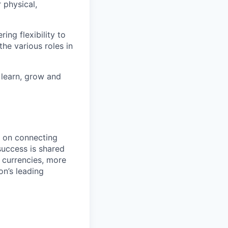
 physical,
ng flexibility to
he various roles in
 learn, grow and
d on connecting
success is shared
 currencies, more
on’s leading