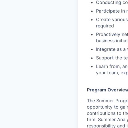
Conducting co
Participate in
Create various
required
Proactively ne
business initi
Integrate as 
Support the te
Learn from, an
your team, exp
Program Overvie
The Summer Progra
opportunity to gai
contributions to t
firm. Summer Analy
responsibility and 