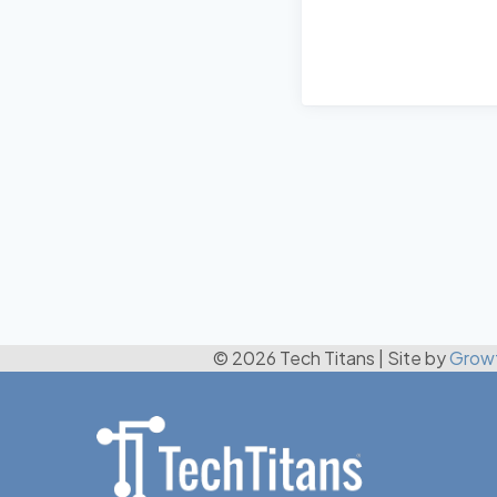
© 2026 Tech Titans
|
Site by
Grow