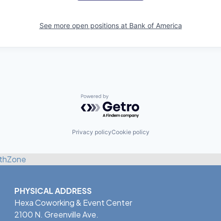
See more open positions at
Bank of America
Powered by Getro.com
Privacy policy
Cookie policy
thZone
PHYSICAL ADDRESS
Hexa Coworking & Event Center
2100 N. Greenville Ave.