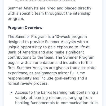
Summer Analysts are hired and placed directly
with a specific team throughout the internship
program.
Program Overview
The Summer Program is a 10-week program
designed to provide Summer Analysts with a
unique opportunity to gain exposure to life at
Bank of America and also make significant
contributions to the team. The Summer Program
begins with an orientation and induction to the
firm. Summer Analysts are given a true associate
experience, as assignments mirror full-time
responsibility and include goal-setting and a
formal review process.
Access to the bank’s learning hub containing a
variety of learning resources, ranging from
banking fundamentals to communication skills