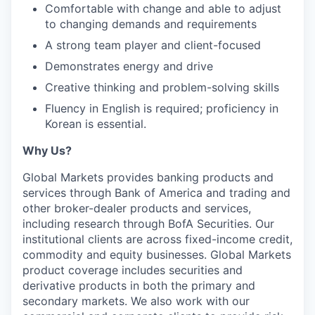
Comfortable with change and able to adjust
to changing demands and requirements
A strong team player and client-focused
Demonstrates energy and drive
Creative thinking and problem-solving skills
Fluency in English is required; proficiency in
Korean is essential.
Why Us?
Global Markets provides banking products and
services through Bank of America and trading and
other broker-dealer products and services,
including research through BofA Securities. Our
institutional clients are across fixed-income credit,
commodity and equity businesses. Global Markets
product coverage includes securities and
derivative products in both the primary and
secondary markets. We also work with our