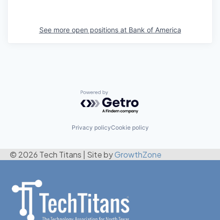
See more open positions at
Bank of America
Powered by Getro.com
Privacy policy
Cookie policy
© 2026 Tech Titans
|
Site by
GrowthZone