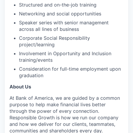
Structured and on-the-job training
Networking and social opportunities
Speaker series with senior management
across all lines of business
Corporate Social Responsibility
project/learning
Involvement in Opportunity and Inclusion
training/events
Consideration for full-time employment upon
graduation
About Us
At Bank of America, we are guided by a common
purpose to help make financial lives better
through the power of every connection.
Responsible Growth is how we run our company
and how we deliver for our clients, teammates,
communities and shareholders every day.