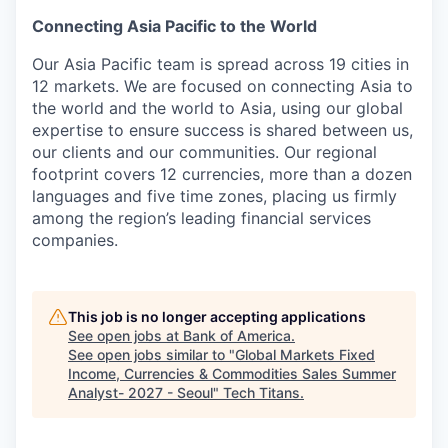
Connecting Asia Pacific to the World
Our Asia Pacific team is spread across 19 cities in
12 markets. We are focused on connecting Asia to
the world and the world to Asia, using our global
expertise to ensure success is shared between us,
our clients and our communities. Our regional
footprint covers 12 currencies, more than a dozen
languages and five time zones, placing us firmly
among the region’s leading financial services
companies.
This job is no longer accepting applications
See open jobs at
Bank of America
.
See open jobs similar to "
Global Markets Fixed
Income, Currencies & Commodities Sales Summer
Analyst- 2027 - Seoul
"
Tech Titans
.