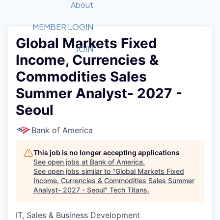
Recipients
Job Board
About
Quantum Technology
Application
2026 Award Categories
What We Do
Forum
STEM
MEMBER LOGIN
Global Markets Fixed
Member Login
Donate to STEM
Tech Titans Foundation
Golf Tournament
Fast Tech
Advocacy
JOIN
Income, Currencies &
Get Involved
Volunteer with STEM
Awards Nominations
Tech Industry
Sponsorships
Commodities Sales
Luncheon Series
Committee
Summer Analyst- 2027 -
Board of Directors
Startup Summit
Judges
Seoul
Staff
Bank of America
Tech Titans Blog
This job is no longer accepting applications
News & Insights
See open jobs at
Bank of America
.
See open jobs similar to "
Global Markets Fixed
Income, Currencies & Commodities Sales Summer
Analyst- 2027 - Seoul
"
Tech Titans
.
IT, Sales & Business Development