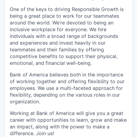
One of the keys to driving Responsible Growth is
being a great place to work for our teammates
around the world. We’re devoted to being an
inclusive workplace for everyone. We hire
individuals with a broad range of backgrounds
and experiences and invest heavily in our
teammates and their families by offering
competitive benefits to support their physical,
emotional, and financial well-being.
Bank of America believes both in the importance
of working together and offering flexibility to our
employees. We use a multi-faceted approach for
flexibility, depending on the various roles in our
organization.
Working at Bank of America will give you a great
career with opportunities to learn, grow and make
an impact, along with the power to make a
difference. Join us!