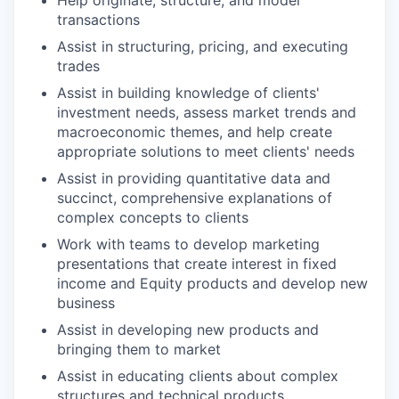
transactions
Assist in structuring, pricing, and executing
trades
Assist in building knowledge of clients'
investment needs, assess market trends and
macroeconomic themes, and help create
appropriate solutions to meet clients' needs
Assist in providing quantitative data and
succinct, comprehensive explanations of
complex concepts to clients
Work with teams to develop marketing
presentations that create interest in fixed
income and Equity products and develop new
business
Assist in developing new products and
bringing them to market
Assist in educating clients about complex
structures and technical products