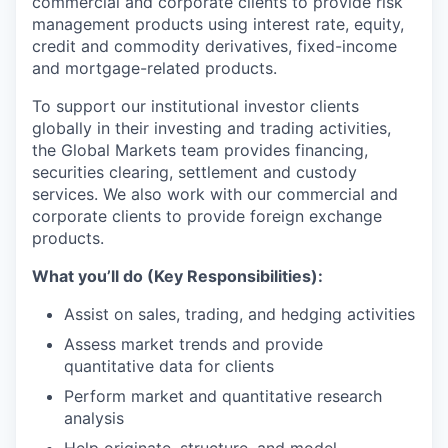
commercial and corporate clients to provide risk
management products using interest rate, equity,
credit and commodity derivatives, fixed-income
and mortgage-related products.
To support our institutional investor clients
globally in their investing and trading activities,
the Global Markets team provides financing,
securities clearing, settlement and custody
services. We also work with our commercial and
corporate clients to provide foreign exchange
products.
What you’ll do (Key Responsibilities):
Assist on sales, trading, and hedging activities
Assess market trends and provide
quantitative data for clients
Perform market and quantitative research
analysis
Help originate, structure, and model