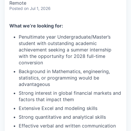
Remote
Posted
on Jul 1, 2026
What we’re looking for:
Penultimate year Undergraduate/Master’s
student with outstanding academic
achievement seeking a summer internship
with the opportunity for 2028 full-time
conversion
Background in Mathematics, engineering,
statistics, or programming would be
advantageous
Strong interest in global financial markets and
factors that impact them
Extensive Excel and modeling skills
Strong quantitative and analytical skills
Effective verbal and written communication