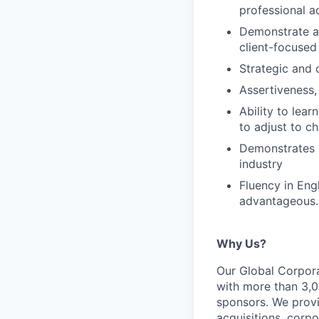
professional ac
Demonstrate a c
client-focused
Strategic and 
Assertiveness, 
Ability to lea
to adjust to 
Demonstrates e
industry
Fluency in Engl
advantageous.
Why Us?
Our Global Corpora
with more than 3,00
sponsors. We provi
acquisitions, corpo