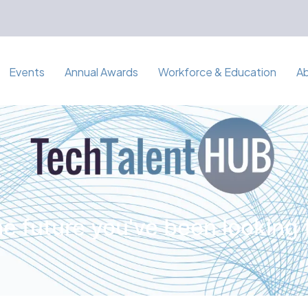
Events
Annual Awards
Workforce & Education
A
e future you've been looking 