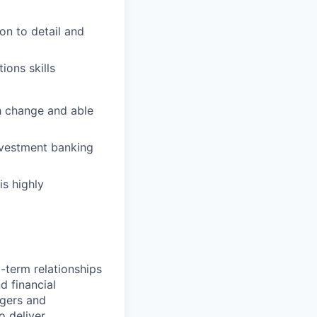
on to detail and
ions skills
th change and able
nvestment banking
is highly
-term relationships
d financial
rgers and
o deliver