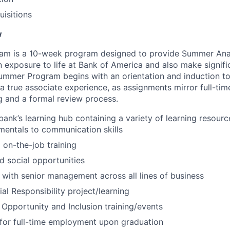
isitions
w
m is a 10-week program designed to provide Summer Anal
n exposure to life at Bank of America and also make signifi
ummer Program begins with an orientation and induction t
a true associate experience, as assignments mirror full-tim
ng and a formal review process.
bank’s learning hub containing a variety of learning resourc
entals to communication skills
 on-the-job training
 social opportunities
 with senior management across all lines of business
al Responsibility project/learning
 Opportunity and Inclusion training/events
for full-time employment upon graduation