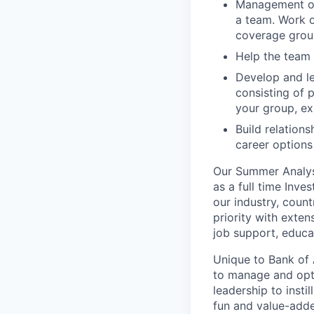
Management of 
a team. Work o
coverage group
Help the team d
Develop and le
consisting of 
your group, ex
Build relation
career options
Our Summer Analyst
as a full time Inv
our industry, coun
priority with exten
job support, educa
Unique to Bank of 
to manage and opti
leadership to insti
fun and value-adde