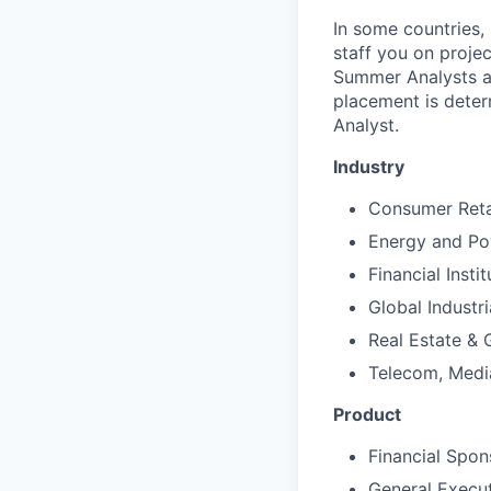
In some countries,
staff you on projec
Summer Analysts ar
placement is deter
Analyst.
Industry
Consumer Reta
Energy and P
Financial Instit
Global Industr
Real Estate &
Telecom, Medi
Product
Financial Spon
General Execu