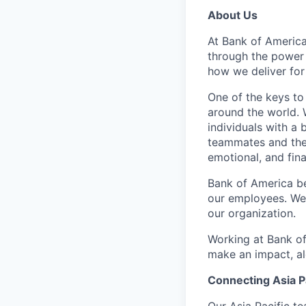
About Us
At Bank of America
through the power
how we deliver for
One of the keys to
around the world. 
individuals with a
teammates and their
emotional, and fina
Bank of America be
our employees. We u
our organization.
Working at Bank of
make an impact, al
Connecting Asia Pa