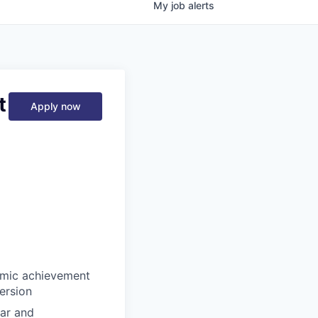
My
job
alerts
t
Apply now
emic achievement
ersion
lar and