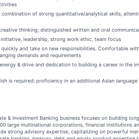
tivities
ombination of strong quantitative/analytical skills, attenti
creative thinking; distinguished written and oral communicat
initiative, leadership, strong work ethic, team focus
rn quickly and take on new responsibilities. Comfortable wi
changing demands and requirements
nergy & drive and dedication to building a career in the i
ish is required; proficiency in an additional Asian language 
te & Investment Banking business focuses on building long
0 large multinational corporations, financial institutions an
de strong advisory expertise, capitalizing on powerful me
rate banking, treasury, debt and equity product expertise t