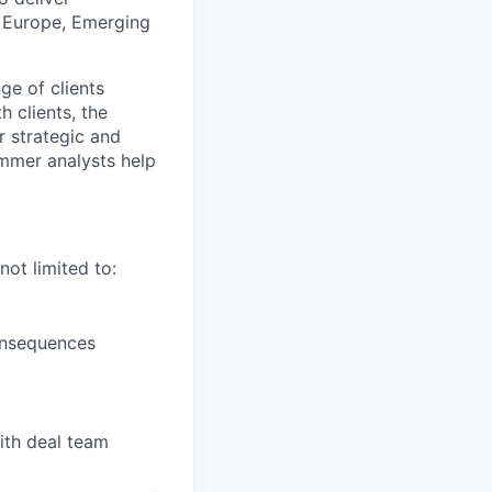
s, Europe, Emerging
ge of clients
h clients, the
r strategic and
ummer analysts help
ot limited to:
consequences
ith deal team