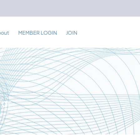
bout
MEMBER LOGIN
JOIN
for