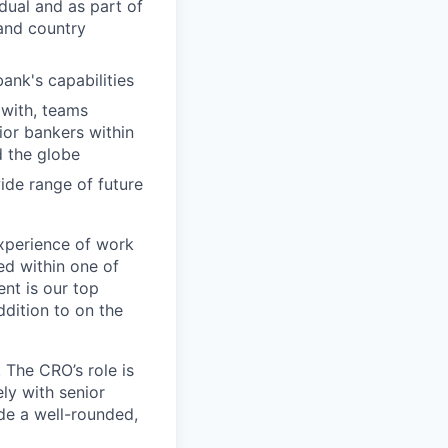
dual and as part of
 and country
bank's capabilities
 with, teams
ior bankers within
d the globe
ide range of future
xperience of work
ed within one of
nt is our top
ddition to on the
 The CRO’s role is
ly with senior
ide a well-rounded,