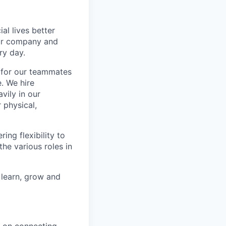
l lives better
our company and
ry day.
k for our teammates
. We hire
vily in our
 physical,
ng flexibility to
he various roles in
 learn, grow and