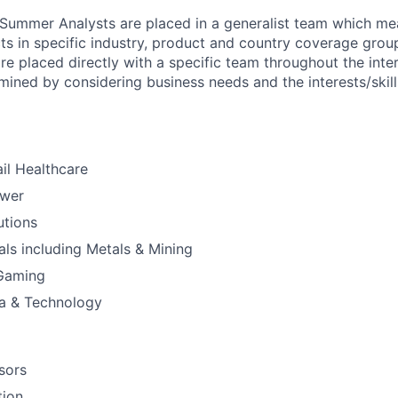
 Summer Analysts are placed in a generalist team which mean
ts in specific industry, product and country coverage group
e placed directly with a specific team throughout the inte
mined by considering business needs and the interests/skil
il Healthcare
ower
utions
ials including Metals & Mining
 Gaming
a & Technology
sors
tion