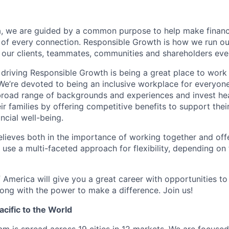
, we are guided by a common purpose to help make financia
 of every connection. Responsible Growth is how we run 
 our clients, teammates, communities and shareholders eve
 driving Responsible Growth is being a great place to wor
We’re devoted to being an inclusive workplace for everyone
 broad range of backgrounds and experiences and invest hea
 families by offering competitive benefits to support their
ncial well-being.
lieves both in the importance of working together and offeri
se a multi-faceted approach for flexibility, depending on t
 America will give you a great career with opportunities to
ong with the power to make a difference. Join us!
cific to the World