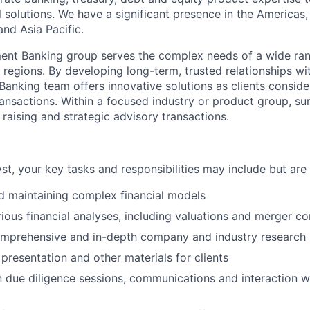
al solutions. We have a significant presence in the America
nd Asia Pacific.
ent Banking group serves the complex needs of a wide ran
regions. By developing long-term, trusted relationships wit
Banking team offers innovative solutions as clients conside
ransactions. Within a focused industry or product group, s
 raising and strategic advisory transactions.
t, your key tasks and responsibilities may include but are n
d maintaining complex financial models
ious financial analyses, including valuations and merger 
mprehensive and in-depth company and industry research
 presentation and other materials for clients
in due diligence sessions, communications and interaction w