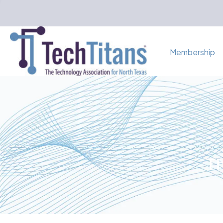
Membership
Th