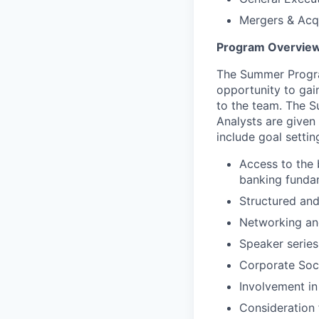
Mergers & Acqu
Program Overvie
The Summer Progra
opportunity to gai
to the team. The S
Analysts are given 
include goal setti
Access to the 
banking fundam
Structured and
Networking and
Speaker series
Corporate Soci
Involvement in
Consideration 