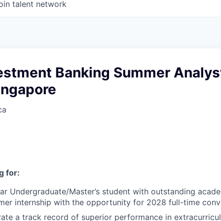
oin talent network
vestment Banking Summer Analys
ingapore
ca
 for:
ear Undergraduate/Master’s student with outstanding acad
er internship with the opportunity for 2028 full-time conv
te a track record of superior performance in extracurricu