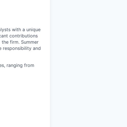
ysts with a unique
cant contributions
o the firm. Summer
e responsibility and
es, ranging from