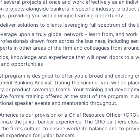
several projects at once and work effectively as an indivi
n projects alongside bankers in specific industry, product
s, providing you with a unique learning opportunity
eliver solutions to clients leveraging full spectrum of the 
verage upon a truly global network - learn from, and work
professionals drawn from across the business, including sen
perts in other areas of the firm and colleagues from aroun
ships, knowledge and experience that will open doors to a w
 and opportunities
 program is designed to offer you a broad and exciting e
estment Banking Analyst. During the summer you will be plac
try or product coverage teams. Your training and developme
sive formal training offered at the start of the program in a
tional speaker events and mentorship throughout.
America is our provision of a Chief Resource Officer (CRO).
mize the junior banker experience. The CRO partners close
ll the firm’s culture, to ensure work/life balance and to prov
d experience for junior bankers.