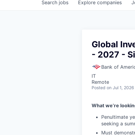
Search
jobs
Explore
companies
J
Global In
- 2027 - S
Bank of Ameri
IT
Remote
Posted
on Jul 1, 2026
What we’re looking
Penultimate y
seeking a summ
Must demonstra