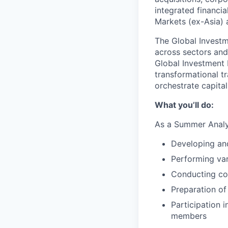
integrated financi
Markets (ex-Asia) a
The Global Investm
across sectors and 
Global Investment 
transformational t
orchestrate capital
What you’ll do:
As a Summer Analys
Developing an
Performing var
Conducting co
Preparation of
Participation 
members