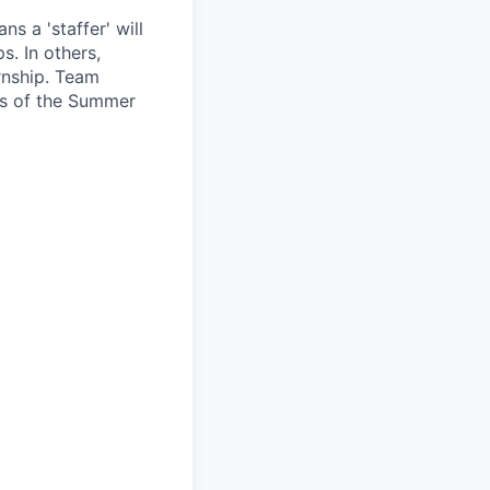
s a 'staffer' will
s. In others,
rnship. Team
ls of the Summer