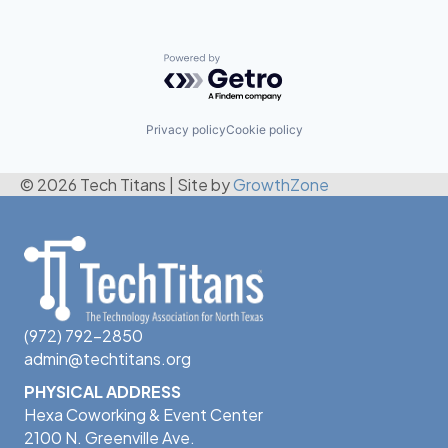
Powered by Getro.com
Privacy policy
Cookie policy
© 2026 Tech Titans
|
Site by
GrowthZone
(972) 792-2850
admin@techtitans.org
PHYSICAL ADDRESS
Hexa Coworking & Event Center
2100 N. Greenville Ave.