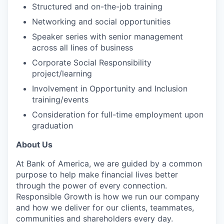
Structured and on-the-job training
Networking and social opportunities
Speaker series with senior management
across all lines of business
Corporate Social Responsibility
project/learning
Involvement in Opportunity and Inclusion
training/events
Consideration for full-time employment upon
graduation
About Us
At Bank of America, we are guided by a common
purpose to help make financial lives better
through the power of every connection.
Responsible Growth is how we run our company
and how we deliver for our clients, teammates,
communities and shareholders every day.