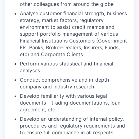
other colleagues from around the globe
Analyse customer financial strength, business
strategy, market factors, regulatory
environment to assist credit memos and
support portfolio management of various
Financial Institutions Customers (Government
FIs, Banks, Broker-Dealers, Insurers, Funds,
etc) and Corporate Clients
Perform various statistical and financial
analyses
Conduct comprehensive and in-depth
company and industry research
Develop familiarity with various legal
documents – trading documentations, loan
agreement, etc.
Develop an understanding of internal policy,
procedures and regulatory requirements and
to ensure full compliance in all respects