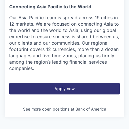
Connecting Asia Pacific to the World
Our Asia Pacific team is spread across 19 cities in
12 markets. We are focused on connecting Asia to
the world and the world to Asia, using our global
expertise to ensure success is shared between us,
our clients and our communities. Our regional
footprint covers 12 currencies, more than a dozen
languages and five time zones, placing us firmly
among the region’s leading financial services
companies.
Apply now
See more open positions at
Bank of America