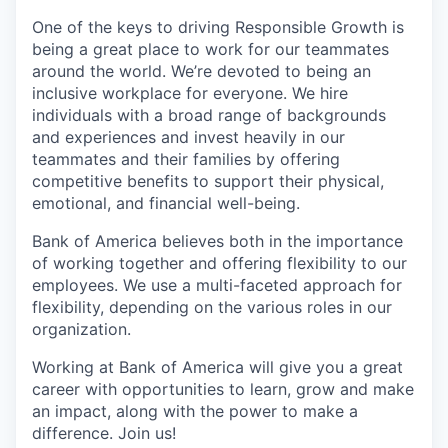
One of the keys to driving Responsible Growth is
being a great place to work for our teammates
around the world. We’re devoted to being an
inclusive workplace for everyone. We hire
individuals with a broad range of backgrounds
and experiences and invest heavily in our
teammates and their families by offering
competitive benefits to support their physical,
emotional, and financial well-being.
Bank of America believes both in the importance
of working together and offering flexibility to our
employees. We use a multi-faceted approach for
flexibility, depending on the various roles in our
organization.
Working at Bank of America will give you a great
career with opportunities to learn, grow and make
an impact, along with the power to make a
difference. Join us!