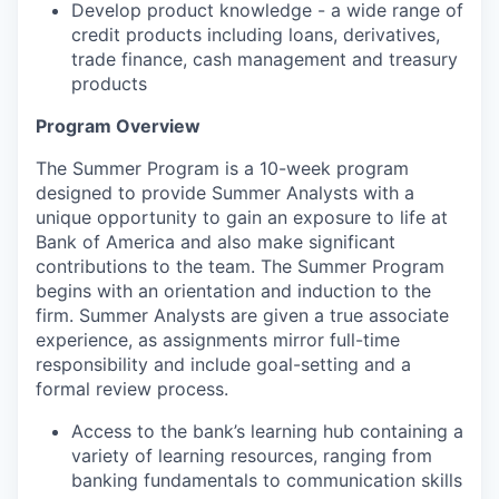
Develop product knowledge - a wide range of
credit products including loans, derivatives,
trade finance, cash management and treasury
products
Program Overview
The Summer Program is a 10-week program
designed to provide Summer Analysts with a
unique opportunity to gain an exposure to life at
Bank of America and also make significant
contributions to the team. The Summer Program
begins with an orientation and induction to the
firm. Summer Analysts are given a true associate
experience, as assignments mirror full-time
responsibility and include goal-setting and a
formal review process.
Access to the bank’s learning hub containing a
variety of learning resources, ranging from
banking fundamentals to communication skills