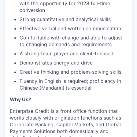
with the opportunity for 2028 full-time
conversion
Strong quantitative and analytical skills
Effective verbal and written communication
Comfortable with change and able to adjust
to changing demands and requirements
A strong team player and client-focused
Demonstrates energy and drive
Creative thinking and problem-solving skills
Fluency in English is required; proficiency in
Chinese (Mandarin) is essential.
Why Us?
Enterprise Credit is a front office function that
works closely with origination functions such as
Corporate Banking, Capital Markets, and Global
Payments Solutions both domestically and