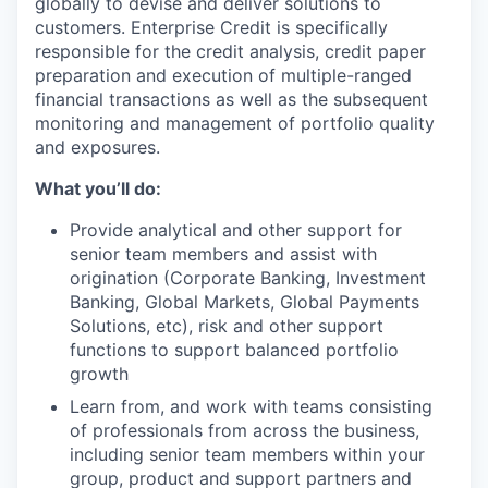
globally to devise and deliver solutions to
customers. Enterprise Credit is specifically
responsible for the credit analysis, credit paper
preparation and execution of multiple-ranged
financial transactions as well as the subsequent
monitoring and management of portfolio quality
and exposures.
What you’ll do:
Provide analytical and other support for
senior team members and assist with
origination (Corporate Banking, Investment
Banking, Global Markets, Global Payments
Solutions, etc), risk and other support
functions to support balanced portfolio
growth
Learn from, and work with teams consisting
of professionals from across the business,
including senior team members within your
group, product and support partners and