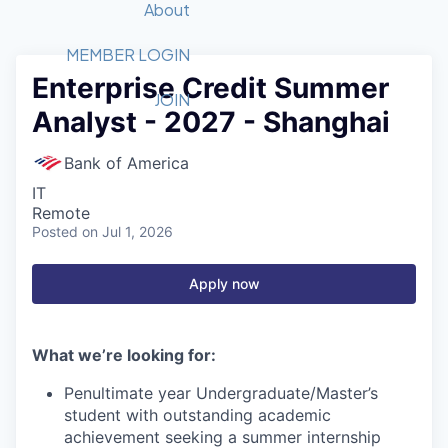
Recipients
Job Board
About
Quantum Technology
Application
2026 Award Categories
What We Do
Forum
STEM
MEMBER LOGIN
Enterprise Credit Summer
Member Login
Donate to STEM
Tech Titans Foundation
Golf Tournament
Fast Tech
Advocacy
JOIN
Analyst - 2027 - Shanghai
Get Involved
Volunteer with STEM
Awards Nominations
Tech Industry
Sponsorships
Luncheon Series
Committee
Bank of America
Board of Directors
IT
Startup Summit
Judges
Remote
Posted
on Jul 1, 2026
Staff
Tech Titans Blog
Apply now
News & Insights
What we’re looking for:
Penultimate year Undergraduate/Master’s
student with outstanding academic
achievement seeking a summer internship