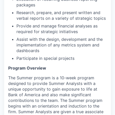
packages
Research, prepare, and present written and
verbal reports on a variety of strategic topics
Provide and manage financial analyses as
required for strategic initiatives
Assist with the design, development and the
implementation of any metrics system and
dashboards
Participate in special projects
Program Overview
The Summer program is a 10-week program
designed to provide Summer Analysts with a
unique opportunity to gain exposure to life at
Bank of America and also make significant
contributions to the team. The Summer program
begins with an orientation and induction to the
firm. Summer Analysts are given a true associate