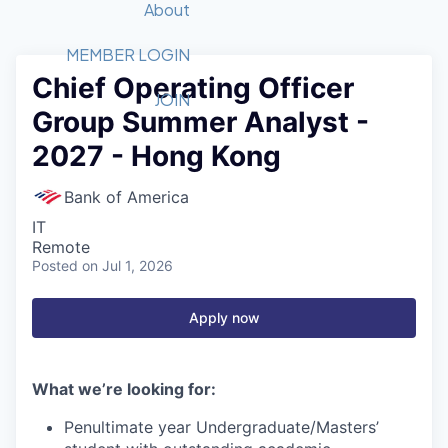
Recipients
Job Board
About
Quantum Technology
Application
2026 Award Categories
What We Do
Forum
STEM
MEMBER LOGIN
Chief Operating Officer
Member Login
Donate to STEM
Tech Titans Foundation
Golf Tournament
Fast Tech
Advocacy
JOIN
Group Summer Analyst -
Get Involved
Volunteer with STEM
Awards Nominations
Tech Industry
Sponsorships
2027 - Hong Kong
Luncheon Series
Committee
Board of Directors
Bank of America
Startup Summit
Judges
IT
Staff
Remote
Posted
on Jul 1, 2026
Tech Titans Blog
Apply now
News & Insights
What we’re looking for:
Penultimate year Undergraduate/Masters’