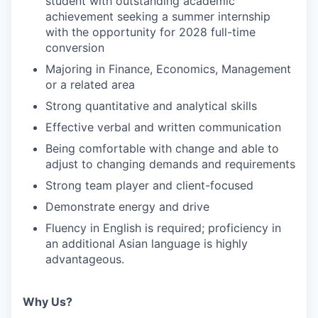
student with outstanding academic
achievement seeking a summer internship
with the opportunity for 2028 full-time
conversion
Majoring in Finance, Economics, Management
or a related area
Strong quantitative and analytical skills
Effective verbal and written communication
Being comfortable with change and able to
adjust to changing demands and requirements
Strong team player and client-focused
Demonstrate energy and drive
Fluency in English is required; proficiency in
an additional Asian language is highly
advantageous.
Why Us?