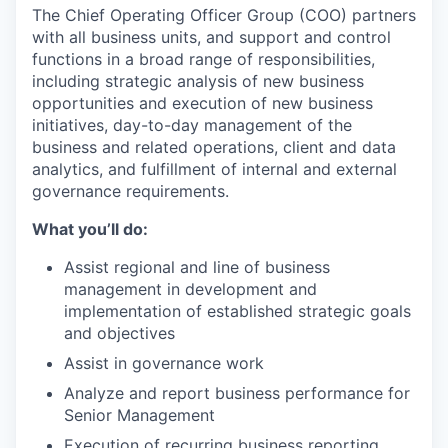
The Chief Operating Officer Group (COO) partners
with all business units, and support and control
functions in a broad range of responsibilities,
including strategic analysis of new business
opportunities and execution of new business
initiatives, day-to-day management of the
business and related operations, client and data
analytics, and fulfillment of internal and external
governance requirements.
What you’ll do:
Assist regional and line of business
management in development and
implementation of established strategic goals
and objectives
Assist in governance work
Analyze and report business performance for
Senior Management
Execution of recurring business reporting