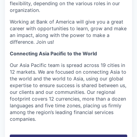
flexibility, depending on the various roles in our
organization.
Working at Bank of America will give you a great
career with opportunities to learn, grow and make
an impact, along with the power to make a
difference. Join us!
Connecting Asia Pacific to the World
Our Asia Pacific team is spread across 19 cities in
12 markets. We are focused on connecting Asia to
the world and the world to Asia, using our global
expertise to ensure success is shared between us,
our clients and our communities. Our regional
footprint covers 12 currencies, more than a dozen
languages and five time zones, placing us firmly
among the region’s leading financial services
companies.