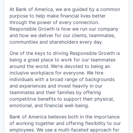
At Bank of America, we are guided by a common
purpose to help make financial lives better
through the power of every connection.
Responsible Growth is how we run our company
and how we deliver for our clients, teammates,
communities and shareholders every day.
One of the keys to driving Responsible Growth is
being a great place to work for our teammates
around the world. We’re devoted to being an
inclusive workplace for everyone. We hire
individuals with a broad range of backgrounds
and experiences and invest heavily in our
teammates and their families by offering
competitive benefits to support their physical,
emotional, and financial well-being.
Bank of America believes both in the importance
of working together and offering flexibility to our
employees. We use a multi-faceted approach for