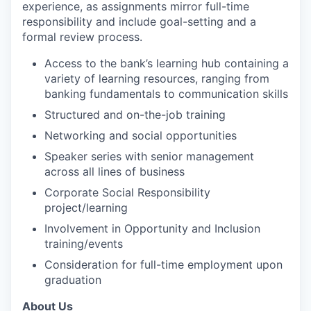
experience, as assignments mirror full-time
responsibility and include goal-setting and a
formal review process.
Access to the bank’s learning hub containing a
variety of learning resources, ranging from
banking fundamentals to communication skills
Structured and on-the-job training
Networking and social opportunities
Speaker series with senior management
across all lines of business
Corporate Social Responsibility
project/learning
Involvement in Opportunity and Inclusion
training/events
Consideration for full-time employment upon
graduation
About Us