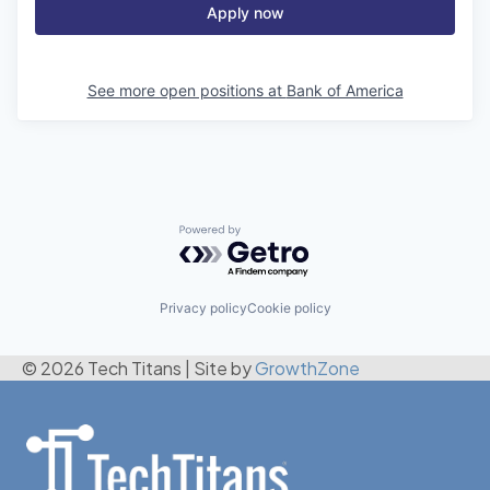
Apply now
See more open positions at
Bank of America
Powered by Getro.com
Privacy policy
Cookie policy
© 2026 Tech Titans
|
Site by
GrowthZone