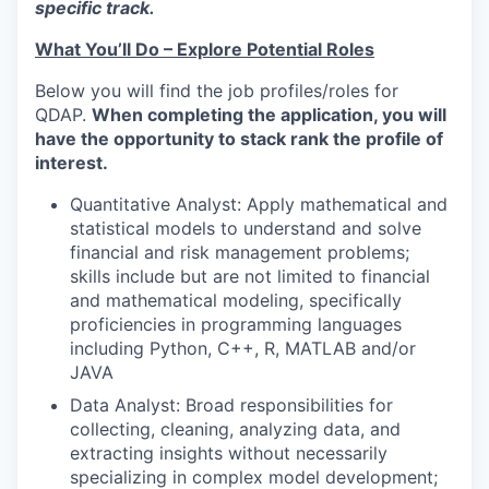
specific track.
What You’ll Do – Explore Potential Roles
Below you will find the job profiles/roles for
QDAP.
When completing the application, you will
have the opportunity to stack rank the profile of
interest.
Quantitative Analyst: Apply mathematical and
statistical models to understand and solve
financial and risk management problems;
skills include but are not limited to financial
and mathematical modeling, specifically
proficiencies in programming languages
including Python, C++, R, MATLAB and/or
JAVA
Data Analyst: Broad responsibilities for
collecting, cleaning, analyzing data, and
extracting insights without necessarily
specializing in complex model development;