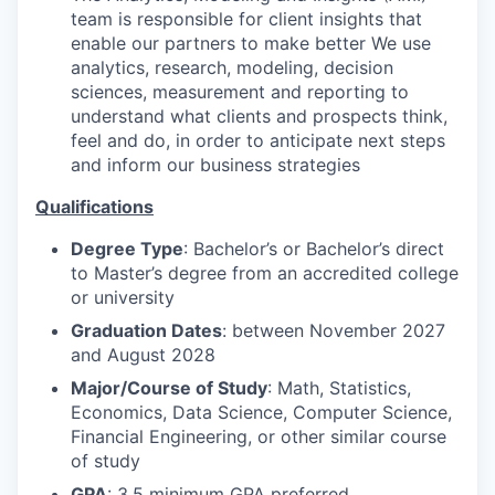
team is responsible for client insights that
enable our partners to make better We use
analytics, research, modeling, decision
sciences, measurement and reporting to
understand what clients and prospects think,
feel and do, in order to anticipate next steps
and inform our business strategies
Qualifications
Degree Type
: Bachelor’s or Bachelor’s direct
to Master’s degree from an accredited college
or university
Graduation Dates
: between November 2027
and August 2028
Major/Course of Study
: Math, Statistics,
Economics, Data Science, Computer Science,
Financial Engineering, or other similar course
of study
GPA
: 3.5 minimum GPA preferred