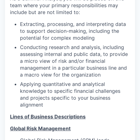
team where your primary responsibilities may
include but are not limited to:
Extracting, processing, and interpreting data
to support decision-making, including the
potential for complex modeling
Conducting research and analysis, including
assessing internal and public data, to provide
a micro view of risk and/or financial
management in a particular business line and
a macro view for the organization
Applying quantitative and analytical
knowledge to specific financial challenges
and projects specific to your business
alignment
Lines of Business Descriptions
Global Risk Management