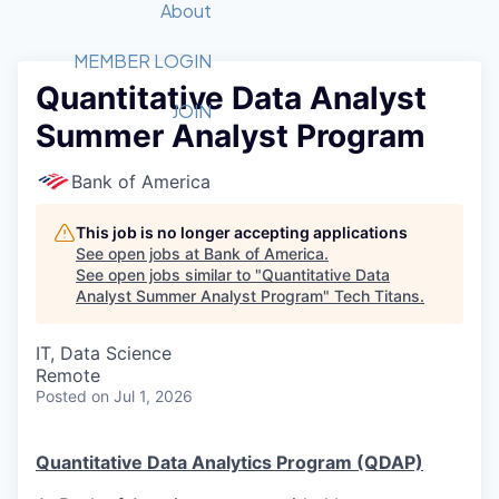
Recipients
Job Board
About
Quantum Technology
Application
2026 Award Categories
What We Do
Forum
STEM
MEMBER LOGIN
Quantitative Data Analyst
Member Login
Donate to STEM
Tech Titans Foundation
Golf Tournament
Fast Tech
Advocacy
JOIN
Summer Analyst Program
Get Involved
Volunteer with STEM
Awards Nominations
Tech Industry
Sponsorships
Luncheon Series
Committee
Bank of America
Board of Directors
Startup Summit
Judges
This job is no longer accepting applications
See open jobs at
Bank of America
.
Staff
See open jobs similar to "
Quantitative Data
Analyst Summer Analyst Program
"
Tech Titans
.
Tech Titans Blog
IT, Data Science
News & Insights
Remote
Posted
on Jul 1, 2026
Quantitative Data Analytics Program (QDAP)