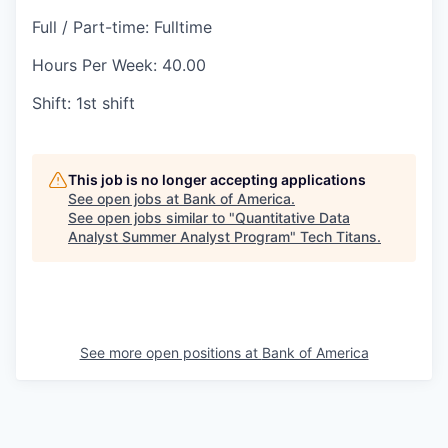
Full / Part-time: Fulltime
Hours Per Week: 40.00
Shift: 1st shift
This job is no longer accepting applications
See open jobs at
Bank of America
.
See open jobs similar to "
Quantitative Data
Analyst Summer Analyst Program
"
Tech Titans
.
See more open positions at
Bank of America