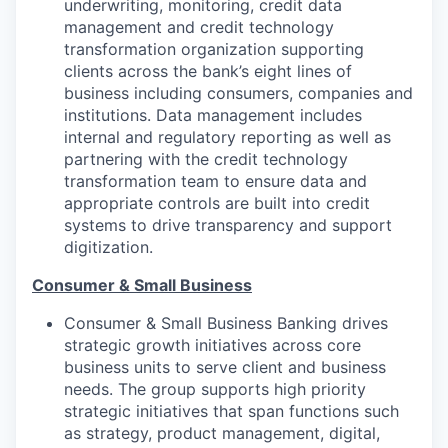
underwriting, monitoring, credit data
management and credit technology
transformation organization supporting
clients across the bank’s eight lines of
business including consumers, companies and
institutions. Data management includes
internal and regulatory reporting as well as
partnering with the credit technology
transformation team to ensure data and
appropriate controls are built into credit
systems to drive transparency and support
digitization.
Consumer & Small Business
Consumer & Small Business Banking drives
strategic growth initiatives across core
business units to serve client and business
needs. The group supports high priority
strategic initiatives that span functions such
as strategy, product management, digital,