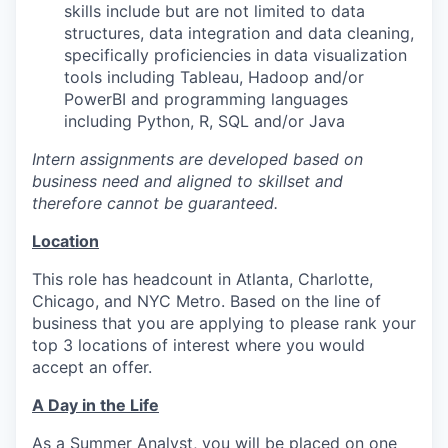
skills include but are not limited to data
structures, data integration and data cleaning,
specifically proficiencies in data visualization
tools including Tableau, Hadoop and/or
PowerBI and programming languages
including Python, R, SQL and/or Java
Intern assignments are developed based on
business need and aligned to skillset and
therefore cannot be guaranteed.
Location
This role has headcount in Atlanta, Charlotte,
Chicago, and NYC Metro. Based on the line of
business that you are applying to please rank your
top 3 locations of interest where you would
accept an offer.
A Day in the Life
As a Summer Analyst, you will be placed on one