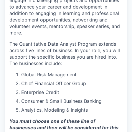
engage in challenging projects and opportunities
to advance your career and development in
addition to engaging in learning and professional
development opportunities, networking and
volunteer events, mentorship, speaker series, and
more.
The Quantitative Data Analyst Program extends
across five lines of business. In your role, you will
support the specific business you are hired into.
The businesses include:
Global Risk Management
Chief Financial Officer Group
Enterprise Credit
Consumer & Small Business Banking
Analytics, Modeling & Insights
You must choose one of these line of
businesses and then will be considered for this