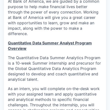
At Bank of America, we are guided by a common
purpose to help make financial lives better
through the power of every connection. Working
at Bank of America will give you a great career
with opportunities to learn, grow and make an
impact, along with the power to make a
difference.
Quantitative Data Summer Analyst Program
Overview
The Quantitative Data Summer Analytics Program
is a 10-week Summer internship and precursor for
the Global Quantitative Data Analytics Program
designed to develop and coach quantitative and
analytical talent.
As an intern, you will complete on-the-desk work
with your assigned team and apply quantitative
and analytical methods to specific financial
challenges. Throughout the internship, you will