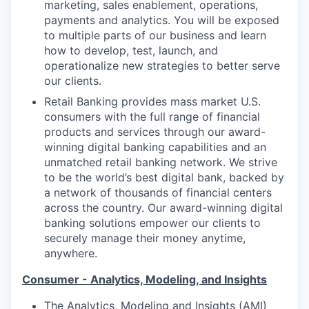
marketing, sales enablement, operations,
payments and analytics. You will be exposed
to multiple parts of our business and learn
how to develop, test, launch, and
operationalize new strategies to better serve
our clients.
Retail Banking provides mass market U.S.
consumers with the full range of financial
products and services through our award-
winning digital banking capabilities and an
unmatched retail banking network. We strive
to be the world’s best digital bank, backed by
a network of thousands of financial centers
across the country. Our award-winning digital
banking solutions empower our clients to
securely manage their money anytime,
anywhere.
Consumer - Analytics, Modeling, and Insights
The Analytics, Modeling and Insights (AMI)