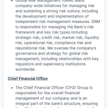
Global Risk Management (GRM) leads
company-wide initiatives for managing risk
and sustaining a strong risk culture, including
the development and implementation of
independent risk management measures. GRM
is responsible for managing the Bank's risk
framework and key risk types including
strategic risk, credit risk, market risk, liquidity
risk, operational risk, compliance risk and
reputational risk. We oversee the company’s
governance and strategy for global risk
management, including relationships with key
regulators and supervisory institutions
worldwide.
Chief Financial Office
The Chief Financial Officer (CFO) Group is
responsible for the overall financial
management of our company and is an
integral part of the bank’s structure, ensuring