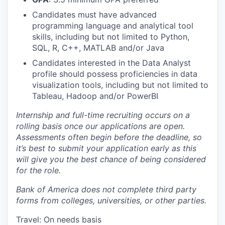
Candidates must have advanced
programming language and analytical tool
skills, including but not limited to Python,
SQL, R, C++, MATLAB and/or Java
Candidates interested in the Data Analyst
profile should possess proficiencies in data
visualization tools, including but not limited to
Tableau, Hadoop and/or PowerBI
Internship and full-time recruiting occurs on a
rolling basis once our applications are open.
Assessments often begin before the deadline, so
it’s best to submit your application early as this
will give you the best chance of being considered
for the role.
Bank of America does not complete third party
forms from colleges, universities, or other parties.
Travel: On needs basis