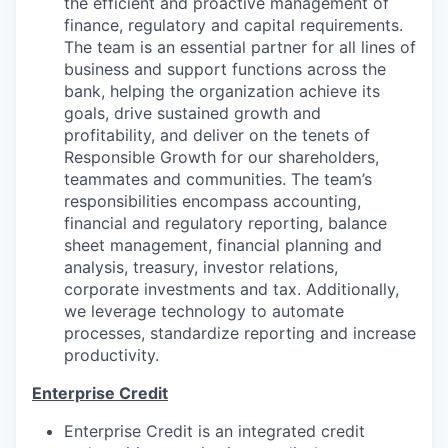
the efficient and proactive management of
finance, regulatory and capital requirements.
The team is an essential partner for all lines of
business and support functions across the
bank, helping the organization achieve its
goals, drive sustained growth and
profitability, and deliver on the tenets of
Responsible Growth for our shareholders,
teammates and communities. The team’s
responsibilities encompass accounting,
financial and regulatory reporting, balance
sheet management, financial planning and
analysis, treasury, investor relations,
corporate investments and tax. Additionally,
we leverage technology to automate
processes, standardize reporting and increase
productivity.
Enterprise Credit
Enterprise Credit is an integrated credit