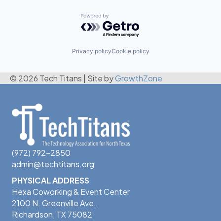
Powered by Getro.com
Privacy policy
Cookie policy
© 2026 Tech Titans
|
Site by
GrowthZone
(972) 792-2850
admin@techtitans.org
PHYSICAL ADDRESS
Hexa Coworking & Event Center
2100 N. Greenville Ave.
Richardson, TX 75082